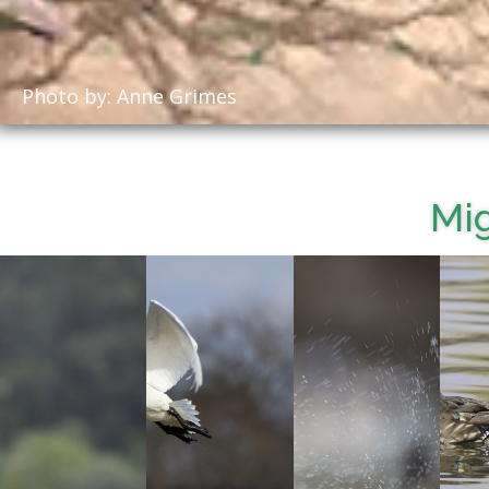
Photo by: Anne Grimes
Mig