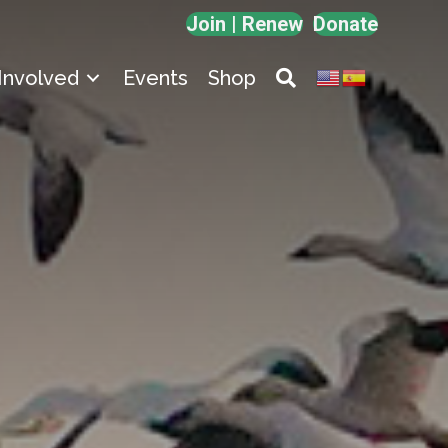
Join | Renew
Donate
Involved
Events
Shop