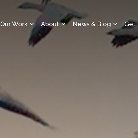
Our Work
About
News & Blog
Get 