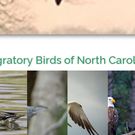
ratory Birds of North Caro