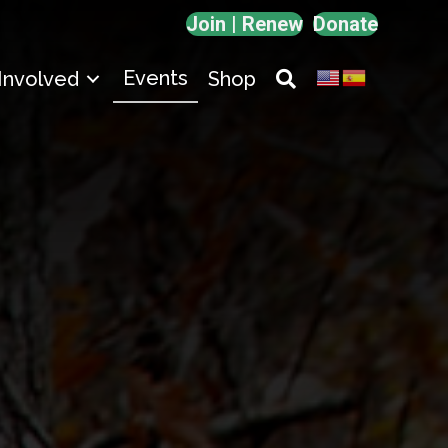
Join | Renew
Donate
Events
Involved
Shop