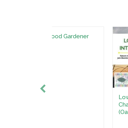
 Gardener
Lower Cape Fear Wildlife
Chapter Interest Meeting
(Oak Island)