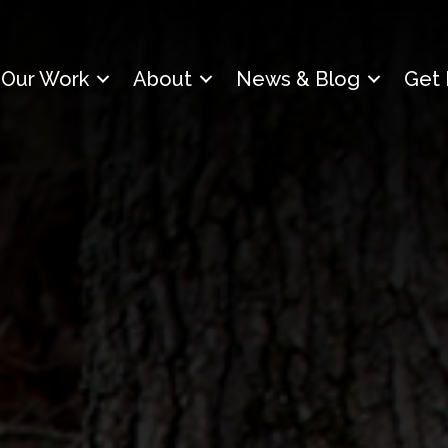
Our Work
About
News & Blog
Get 