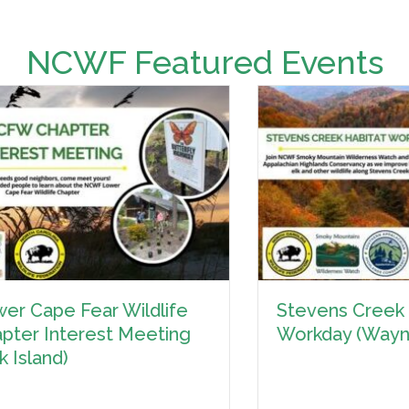
NCWF Featured Events
Stevens Creek Habitat
S
Workday (Waynesville)
W