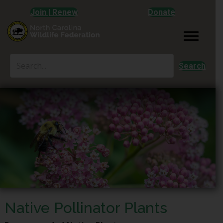
Join | Renew
Donate
Search
Native Pollinator Plants