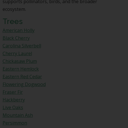
supports pollinators, birds, and the broader
ecosystem.
Trees
American Holly
Black Cherry
Carolina Silverbell
Cherry Laurel
Chickasaw Plum
Eastern Hemlock
Eastern Red Cedar
Flowering Dogwood
Fraser Fir
Hackberry
Live Oaks
Mountain Ash
Persimmon