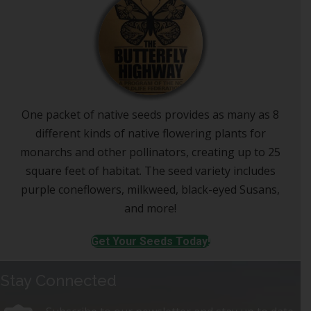
One packet of native seeds provides as many as 8
different kinds of native flowering plants for
monarchs and other pollinators, creating up to 25
square feet of habitat. The seed variety includes
purple coneflowers, milkweed, black-eyed Susans,
and more!
Get Your Seeds Today!
Stay Connected