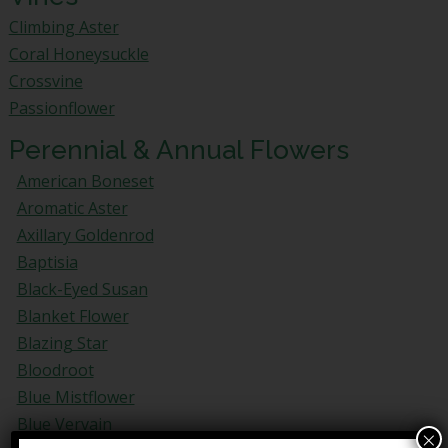
Climbing Aster
Coral Honeysuckle
Crossvine
Passionflower
Perennial & Annual Flowers
American Boneset
Aromatic Aster
Axillary Goldenrod
Baptisia
Black-Eyed Susan
Blanket Flower
Blazing Star
Bloodroot
Blue Mistflower
Blue Vervain
×