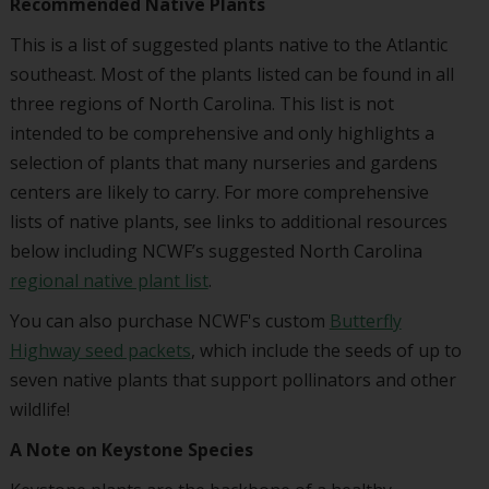
Recommended Native Plants
This is a list of suggested plants native to the Atlantic
southeast. Most of the plants listed can be found in all
three regions of North Carolina. This list is not
intended to be comprehensive and only highlights a
selection of plants that many nurseries and gardens
centers are likely to carry. For more comprehensive
lists of native plants, see links to additional resources
below including NCWF’s suggested North Carolina
regional native plant list
.
You can also purchase NCWF's custom
Butterfly
Highway seed packets
, which include the seeds of up to
seven native plants that support pollinators and other
wildlife!
A Note on Keystone Species