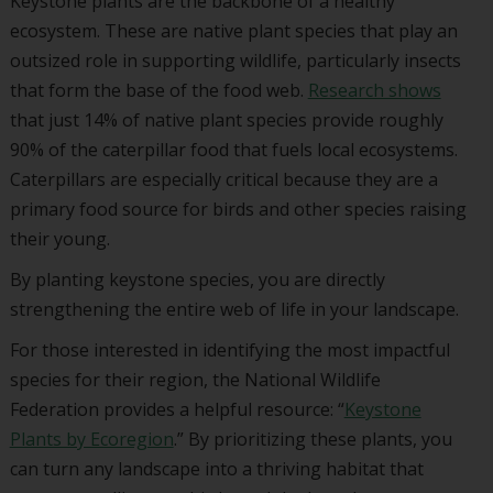
Keystone plants are the backbone of a healthy
ecosystem. These are native plant species that play an
outsized role in supporting wildlife, particularly insects
that form the base of the food web.
Research shows
that just 14% of native plant species provide roughly
90% of the caterpillar food that fuels local ecosystems.
Caterpillars are especially critical because they are a
primary food source for birds and other species raising
their young.
By planting keystone species, you are directly
strengthening the entire web of life in your landscape.
For those interested in identifying the most impactful
species for their region, the
National Wildlife
Federation
provides a helpful resource: “
Keystone
Plants by Ecoregion
.” By prioritizing these plants, you
can turn any landscape into a thriving habitat that