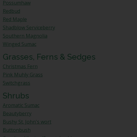
Possumhaw
Redbud
Red Maple
Shadblow Serviceberry
Southern Magnolia
Winged Sumac
Grasses, Ferns & Sedges
Christmas Fern
Pink Muhly Grass
Switchgrass
Shrubs
Aromatic Sumac
Beautyberry
Bushy St. John's wort
Buttonbush