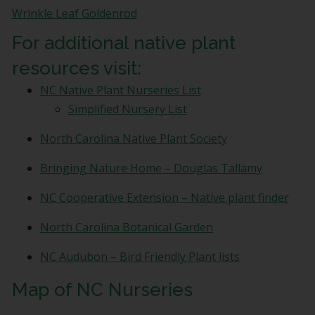
bottom
Wrinkle Leaf Goldenrod
of
every
For additional native plant
email.
resources visit:
Emails
are
NC Native Plant Nurseries List
serviced
Simplified Nursery List
by
Constant
North Carolina Native Plant Society
Contact.
View
Bringing Nature Home – Douglas Tallamy
our
Privacy
NC Cooperative Extension – Native plant finder
Policy.
*
North Carolina Botanical Garden
NC Audubon – Bird Friendly Plant lists
Map of NC Nurseries