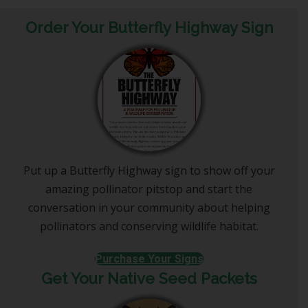
Order Your Butterfly Highway Sign
Put up a Butterfly Highway sign to show off your
amazing pollinator pitstop and start the
conversation in your community about helping
pollinators and conserving wildlife habitat.
Purchase Your Signs
Get Your Native Seed Packets