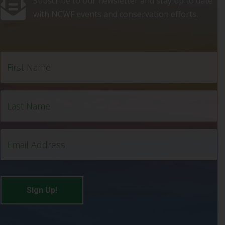
Subscribe to our newsletter and stay up to date
with NCWF events and conservation efforts.