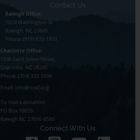
Contact Us
Raleigh Office:
1024 Washington St.
Raleigh, NC 27605
Phone: (919) 833-1923
Charlotte Office:
1346 Saint Julien Street
Charlotte, NC 28205
Phone: (704) 332-5696
Email:
info@ncwf.org
To mail a donation:
PO Box 10626
Raleigh NC 27690-6586
Connect With Us