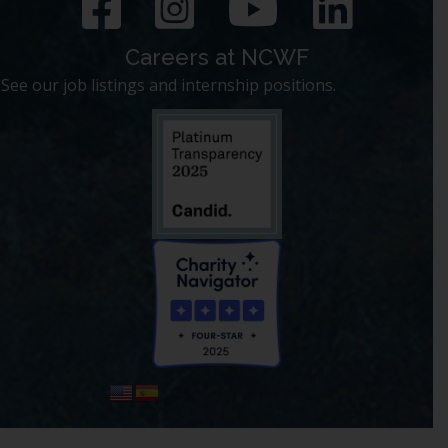
Careers at NCWF
See our job listings and internship positions.