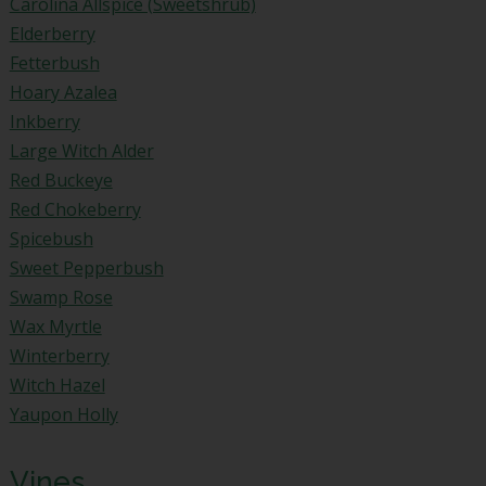
Carolina Allspice (Sweetshrub)
Elderberry
Fetterbush
Hoary Azalea
Inkberry
Large Witch Alder
Red Buckeye
Red Chokeberry
Spicebush
Sweet Pepperbush
Swamp Rose
Wax Myrtle
Winterberry
Witch Hazel
Yaupon Holly
Vines