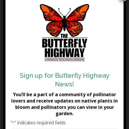
Blunt Mountain Mint
Butterfly Weed
Calico Aster
Cardinal Flower
Christmas Fern
Climbing Aster
Common Milkweed
Coral Honeysuckle
Crossvine
Culver’s Root
Sign up for Butterfly Highway
Cut-Leaf Coneflower
News!
Dutchman's Breeches
Dwarf Crested Iris
You’ll be a part of a community of pollinator
lovers and receive updates on native plants in
Eastern Blue Star
bloom and pollinators you can view in your
Eastern Prickly Pear
garden.
Flat-Topped Aster
"
" indicates required fields
*
Foamflower