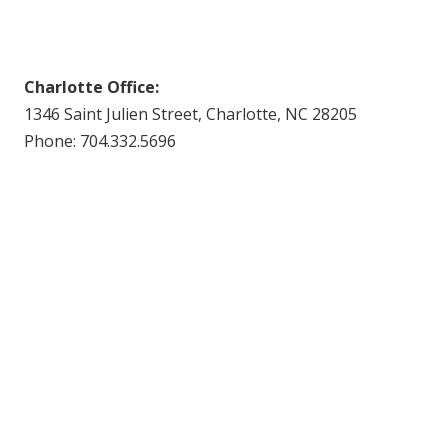
Charlotte Office:
1346 Saint Julien Street, Charlotte, NC 28205
Phone: 704.332.5696