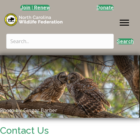
Join | Renew
Donate
Search
Photo by: Ginger Barber
Contact Us