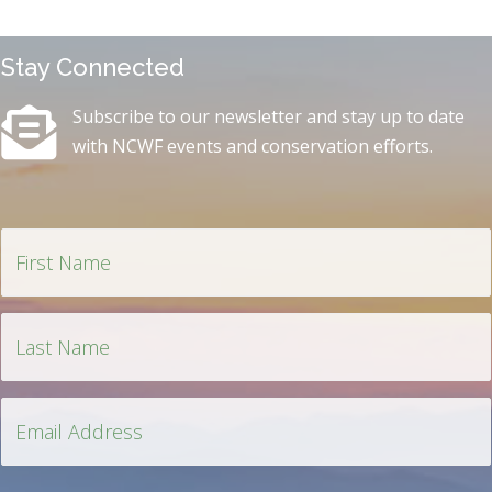
Stay Connected
Subscribe to our newsletter and stay up to date
with NCWF events and conservation efforts.