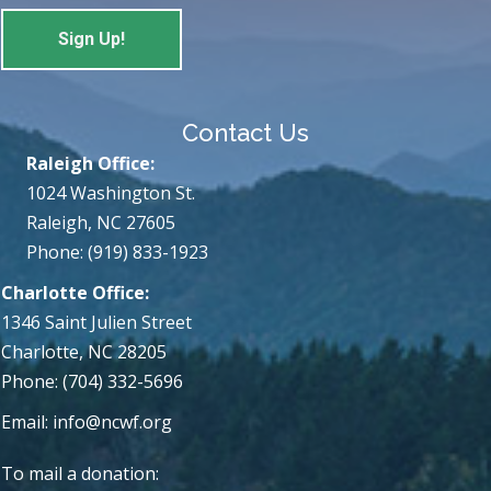
Contact Us
Raleigh Office:
1024 Washington St.
Raleigh, NC 27605
Phone: (919) 833-1923
Charlotte Office:
1346 Saint Julien Street
Charlotte, NC 28205
Phone: (704) 332-5696
Email:
info@ncwf.org
To mail a donation: