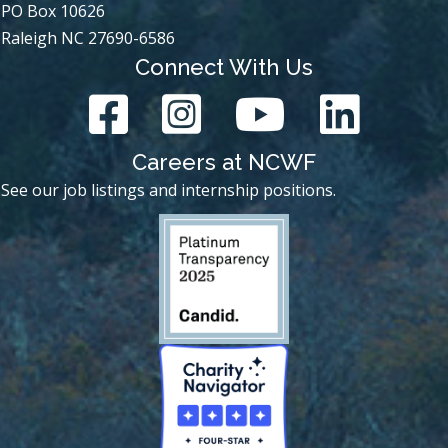
PO Box 10626
Raleigh NC 27690-6586
Connect With Us
Careers at NCWF
See our job listings and internship positions.