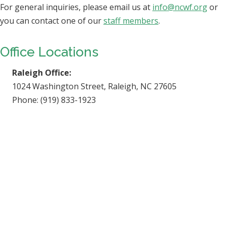
For general inquiries, please email us at
info@ncwf.org
or
you can contact one of our
staff members
.
Office Locations
Raleigh Office:
1024 Washington Street, Raleigh, NC 27605
Phone: (919) 833-1923