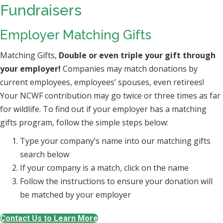
Fundraisers
Employer Matching Gifts
Matching Gifts,
Double or even triple your gift through
your employer!
Companies may match donations by
current employees, employees’ spouses, even retirees!
Your NCWF contribution may go twice or three times as far
for wildlife. To find out if your employer has a matching
gifts program, follow the simple steps below:
Type your company’s name into our matching gifts
search below
If your company is a match, click on the name
Follow the instructions to ensure your donation will
be matched by your employer
Contact Us to Learn More