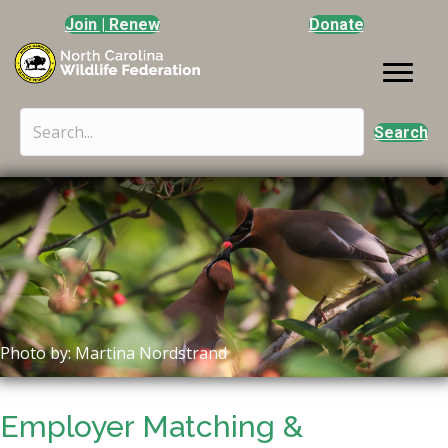
Join | Renew
Donate
Search
Photo by: Martina Nordstrand
Employer Matching &