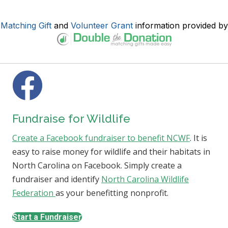
Matching Gift
and
Volunteer Grant
information provided by
Fundraise for Wildlife
Create a Facebook fundraiser to benefit NCWF
. It is
easy to raise money for wildlife and their habitats in
North Carolina on Facebook. Simply create a
fundraiser and identify
North Carolina Wildlife
Federation
as your benefitting nonprofit.
Start a Fundraiser