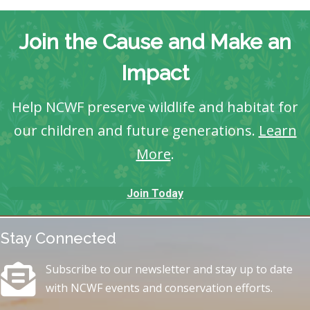
Join the Cause and Make an
Impact
Help NCWF preserve wildlife and habitat for
our children and future generations.
Learn
More
.
Join Today
Stay Connected
Subscribe to our newsletter and stay up to date
with NCWF events and conservation efforts.