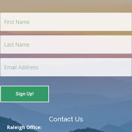
Contact Us
Raleigh Office: