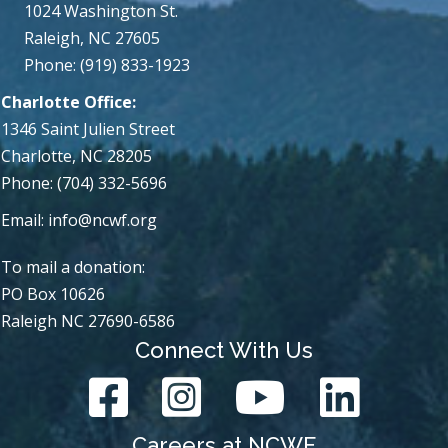
1024 Washington St.
Raleigh, NC 27605
Phone: (919) 833-1923
Charlotte Office:
1346 Saint Julien Street
Charlotte, NC 28205
Phone: (704) 332-5696
Email:
info@ncwf.org
To mail a donation:
PO Box 10626
Raleigh NC 27690-6586
Connect With Us
Careers at NCWF