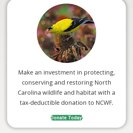
Make an investment in protecting,
conserving and restoring North
Carolina wildlife and habitat with a
tax-deductible donation to NCWF.
Donate Today!