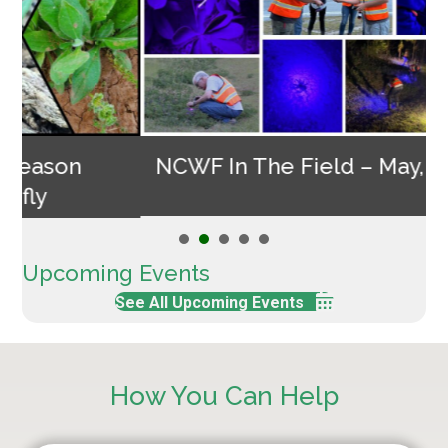
NCWF In The Field – May, 2026
Upcoming Events
See All Upcoming Events
How You Can Help