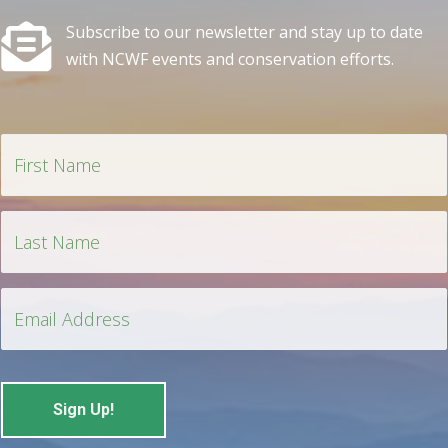
Subscribe to our newsletter and stay up to date
with NCWF events and conservation efforts.