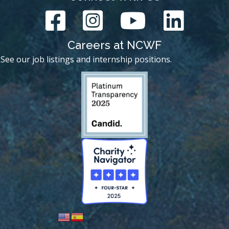
Careers at NCWF
See our job listings and internship positions.