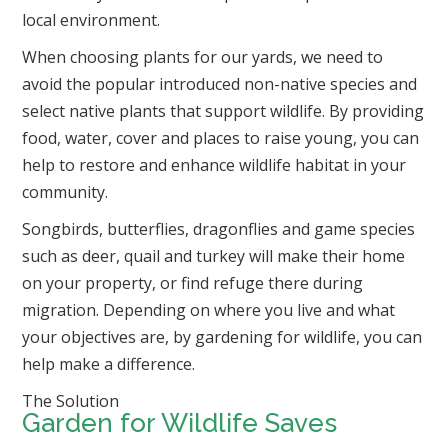
local environment.
When choosing plants for our yards, we need to
avoid the popular introduced non-native species and
select native plants that support wildlife.
By providing
food, water, cover and places to raise young, you can
help to restore and enhance wildlife habitat in your
community.
Songbirds, butterflies, dragonflies and game species
such as deer, quail and turkey will make their home
on your property, or find refuge there during
migration. Depending on where you live and what
your objectives are, by gardening for wildlife, you can
help make a difference.
The Solution
Garden for Wildlife Saves