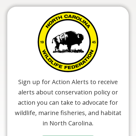
Sign up for Action Alerts to receive
alerts about conservation policy or
action you can take to advocate for
wildlife, marine fisheries, and habitat
in North Carolina.