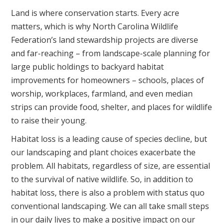
Land is where conservation starts. Every acre
matters, which is why North Carolina Wildlife
Federation’s land stewardship projects are diverse
and far-reaching – from landscape-scale planning for
large public holdings to backyard habitat
improvements for homeowners – schools, places of
worship, workplaces, farmland, and even median
strips can provide food, shelter, and places for wildlife
to raise their young.
Habitat loss is a leading cause of species decline, but
our landscaping and plant choices exacerbate the
problem. All habitats, regardless of size, are essential
to the survival of native wildlife. So, in addition to
habitat loss, there is also a problem with status quo
conventional landscaping. We can all take small steps
in our daily lives to make a positive impact on our