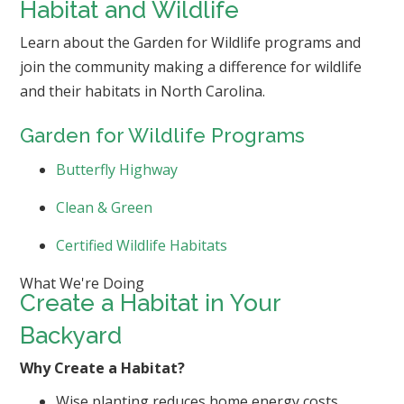
Habitat and Wildlife
Learn about the Garden for Wildlife programs and
join the community making a difference for wildlife
and their habitats in North Carolina.
Garden for Wildlife Programs
Butterfly Highway
Clean & Green
Certified Wildlife Habitats
What We're Doing
Create a Habitat in Your
Backyard
Why Create a Habitat?
Wise planting reduces home energy costs.