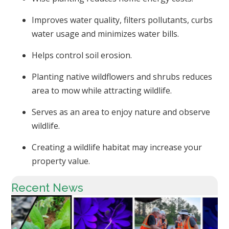
Improves water quality, filters pollutants, curbs
water usage and minimizes water bills.
Helps control soil erosion.
Planting native wildflowers and shrubs reduces
area to mow while attracting wildlife.
Serves as an area to enjoy nature and observe
wildlife.
Creating a wildlife habitat may increase your
property value.
Recent News