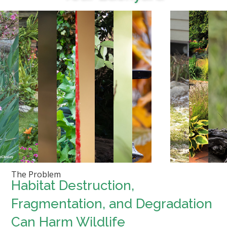
The Problem
Habitat Destruction,
Fragmentation, and Degradation
Can Harm Wildlife