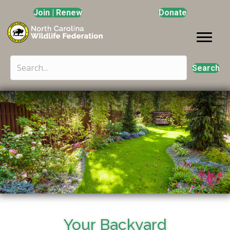
Join | Renew
Donate
Search
Your Backyard