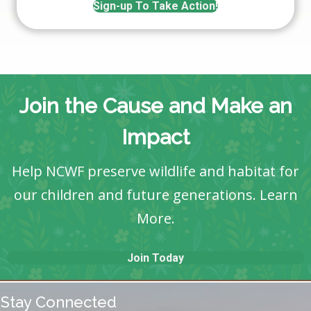
Sign-up To Take Action!
Join the Cause and Make an
Impact
Help NCWF preserve wildlife and habitat for
our children and future generations.
Learn
More
.
Join Today
Stay Connected