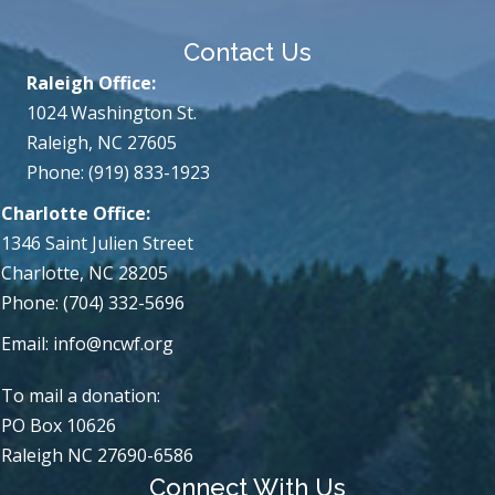
Contact Us
Raleigh Office:
1024 Washington St.
Raleigh, NC 27605
Phone: (919) 833-1923
Charlotte Office:
1346 Saint Julien Street
Charlotte, NC 28205
Phone: (704) 332-5696
Email:
info@ncwf.org
To mail a donation:
PO Box 10626
Raleigh NC 27690-6586
Connect With Us