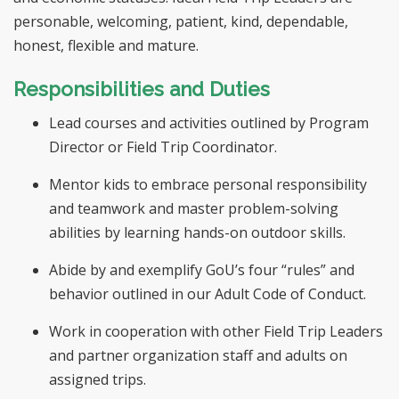
personable, welcoming, patient, kind, dependable,
honest, flexible and mature.
Responsibilities and Duties
Lead courses and activities outlined by Program
Director or Field Trip Coordinator.
Mentor kids to embrace personal responsibility
and teamwork and master problem-solving
abilities by learning hands-on outdoor skills.
Abide by and exemplify GoU’s four “rules” and
behavior outlined in our Adult Code of Conduct.
Work in cooperation with other Field Trip Leaders
and partner organization staff and adults on
assigned trips.