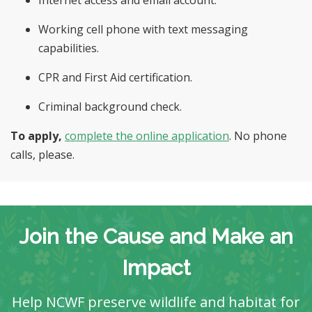
Internet access and email account.
Working cell phone with text messaging
capabilities.
CPR and First Aid certification.
Criminal background check.
To apply,
complete the online
application
. No phone
calls, please.
Join the Cause and Make an
Impact
Help NCWF preserve wildlife and habitat for