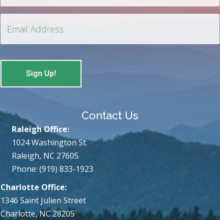
Contact Us
Raleigh Office:
1024 Washington St.
Raleigh, NC 27605
Phone: (919) 833-1923
Charlotte Office:
1346 Saint Julien Street
Charlotte, NC 28205