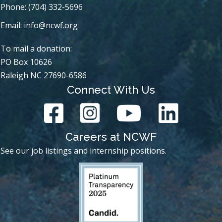
Phone: (704) 332-5696
Email:
info@ncwf.org
To mail a donation:
PO Box 10626
Raleigh NC 27690-6586
Connect With Us
Careers at NCWF
See our job listings and internship positions.