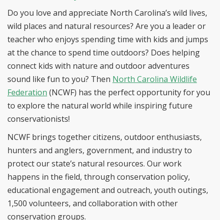
Do you love and appreciate North Carolina’s wild lives,
wild places and natural resources? Are you a leader or
teacher who enjoys spending time with kids and jumps
at the chance to spend time outdoors? Does helping
connect kids with nature and outdoor adventures
sound like fun to you? Then
North Carolina Wildlife
Federation
(NCWF) has the perfect opportunity for you
to explore the natural world while inspiring future
conservationists!
NCWF brings together citizens, outdoor enthusiasts,
hunters and anglers, government, and industry to
protect our state’s natural resources. Our work
happens in the field, through conservation policy,
educational engagement and outreach, youth outings,
1,500 volunteers, and collaboration with other
conservation groups.