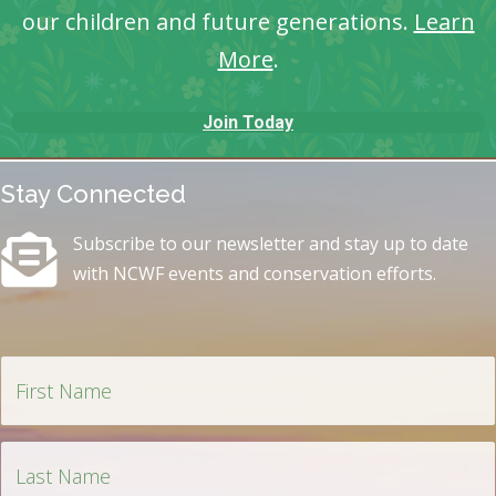
our children and future generations.
Learn
More
.
Join Today
Stay Connected
Subscribe to our newsletter and stay up to date
with NCWF events and conservation efforts.