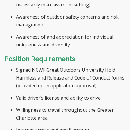
necessarily in a classroom setting).
Awareness of outdoor safety concerns and risk
management.
Awareness of and appreciation for individual
uniqueness and diversity.
Position Requirements
Signed NCWF Great Outdoors University Hold
Harmless and Release and Code of Conduct forms
(provided upon application approval).
Valid driver’s license and ability to drive.
Willingness to travel throughout the Greater
Charlotte area.