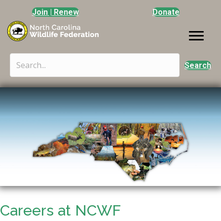
Join | Renew
Donate
Search
Careers at NCWF