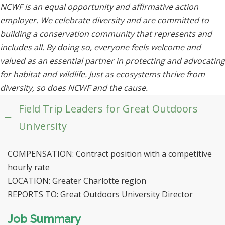
NCWF is an equal opportunity and affirmative action
employer. We celebrate diversity and are committed to
building a conservation community that represents and
includes all. By doing so, everyone feels welcome and
valued as an essential partner in protecting and advocating
for habitat and wildlife. Just as ecosystems thrive from
diversity, so does NCWF and the cause.
Field Trip Leaders for Great Outdoors
University
COMPENSATION: Contract position with a competitive
hourly rate
LOCATION: Greater Charlotte region
REPORTS TO: Great Outdoors University Director
Job Summary