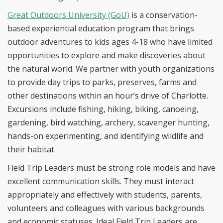
Great Outdoors University (GoU)
is a conservation-
based experiential education program that brings
outdoor adventures to kids ages 4-18 who have limited
opportunities to explore and make discoveries about
the natural world. We partner with youth organizations
to provide day trips to parks, preserves, farms and
other destinations within an hour’s drive of Charlotte.
Excursions include fishing, hiking, biking, canoeing,
gardening, bird watching, archery, scavenger hunting,
hands-on experimenting, and identifying wildlife and
their habitat.
Field Trip Leaders must be strong role models and have
excellent communication skills. They must interact
appropriately and effectively with students, parents,
volunteers and colleagues with various backgrounds
and economic statuses. Ideal Field Trip Leaders are