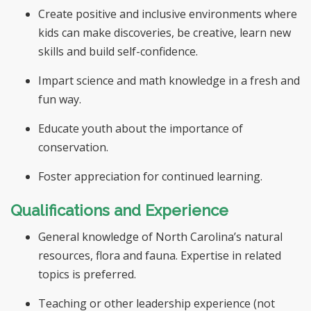
Create positive and inclusive environments where
kids can make discoveries, be creative, learn new
skills and build self-confidence.
Impart science and math knowledge in a fresh and
fun way.
Educate youth about the importance of
conservation.
Foster appreciation for continued learning.
Qualifications and Experience
General knowledge of North Carolina’s natural
resources, flora and fauna. Expertise in related
topics is preferred.
Teaching or other leadership experience (not