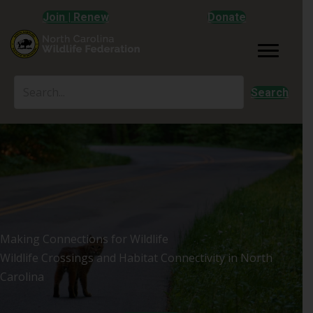
Join | Renew
Donate
Search
Making Connections for Wildlife
Wildlife Crossings and Habitat Connectivity in North
Carolina