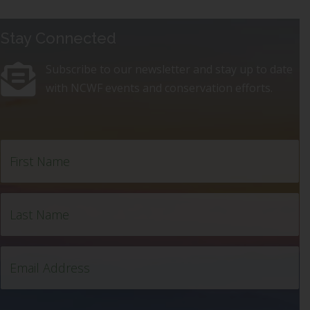
Stay Connected
Subscribe to our newsletter and stay up to date
with NCWF events and conservation efforts.