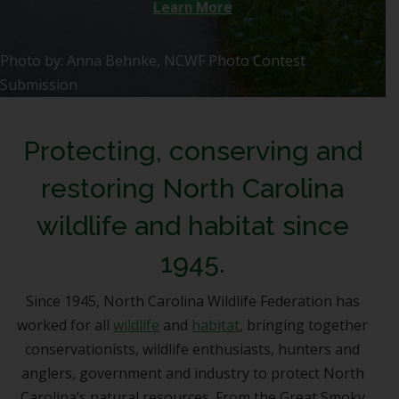
Learn More
Photo by: Anna Behnke, NCWF Photo Contest
Submission
Protecting, conserving and
restoring North Carolina
wildlife and habitat since
1945.
Since 1945, North Carolina Wildlife Federation has
worked for all
wildlife
and
habitat
, bringing together
conservationists, wildlife enthusiasts, hunters and
anglers, government and industry to protect North
Carolina’s natural resources. From the Great Smoky