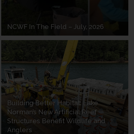
NCWF In The Field – July, 2026
Building Better Habitat: Lake
Norman’s New Artificial Reef
Structures Benefit Wildlife and
Anglers