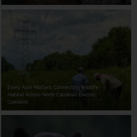
Every Acre Matters: Connecting Wildlife
Habitat Across North Carolina’s Electric
Corridors