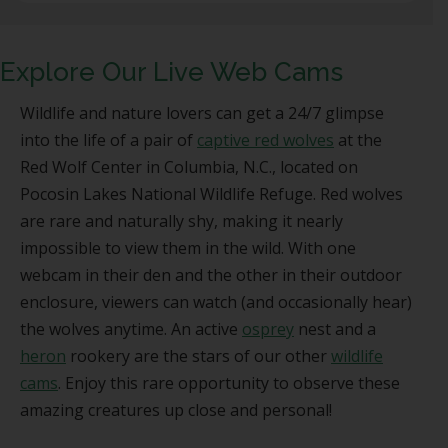
Explore Our Live Web Cams
Wildlife and nature lovers can get a 24/7 glimpse
into the life of a pair of
captive red wolves
at the
Red Wolf Center in Columbia, N.C., located on
Pocosin Lakes National Wildlife Refuge. Red wolves
are rare and naturally shy, making it nearly
impossible to view them in the wild. With one
webcam in their den and the other in their outdoor
enclosure, viewers can watch (and occasionally hear)
the wolves anytime. An active
osprey
nest and a
heron
rookery are the stars of our other
wildlife
cams
. Enjoy this rare opportunity to observe these
amazing creatures up close and personal!