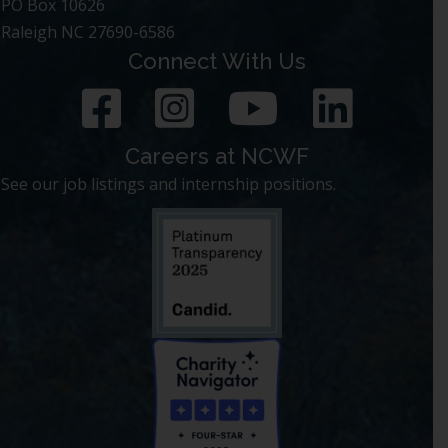
PO Box 10626
Raleigh NC 27690-6586
Connect With Us
Careers at NCWF
See our job listings and internship positions.