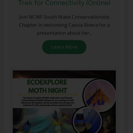
Trek for Connectivity (Online)
Join NCWF South Wake Conservationists
Chapter in welcoming Cassia Rivera for a
presentation about her...
Learn More
about Trek for Connectiv