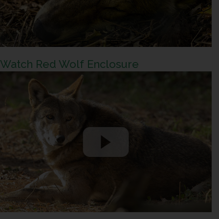
Watch Red Wolf Enclosure