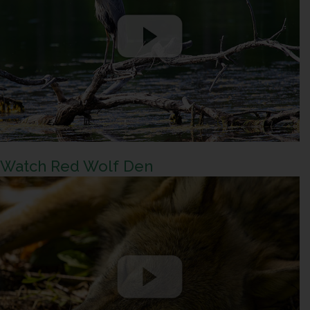
Watch Red Wolf Den