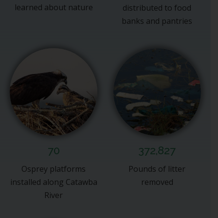
learned about nature
distributed to food
banks and pantries
70
372,827
Osprey platforms
Pounds of litter
installed along Catawba
removed
River