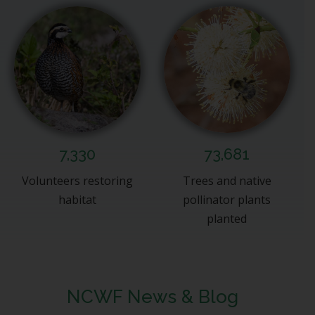
7,330
73,681
Volunteers restoring
Trees and native
habitat
pollinator plants
planted
NCWF News & Blog