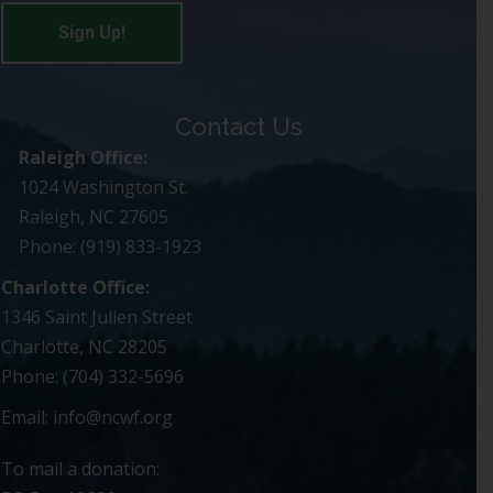
Contact Us
Raleigh Office:
1024 Washington St.
Raleigh, NC 27605
Phone: (919) 833-1923
Charlotte Office:
1346 Saint Julien Street
Charlotte, NC 28205
Phone: (704) 332-5696
Email:
info@ncwf.org
To mail a donation: