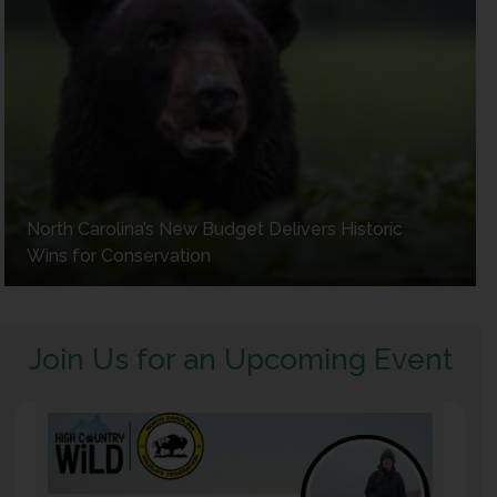
North Carolina’s New Budget Delivers Historic
Wins for Conservation
Join Us for an Upcoming Event