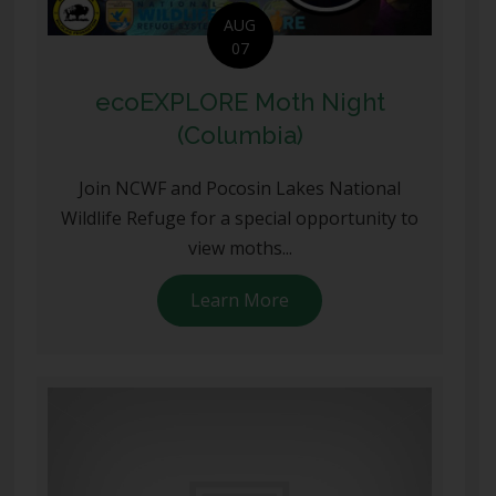
AUG
07
ecoEXPLORE Moth Night
(Columbia)
Join NCWF and Pocosin Lakes National
Wildlife Refuge for a special opportunity to
view moths...
Learn More
about ecoEXPLORE Moth 