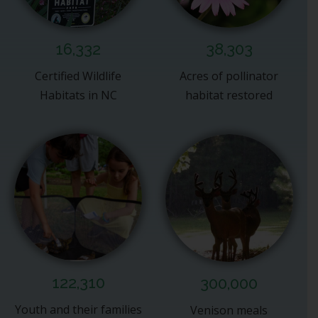
16,332
38,303
Certified Wildlife
Acres of pollinator
Habitats in NC
habitat restored
122,310
300,000
Youth and their families
Venison meals