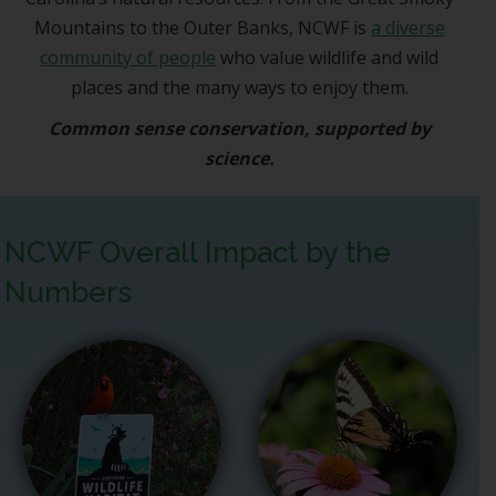
Mountains to the Outer Banks, NCWF is
a diverse
community of people
who value wildlife and wild
places and the many ways to enjoy them.
Common sense conservation, supported by
science.
NCWF Overall Impact by the
Numbers