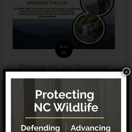
AUG
06
Bridging the Gap: Discussion
×
of Water Quality, Community
Trust, and Volunteer
Communication After
Hurricane Helene (Online)
Effective disaster recovery requires both
environmental interventions and resilient