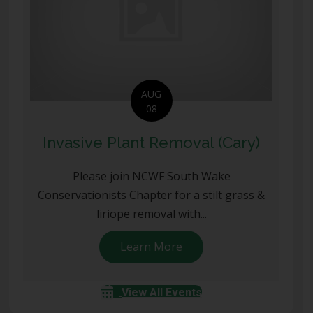
AUG
08
Invasive Plant Removal (Cary)
Please join NCWF South Wake
Conservationists Chapter for a stilt grass &
liriope removal with...
Learn More
about Invasive Plant Rem
View All Events