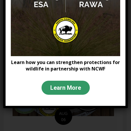
volunteer networks. This presentation
explores the...
Learn More
about Bridging the Gap:
Learn how you can strengthen protections for
wildlife in partnership with NCWF
Learn More
AUG
06