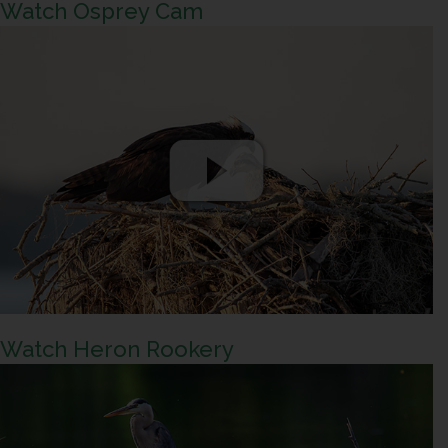
Watch Osprey Cam
Watch Heron Rookery