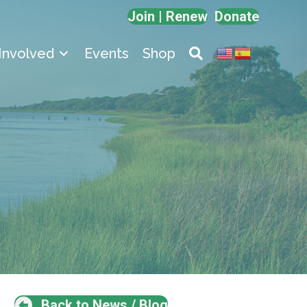
Join | Renew
Donate
Involved
Events
Shop
Back to News / Blog