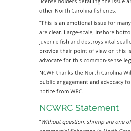
license holders detailing the issue 
other North Carolina fisheries.
“This is an emotional issue for many
are clear. Large-scale, inshore bott
juvenile fish and destroys vital seaf
provide their point of view on this 
advocate for this common-sense legi
NCWF thanks the North Carolina Wil
public engagement and advocacy for 
notice from WRC.
NCWRC Statement
“
Without question, shrimp are one of