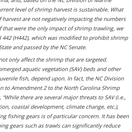
ina, and, based on the NC Division of Marine
current level of shrimp harvest is sustainable. What
f harvest are not negatively impacting the numbers
if that were the only impact of shrimp trawling, we
l 442 (H442), which was modified to prohibit shrimp
 State and passed by the NC Senate.
ot only affect the shrimp that are targeted.
bmerged aquatic vegetation (SAV) beds and other
juvenile fish, depend upon. In fact, the NC Division
ion to Amendment 2 to the North Carolina Shrimp
“While there are several major threats to SAV (i.e.,
ion, coastal development, climate change, etc.),
 fishing gears is of particular concern. It has been
ng gears such as trawls can significantly reduce