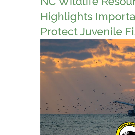
NC Wildlife Reso
Highlights Importa
Protect Juvenile F