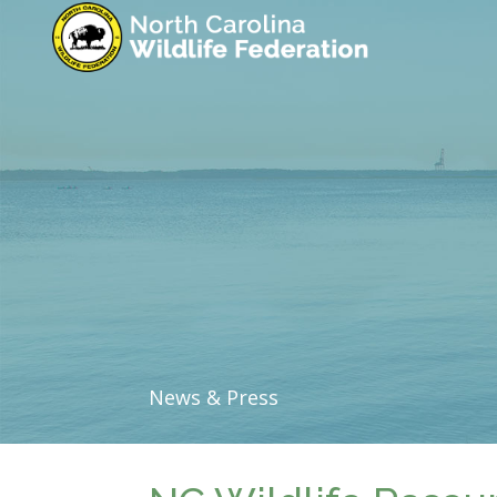
News & Press