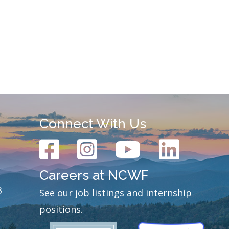
Connect With Us
Careers at NCWF
3
See our job listings and internship
positions.