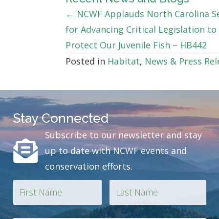
Posts
← NCWF Applauds North Carolina S
for Advancing Critical Legislation to
navigation
Protect Our Juvenile Fish – HB442
Posted in
Habitat
,
News & Press Rel
Stay Connected
Subscribe to our newsletter and stay
up to date with NCWF events and
conservation efforts.