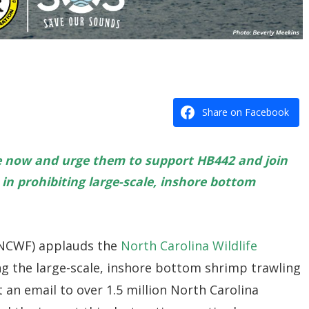
Share on Facebook
e now and urge them to support HB442 and join
in prohibiting large-scale, inshore bottom
 (NCWF) applauds the
North Carolina Wildlife
ng the large-scale, inshore bottom shrimp trawling
 an email to over 1.5 million North Carolina