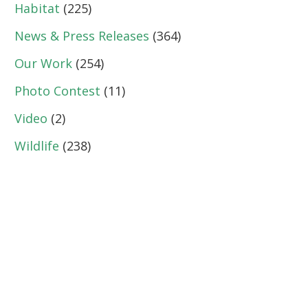
Habitat
(225)
News & Press Releases
(364)
Our Work
(254)
Photo Contest
(11)
Video
(2)
Wildlife
(238)