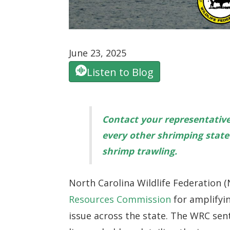
June 23, 2025
Listen to Blog
Contact your representativ
every other shrimping state 
shrimp trawling.
North Carolina Wildlife Federation
Resources Commission
for amplifyi
issue across the state. The WRC sent