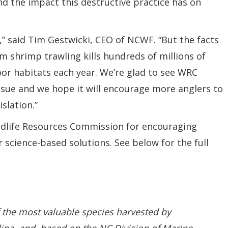
and the impact this destructive practice has on
,” said Tim Gestwicki, CEO of NCWF. “But the facts
om shrimp trawling kills hundreds of millions of
loor habitats each year. We’re glad to see WRC
issue and we hope it will encourage more anglers to
slation.”
dlife Resources Commission for encouraging
science-based solutions. See below for the full
 the most valuable species harvested by