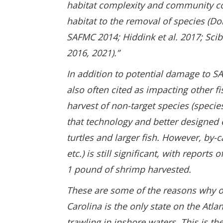
habitat complexity and community co
habitat to the removal of species (
SAFMC 2014; Hiddink et al. 2017; Sci
2016, 2021).”
In addition to potential damage to S
also often cited as impacting other f
harvest of non-target species (specie
that technology and better designed 
turtles and larger fish. However, by-ca
etc.) is still significant, with report
1 pound of shrimp harvested.
These are some of the reasons why ot
Carolina is the only state on the Atla
trawling in inshore waters. This is t