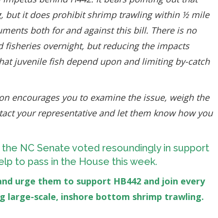
g, but it does prohibit shrimp trawling within ½ mile
ments both for and against this bill. There is no
ed fisheries overnight, but reducing the impacts
hat juvenile fish depend upon and limiting by-catch
on encourages you to examine the issue, weigh the
ntact your representative and let them know how you
 the NC Senate voted resoundingly in support
r help to pass in the House this week.
and urge them to support HB442 and join every
ng large-scale, inshore bottom shrimp trawling.