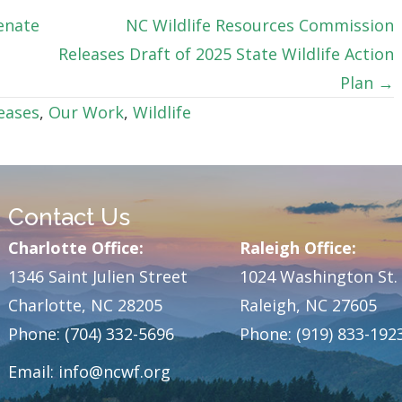
enate
NC Wildlife Resources Commission
Releases Draft of 2025 State Wildlife Action
Plan →
eases
,
Our Work
,
Wildlife
Contact Us
Charlotte Office:
Raleigh Office:
1346 Saint Julien Street
1024 Washington St.
Charlotte, NC 28205
Raleigh, NC 27605
Phone: (704) 332-5696
Phone: (919) 833-192
Email:
info@ncwf.org