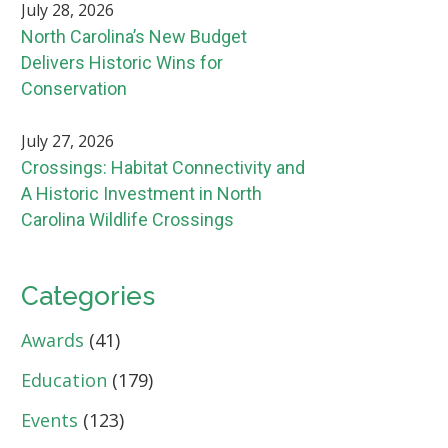
July 28, 2026
North Carolina’s New Budget
Delivers Historic Wins for
Conservation
July 27, 2026
Crossings: Habitat Connectivity and
A Historic Investment in North
Carolina Wildlife Crossings
Categories
Awards
(41)
Education
(179)
Events
(123)