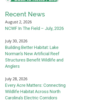
Recent News
August 2, 2026
NCWF In The Field – July, 2026
July 30, 2026
Building Better Habitat: Lake
Norman’s New Artificial Reef
Structures Benefit Wildlife and
Anglers
July 28, 2026
Every Acre Matters: Connecting
Wildlife Habitat Across North
Carolina’s Electric Corridors