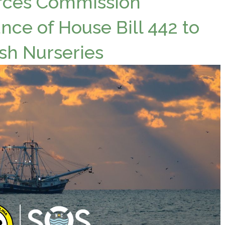
urces Commission
nce of House Bill 442 to
ish Nurseries