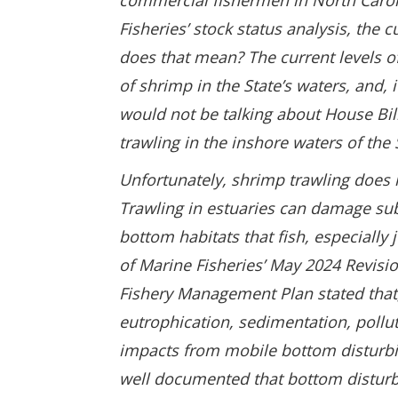
commercial fishermen in North Carol
Fisheries’ stock status analysis, the 
does that mean? The current levels o
of shrimp in the State’s waters, and, 
would not be talking about House Bil
trawling in the inshore waters of the
Unfortunately, shrimp trawling does n
Trawling in estuaries can damage su
bottom habitats that fish, especially 
of Marine Fisheries’ May 2024 Revis
Fishery Management Plan stated that, 
eutrophication, sedimentation, pollut
impacts from mobile bottom disturbing
well documented that bottom disturbi