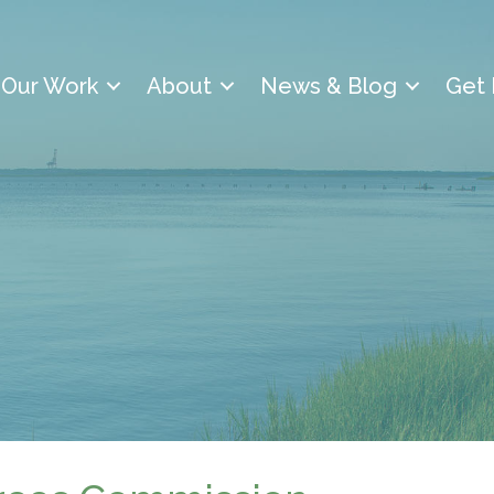
Our Work
About
News & Blog
Get 