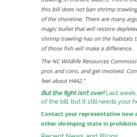
this bill does not ban shrimp trawlin
of the shoreline. There are many argu
magic bullet that will restore deplet
shrimp trawling has on the habitats t
of those fish will make a difference.
The NC Wildlife Resources Commissi
pros and cons, and get involved. Co
feel about H442.”
But the fight isn’t over!
Last week,
of the bill, but it still needs you
Contact your representative now 
other shrimping state in prohibiti
Recent News and Blogs