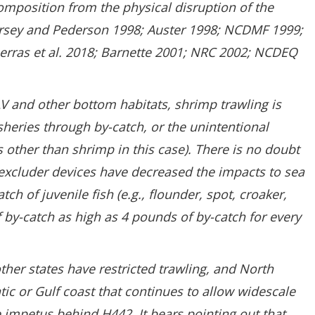
mposition from the physical disruption of the
Dorsey and Pederson 1998; Auster 1998; NCDMF 1999;
berras et al. 2018; Barnette 2001; NRC 2002; NCDEQ
AV and other bottom habitats, shrimp trawling is
isheries through by-catch, or the unintentional
s other than shrimp in this case). There is no doubt
excluder devices have decreased the impacts to sea
tch of juvenile fish (e.g., flounder, spot, croaker,
s of by-catch as high as 4 pounds of by-catch for every
her states have restricted trawling, and North
ntic or Gulf coast that continues to allow widescale
he impetus behind H442. It bears pointing out that