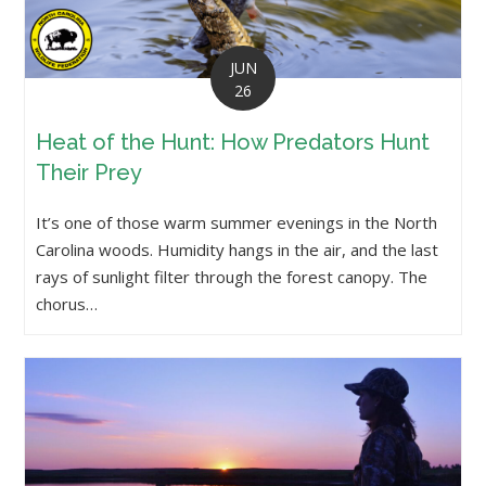
JUN
26
Heat of the Hunt: How Predators Hunt
Their Prey
It’s one of those warm summer evenings in the North
Carolina woods. Humidity hangs in the air, and the last
rays of sunlight filter through the forest canopy. The
chorus…