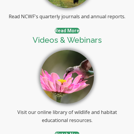
Read NCWF's quarterly journals and annual reports.
Read More
Videos & Webinars
Visit our online library of wildlife and habitat
educational resources.