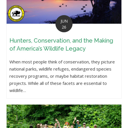
JUN
26
Hunters, Conservation, and the Making
of America’s Wildlife Legacy
When most people think of conservation, they picture
national parks, wildlife refuges, endangered species
recovery programs, or maybe habitat restoration
projects. While all of these facets are essential to
wildlife…