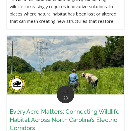
wildlife increasingly requires innovative solutions. In
places where natural habitat has been lost or altered,
that can mean creating new structures that restore…
JUL
28
Every Acre Matters: Connecting Wildlife
Habitat Across North Carolina’s Electric
Corridors