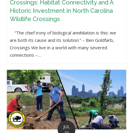
Crossings: Habitat Connectivity and A
Historic Investment in North Carolina
Wildlife Crossings
“The chief irony of biological annihilation is this: we
are both its cause and its solution.” – Ben Goldfarb,
Crossings We live in a world with many severed
connections –…
JUL
20