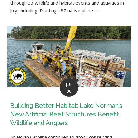
through 33 wildlife and habitat events and activities in
July, including: Planting 137 native plants –…
JUL
30
Building Better Habitat: Lake Norman’s
New Artificial Reef Structures Benefit
Wildlife and Anglers
As North Carolina continues to grow, conserving