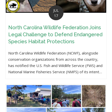
JUL
17
North Carolina Wildlife Federation Joins
Legal Challenge to Defend Endangered
Species Habitat Protections
North Carolina Wildlife Federation (NCWF), alongside
conservation organizations from across the country,
has notified the U.S. Fish and Wildlife Service (FWS) and
National Marine Fisheries Service (NMFS) of its intent…