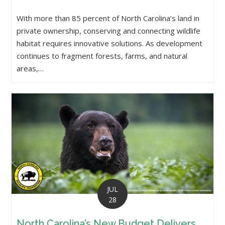
With more than 85 percent of North Carolina’s land in
private ownership, conserving and connecting wildlife
habitat requires innovative solutions. As development
continues to fragment forests, farms, and natural
areas,…
JUL
28
North Carolina’s New Budget Delivers