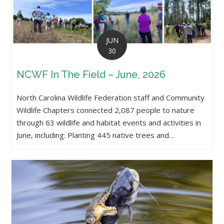
JUN
30
NCWF In The Field – June, 2026
North Carolina Wildlife Federation staff and Community
Wildlife Chapters connected 2,087 people to nature
through 63 wildlife and habitat events and activities in
June, including: Planting 445 native trees and…