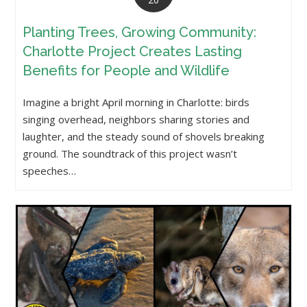
Planting Trees, Growing Community:
Charlotte Project Creates Lasting
Benefits for People and Wildlife
Imagine a bright April morning in Charlotte: birds
singing overhead, neighbors sharing stories and
laughter, and the steady sound of shovels breaking
ground. The soundtrack of this project wasn’t
speeches…