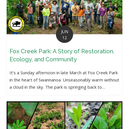
JUN
12
Fox Creek Park: A Story of Restoration,
Ecology, and Community
It’s a Sunday afternoon in late March at Fox Creek Park
in the heart of Swannanoa. Unseasonably warm without
a cloud in the sky. The park is springing back to…