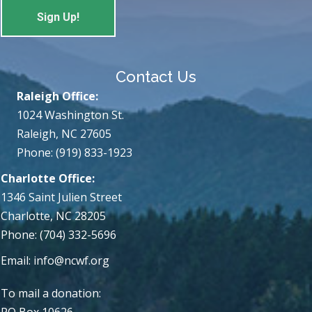
Contact Us
Raleigh Office:
1024 Washington St.
Raleigh, NC 27605
Phone: (919) 833-1923
Charlotte Office:
1346 Saint Julien Street
Charlotte, NC 28205
Phone: (704) 332-5696
Email:
info@ncwf.org
To mail a donation:
PO Box 10626