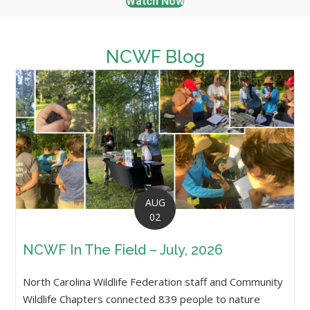
Watch Now
NCWF Blog
AUG
02
NCWF In The Field – July, 2026
North Carolina Wildlife Federation staff and Community
Wildlife Chapters connected 839 people to nature