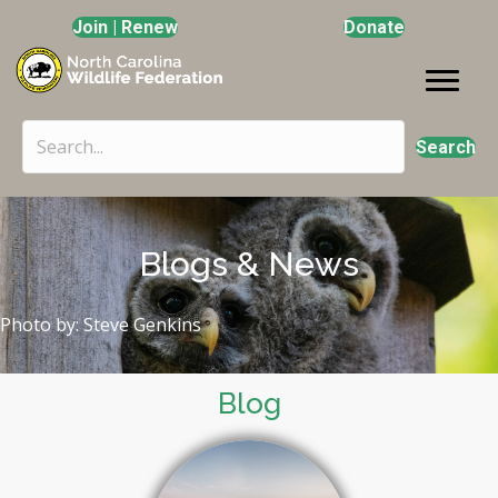
Join | Renew
Donate
Search
Blogs & News
Photo by: Steve Genkins
Blog