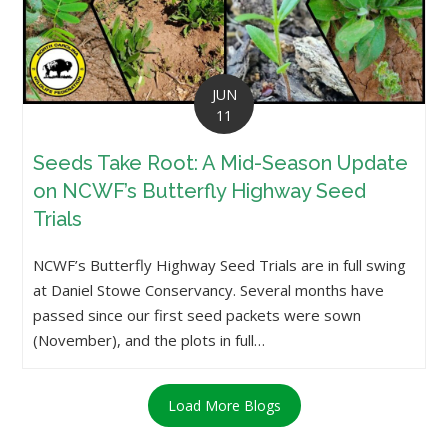
JUN
11
Seeds Take Root: A Mid-Season Update
on NCWF’s Butterfly Highway Seed
Trials
NCWF’s Butterfly Highway Seed Trials are in full swing
at Daniel Stowe Conservancy. Several months have
passed since our first seed packets were sown
(November), and the plots in full…
Load More Blogs