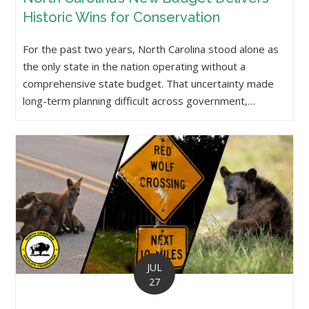
Historic Wins for Conservation
For the past two years, North Carolina stood alone as
the only state in the nation operating without a
comprehensive state budget. That uncertainty made
long-term planning difficult across government,…
JUL
27