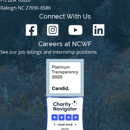
Raleigh NC 27690-6586
Connect With Us
Careers at NCWF
See our job listings and internship positions.