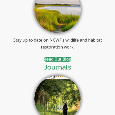
Stay up to date on NCWF's wildlife and habitat
restoration work.
Read Our Blog
Journals