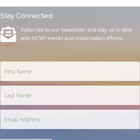
Stay Connected
Subscribe to our newsletter and stay up to date
with NCWF events and conservation efforts.