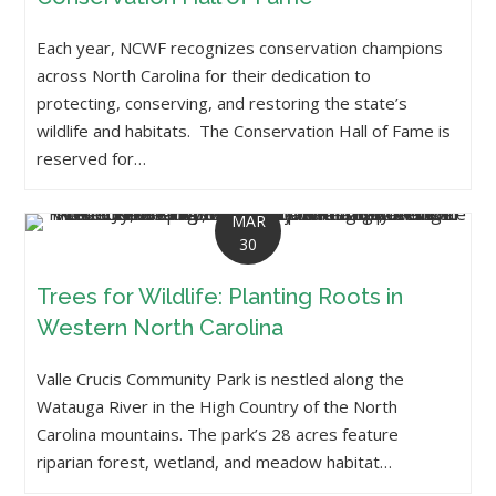
Each year, NCWF recognizes conservation champions
across North Carolina for their dedication to
protecting, conserving, and restoring the state’s
wildlife and habitats. The Conservation Hall of Fame is
reserved for…
MAR
30
Trees for Wildlife: Planting Roots in
Western North Carolina
Valle Crucis Community Park is nestled along the
Watauga River in the High Country of the North
Carolina mountains. The park’s 28 acres feature
riparian forest, wetland, and meadow habitat…