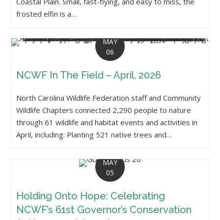
Coastal Plain. Small, fast-flying, and easy to miss, the
frosted elfin is a…
MAY
06
NCWF In The Field – April, 2026
North Carolina Wildlife Federation staff and Community
Wildlife Chapters connected 2,290 people to nature
through 61 wildlife and habitat events and activities in
April, including: Planting 521 native trees and…
MAY
05
Holding Onto Hope: Celebrating
NCWF’s 61st Governor’s Conservation