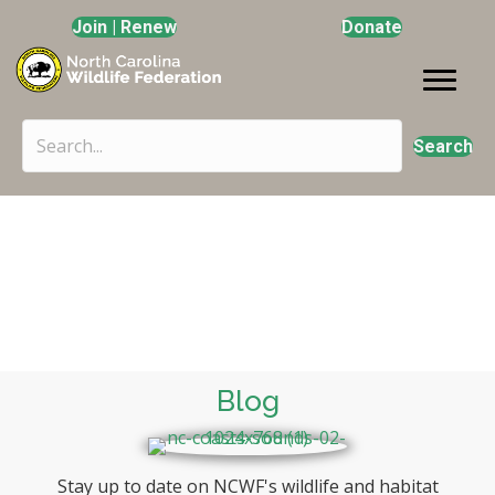
Join | Renew
Donate
Search
Blogs & News
Photo by: Steve Genkins
Blog
Stay up to date on NCWF's wildlife and habitat