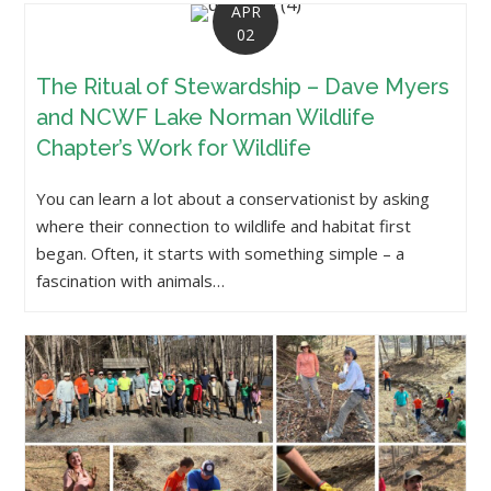
APR
02
The Ritual of Stewardship – Dave Myers
and NCWF Lake Norman Wildlife
Chapter’s Work for Wildlife
You can learn a lot about a conservationist by asking
where their connection to wildlife and habitat first
began. Often, it starts with something simple – a
fascination with animals…