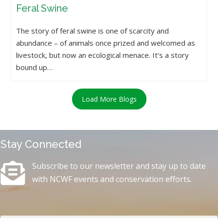
Feral Swine
The story of feral swine is one of scarcity and
abundance – of animals once prized and welcomed as
livestock, but now an ecological menace. It’s a story
bound up…
Load More Blogs
Stay Connected
Subscribe to our newsletter and stay up to date
with NCWF events and conservation efforts.