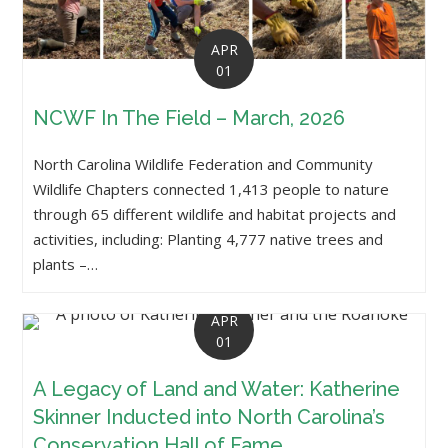
APR
01
NCWF In The Field – March, 2026
North Carolina Wildlife Federation and Community
Wildlife Chapters connected 1,413 people to nature
through 65 different wildlife and habitat projects and
activities, including: Planting 4,777 native trees and
plants –…
APR
01
A Legacy of Land and Water: Katherine
Skinner Inducted into North Carolina’s
Conservation Hall of Fame