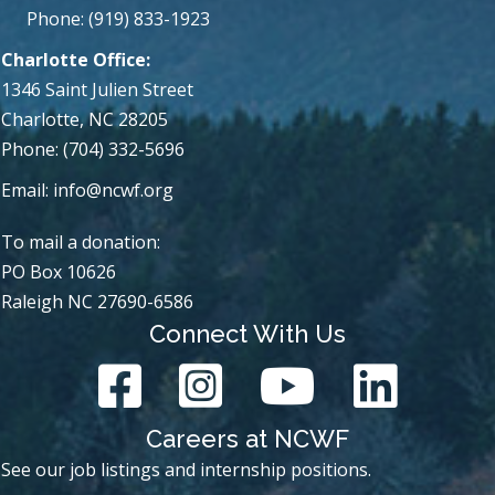
Phone: (919) 833-1923
Charlotte Office:
1346 Saint Julien Street
Charlotte, NC 28205
Phone: (704) 332-5696
Email:
info@ncwf.org
To mail a donation:
PO Box 10626
Raleigh NC 27690-6586
Connect With Us
Careers at NCWF
See our job listings and internship positions.