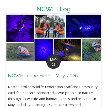
NCWF Blog
MAY
29
NCWF In The Field – May, 2026
North Carolina Wildlife Federation staff and Community
Wildlife Chapters connected 1,256 people to nature
through 39 wildlife and habitat events and activities in
May, including: Planting 257 native trees and…