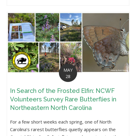
MAY
28
In Search of the Frosted Elfin: NCWF
Volunteers Survey Rare Butterflies in
Northeastern North Carolina
For a few short weeks each spring, one of North
Carolina’s rarest butterflies quietly appears on the