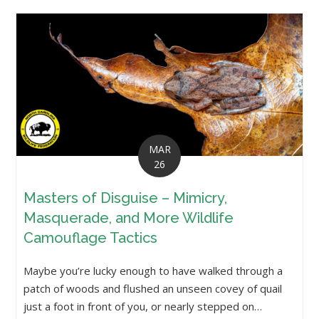
MAR
26
Masters of Disguise – Mimicry,
Masquerade, and More Wildlife
Camouflage Tactics
Maybe you’re lucky enough to have walked through a
patch of woods and flushed an unseen covey of quail
just a foot in front of you, or nearly stepped on…