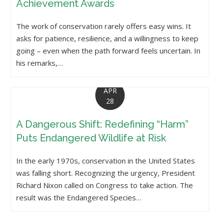
Achievement Awards
The work of conservation rarely offers easy wins. It
asks for patience, resilience, and a willingness to keep
going – even when the path forward feels uncertain. In
his remarks,…
APR
28
A Dangerous Shift: Redefining “Harm”
Puts Endangered Wildlife at Risk
In the early 1970s, conservation in the United States
was falling short. Recognizing the urgency, President
Richard Nixon called on Congress to take action. The
result was the Endangered Species…