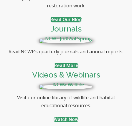
restoration work.
Read Our Blog
Journals
Read NCWF's quarterly journals and annual reports.
Read More
Videos & Webinars
Visit our online library of wildlife and habitat
educational resources.
Watch Now