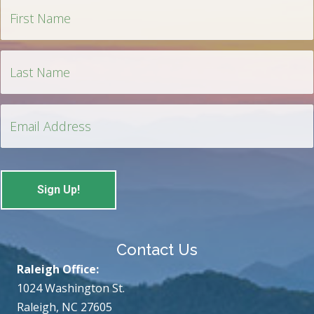
Contact Us
Raleigh Office:
1024 Washington St.
Raleigh, NC 27605