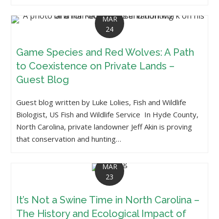
MAR
24
Game Species and Red Wolves: A Path
to Coexistence on Private Lands –
Guest Blog
Guest blog written by Luke Lolies, Fish and Wildlife
Biologist, US Fish and Wildlife Service In Hyde County,
North Carolina, private landowner Jeff Akin is proving
that conservation and hunting…
MAR
23
It’s Not a Swine Time in North Carolina –
The History and Ecological Impact of