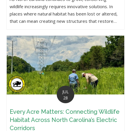
wildlife increasingly requires innovative solutions. In
places where natural habitat has been lost or altered,
that can mean creating new structures that restore…
JUL
28
Every Acre Matters: Connecting Wildlife
Habitat Across North Carolina’s Electric
Corridors