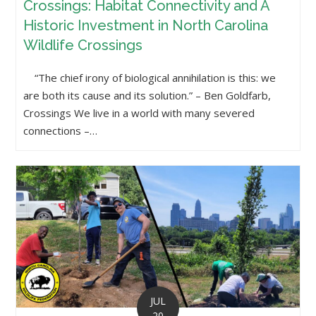
Crossings: Habitat Connectivity and A
Historic Investment in North Carolina
Wildlife Crossings
“The chief irony of biological annihilation is this: we
are both its cause and its solution.” – Ben Goldfarb,
Crossings We live in a world with many severed
connections –…
JUL
20