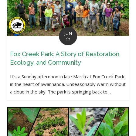
JUN
12
Fox Creek Park: A Story of Restoration,
Ecology, and Community
It’s a Sunday afternoon in late March at Fox Creek Park
in the heart of Swannanoa. Unseasonably warm without
a cloud in the sky. The park is springing back to…