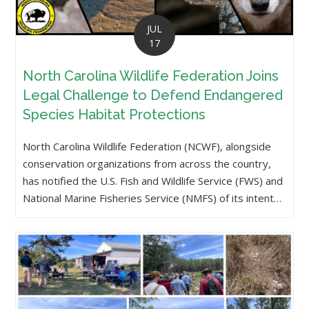
JUL
17
North Carolina Wildlife Federation Joins
Legal Challenge to Defend Endangered
Species Habitat Protections
North Carolina Wildlife Federation (NCWF), alongside
conservation organizations from across the country,
has notified the U.S. Fish and Wildlife Service (FWS) and
National Marine Fisheries Service (NMFS) of its intent…