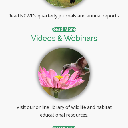
Read NCWF's quarterly journals and annual reports.
Read More
Videos & Webinars
Visit our online library of wildlife and habitat
educational resources.