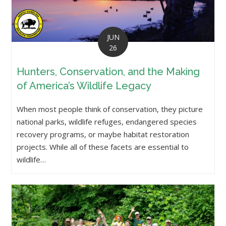
JUN
26
Hunters, Conservation, and the Making
of America’s Wildlife Legacy
When most people think of conservation, they picture
national parks, wildlife refuges, endangered species
recovery programs, or maybe habitat restoration
projects. While all of these facets are essential to
wildlife…