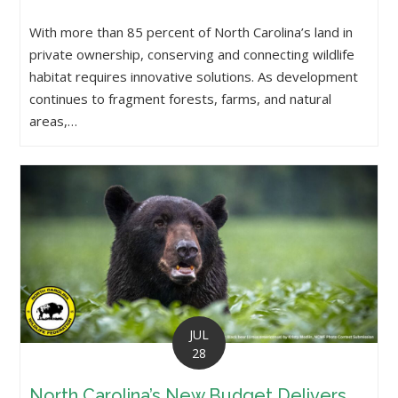
With more than 85 percent of North Carolina’s land in
private ownership, conserving and connecting wildlife
habitat requires innovative solutions. As development
continues to fragment forests, farms, and natural
areas,…
JUL
28
North Carolina’s New Budget Delivers