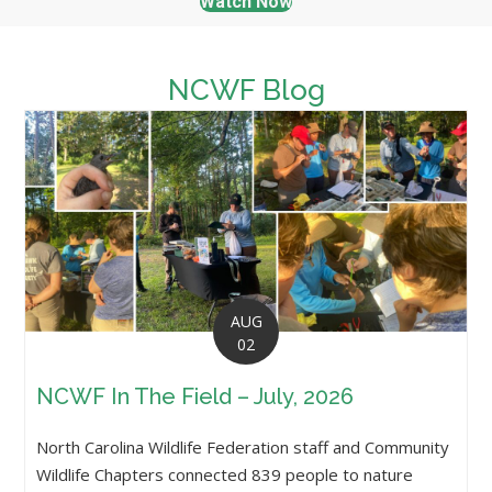
Watch Now
NCWF Blog
AUG
02
NCWF In The Field – July, 2026
North Carolina Wildlife Federation staff and Community
Wildlife Chapters connected 839 people to nature