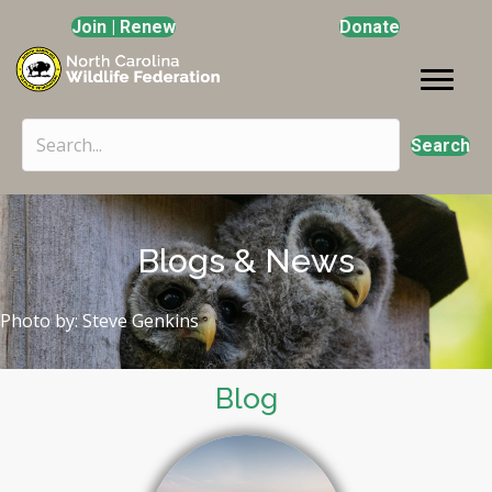
Join | Renew
Donate
Search
Blogs & News
Photo by: Steve Genkins
Blog