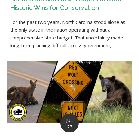
Historic Wins for Conservation
For the past two years, North Carolina stood alone as
the only state in the nation operating without a
comprehensive state budget. That uncertainty made
long-term planning difficult across government,…
JUL
27