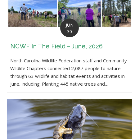
JUN
30
NCWF In The Field – June, 2026
North Carolina Wildlife Federation staff and Community
Wildlife Chapters connected 2,087 people to nature
through 63 wildlife and habitat events and activities in
June, including: Planting 445 native trees and…