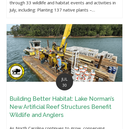
through 33 wildlife and habitat events and activities in
July, including: Planting 137 native plants –…
JUL
30
Building Better Habitat: Lake Norman’s
New Artificial Reef Structures Benefit
Wildlife and Anglers
As North Carolina continues to grow, conserving