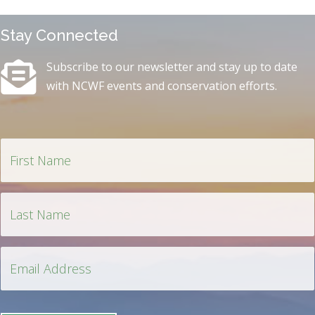
Stay Connected
Subscribe to our newsletter and stay up to date
with NCWF events and conservation efforts.