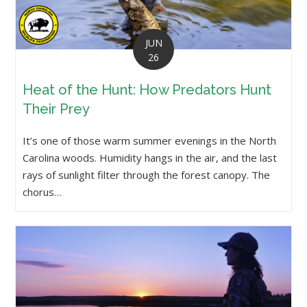
JUN
26
Heat of the Hunt: How Predators Hunt
Their Prey
It’s one of those warm summer evenings in the North
Carolina woods. Humidity hangs in the air, and the last
rays of sunlight filter through the forest canopy. The
chorus…