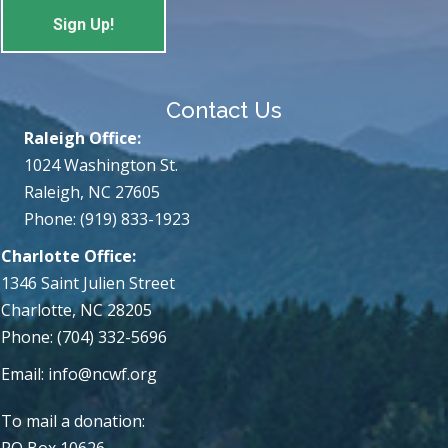
Contact Us
Raleigh Office:
1024 Washington St.
Raleigh, NC 27605
Phone: (919) 833-1923
Charlotte Office:
1346 Saint Julien Street
Charlotte, NC 28205
Phone: (704) 332-5696
Email:
info@ncwf.org
To mail a donation:
PO Box 10626