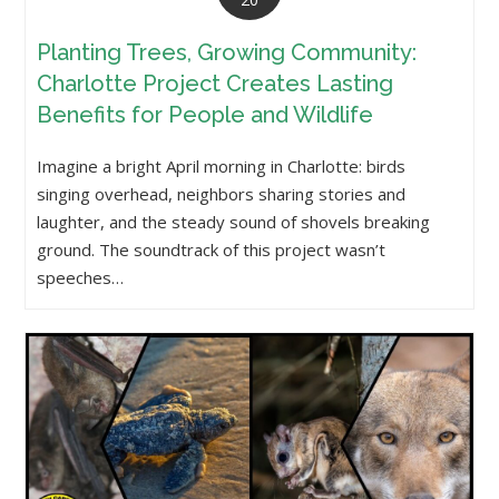
Planting Trees, Growing Community:
Charlotte Project Creates Lasting
Benefits for People and Wildlife
Imagine a bright April morning in Charlotte: birds
singing overhead, neighbors sharing stories and
laughter, and the steady sound of shovels breaking
ground. The soundtrack of this project wasn’t
speeches…