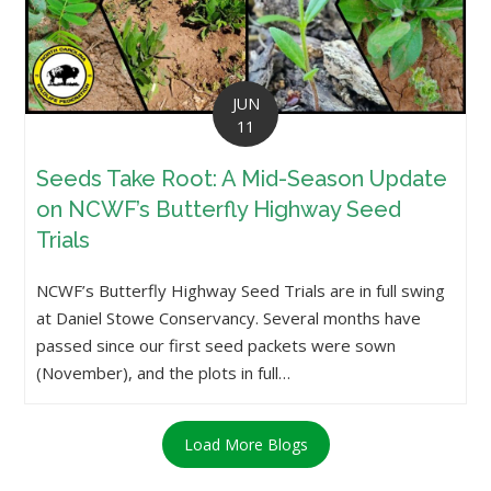
JUN
11
Seeds Take Root: A Mid-Season Update
on NCWF’s Butterfly Highway Seed
Trials
NCWF’s Butterfly Highway Seed Trials are in full swing
at Daniel Stowe Conservancy. Several months have
passed since our first seed packets were sown
(November), and the plots in full…
Load More Blogs