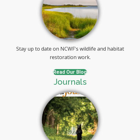
Stay up to date on NCWF's wildlife and habitat
restoration work.
Read Our Blog
Journals