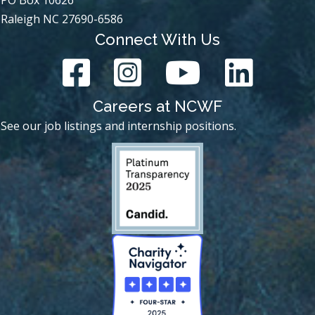
Raleigh NC 27690-6586
Connect With Us
Careers at NCWF
See our job listings and internship positions.