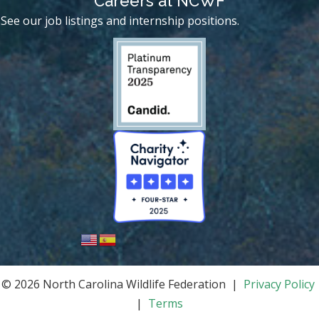
Careers at NCWF
See our job listings and internship positions.
© 2026 North Carolina Wildlife Federation |
Privacy Policy
|
Terms