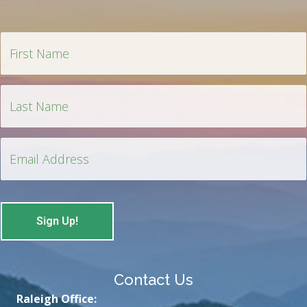
Contact Us
Raleigh Office: