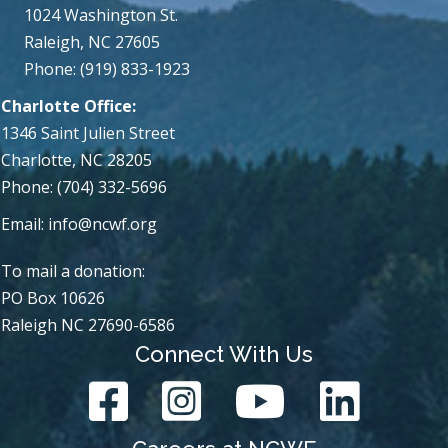
1024 Washington St.
Raleigh, NC 27605
Phone: (919) 833-1923
Charlotte Office:
1346 Saint Julien Street
Charlotte, NC 28205
Phone: (704) 332-5696
Email:
info@ncwf.org
To mail a donation:
PO Box 10626
Raleigh NC 27690-6586
Connect With Us