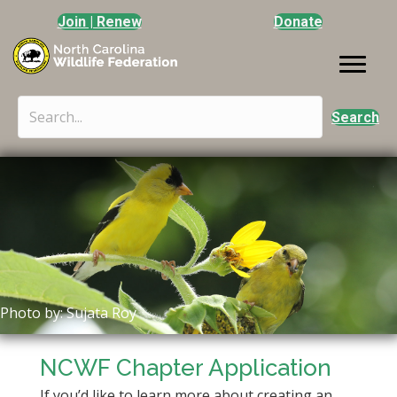
Join | Renew
Donate
Search
Photo by: Sujata Roy
NCWF Chapter Application
If you’d like to learn more about creating an