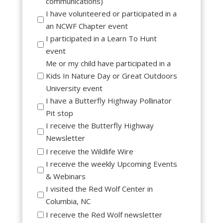
communications)
I have volunteered or participated in a
an NCWF Chapter event
I participated in a Learn To Hunt
event
Me or my child have participated in a
Kids In Nature Day or Great Outdoors
University event
I have a Butterfly Highway Pollinator
Pit stop
I receive the Butterfly Highway
Newsletter
I receive the Wildlife Wire
I receive the weekly Upcoming Events
& Webinars
I visited the Red Wolf Center in
Columbia, NC
I receive the Red Wolf newsletter