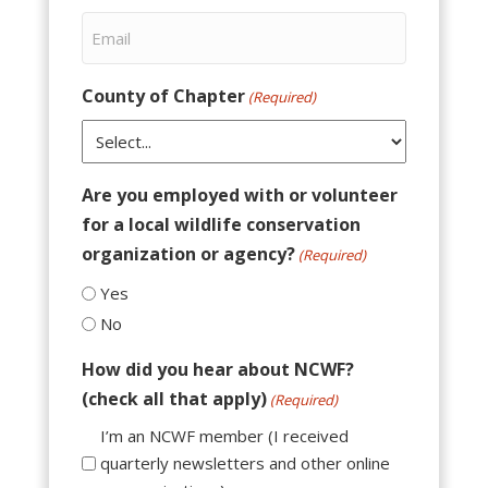
County of Chapter
(Required)
Are you employed with or volunteer
for a local wildlife conservation
organization or agency?
(Required)
Yes
No
How did you hear about NCWF?
(check all that apply)
(Required)
I’m an NCWF member (I received
quarterly newsletters and other online