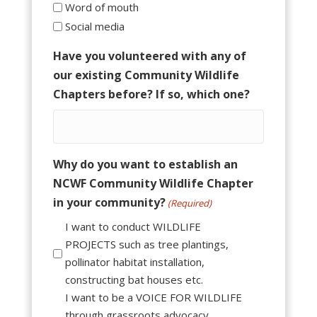
Word of mouth
Social media
Have you volunteered with any of
our existing Community Wildlife
Chapters before? If so, which one?
Why do you want to establish an
NCWF Community Wildlife Chapter
in your community?
(Required)
I want to conduct WILDLIFE
PROJECTS such as tree plantings,
pollinator habitat installation,
constructing bat houses etc.
I want to be a VOICE FOR WILDLIFE
through grassroots advocacy