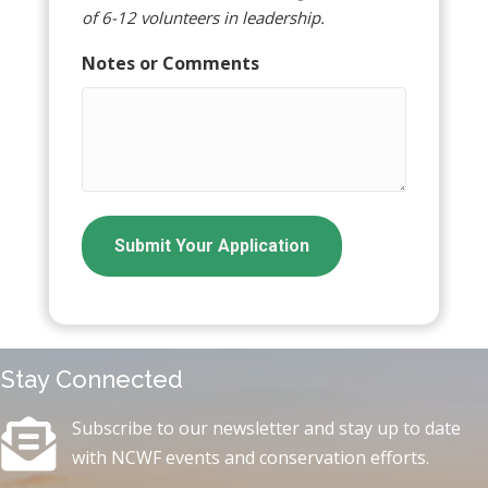
of 6-12 volunteers in leadership.
Notes or Comments
Stay Connected
Subscribe to our newsletter and stay up to date
with NCWF events and conservation efforts.