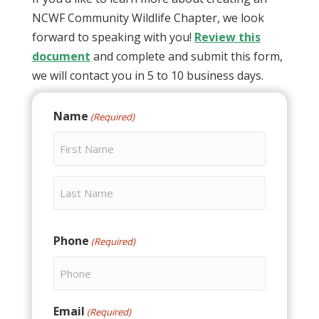
NCWF Community Wildlife Chapter, we look
forward to speaking with you!
Review this
document
and complete and submit this form,
we will contact you in 5 to 10 business days.
Name
(Required)
First
Last
Phone
(Required)
Email
(Required)