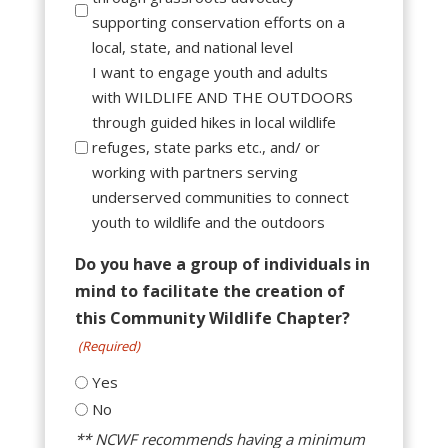
supporting conservation efforts on a
local, state, and national level
I want to engage youth and adults
with WILDLIFE AND THE OUTDOORS
through guided hikes in local wildlife
refuges, state parks etc., and/ or
working with partners serving
underserved communities to connect
youth to wildlife and the outdoors
Do you have a group of individuals in
mind to facilitate the creation of
this Community Wildlife Chapter?
(Required)
Yes
No
** NCWF recommends having a minimum