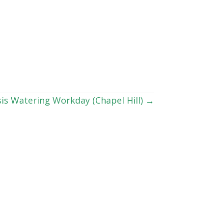
is Watering Workday (Chapel Hill) →
lease click the “Subscribe” button above to
 email at
info@ncwf.org
.
Connect With Us