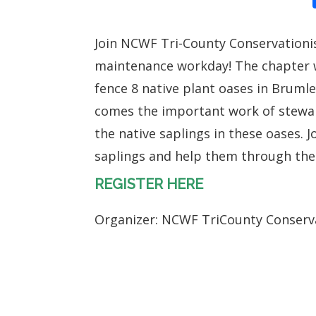
Join NCWF Tri-County Conservationis
maintenance workday! The chapter 
fence 8 native plant oases in Bruml
comes the important work of stewa
the native saplings in these oases. J
saplings and help them through the
REGISTER HERE
Organizer: NCWF TriCounty Conserv