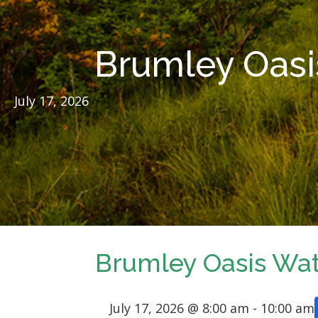
Brumley Oasi
July 17, 2026
Brumley Oasis Wat
July 17, 2026 @ 8:00 am
-
10:00 am