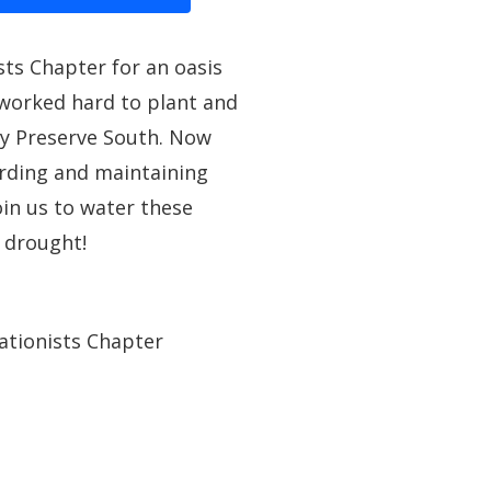
ts Chapter for an oasis
worked hard to plant and
ey Preserve South. Now
rding and maintaining
oin us to water these
 drought!
ationists Chapter