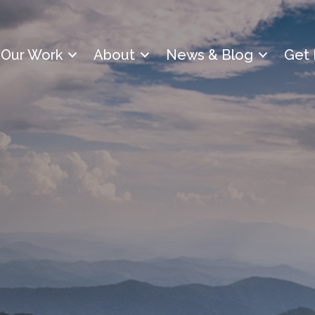
Our Work
About
News & Blog
Get 