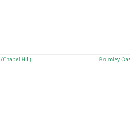
Chapel Hill)
Brumley Oas
h your calendar and the events are not appearing, p
. We are happy to help with any technical issues by
Contact Us
Charlotte Office:
Raleigh Office:
1346 Saint Julien Street
1024 Washington St.