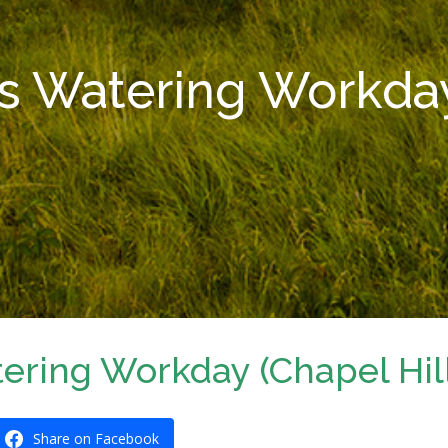
s Watering Workday 
ering Workday (Chapel Hil
Share on Facebook