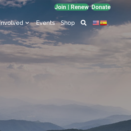
Join | Renew
Donate
Involved
Events
Shop