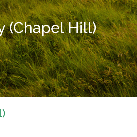
(Chapel Hill)
l)