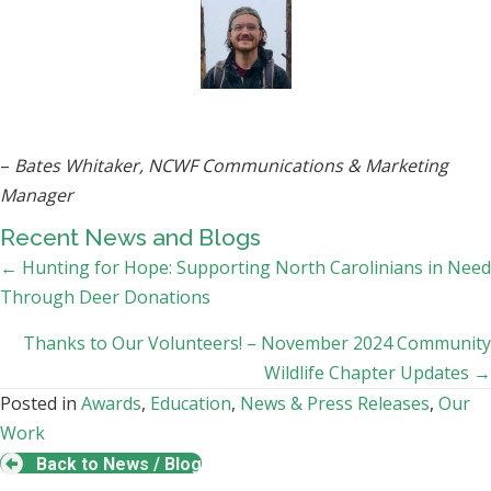
–
Bates Whitaker, NCWF Communications & Marketing
Manager
Recent News and Blogs
Posts
← Hunting for Hope: Supporting North Carolinians in Need
Through Deer Donations
navigation
Thanks to Our Volunteers! – November 2024 Community
Wildlife Chapter Updates →
Posted in
Awards
,
Education
,
News & Press Releases
,
Our
Work
Back to News / Blog