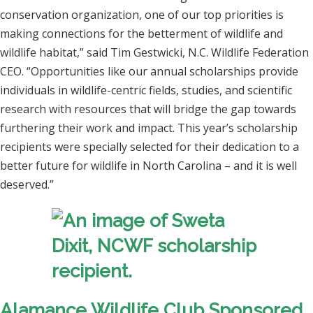
conservation organization, one of our top priorities is
making connections for the betterment of wildlife and
wildlife habitat,” said Tim Gestwicki, N.C. Wildlife Federation
CEO. “Opportunities like our annual scholarships provide
individuals in wildlife-centric fields, studies, and scientific
research with resources that will bridge the gap towards
furthering their work and impact. This year’s scholarship
recipients were specially selected for their dedication to a
better future for wildlife in North Carolina – and it is well
deserved.”
Alamance Wildlife Club Sponsored