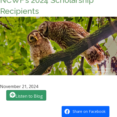
NCWF’s 2024 Scholarship
Recipients
November 21, 2024
Listen to Blog
Share on Facebook