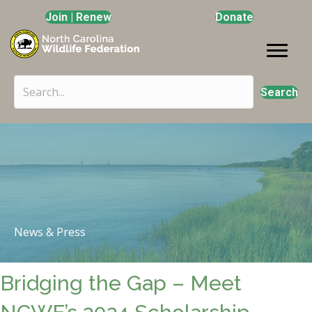
Join | Renew
Donate
Search
News & Press
Bridging the Gap – Meet