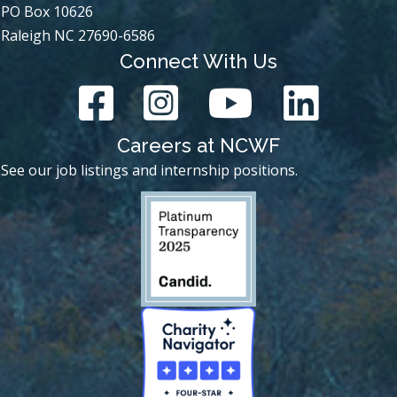
PO Box 10626
Raleigh NC 27690-6586
Connect With Us
Careers at NCWF
See our job listings and internship positions.