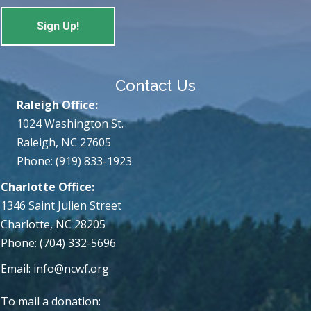
Contact Us
Raleigh Office:
1024 Washington St.
Raleigh, NC 27605
Phone: (919) 833-1923
Charlotte Office:
1346 Saint Julien Street
Charlotte, NC 28205
Phone: (704) 332-5696
Email:
info@ncwf.org
To mail a donation: