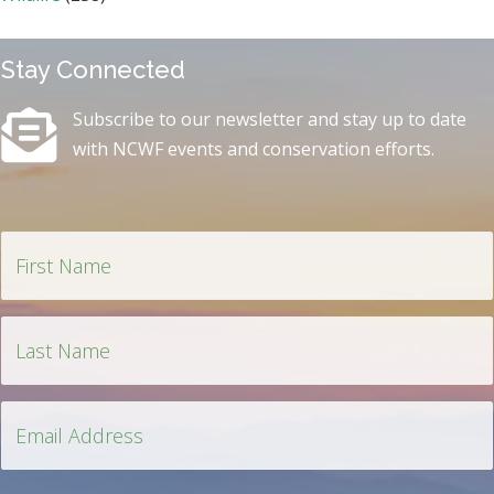
Stay Connected
Subscribe to our newsletter and stay up to date
with NCWF events and conservation efforts.