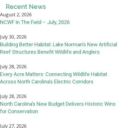
Recent News
August 2, 2026
NCWF In The Field – July, 2026
July 30, 2026
Building Better Habitat: Lake Norman’s New Artificial
Reef Structures Benefit Wildlife and Anglers
July 28, 2026
Every Acre Matters: Connecting Wildlife Habitat
Across North Carolina’s Electric Corridors
July 28, 2026
North Carolina’s New Budget Delivers Historic Wins
for Conservation
July 27, 2026