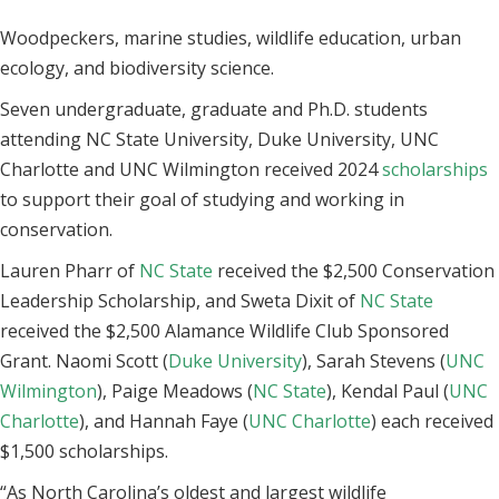
Woodpeckers, marine studies, wildlife education, urban
ecology, and biodiversity science.
Seven undergraduate, graduate and Ph.D. students
attending NC State University, Duke University, UNC
Charlotte and UNC Wilmington received 2024
scholarships
to support their goal of studying and working in
conservation.
Lauren Pharr of
NC State
received the $2,500 Conservation
Leadership Scholarship, and Sweta Dixit of
NC State
received the $2,500 Alamance Wildlife Club Sponsored
Grant. Naomi Scott (
Duke University
), Sarah Stevens (
UNC
Wilmington
), Paige Meadows (
NC State
), Kendal Paul (
UNC
Charlotte
), and Hannah Faye (
UNC Charlotte
) each received
$1,500 scholarships.
“As North Carolina’s oldest and largest wildlife