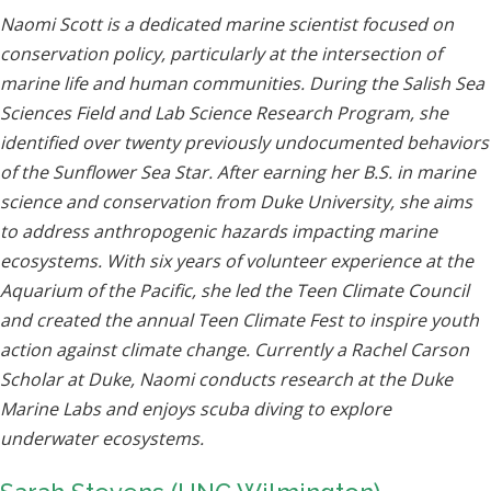
Naomi Scott is a dedicated marine scientist focused on
conservation policy, particularly at the intersection of
marine life and human communities. During the Salish Sea
Sciences Field and Lab Science Research Program, she
identified over twenty previously undocumented behaviors
of the Sunflower Sea Star. After earning her B.S. in marine
science and conservation from Duke University, she aims
to address anthropogenic hazards impacting marine
ecosystems. With six years of volunteer experience at the
Aquarium of the Pacific, she led the Teen Climate Council
and created the annual Teen Climate Fest to inspire youth
action against climate change. Currently a Rachel Carson
Scholar at Duke, Naomi conducts research at the Duke
Marine Labs and enjoys scuba diving to explore
underwater ecosystems.