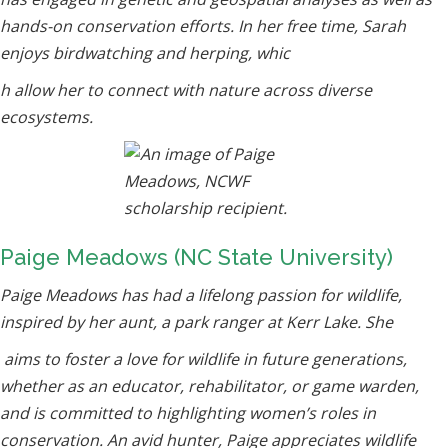
hands-on conservation efforts. In her free time, Sarah
enjoys birdwatching and herping, whic
h allow her to connect with nature across diverse
ecosystems.
Paige Meadows (NC State University)
Paige Meadows has had a lifelong passion for wildlife,
inspired by her aunt, a park ranger at Kerr Lake. She
aims to foster a love for wildlife in future generations,
whether as an educator, rehabilitator, or game warden,
and is committed to highlighting women’s roles in
conservation. An avid hunter, Paige appreciates wildlife