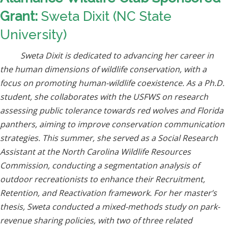
Grant:
Sweta Dixit (NC State
University)
Sweta Dixit is dedicated to advancing her career in
the human dimensions of wildlife conservation, with a
focus on promoting human-wildlife coexistence. As a Ph.D.
student, she collaborates with the USFWS on research
assessing public tolerance towards red wolves and Florida
panthers, aiming to improve conservation communication
strategies. This summer, she served as a Social Research
Assistant at the North Carolina Wildlife Resources
Commission, conducting a segmentation analysis of
outdoor recreationists to enhance their Recruitment,
Retention, and Reactivation framework. For her master’s
thesis, Sweta conducted a mixed-methods study on park-
revenue sharing policies, with two of three related