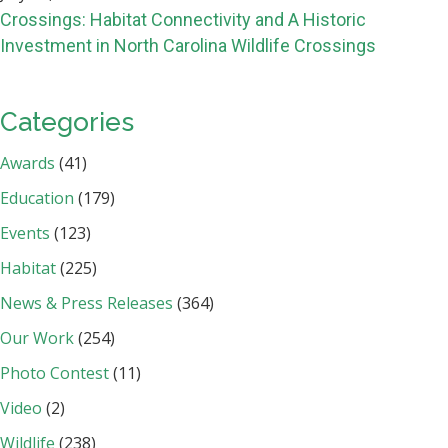
Crossings: Habitat Connectivity and A Historic
Investment in North Carolina Wildlife Crossings
Categories
Awards
(41)
Education
(179)
Events
(123)
Habitat
(225)
News & Press Releases
(364)
Our Work
(254)
Photo Contest
(11)
Video
(2)
Wildlife
(238)