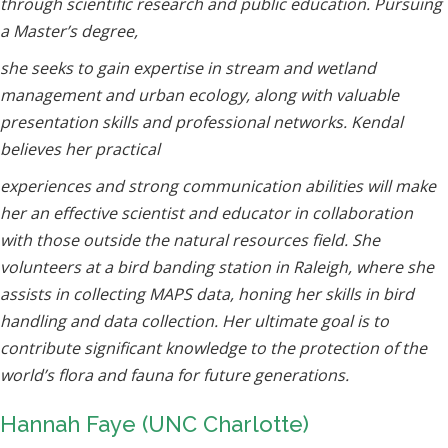
through scientific research and public education. Pursuing
a Master’s degree,
she seeks to gain expertise in stream and wetland
management and urban ecology, along with valuable
presentation skills and professional networks. Kendal
believes her practical
experiences and strong communication abilities will make
her an effective scientist and educator in collaboration
with those outside the natural resources field. She
volunteers at a bird banding station in Raleigh, where she
assists in collecting MAPS data, honing her skills in bird
handling and data collection. Her ultimate goal is to
contribute significant knowledge to the protection of the
world’s flora and fauna for future generations.
Hannah Faye (UNC Charlotte)