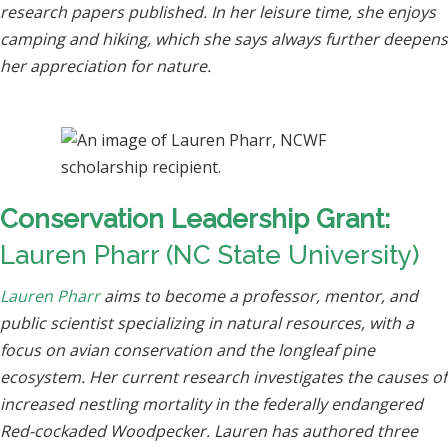
research papers published. In her leisure time, she enjoys
camping and hiking, which she says always further deepens
her appreciation for nature.
Conservation Leadership Grant:
Lauren Pharr (NC State University)
Lauren Pharr
aims to become a professor, mentor, and
public scientist specializing in natural resources, with a
focus on avian conservation and the longleaf pine
ecosystem. Her current research investigates the causes of
increased nestling mortality in the federally endangered
Red-cockaded Woodpecker. Lauren has authored three