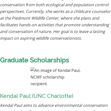
conservation from both ecological and population control
perspectives. Currently, she works as a childcare counselor
at the Piedmont Wildlife Center, where she plans and
facilitates hands-on activities that promote understanding
and conservation of nature. Her goal is to leave a lasting
impact on aspiring wildlife conservationists.
Graduate Scholarships
Kendal Paul (UNC Charlotte)
Kendal Paul aims to advance environmental conservation