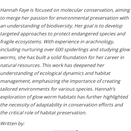
Hannah Faye is focused on molecular conservation, aiming
to merge her passion for environmental preservation with
an understanding of biodiversity. Her goal is to develop
targeted approaches to protect endangered species and
fragile ecosystems. With experience in arachnology,
including nurturing over 600 spiderlings and studying glow
worms, she has built a solid foundation for her career in
natural resources. This work has deepened her
understanding of ecological dynamics and habitat
management, emphasizing the importance of creating
tailored environments for various species. Hannah’s
exploration of glow worm habitats has further highlighted
the necessity of adaptability in conservation efforts and
the critical role of habitat preservation.
Written by: