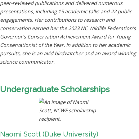
peer-reviewed publications and delivered numerous
presentations, including 15 academic talks and 22 public
engagements. Her contributions to research and
conservation earned her the 2023 NC Wildlife Federation’s
Governor’s Conservation Achievement Award for Young
Conservationist of the Year. In addition to her academic
pursuits, she is an avid birdwatcher and an award-winning
science communicator.
Undergraduate Scholarships
Naomi Scott (Duke University)