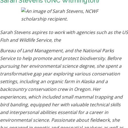
Sarah Stevens (UNC Wilmington)
Sarah Stevens aspires to work with agencies such as the US
Fish and Wildlife Service, the
Bureau of Land Management, and the National Parks
Service to help promote and protect biodiversity. Before
pursuing her environmental science degree, she spent a
transformative gap year exploring various conservation
settings, including an organic farm in Alaska and a
backcountry conservation crew in Oregon. Her
experiences, which included small mammal trapping and
bird banding, equipped her with valuable technical skills
and interpersonal abilities essential for a career in
environmental science. Passionate about fieldwork, she
has engaged in genetic and geospatial analyses as well as