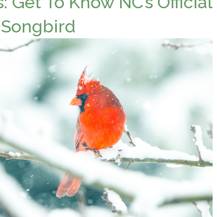
: Get To Know NC’s Official
 Songbird