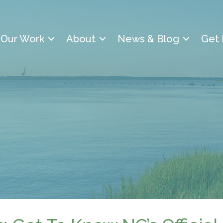
Our Work
About
News & Blog
Get 