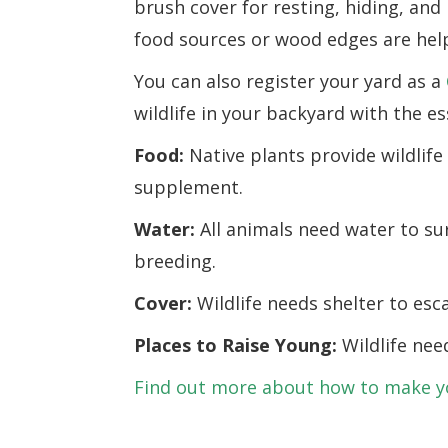
brush cover for resting, hiding, and
food sources or wood edges are help
You can also register your yard as a
wildlife in your backyard with the es
Food:
Native plants provide wildlife
supplement.
Water:
All animals need water to su
breeding.
Cover:
Wildlife needs shelter to es
Places to Raise Young:
Wildlife nee
Find out more about how to make you