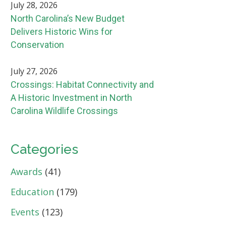
July 28, 2026
North Carolina’s New Budget
Delivers Historic Wins for
Conservation
July 27, 2026
Crossings: Habitat Connectivity and
A Historic Investment in North
Carolina Wildlife Crossings
Categories
Awards
(41)
Education
(179)
Events
(123)