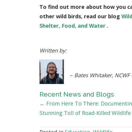
To find out more about how you c
other wild birds, read our blog
Wil
Shelter, Food, and Water .
Written by:
–
Bates Whitaker, NCWF
Recent News and Blogs
Posts
← From Here To There: Documentin
Stunning Toll of Road-Killed Wildlife
navigation