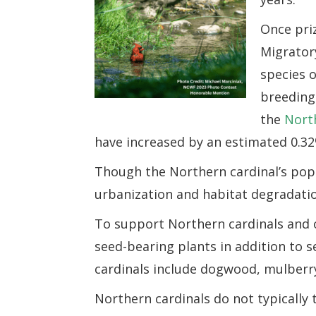
Once priz
Migratory
species o
breeding
the
Nort
have increased by an estimated 0.32
Though the Northern cardinal’s popula
urbanization and habitat degradati
To support Northern cardinals and o
seed-bearing plants in addition to s
cardinals include dogwood, mulberr
Northern cardinals do not typically t