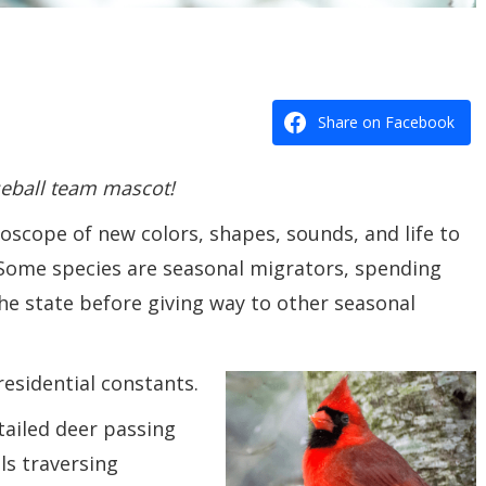
Share on Facebook
seball team mascot!
oscope of new colors, shapes, sounds, and life to
 Some species are seasonal migrators, spending
he state before giving way to other seasonal
residential constants.
tailed deer passing
ls traversing