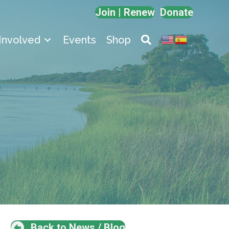
Join | Renew
Donate
Involved
Events
Shop
Back to News / Blog