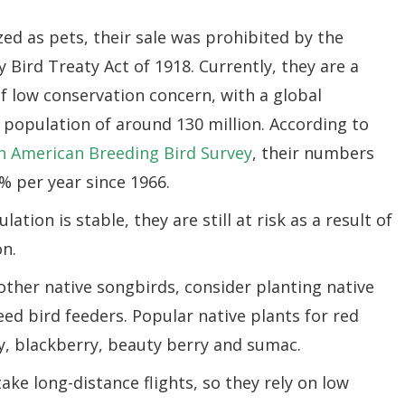
ed as pets, their sale was prohibited by the
 Bird Treaty Act of 1918. Currently, they are a
f low conservation concern, with a global
 population of around 130 million. According to
h American Breeding Bird Survey
, their numbers
% per year since 1966.
tion is stable, they are still at risk as a result of
on.
ther native songbirds, consider planting native
eed bird feeders. Popular native plants for red
y, blackberry, beauty berry and sumac.
ake long-distance flights, so they rely on low