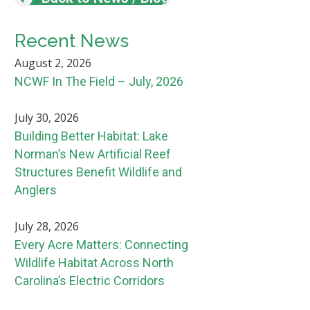
Recent News
August 2, 2026
NCWF In The Field – July, 2026
July 30, 2026
Building Better Habitat: Lake
Norman’s New Artificial Reef
Structures Benefit Wildlife and
Anglers
July 28, 2026
Every Acre Matters: Connecting
Wildlife Habitat Across North
Carolina’s Electric Corridors