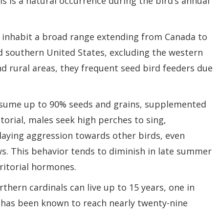
is is a natural occurrence during the bird’s annual
, inhabit a broad range extending from Canada to
d southern United States, excluding the western
 rural areas, they frequent seed bird feeders due
onsume up to 90% seeds and grains, supplemented
ritorial, males seek high perches to sing,
playing aggression towards other birds, even
ws. This behavior tends to diminish in late summer
ritorial hormones.
thern cardinals can live up to 15 years, one in
y has been known to reach nearly twenty-nine