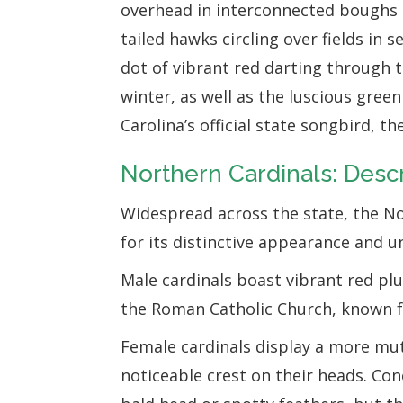
overhead in interconnected boughs 
tailed hawks circling over fields in s
dot of vibrant red darting through 
winter, as well as the luscious gre
Carolina’s official state songbird, t
Northern Cardinals: Descr
Widespread across the state, the No
for its distinctive appearance and u
Male cardinals boast vibrant red pl
the Roman Catholic Church, known fo
Female cardinals display a more mut
noticeable crest on their heads. Con