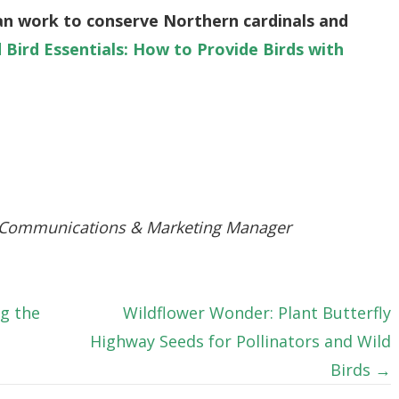
an work to conserve Northern cardinals and
d Bird Essentials: How to Provide Birds with
 Communications & Marketing Manager
g the
Wildflower Wonder: Plant Butterfly
Highway Seeds for Pollinators and Wild
Birds →