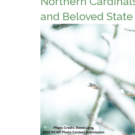
Northern Cardinals
and Beloved State