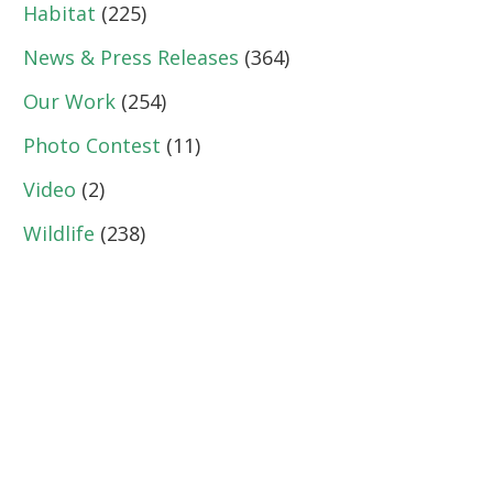
Habitat
(225)
News & Press Releases
(364)
Our Work
(254)
Photo Contest
(11)
Video
(2)
Wildlife
(238)