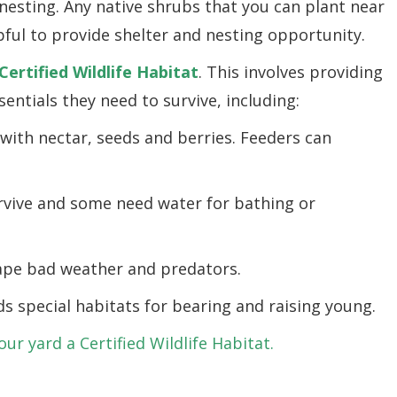
 nesting. Any native shrubs that you can plant near
ful to provide shelter and nesting opportunity.
Certified Wildlife Habitat
. This involves providing
sentials they need to survive, including:
 with nectar, seeds and berries. Feeders can
rvive and some need water for bathing or
cape bad weather and predators.
ds special habitats for bearing and raising young.
r yard a Certified Wildlife Habitat.