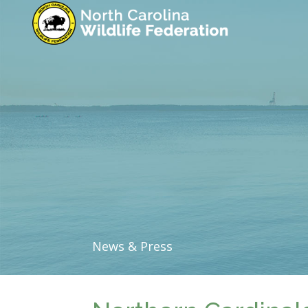
News & Press