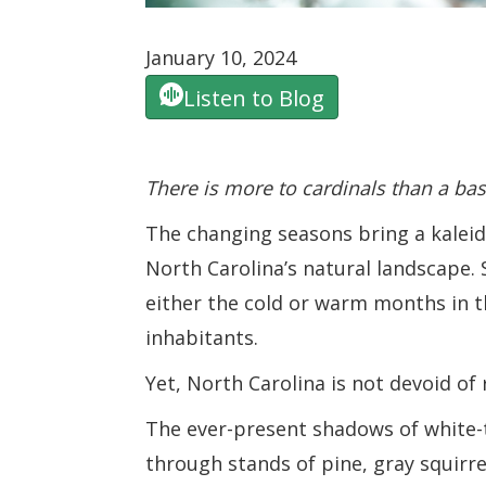
January 10, 2024
Listen to Blog
There is more to cardinals than a ba
The changing seasons bring a kaleid
North Carolina’s natural landscape.
either the cold or warm months in t
inhabitants.
Yet, North Carolina is not devoid of 
The ever-present shadows of white-
through stands of pine, gray squirre