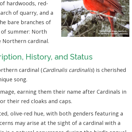
of hardwoods, red-
earch of quarry, and a
the bare branches of
en of summer: North
he Northern cardinal.
iption, History, and Status
rthern cardinal (
Cardinalis cardinalis
) is cherished
nique song.
umage, earning them their name after Cardinals in
r their red cloaks and caps.
ed, olive-red hue, with both genders featuring a
cerns may arise at the sight of a cardinal with a