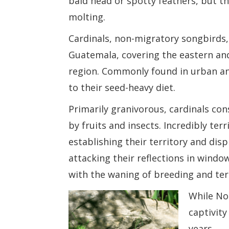
bald head or spotty feathers, but th
molting.
Cardinals, non-migratory songbirds
Guatemala, covering the eastern an
region. Commonly found in urban and
to their seed-heavy diet.
Primarily granivorous, cardinals c
by fruits and insects. Incredibly ter
establishing their territory and dis
attacking their reflections in windo
with the waning of breeding and ter
While Nor
captivit
years.