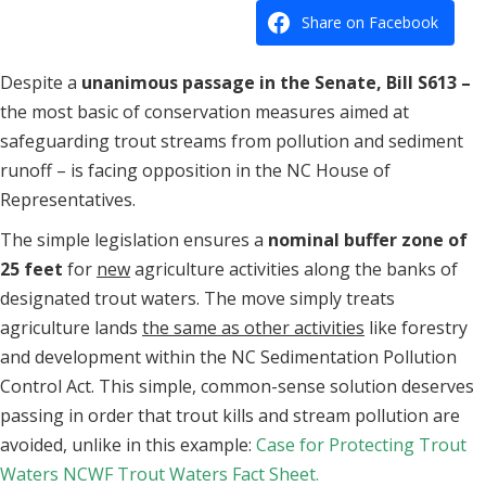
Share on Facebook
Despite a
unanimous passage in the Senate, Bill S613 –
the most basic of conservation measures aimed at
safeguarding trout streams from pollution and sediment
runoff – is facing opposition in the NC House of
Representatives.
The simple legislation ensures a
nominal buffer zone of
25 feet
for
new
agriculture activities along the banks of
designated trout waters. The move simply treats
agriculture lands
the same as other activities
like forestry
and development within the NC Sedimentation Pollution
Control Act. This simple, common-sense solution deserves
passing in order that trout kills and stream pollution are
avoided, unlike in this example:
Case for Protecting Trout
Waters
NCWF Trout Waters Fact Sheet.