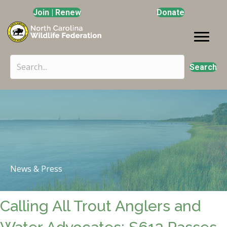
Join | Renew
Donate
Search
News & Press
Calling All Trout Anglers and