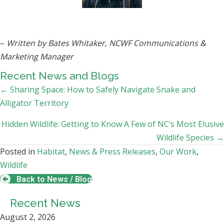
–
Written by
Bates Whitaker, NCWF Communications &
Marketing Manager
Recent News and Blogs
Posts
← Sharing Space: How to Safely Navigate Snake and
Alligator Territory
navigation
Hidden Wildlife: Getting to Know A Few of NC’s Most Elusive
Wildlife Species →
Posted in
Habitat
,
News & Press Releases
,
Our Work
,
Wildlife
Back to News / Blog
Recent News
August 2, 2026