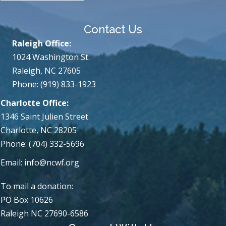
Contact Us
Raleigh Office:
1024 Washington St.
Raleigh, NC 27605
Phone: (919) 833-1923
Charlotte Office:
1346 Saint Julien Street
Charlotte, NC 28205
Phone: (704) 332-5696
Email:
info@ncwf.org
To mail a donation:
PO Box 10626
Raleigh NC 27690-6586