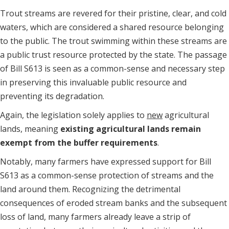
Trout streams are revered for their pristine, clear, and cold
waters, which are considered a shared resource belonging
to the public. The trout swimming within these streams are
a public trust resource protected by the state. The passage
of Bill S613 is seen as a common-sense and necessary step
in preserving this invaluable public resource and
preventing its degradation.
Again, the legislation solely applies to
new
agricultural
lands, meaning
existing agricultural lands remain
exempt from the buffer requirements
.
Notably, many farmers have expressed support for Bill
S613 as a common-sense protection of streams and the
land around them. Recognizing the detrimental
consequences of eroded stream banks and the subsequent
loss of land, many farmers already leave a strip of