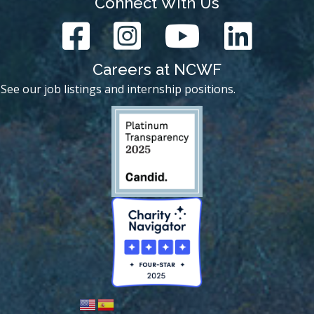
Connect With Us
Careers at NCWF
See our job listings and internship positions.