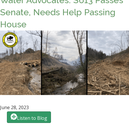
Water Advocates: S613 Passes
Senate, Needs Help Passing
House
June 28, 2023
Listen to Blog