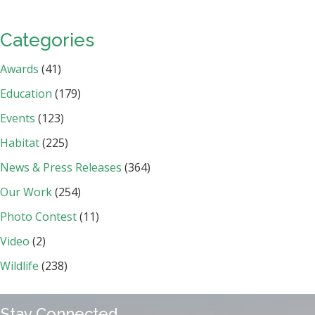
Categories
Awards
(41)
Education
(179)
Events
(123)
Habitat
(225)
News & Press Releases
(364)
Our Work
(254)
Photo Contest
(11)
Video
(2)
Wildlife
(238)
Stay Connected