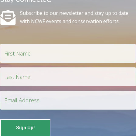
Subscribe to our newsletter and stay up to date
with NCWF events and conservation efforts.