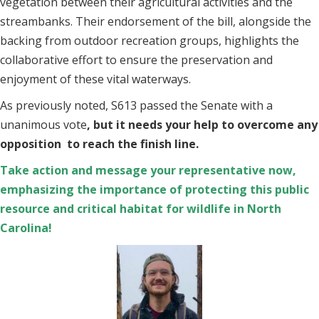
vegetation between their agricultural activities and the
streambanks. Their endorsement of the bill, alongside the
backing from outdoor recreation groups, highlights the
collaborative effort to ensure the preservation and
enjoyment of these vital waterways.
As previously noted, S613 passed the Senate with a
unanimous vote
, but it needs your help to overcome any
opposition to reach the finish line.
Take action and message your representative now,
emphasizing the importance of protecting this public
resource and critical habitat for wildlife in North
Carolina!