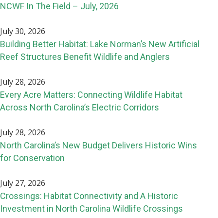
NCWF In The Field – July, 2026
July 30, 2026
Building Better Habitat: Lake Norman’s New Artificial
Reef Structures Benefit Wildlife and Anglers
July 28, 2026
Every Acre Matters: Connecting Wildlife Habitat
Across North Carolina’s Electric Corridors
July 28, 2026
North Carolina’s New Budget Delivers Historic Wins
for Conservation
July 27, 2026
Crossings: Habitat Connectivity and A Historic
Investment in North Carolina Wildlife Crossings