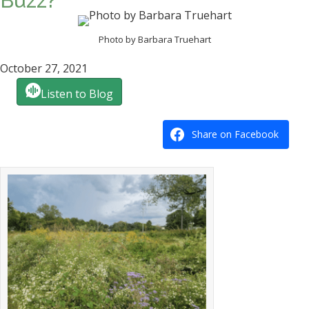
Buzz?
Photo by Barbara Truehart
October 27, 2021
Listen to Blog
Share on Facebook