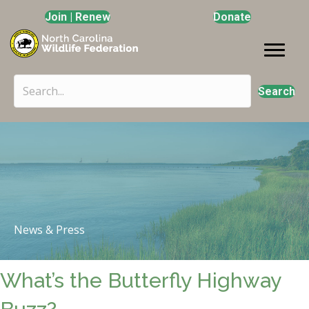
Join | Renew
Donate
Search
News & Press
What’s the Butterfly Highway