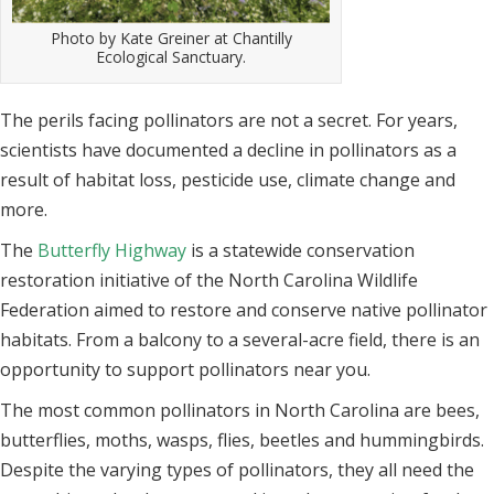
Photo by Kate Greiner at Chantilly
Ecological Sanctuary.
The perils facing pollinators are not a secret. For years,
scientists have documented
a decline in pollinators as a
result of habitat loss, pesticide use, climate change and
more.
The
Butterfly Highway
is a statewide conservation
restoration initiative of the
North Carolina Wildlife
Federation aimed to restore and conserve native pollinator
habitats. From a balcony to a several-acre field, there is an
opportunity to support
pollinators near you.
The most common pollinators in North Carolina are bees,
butterflies, moths,
wasps, flies, beetles and hummingbirds.
Despite the varying types of pollinators,
they all need the