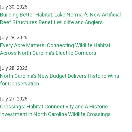
July 30, 2026
Building Better Habitat: Lake Norman’s New Artificial
Reef Structures Benefit Wildlife and Anglers
July 28, 2026
Every Acre Matters: Connecting Wildlife Habitat
Across North Carolina’s Electric Corridors
July 28, 2026
North Carolina’s New Budget Delivers Historic Wins
for Conservation
July 27, 2026
Crossings: Habitat Connectivity and A Historic
Investment in North Carolina Wildlife Crossings