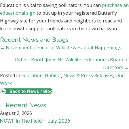
Education is vital to saving pollinators. You can
purchase an
educational sign
to put up in your registered Butterfly
Highway site for your friends and neighbors to read and
learn how to support pollinators in their own backyard.
Recent News and Blogs
Posts
← November Calendar of Wildlife & Habitat Happenings
navigation
Robert Booth Joins NC Wildlife Federation’s Board of
Directors →
Posted in
Education
,
Habitat
,
News & Press Releases
,
Our
Work
Back to News / Blog
Recent News
August 2, 2026
NCWF In The Field – July, 2026