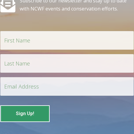
Subscribe to our newsletter and stay up to date
with NCWF events and conservation efforts.