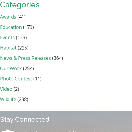
Categories
Awards
(41)
Education
(179)
Events
(123)
Habitat
(225)
News & Press Releases
(364)
Our Work
(254)
Photo Contest
(11)
Video
(2)
Wildlife
(238)
Stay Connected