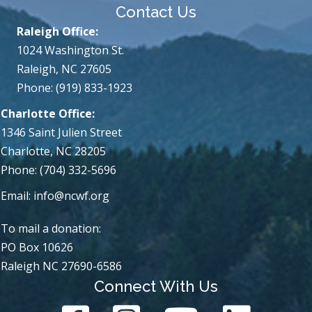
Contact Us
Raleigh Office:
1024 Washington St.
Raleigh, NC 27605
Phone: (919) 833-1923
Charlotte Office:
1346 Saint Julien Street
Charlotte, NC 28205
Phone: (704) 332-5696
Email:
info@ncwf.org
To mail a donation:
PO Box 10626
Raleigh NC 27690-6586
Connect With Us