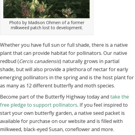
Photo by Madison Ohmen of a former
milkweed patch lost to development.
Whether you have full sun or full shade, there is a native
plant that can provide habitat for pollinators. Our native
redbud (
Cercis canadensis
) naturally grows in partial
shade, but will also provide a plethora of nectar for early
emerging pollinators in the
spring and is the host plant for
as many as 12 different butterfly and moth species.
Become part of the Butterfly Highway today and
take the
free pledge to support pollinators
. If you feel inspired to
start your own butterfly garden, a native seed packet is
available for purchase on our website and is filled with
milkweed, black-eyed Susan, coneflower and more.