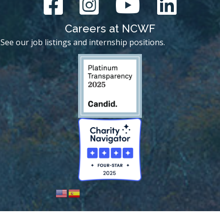
Careers at NCWF
See our job listings and internship positions.