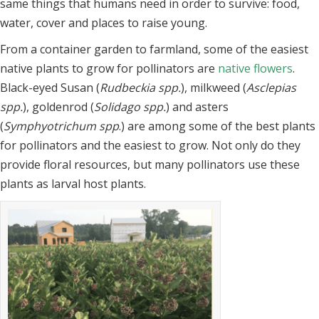
same things that humans need in order to survive: food,
water,
cover and places to raise young.
From a container garden to farmland, some of the easiest
native plants to grow for
pollinators are
native flowers
.
Black-eyed Susan (
Rudbeckia spp.
), milkweed (
Asclepias
spp.
), goldenrod (
Solidago spp.
) and asters
(
Symphyotrichum spp
.) are among some
of the best plants
for pollinators and the easiest to grow. Not only do they
provide
floral resources, but many pollinators use these
plants as larval host plants.