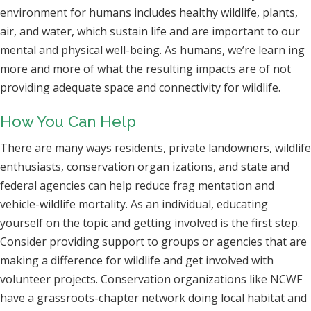
environment for humans includes healthy wildlife, plants,
air, and water, which sustain life and are important to our
mental and physical well-being. As humans, we’re learn ing
more and more of what the resulting impacts are of not
providing adequate space and connectivity for wildlife.
How You Can Help
There are many ways residents, private landowners, wildlife
enthusiasts, conservation organ izations, and state and
federal agencies can help reduce frag mentation and
vehicle-wildlife mortality. As an individual, educating
yourself on the topic and getting involved is the first step.
Consider providing support to groups or agencies that are
making a difference for wildlife and get involved with
volunteer projects. Conservation organizations like NCWF
have a grassroots-chapter network doing local habitat and