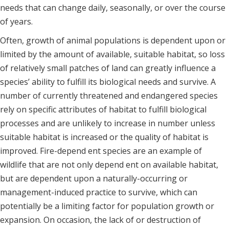
needs that can change daily, seasonally, or over the course
of years.
Often, growth of animal populations is dependent upon or
limited by the amount of available, suitable habitat, so loss
of relatively small patches of land can greatly influence a
species’ ability to fulfill its biological needs and survive. A
number of currently threatened and endangered species
rely on specific attributes of habitat to fulfill biological
processes and are unlikely to increase in number unless
suitable habitat is increased or the quality of habitat is
improved. Fire-depend ent species are an example of
wildlife that are not only depend ent on available habitat,
but are dependent upon a naturally-occurring or
management-induced practice to survive, which can
potentially be a limiting factor for population growth or
expansion. On occasion, the lack of or destruction of