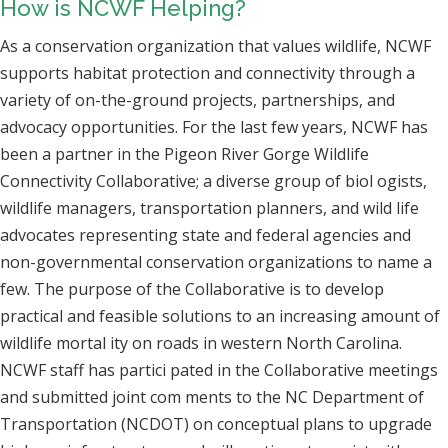
How is NCWF Helping?
As a conservation organization that values wildlife, NCWF
supports habitat protection and connectivity through a
variety of on-the-ground projects, partnerships, and
advocacy opportunities. For the last few years, NCWF has
been a partner in the Pigeon River Gorge Wildlife
Connectivity Collaborative; a diverse group of biol ogists,
wildlife managers, transportation planners, and wild life
advocates representing state and federal agencies and
non-governmental conservation organizations to name a
few. The purpose of the Collaborative is to develop
practical and feasible solutions to an increasing amount of
wildlife mortal ity on roads in western North Carolina.
NCWF staff has partici pated in the Collaborative meetings
and submitted joint com ments to the NC Department of
Transportation (NCDOT) on conceptual plans to upgrade