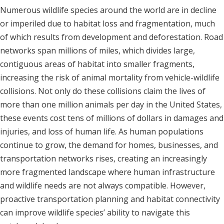
Numerous wildlife species around the world are in decline
or imperiled due to habitat loss and fragmentation, much
of which results from development and deforestation. Road
networks span millions of miles, which divides large,
contiguous areas of habitat into smaller fragments,
increasing the risk of animal mortality from vehicle-wildlife
collisions. Not only do these collisions claim the lives of
more than one million animals per day in the United States,
these events cost tens of millions of dollars in damages and
injuries, and loss of human life. As human populations
continue to grow, the demand for homes, businesses, and
transportation networks rises, creating an increasingly
more fragmented landscape where human infrastructure
and wildlife needs are not always compatible. However,
proactive transportation planning and habitat connectivity
can improve wildlife species’ ability to navigate this