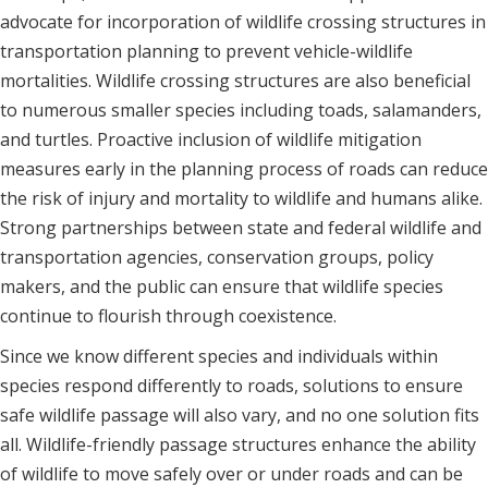
advocate for incorporation of wildlife crossing structures in
transportation planning to prevent vehicle-wildlife
mortalities. Wildlife crossing structures are also beneficial
to numerous smaller species including toads, salamanders,
and turtles. Proactive inclusion of wildlife mitigation
measures early in the planning process of roads can reduce
the risk of injury and mortality to wildlife and humans alike.
Strong partnerships between state and federal wildlife and
transportation agencies, conservation groups, policy
makers, and the public can ensure that wildlife species
continue to flourish through coexistence.
Since we know different species and individuals within
species respond differently to roads, solutions to ensure
safe wildlife passage will also vary, and no one solution fits
all. Wildlife-friendly passage structures enhance the ability
of wildlife to move safely over or under roads and can be