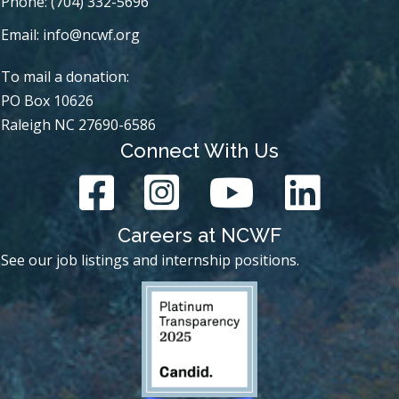
Phone: (704) 332-5696
Email:
info@ncwf.org
To mail a donation:
PO Box 10626
Raleigh NC 27690-6586
Connect With Us
Careers at NCWF
See our job listings and internship positions.