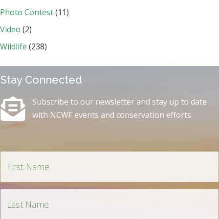
Photo Contest
(11)
Video
(2)
Wildlife
(238)
Stay Connected
Subscribe to our newsletter and stay up to date
with NCWF events and conservation efforts.