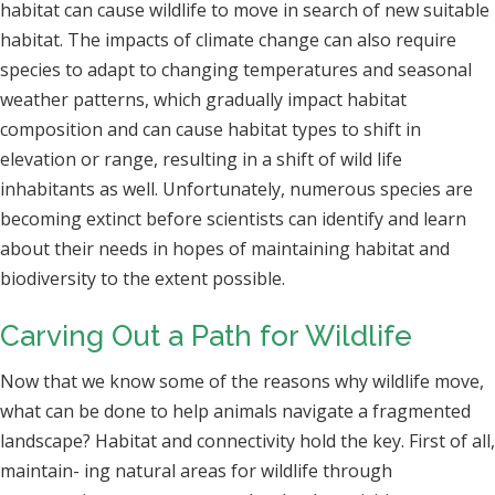
habitat can cause wildlife to move in search of new suitable
habitat. The impacts of climate change can also require
species to adapt to changing temperatures and seasonal
weather patterns, which gradually impact habitat
composition and can cause habitat types to shift in
elevation or range, resulting in a shift of wild life
inhabitants as well. Unfortunately, numerous species are
becoming extinct before scientists can identify and learn
about their needs in hopes of maintaining habitat and
biodiversity to the extent possible.
Carving Out a Path for Wildlife
Now that we know some of the reasons why wildlife move,
what can be done to help animals navigate a fragmented
landscape? Habitat and connectivity hold the key. First of all,
maintain- ing natural areas for wildlife through