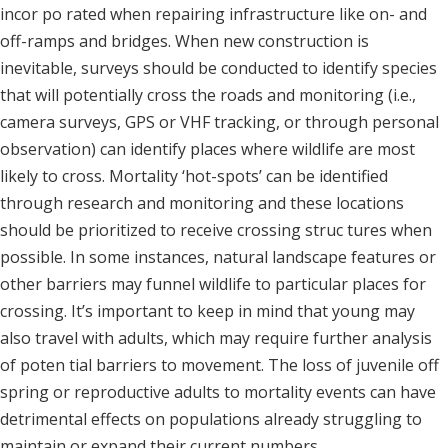
incor po rated when repairing infrastructure like on- and
off-ramps and bridges. When new construction is
inevitable, surveys should be conducted to identify species
that will potentially cross the roads and monitoring (i.e.,
camera surveys, GPS or VHF tracking, or through personal
observation) can identify places where wildlife are most
likely to cross. Mortality ‘hot-spots’ can be identified
through research and monitoring and these locations
should be prioritized to receive crossing struc tures when
possible. In some instances, natural landscape features or
other barriers may funnel wildlife to particular places for
crossing. It’s important to keep in mind that young may
also travel with adults, which may require further analysis
of poten tial barriers to movement. The loss of juvenile off
spring or reproductive adults to mortality events can have
detrimental effects on populations already struggling to
maintain or expand their current numbers.