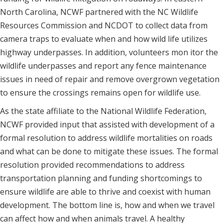
North Carolina, NCWF partnered with the NC Wildlife
Resources Commission and NCDOT to collect data from
camera traps to evaluate when and how wild life utilizes
highway underpasses. In addition, volunteers mon itor the
wildlife underpasses and report any fence maintenance
issues in need of repair and remove overgrown vegetation
to ensure the crossings remains open for wildlife use.
As the state affiliate to the National Wildlife Federation,
NCWF provided input that assisted with development of a
formal resolution to address wildlife mortalities on roads
and what can be done to mitigate these issues. The formal
resolution provided recommendations to address
transportation planning and funding shortcomings to
ensure wildlife are able to thrive and coexist with human
development. The bottom line is, how and when we travel
can affect how and when animals travel. A healthy