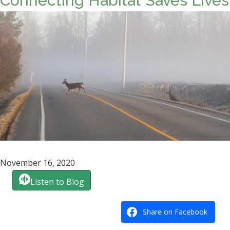
Connecting Habitat Saves Lives
November 16, 2020
Listen to Blog
Share on Facebook