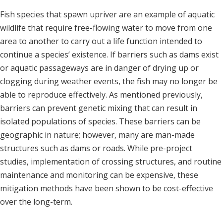
Fish species that spawn upriver are an example of aquatic
wildlife that require free-flowing water to move from one
area to another to carry out a life function intended to
continue a species’ existence. If barriers such as dams exist
or aquatic passageways are in danger of drying up or
clogging during weather events, the fish may no longer be
able to reproduce effectively. As mentioned previously,
barriers can prevent genetic mixing that can result in
isolated populations of species. These barriers can be
geographic in nature; however, many are man-made
structures such as dams or roads. While pre-project
studies, implementation of crossing structures, and routine
maintenance and monitoring can be expensive, these
mitigation methods have been shown to be cost-effective
over the long-term.