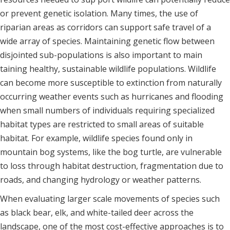
or prevent genetic isolation. Many times, the use of
riparian areas as corridors can support safe travel of a
wide array of species. Maintaining genetic flow between
disjointed sub-populations is also important to main
taining healthy, sustainable wildlife populations. Wildlife
can become more susceptible to extinction from naturally
occurring weather events such as hurricanes and flooding
when small numbers of individuals requiring specialized
habitat types are restricted to small areas of suitable
habitat. For example, wildlife species found only in
mountain bog systems, like the bog turtle, are vulnerable
to loss through habitat destruction, fragmentation due to
roads, and changing hydrology or weather patterns.
When evaluating larger scale movements of species such
as black bear, elk, and white-tailed deer across the
landscape, one of the most cost-effective approaches is to