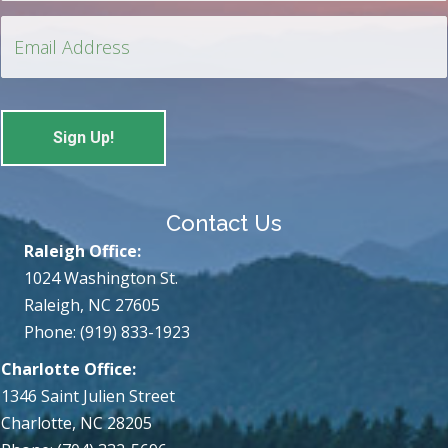
Contact Us
Raleigh Office:
1024 Washington St.
Raleigh, NC 27605
Phone: (919) 833-1923
Charlotte Office:
1346 Saint Julien Street
Charlotte, NC 28205