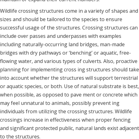
Wildlife crossing structures come in a variety of shapes and
sizes and should be tailored to the species to ensure
successful usage of the structures. Crossing structures can
include over passes and underpasses with examples
including naturally-occurring land bridges, man-made
bridges with dry pathways or ‘benching’ or aquatic, free-
flowing water, and various types of culverts. Also, proactive
planning for implementing cross ing structures should take
into account whether the structures will support terrestrial
or aquatic species, or both. Use of natural substrate is best,
when possible, as opposed to pave ment or concrete which
may feel unnatural to animals, possibly prevent ing
individuals from utilizing the crossing structures. Wildlife
crossings increase in effectiveness when proper fencing
and significant protected public, natural lands exist adjacent
to the structures.