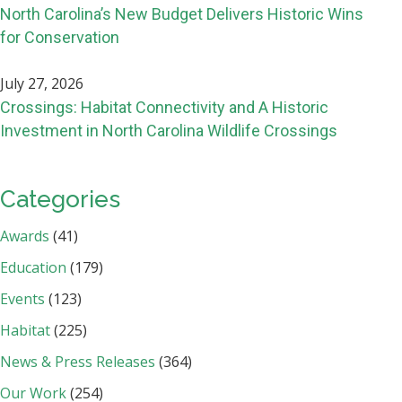
North Carolina’s New Budget Delivers Historic Wins
for Conservation
July 27, 2026
Crossings: Habitat Connectivity and A Historic
Investment in North Carolina Wildlife Crossings
Categories
Awards
(41)
Education
(179)
Events
(123)
Habitat
(225)
News & Press Releases
(364)
Our Work
(254)