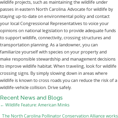
wildlife projects, such as maintaining the wildlife under
passes in eastern North Carolina. Advocate for wildlife by
staying up-to-date on environmental policy and contact
your local Congressional Representatives to voice your
opinions on national legislation to provide adequate funds
to support wildlife, connectivity, crossing structures and
transportation planning. As a landowner, you can
familiarize yourself with species on your property and
make responsible stewardship and management decisions
to improve wildlife habitat. When traveling, look for wildlife
crossing signs. By simply slowing down in areas where
wildlife is known to cross roads you can reduce the risk of a
wildlife-vehicle collision. Drive safely.
Recent News and Blogs
Posts
← Wildlife Feature: American Minks
navigation
The North Carolina Pollinator Conservation Alliance works