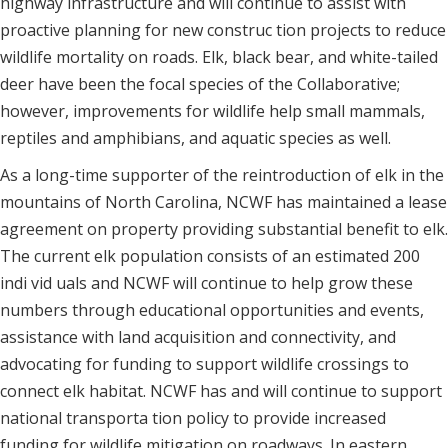
highway infrastructure and will continue to assist with
proactive planning for new construc tion projects to reduce
wildlife mortality on roads. Elk, black bear, and white-tailed
deer have been the focal species of the Collaborative;
however, improvements for wildlife help small mammals,
reptiles and amphibians, and aquatic species as well.
As a long-time supporter of the reintroduction of elk in the
mountains of North Carolina, NCWF has maintained a lease
agreement on property providing substantial benefit to elk.
The current elk population consists of an estimated 200
indi vid uals and NCWF will continue to help grow these
numbers through educational opportunities and events,
assistance with land acquisition and connectivity, and
advocating for funding to support wildlife crossings to
connect elk habitat. NCWF has and will continue to support
national transporta tion policy to provide increased
funding for wildlife mitigation on roadways. In eastern