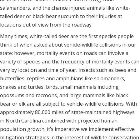
salamanders, and the chance injured animals like white-
tailed deer or black bear succumb to their injuries at
locations out of view from the roadway.
Many times, white-tailed deer are the first species people
think of when asked about vehicle-wildlife collisions in our
state; however, mortality events on roads can involve a
variety of species and the frequency of mortality events can
vary by location and time of year. Insects such as bees and
butterflies, reptiles and amphibians like salamanders,
snakes and turtles, birds, small mammals including
opossums and raccoons, and large mammals like black
bear or elk are all subject to vehicle-wildlife collisions. With
approximately 80,000 miles of state-maintained highways
in North Carolina combined with projected human
population growth, it’s imperative we implement effective
mitigation strategies in the interest of wildlife conservation