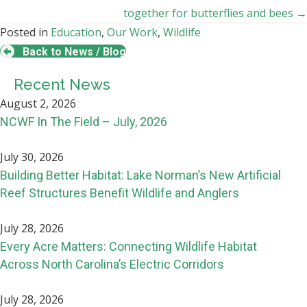
together for butterflies and bees →
Posted in
Education
,
Our Work
,
Wildlife
Back to News / Blog
Recent News
August 2, 2026
NCWF In The Field – July, 2026
July 30, 2026
Building Better Habitat: Lake Norman’s New Artificial
Reef Structures Benefit Wildlife and Anglers
July 28, 2026
Every Acre Matters: Connecting Wildlife Habitat
Across North Carolina’s Electric Corridors
July 28, 2026