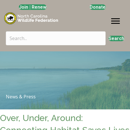
Join | Renew
Donate
Search
News & Press
Over, Under, Around: