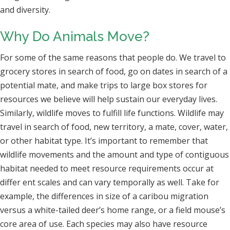
and diversity.
Why Do Animals Move?
For some of the same reasons that people do. We travel to
grocery stores in search of food, go on dates in search of a
potential mate, and make trips to large box stores for
resources we believe will help sustain our everyday lives.
Similarly, wildlife moves to fulfill life functions. Wildlife may
travel in search of food, new territory, a mate, cover, water,
or other habitat type. It’s important to remember that
wildlife movements and the amount and type of contiguous
habitat needed to meet resource requirements occur at
differ ent scales and can vary temporally as well. Take for
example, the differences in size of a caribou migration
versus a white-tailed deer’s home range, or a field mouse’s
core area of use. Each species may also have resource