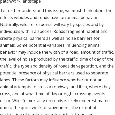
patchwork landscape.
To further understand this issue, we must think about the
effects vehicles and roads have on animal behavior.
Naturally, wildlife response will vary by species and by
individuals within a species. Roads fragment habitat and
create physical barriers as well as noise barriers for
animals. Some potential variables influencing animal
behavior may include the width of a road, amount of traffic,
the level of noise produced by the traffic, time of day of the
traffic, the type and density of roadside vegetation, and the
potential presence of physical barriers used to separate
lanes. These factors may influence whether or not an
animal attempts to cross a roadway, and if so, where they
cross, and at what time of day or night crossing events
occur. Wildlife mortality on roads is likely underestimated
due to the quick work of scavengers, the extent of
destruction of smaller animals such as frogs and