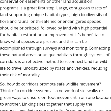
conservation easements or other land acquisition
programs is a great first step. Large, contiguous tracts of
land supporting unique habitat types, high biodiversity of
flora and fauna, or threatened or endan gered species
should be prioritized, followed by land with high potential
for habitat restoration or improvement. It’s beneficial to
know what species are present and this can be
accomplished through surveys and monitoring. Connecting
these natural areas or unique habitats through systems of
corridors is an effective method to reconnect land for wild-
life to travel unobstructed by roads and vehicles, reducing
their risk of mortality.
So, how do corridors promote safe wildlife movement?
Think of a corridor system as a network of sidewalks or
green ways to ensure on-foot movement from one location
to another. Linking sites together that supply the
resources needed to sup port wildlife can potentially reduce