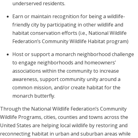
underserved residents.
Earn or maintain recognition for being a wildlife-
friendly city by participating in other wildlife and
habitat conservation efforts (i.e., National Wildlife
Federation’s Community Wildlife Habitat program)
Host or support a monarch neighborhood challenge
to engage neighborhoods and homeowners’
associations within the community to increase
awareness, support community unity around a
common mission, and/or create habitat for the
monarch butterfly.
Through the National Wildlife Federation’s Community
Wildlife Programs, cities, counties and towns across the
United States are helping local wildlife by restoring and
reconnecting habitat in urban and suburban areas while