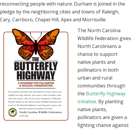
reconnecting people with nature. Durham is joined in the
pledge by the neighboring cities and towns of Raleigh,
Cary, Carrboro, Chapel Hill, Apex and Morrisville.
The North Carolina
Wildlife Federation gives
North Carolinians a
chance to support
native plants and
pollinators in both
urban and rural
communities through
the
Butterfly Highway
initiative
. By planting
native plants,
pollinators are given a
fighting chance against