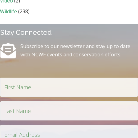
Video
(2)
Wildlife
(238)
Stay Connected
Subscribe to our newsletter and stay up to date
with NCWF events and conservation efforts.