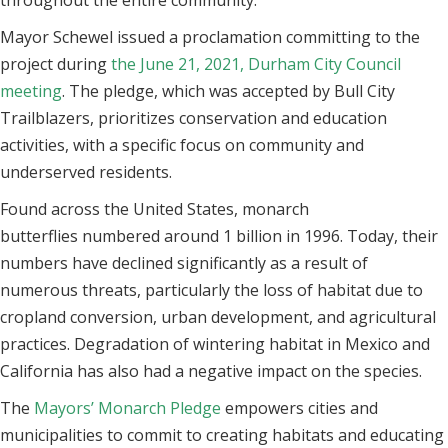
throughout the entire community.
Mayor Schewel issued a proclamation committing to the
project during
the June 21, 2021, Durham City Council
meeting
. The pledge, which was accepted by Bull City
Trailblazers, prioritizes conservation and education
activities, with a specific focus on community and
underserved residents.
Found across the United States, monarch
butterflies numbered around 1 billion in 1996. Today, their
numbers have declined significantly as a result of
numerous threats, particularly the loss of habitat due to
cropland conversion, urban development, and agricultural
practices. Degradation of wintering habitat in Mexico and
California has also had a negative impact on the species.
The
Mayors’ Monarch Pledge
empowers cities and
municipalities to commit to creating habitats and educating