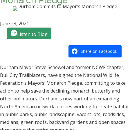
Monarch Pledge
June 28, 2021
Listen to Blog
Share on Facebook
Durham Mayor Steve Schewel and former NCWF chapter,
Bull City Trailblazers, have signed the National Wildlife
Federation’s Mayors’ Monarch Pledge, committing to take
action to help save the declining monarch butterfly and
other pollinators. Durham is now part of an expanding
North American network of cities working to create habitat
in public parks, public landscaping, vacant lots, roadsides,
medians, green roofs, backyard gardens and open spaces