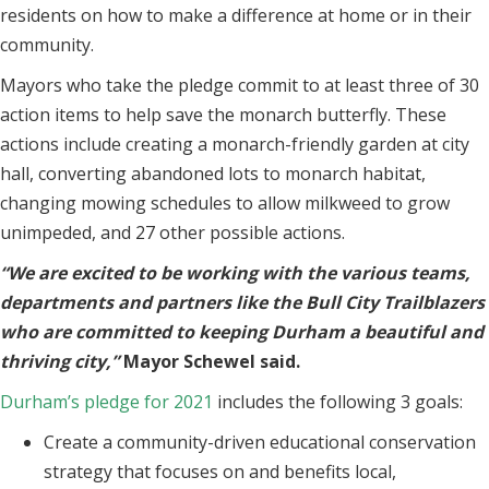
residents on how to make a difference at home or in their
community.
Mayors who take the pledge commit to at least three of 30
action items to help save the monarch butterfly. These
actions include creating a monarch-friendly garden at city
hall, converting abandoned lots to monarch habitat,
changing mowing schedules to allow milkweed to grow
unimpeded, and 27 other possible actions.
“We are excited to be working with the various teams,
departments and partners like the Bull City Trailblazers
who are committed to keeping Durham a beautiful and
thriving city,”
Mayor Schewel said.
Durham’s pledge for 2021
includes the following 3 goals:
Create a community-driven educational conservation
strategy that focuses on and benefits local,