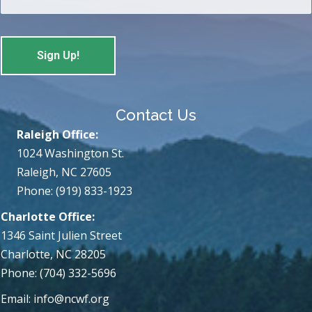
Contact Us
Raleigh Office:
1024 Washington St.
Raleigh, NC 27605
Phone: (919) 833-1923
Charlotte Office:
1346 Saint Julien Street
Charlotte, NC 28205
Phone: (704) 332-5696
Email:
info@ncwf.org