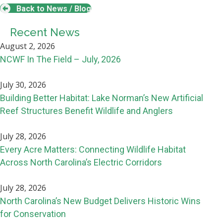
Back to News / Blog
Recent News
August 2, 2026
NCWF In The Field – July, 2026
July 30, 2026
Building Better Habitat: Lake Norman’s New Artificial
Reef Structures Benefit Wildlife and Anglers
July 28, 2026
Every Acre Matters: Connecting Wildlife Habitat
Across North Carolina’s Electric Corridors
July 28, 2026
North Carolina’s New Budget Delivers Historic Wins
for Conservation