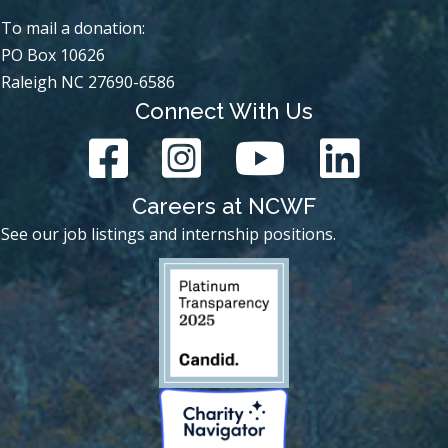
To mail a donation:
PO Box 10626
Raleigh NC 27690-6586
Connect With Us
Careers at NCWF
See our job listings and internship positions.