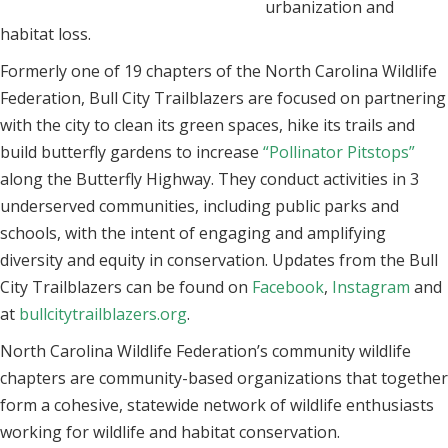
urbanization and
habitat loss.
Formerly one of 19 chapters of the North Carolina Wildlife
Federation, Bull City Trailblazers are focused on partnering
with the city to clean its green spaces, hike its trails and
build butterfly gardens to increase
“Pollinator Pitstops”
along the Butterfly Highway. They conduct activities in 3
underserved communities, including public parks and
schools, with the intent of engaging and amplifying
diversity and equity in conservation. Updates from the Bull
City Trailblazers can be found on
Facebook
,
Instagram
and
at
bullcitytrailblazers.org
.
North Carolina Wildlife Federation’s community wildlife
chapters are community-based organizations that together
form a cohesive, statewide network of wildlife enthusiasts
working for wildlife and habitat conservation.