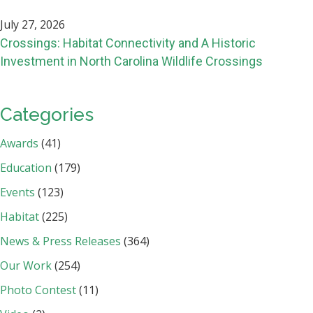
July 27, 2026
Crossings: Habitat Connectivity and A Historic
Investment in North Carolina Wildlife Crossings
Categories
Awards
(41)
Education
(179)
Events
(123)
Habitat
(225)
News & Press Releases
(364)
Our Work
(254)
Photo Contest
(11)