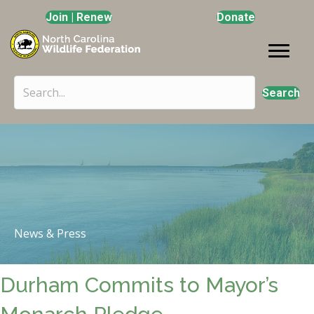
Join | Renew
Donate
Search
News & Press
Durham Commits to Mayor’s