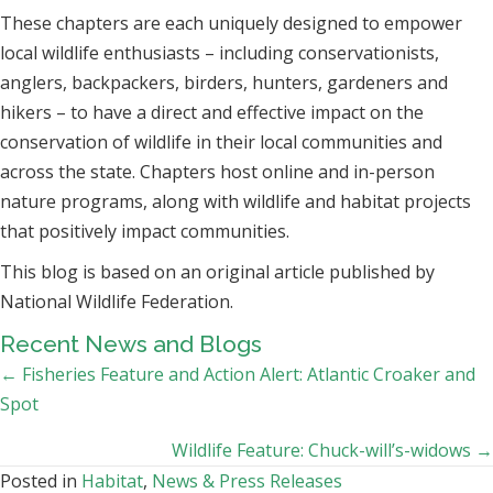
These chapters are each uniquely designed to empower
local wildlife enthusiasts – including conservationists,
anglers, backpackers, birders, hunters, gardeners and
hikers – to have a direct and effective impact on the
conservation of wildlife in their local communities and
across the state. Chapters host online and in-person
nature programs, along with wildlife and habitat projects
that positively impact communities.
This blog is based on an original article published by
National Wildlife Federation.
Recent News and Blogs
Posts
← Fisheries Feature and Action Alert: Atlantic Croaker and
Spot
navigation
Wildlife Feature: Chuck-will’s-widows →
Posted in
Habitat
,
News & Press Releases