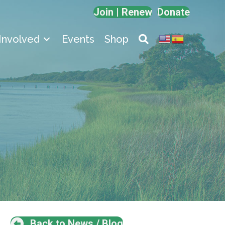
Join | Renew
Donate
Involved
Events
Shop
Back to News / Blog