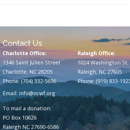
Contact Us
Charlotte Office:
Raleigh Office:
1346 Saint Julien Street
1024 Washington St.
Charlotte, NC 28205
Raleigh, NC 27605
Phone: (704) 332-5696
Phone: (919) 833-192
Email:
info@ncwf.org
To mail a donation:
PO Box 10626
Raleigh NC 27690-6586