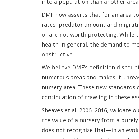
into a population than another area o
DMF now asserts that for an area to
rates, predator amount and migrati
or are not worth protecting. While 
health in general, the demand to me
obstructive.
We believe DMF’s definition discoun
numerous areas and makes it unreas
nursery area. These new standards o
continuation of trawling in these ess
Sheaves et al. 2006, 2016, validate o
the value of a nursery from a purely 
does not recognize that—in an evolut