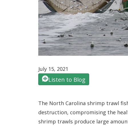
July 15, 2021
Listen to Blog
The North Carolina shrimp trawl fis
destruction, compromising the heal
shrimp trawls produce large amount