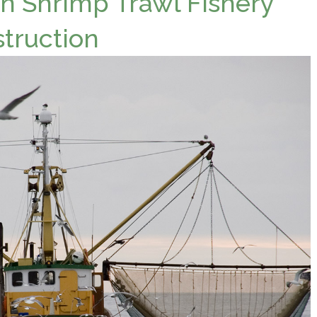
 Shrimp Trawl Fishery
struction