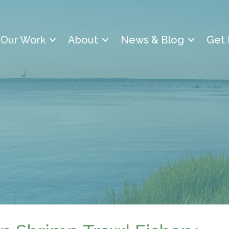
Our Work
About
News & Blog
Get 