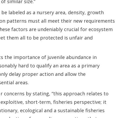
f similar size.”
 be labeled as a nursery area, density, growth
on patterns must all meet their new requirements
these factors are undeniably crucial for ecosystem
et them all to be protected is unfair and
ts the importance of juvenile abundance in
onably hard to qualify an area as a primary
nly delay proper action and allow the
ential areas.
ur concerns by stating, “this approach relates to
exploitive, short-term, fisheries perspective; it
ionary, ecological and a sustainable fisheries