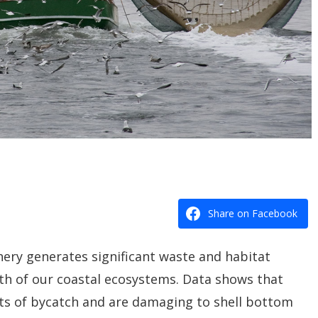
Share on Facebook
hery generates significant waste and habitat
th of our coastal ecosystems. Data shows that
s of bycatch and are damaging to shell bottom