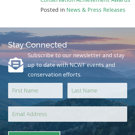
Posted in
News & Press Releases
Stay Connected
Subscribe to our newsletter and stay
up to date with NCWF events and
conservation efforts.