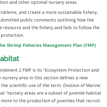
tion and other optimal nursery areas.
roblems, and create a more sustainable fishery,
 submitted public comments outlining how the
resource and the fishery and fails to follow the
 protection.
he Shrimp Fisheries Management Plan (FMP)
abitat
mendment 2 FMP is its “Ecosystem Protection and
y nursery area in this section defines a new
the scientific use of the term. Division of Marine
hat “nursery areas are a subset of juvenile habitat
 more to the production of juveniles that recruit