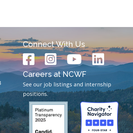
Connect With Us
Careers at NCWF
3
See our job listings and internship
positions.