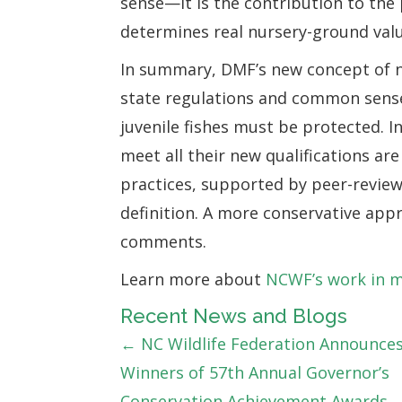
sense—it is the contribution to the
determines real nursery-ground valu
In summary, DMF’s new concept of nu
state regulations and common sense
juvenile fishes must be protected. 
meet all their new qualifications ar
practices, supported by peer-review
definition. A more conservative appr
comments.
Learn more about
NCWF’s work in 
Recent News and Blogs
Posts
← NC Wildlife Federation Announce
Winners of 57th Annual Governor’s
navigation
Conservation Achievement Awards