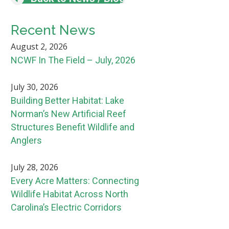
Recent News
August 2, 2026
NCWF In The Field – July, 2026
July 30, 2026
Building Better Habitat: Lake
Norman’s New Artificial Reef
Structures Benefit Wildlife and
Anglers
July 28, 2026
Every Acre Matters: Connecting
Wildlife Habitat Across North
Carolina’s Electric Corridors