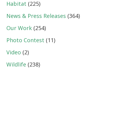
Habitat
(225)
News & Press Releases
(364)
Our Work
(254)
Photo Contest
(11)
Video
(2)
Wildlife
(238)