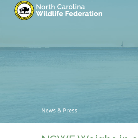
News & Press