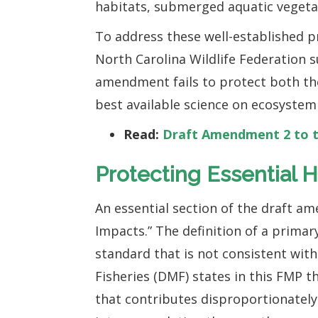
habitats, submerged aquatic vegeta
To address these well-established p
North Carolina Wildlife Federation
amendment fails to protect both the 
best available science on ecosystem
Read:
Draft Amendment 2 to t
Protecting Essential H
An essential section of the draft a
Impacts.” The definition of a primar
standard that is not consistent with 
Fisheries (DMF) states in this FMP t
that contributes disproportionately