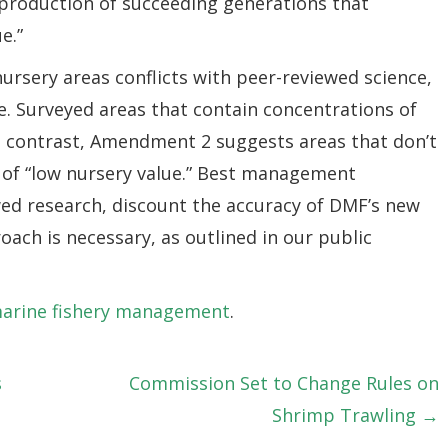
 production of succeeding generations that
e.”
rsery areas conflicts with peer-reviewed science,
. Surveyed areas that contain concentrations of
In contrast, Amendment 2 suggests areas that don’t
e of “low nursery value.” Best management
ed research, discount the accuracy of DMF’s new
oach is necessary, as outlined in our public
marine fishery management
.
s
Commission Set to Change Rules on
Shrimp Trawling →