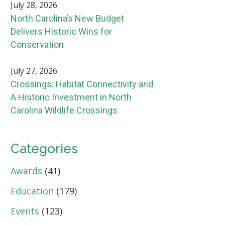
July 28, 2026
North Carolina’s New Budget
Delivers Historic Wins for
Conservation
July 27, 2026
Crossings: Habitat Connectivity and
A Historic Investment in North
Carolina Wildlife Crossings
Categories
Awards
(41)
Education
(179)
Events
(123)