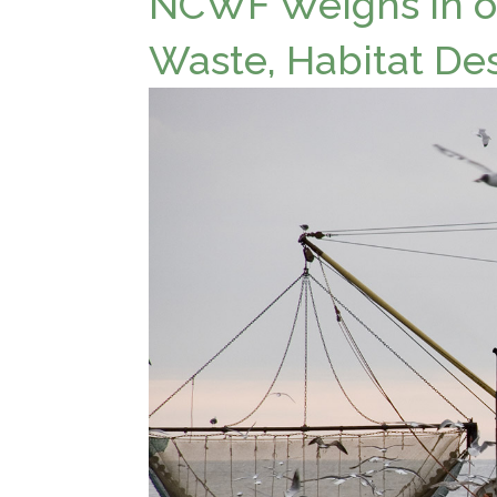
NCWF Weighs in on
Waste, Habitat De