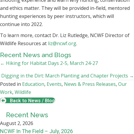
shooting experience and learn why hunting, conservation
and ethics matter. They will be provided in-field, mentored
hunting experiences by peer instructors, which will
continue into 2022.
To learn more, contact Dr. Liz Rutledge, NCWF Director of
Wildlife Resources at
liz@ncwf.org
.
Recent News and Blogs
Posts
← Hiking for Habitat Days 2-5, March 24-27
navigation
Digging in the Dirt: March Planting and Chapter Projects →
Posted in
Education
,
Events
,
News & Press Releases
,
Our
Work
,
Wildlife
Back to News / Blog
Recent News
August 2, 2026
NCWF In The Field – July, 2026