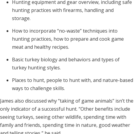
Hunting equipment and gear overview, including safe
hunting practices with firearms, handling and
storage.
How to incorporate “no-waste” techniques into
hunting practices, how to prepare and cook game
meat and healthy recipes.
Basic turkey biology and behaviors and types of
turkey hunting styles.
Places to hunt, people to hunt with, and nature-based
ways to challenge skills.
James also discussed why “taking of game animals” isn’t the
only indicator of a successful hunt. “Other benefits include
seeing turkeys, seeing other wildlife, spending time with
family and friends, spending time in nature, good weather
and telling stories,” he said.