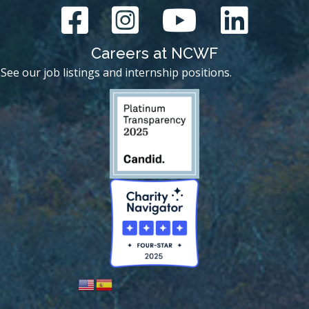
Careers at NCWF
See our job listings and internship positions.