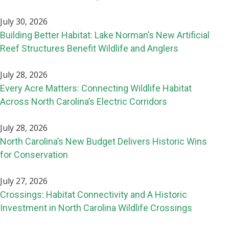
July 30, 2026
Building Better Habitat: Lake Norman’s New Artificial
Reef Structures Benefit Wildlife and Anglers
July 28, 2026
Every Acre Matters: Connecting Wildlife Habitat
Across North Carolina’s Electric Corridors
July 28, 2026
North Carolina’s New Budget Delivers Historic Wins
for Conservation
July 27, 2026
Crossings: Habitat Connectivity and A Historic
Investment in North Carolina Wildlife Crossings