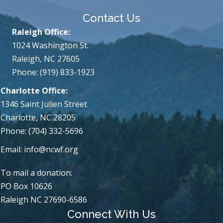
Contact Us
Raleigh Office:
1024 Washington St.
Raleigh, NC 27605
Phone: (919) 833-1923
Charlotte Office:
1346 Saint Julien Street
Charlotte, NC 28205
Phone: (704) 332-5696
Email:
info@ncwf.org
To mail a donation:
PO Box 10626
Raleigh NC 27690-6586
Connect With Us