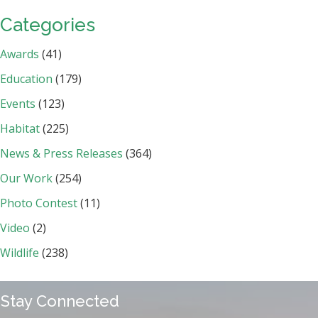
Categories
Awards
(41)
Education
(179)
Events
(123)
Habitat
(225)
News & Press Releases
(364)
Our Work
(254)
Photo Contest
(11)
Video
(2)
Wildlife
(238)
Stay Connected