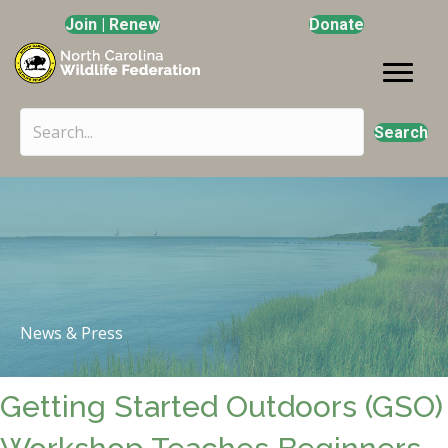
Join | Renew
Donate
Search
News & Press
Getting Started Outdoors (GSO)