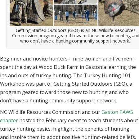
Getting Started Outdoors (GSO) is an NC Wildlife Resources
Commission program geared toward those new to hunting an
who don’t have a hunting community support network.
Beginner and novice hunters – nine women and five men –
spent the day at Wood Duck Farm in Gastonia learning the
ins and outs of turkey hunting. The Turkey Hunting 101
Workshop was part of Getting Started Outdoors (GSO), a
program geared toward those new to hunting and who
don’t have a hunting community support network.
NC Wildlife Resources Commission and our
Gaston PAWS
chapter
hosted the February event to teach students about
turkey hunting basics, highlight the benefits of hunting,
and inspire them to adopt positive hunting-related beliefs,