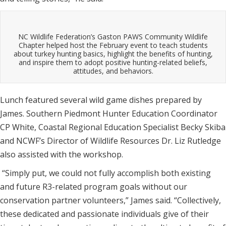
NC Wildlife Federation’s Gaston PAWS Community Wildlife
Chapter helped host the February event to teach students
about turkey hunting basics, highlight the benefits of hunting,
and inspire them to adopt positive hunting-related beliefs,
attitudes, and behaviors.
Lunch featured several wild game dishes prepared by
James. Southern Piedmont Hunter Education Coordinator
CP White, Coastal Regional Education Specialist Becky Skiba
and NCWF’s Director of Wildlife Resources Dr. Liz Rutledge
also assisted with the workshop.
“Simply put, we could not fully accomplish both existing
and future R3-related program goals without our
conservation partner volunteers,” James said. “Collectively,
these dedicated and passionate individuals give of their