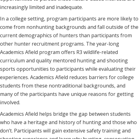
increasingly limited and inadequate.
In a college setting, program participants are more likely to
come from nonhunting backgrounds and fall outside of the
current demographics of hunters than participants from
other hunter recruitment programs. The year-long
Academics Afield program offers R3 wildlife-related
curriculum and quality mentored hunting and shooting
sports opportunities to participants while evaluating their
experiences. Academics Afield reduces barriers for college
students from these nontraditional backgrounds, and
many of the participants have unique reasons for getting
involved.
Academics Afield helps bridge the gap between students
who have a heritage and history of hunting and those who
don’t. Participants will gain extensive safety training and