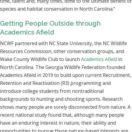
time, talent and, many times, dime to the ultimate benefit of
species and habitat conservation in North Carolina.”
Getting People Outside through
Academics Afield
NCWF partnered with NC State University, the NC Wildlife
Resources Commission, other conservation groups, and
Wake County Wildlife Club to launch
Academics Afield
in
North Carolina. The Georgia Wildlife Federation founded
Academics Afield in 2019 to build upon current Recruitment,
Retention and Reactivation (R3) programming and
introduce college students from nontraditional
backgrounds to hunting and shooting sports. Research
shows many people are sorely disconnected from nature. A
recent national study found that, although many people
have an enduring interest in nature, their ability and
opportunities to pursue those nature-based interests are