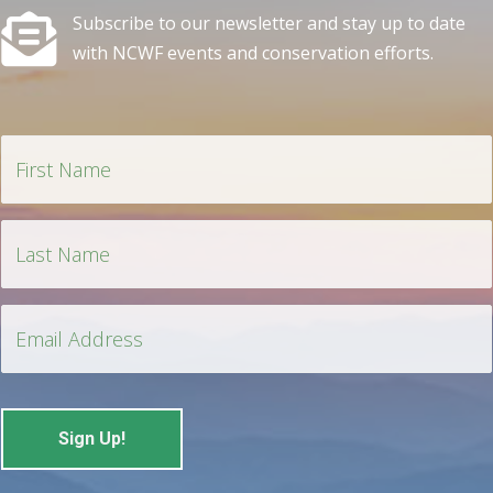
Subscribe to our newsletter and stay up to date
with NCWF events and conservation efforts.