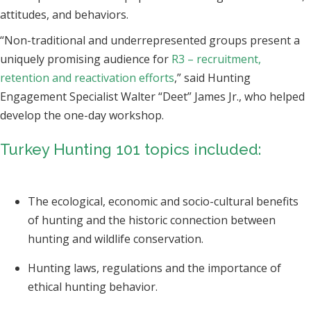
attitudes, and behaviors.
“Non-traditional and underrepresented groups present a
uniquely promising audience for
R3 – recruitment,
retention and reactivation efforts
,” said Hunting
Engagement Specialist Walter “Deet” James Jr., who helped
develop the one-day workshop.
Turkey Hunting 101 topics included:
The ecological, economic and socio-cultural benefits
of hunting and the historic connection between
hunting and wildlife conservation.
Hunting laws, regulations and the importance of
ethical hunting behavior.