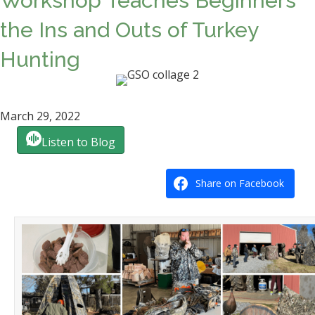
Workshop Teaches Beginners
the Ins and Outs of Turkey
Hunting
March 29, 2022
Listen to Blog
Share on Facebook