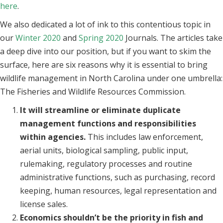
here
.
We also dedicated a lot of ink to this contentious topic in
our
Winter 2020
and
Spring 2020
Journals. The articles take
a deep dive into our position, but if you want to skim the
surface, here are six reasons why it is essential to bring
wildlife management in North Carolina under one umbrella:
The Fisheries and Wildlife Resources Commission.
It will streamline or eliminate duplicate
management functions and responsibilities
within agencies.
This includes law enforcement,
aerial units, biological sampling, public input,
rulemaking, regulatory processes and routine
administrative functions, such as purchasing, record
keeping, human resources, legal representation and
license sales.
Economics shouldn’t be the priority in fish and