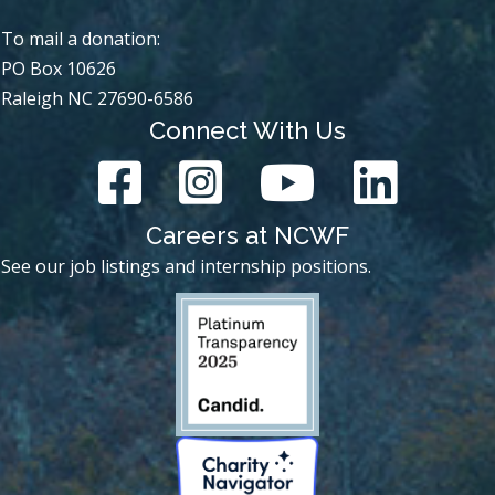
To mail a donation:
PO Box 10626
Raleigh NC 27690-6586
Connect With Us
Careers at NCWF
See our job listings and internship positions.