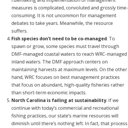
rulemaking and implementation of management
measures is complicated, convoluted and grossly time-
consuming. It is not uncommon for management
debates to take years. Meanwhile, the resource
suffers.
Fish species don’t need to be co-managed
. To
spawn or grow, some species must travel through
DMF-managed coastal waters to reach WRC-managed
inland waters. The DMF approach centers on
maintaining harvests at maximum levels. On the other
hand, WRC focuses on best management practices
that focus on abundant, high-quality fisheries rather
than short-term economic impacts.
North Carolina is failing at sustainability
. If we
continue with today’s commercial and recreational
fishing practices, our state’s marine resources will
diminish until there’s nothing left. In fact, that process