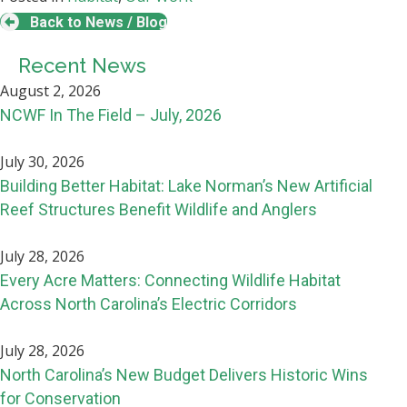
Back to News / Blog
Recent News
August 2, 2026
NCWF In The Field – July, 2026
July 30, 2026
Building Better Habitat: Lake Norman’s New Artificial
Reef Structures Benefit Wildlife and Anglers
July 28, 2026
Every Acre Matters: Connecting Wildlife Habitat
Across North Carolina’s Electric Corridors
July 28, 2026
North Carolina’s New Budget Delivers Historic Wins
for Conservation