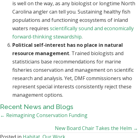
is well on the way, as any biologist or longtime North
Carolina angler can tell you. Sustaining healthy fish
populations and functioning ecosystems of inland
waters requires
scientifically sound and economically
forward-thinking stewardship
.
Political self-interest has no place in natural
resource management
. Trained biologists and
statisticians base recommendations for marine
fisheries conservation and management on scientific
research and analysis. Yet, DMF commissioners who
represent special interests consistently reject these
management options.
Recent News and Blogs
Posts
← Reimagining Conservation Funding
navigation
New Board Chair Takes the Helm →
Posted in
Habitat
,
Our Work