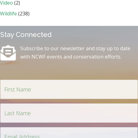
Video
(2)
Wildlife
(238)
Stay Connected
Subscribe to our newsletter and stay up to date
with NCWF events and conservation efforts.