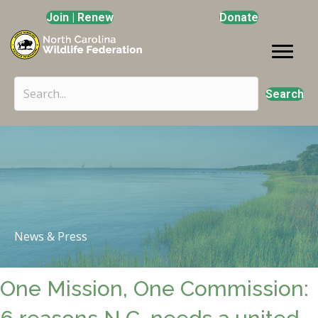
Join | Renew
Donate
Search
News & Press
One Mission, One Commission: