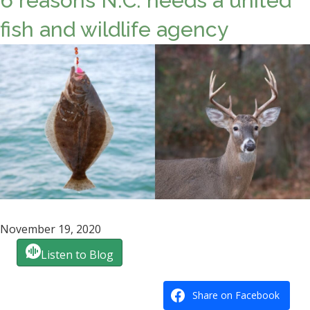
6 reasons N.C. needs a united
fish and wildlife agency
November 19, 2020
Listen to Blog
Share on Facebook