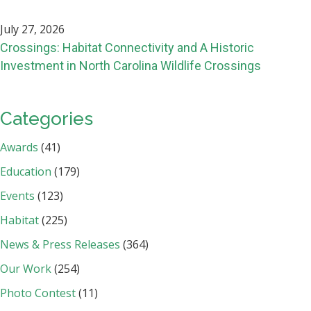
July 27, 2026
Crossings: Habitat Connectivity and A Historic
Investment in North Carolina Wildlife Crossings
Categories
Awards
(41)
Education
(179)
Events
(123)
Habitat
(225)
News & Press Releases
(364)
Our Work
(254)
Photo Contest
(11)