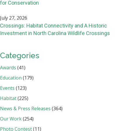
for Conservation
July 27, 2026
Crossings: Habitat Connectivity and A Historic
Investment in North Carolina Wildlife Crossings
Categories
Awards
(41)
Education
(179)
Events
(123)
Habitat
(225)
News & Press Releases
(364)
Our Work
(254)
Photo Contest
(11)