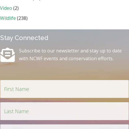
Video
(2)
Wildlife
(238)
Stay Connected
Subscribe to our newsletter and stay up to date
with NCWF events and conservation efforts.