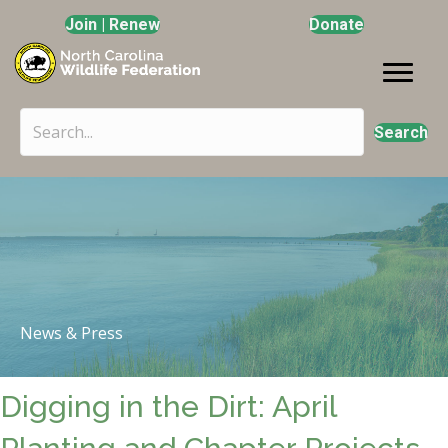
Join | Renew
Donate
Search
News & Press
Digging in the Dirt: April