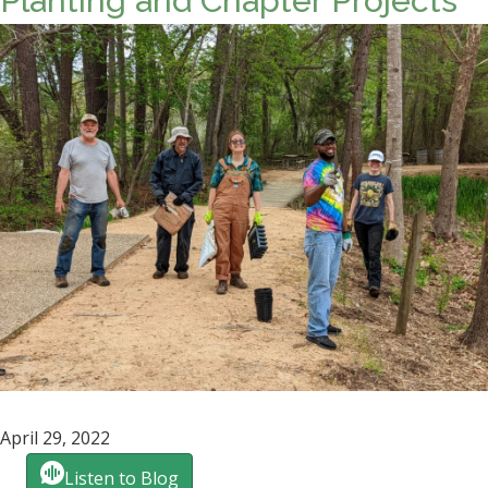
Planting and Chapter Projects
April 29, 2022
Listen to Blog