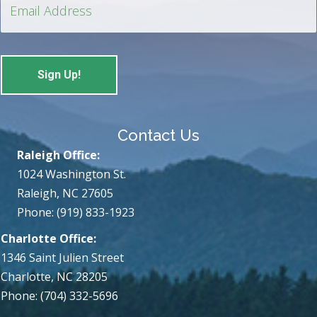
Contact Us
Raleigh Office:
1024 Washington St.
Raleigh, NC 27605
Phone: (919) 833-1923
Charlotte Office:
1346 Saint Julien Street
Charlotte, NC 28205
Phone: (704) 332-5696