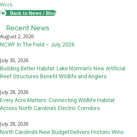
Work
Back to News / Blog
Recent News
August 2, 2026
NCWF In The Field – July, 2026
July 30, 2026
Building Better Habitat: Lake Norman’s New Artificial
Reef Structures Benefit Wildlife and Anglers
July 28, 2026
Every Acre Matters: Connecting Wildlife Habitat
Across North Carolina’s Electric Corridors
July 28, 2026
North Carolina’s New Budget Delivers Historic Wins