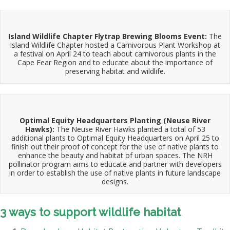
Island Wildlife Chapter Flytrap Brewing Blooms Event:
The
Island Wildlife Chapter hosted a Carnivorous Plant Workshop at
a festival on April 24 to teach about carnivorous plants in the
Cape Fear Region and to educate about the importance of
preserving habitat and wildlife.
Optimal Equity Headquarters Planting (Neuse River
Hawks):
The Neuse River Hawks planted a total of 53
additional plants to Optimal Equity Headquarters on April 25 to
finish out their proof of concept for the use of native plants to
enhance the beauty and habitat of urban spaces. The NRH
pollinator program aims to educate and partner with developers
in order to establish the use of native plants in future landscape
designs.
3 ways to support wildlife habitat