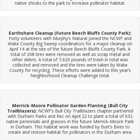
native shrubs to the park to increase pollinator habitat.
Earthshare Cleanup (Future Beech Bluffs County Park):
Forty volunteers with Murphy’s Natural joined the NCWF and
Wake County Big Sweep coordinators for a major cleanup on
April 14 at the site of the future Beech Bluffs County Park. A
total of 208 tires were removed as well as scrap metal and
other debris. A total of 7,620 pounds of trash in total was
collected and removed and the tires were taken by Wake
County for recycling. These efforts were added to this year’s
Neighborhood Cleanup Challenge total.
Merrick-Moore Pollinator Garden Planting (Bull City
Trailblazers):
NCWF’s Bull City Trailblazers chapter partnered
with Durham Parks and Rec on April 22 to plant a total of 632
native perennials and grasses in the future Merrick-Moore Park
in Durham. This habitat work was funded by Burt’s Bees to
create and restore habitat for pollinators in the Durham area.