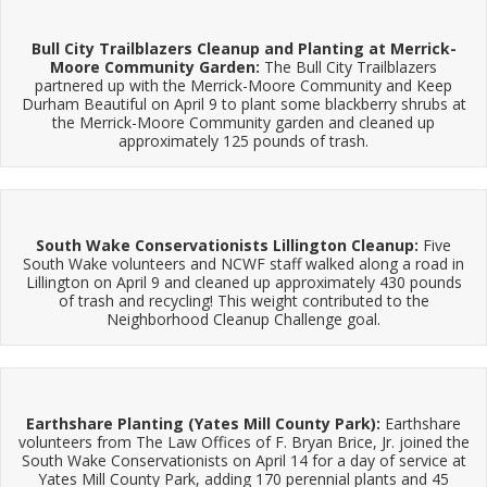
Bull City Trailblazers Cleanup and Planting at Merrick-
Moore Community Garden:
The Bull City Trailblazers
partnered up with the Merrick-Moore Community and Keep
Durham Beautiful on April 9 to plant some blackberry shrubs at
the Merrick-Moore Community garden and cleaned up
approximately 125 pounds of trash.
South Wake Conservationists Lillington Cleanup:
Five
South Wake volunteers and NCWF staff walked along a road in
Lillington on April 9 and cleaned up approximately 430 pounds
of trash and recycling! This weight contributed to the
Neighborhood Cleanup Challenge goal.
Earthshare Planting (Yates Mill County Park):
Earthshare
volunteers from The Law Offices of F. Bryan Brice, Jr. joined the
South Wake Conservationists on April 14 for a day of service at
Yates Mill County Park, adding 170 perennial plants and 45