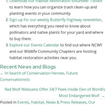
Download our Habitat Restoration Volunteer Toolkit
to learn how you can organize trash clean-up and
planting events in your community.
Sign up for our weekly Butterfly Highway newsletter
,
which has everything you need to know about
pollinators and native plants for your yard and where
to buy them.
Explore our Events Calendar
to find out where NCWF
and our Wildlife Community Chapters are hosting
habitat restoration activities near you.
Recent News and Blogs
Posts
← In Search of Conservation Heroes, Future
Conservationists
navigation
Red Wolf Webcams Offer 24/7 Peek Inside Den of World’s
Most Endangered Wolf →
Posted in
Events
,
Habitat
,
News & Press Releases
,
Our