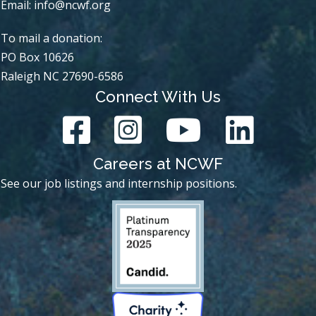
Email:
info@ncwf.org
To mail a donation:
PO Box 10626
Raleigh NC 27690-6586
Connect With Us
Careers at NCWF
See our job listings and internship positions.