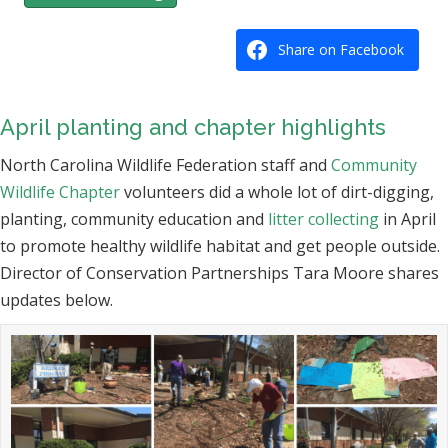
Share on Facebook
April planting and chapter highlights
North Carolina Wildlife Federation staff and
Community
Wildlife Chapter
volunteers did a whole lot of dirt-digging,
planting, community education and
litter collecting
in April
to promote healthy wildlife habitat and get people outside.
Director of Conservation Partnerships Tara Moore shares
updates below.