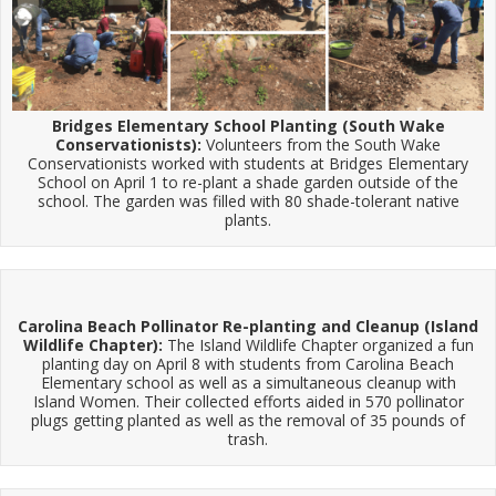
Bridges Elementary School Planting (South Wake
Conservationists):
Volunteers from the South Wake
Conservationists worked with students at Bridges Elementary
School on April 1 to re-plant a shade garden outside of the
school. The garden was filled with 80 shade-tolerant native
plants.
Carolina Beach Pollinator Re-planting and Cleanup (Island
Wildlife Chapter):
The Island Wildlife Chapter organized a fun
planting day on April 8 with students from Carolina Beach
Elementary school as well as a simultaneous cleanup with
Island Women. Their collected efforts aided in 570 pollinator
plugs getting planted as well as the removal of 35 pounds of
trash.