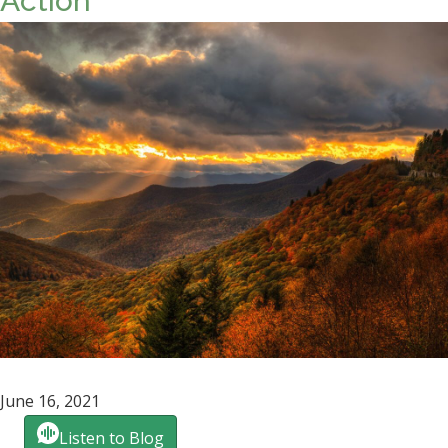
Action
June 16, 2021
Listen to Blog