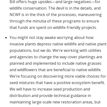
Bill offers huge upsides—and large negatives—for
wildlife conservation. The devil is in the details, and
NCWF is in the thick of the processes, maneuvering
through the minutia of these programs to ensure
that funds are spent on wildlife-friendly projects.
You might not stay awake worrying about how
invasive plants depress native wildlife and native plant
populations, but we do. We’re working with utilities
and agencies to change the way cover plantings are
planned and implemented to include native grasses
and wildflowers that are beneficial to native wildlife.
We’re focusing on discovering more viable choices for
seed mixtures that have a positive ecosystem benefit.
We will have to increase seed production and
distribution and provide technical guidance in
maintaining large-scale new restoration areas, but