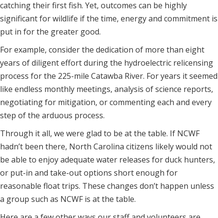
catching their first fish. Yet, outcomes can be highly
significant for wildlife if the time, energy and commitment is
put in for the greater good.
For example, consider the dedication of more than eight
years of diligent effort during the hydroelectric relicensing
process for the 225-mile Catawba River. For years it seemed
like endless monthly meetings, analysis of science reports,
negotiating for mitigation, or commenting each and every
step of the arduous process.
Through it all, we were glad to be at the table. If NCWF
hadn’t been there, North Carolina citizens likely would not
be able to enjoy adequate water releases for duck hunters,
or put-in and take-out options short enough for
reasonable float trips. These changes don’t happen unless
a group such as NCWF is at the table.
Here are a few other ways our staff and volunteers are