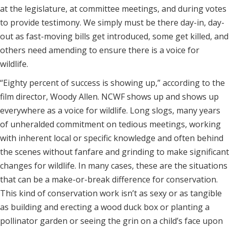
at the legislature, at committee meetings, and during votes
to provide testimony. We simply must be there day-in, day-
out as fast-moving bills get introduced, some get killed, and
others need amending to ensure there is a voice for
wildlife.
“Eighty percent of success is showing up,” according to the
film director, Woody Allen. NCWF shows up and shows up
everywhere as a voice for wildlife. Long slogs, many years
of unheralded commitment on tedious meetings, working
with inherent local or specific knowledge and often behind
the scenes without fanfare and grinding to make significant
changes for wildlife. In many cases, these are the situations
that can be a make-or-break difference for conservation.
This kind of conservation work isn’t as sexy or as tangible
as building and erecting a wood duck box or planting a
pollinator garden or seeing the grin on a child’s face upon