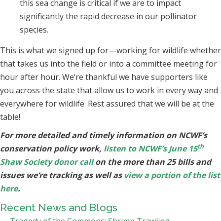
this sea change is critical if we are to impact
significantly the rapid decrease in our pollinator
species.
This is what we signed up for—working for wildlife whether
that takes us into the field or into a committee meeting for
hour after hour. We’re thankful we have supporters like
you across the state that allow us to work in every way and
everywhere for wildlife. Rest assured that we will be at the
table!
For more detailed and timely information on NCWF’s
th
conservation policy work,
listen to NCWF’s June 15
Shaw Society donor call
on the more than 25 bills and
issues we’re tracking as well as
view a portion of the list
here
.
Recent News and Blogs