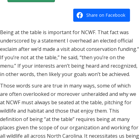
Share on Facebook
Being at the table is important for NCWF. That fact was
underscored by a statement I overhead an elected official
exclaim after we’d made a visit about conservation funding.“
If you’re not at the table,” he said, “then you’re on the
menu.” If your interests aren’t being heard and recognized,
in other words, then likely your goals won’t be achieved.
Those words sure are true in many ways, some of which
are often overlooked or moreover unheralded and why we
at NCWF must always be seated at the table, pitching for
wildlife and habitat and those that enjoy them. This
definition of being “at the table” requires being at many
places given the scope of our organization and working for
all wildlife all across North Carolina. It necessitates us being