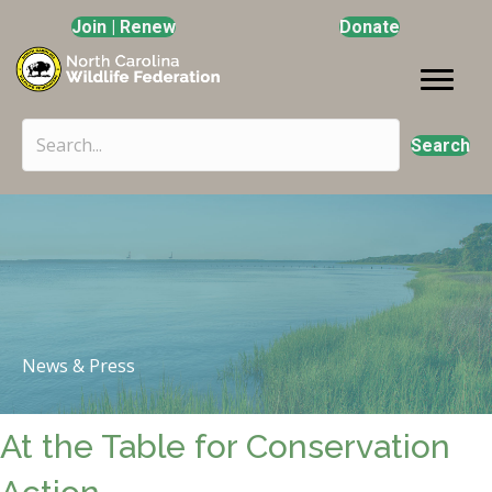
Join | Renew
Donate
Search
News & Press
At the Table for Conservation