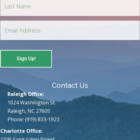
Contact Us
Raleigh Office:
1024 Washington St.
Raleigh, NC 27605
Phone: (919) 833-1923
Charlotte Office:
1346 Saint Julien Street