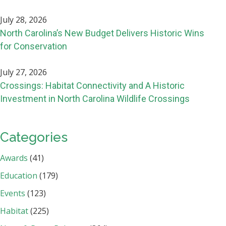
July 28, 2026
North Carolina’s New Budget Delivers Historic Wins
for Conservation
July 27, 2026
Crossings: Habitat Connectivity and A Historic
Investment in North Carolina Wildlife Crossings
Categories
Awards
(41)
Education
(179)
Events
(123)
Habitat
(225)