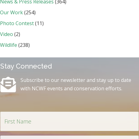
News & Press Releases
(364)
Our Work
(254)
Photo Contest
(11)
Video
(2)
Wildlife
(238)
Stay Connected
Subscribe to our newsletter and stay up to date
with NCWF events and conservation efforts.