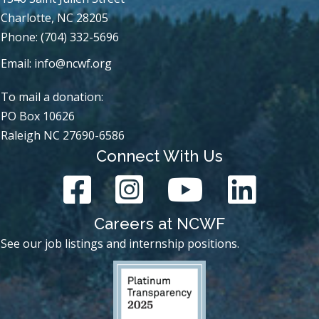
Charlotte, NC 28205
Phone: (704) 332-5696
Email:
info@ncwf.org
To mail a donation:
PO Box 10626
Raleigh NC 27690-6586
Connect With Us
Careers at NCWF
See our job listings and internship positions.