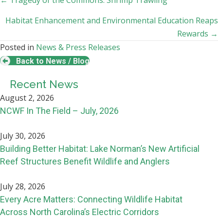
Posts
← Tragedy of the Commons: Shrimp Trawling
navigation
Habitat Enhancement and Environmental Education Reaps
Rewards →
Posted in
News & Press Releases
Back to News / Blog
Recent News
August 2, 2026
NCWF In The Field – July, 2026
July 30, 2026
Building Better Habitat: Lake Norman’s New Artificial
Reef Structures Benefit Wildlife and Anglers
July 28, 2026
Every Acre Matters: Connecting Wildlife Habitat
Across North Carolina’s Electric Corridors