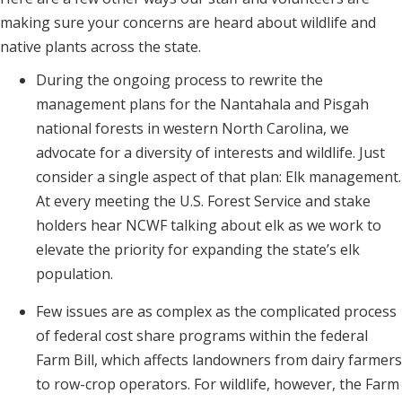
making sure your concerns are heard about wildlife and
native plants across the state.
During the ongoing process to rewrite the
management plans for the Nantahala and Pisgah
national forests in western North Carolina, we
advocate for a diversity of interests and wildlife. Just
consider a single aspect of that plan: Elk management.
At every meeting the U.S. Forest Service and stake
holders hear NCWF talking about elk as we work to
elevate the priority for expanding the state’s elk
population.
Few issues are as complex as the complicated process
of federal cost share programs within the federal
Farm Bill, which affects landowners from dairy farmers
to row-crop operators. For wildlife, however, the Farm