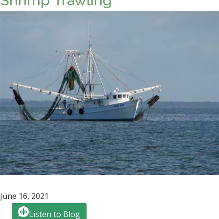
Shrimp Trawling
June 16, 2021
Listen to Blog