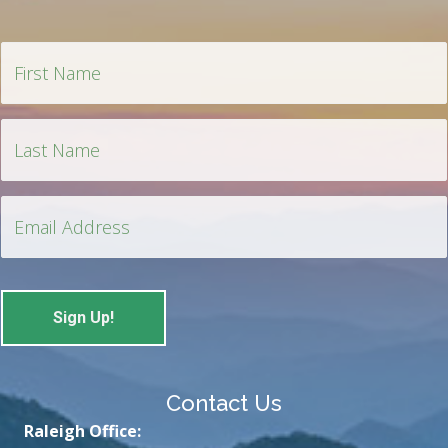
Contact Us
Raleigh Office: