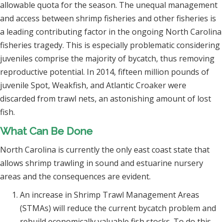
allowable quota for the season. The unequal management
and access between shrimp fisheries and other fisheries is
a leading contributing factor in the ongoing North Carolina
fisheries tragedy. This is especially problematic considering
juveniles comprise the majority of bycatch, thus removing
reproductive potential. In 2014, fifteen million pounds of
juvenile Spot, Weakfish, and Atlantic Croaker were
discarded from trawl nets, an astonishing amount of lost
fish.
What Can Be Done
North Carolina is currently the only east coast state that
allows shrimp trawling in sound and estuarine nursery
areas and the consequences are evident.
An increase in Shrimp Trawl Management Areas
(STMAs) will reduce the current bycatch problem and
rebuild economically valuable fish stocks. To do this,