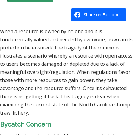
Share on Facebook
When a resource is owned by no one and it is
fundamentally valued and needed by everyone, how can its
protection be ensured? The tragedy of the commons
illustrates a scenario whereby a resource with open access
to users becomes damaged or depleted due to a lack of
meaningful oversight/regulation. When regulations favor
those with more resources to gain power, they take
advantage and the resource suffers. Once it’s exhausted,
there is no getting it back. This tragedy is clear when
examining the current state of the North Carolina shrimp
trawl fishery.
Bycatch Concern