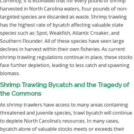
Currently, it is estimated that for every pound of shrimp
harvested in North Carolina waters, four pounds of non-
targeted species are discarded as waste. Shrimp trawling
has the highest rate of bycatch affecting valuable state
species such as: Spot, Weakfish, Atlantic Croaker, and
Southern Flounder. All of these species have seen large
declines in harvest within their own fisheries. As current
shrimp trawling regulations continue in place, these stocks
face further depletion, leading to less catch and spawning
biomass.
Shrimp Trawling Bycatch and the Tragedy of
the Commons
As shrimp trawlers have access to many areas containing
threatened and juvenile species, trawl bycatch will continue
to deplete North Carolina’s resources. In many cases,
bycatch alone of valuable stocks meets or exceeds their