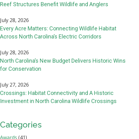
Reef Structures Benefit Wildlife and Anglers
July 28, 2026
Every Acre Matters: Connecting Wildlife Habitat
Across North Carolina’s Electric Corridors
July 28, 2026
North Carolina’s New Budget Delivers Historic Wins
for Conservation
July 27, 2026
Crossings: Habitat Connectivity and A Historic
Investment in North Carolina Wildlife Crossings
Categories
Awards
(41)