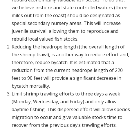
we believe inshore and state controlled waters (three
miles out from the coast) should be designated as
special secondary nursery areas. This will increase
juvenile survival, allowing them to reproduce and
rebuild local valued fish stocks.
Reducing the headrope length (the overall length of
the shrimp trawl), is another way to reduce effort and,
therefore, reduce bycatch. It is estimated that a
reduction from the current headrope length of 220
feet to 90 feet will provide a significant decrease in
bycatch mortality.
Limit shrimp trawling efforts to three days a week
(Monday, Wednesday, and Friday) and only allow
daytime fishing. This dispersed effort will allow species
migration to occur and give valuable stocks time to
recover from the previous day’s trawling efforts.