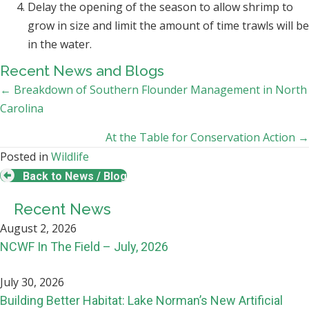
Delay the opening of the season to allow shrimp to
grow in size and limit the amount of time trawls will be
in the water.
Recent News and Blogs
Posts
← Breakdown of Southern Flounder Management in North
Carolina
navigation
At the Table for Conservation Action →
Posted in
Wildlife
Back to News / Blog
Recent News
August 2, 2026
NCWF In The Field – July, 2026
July 30, 2026
Building Better Habitat: Lake Norman’s New Artificial