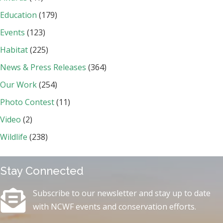
Education
(179)
Events
(123)
Habitat
(225)
News & Press Releases
(364)
Our Work
(254)
Photo Contest
(11)
Video
(2)
Wildlife
(238)
Stay Connected
Subscribe to our newsletter and stay up to date
with NCWF events and conservation efforts.