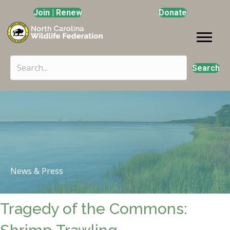
Join | Renew
Donate
Search
News & Press
Tragedy of the Commons: