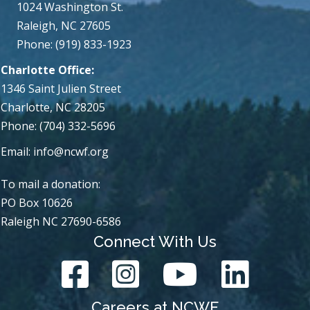
1024 Washington St.
Raleigh, NC 27605
Phone: (919) 833-1923
Charlotte Office:
1346 Saint Julien Street
Charlotte, NC 28205
Phone: (704) 332-5696
Email:
info@ncwf.org
To mail a donation:
PO Box 10626
Raleigh NC 27690-6586
Connect With Us
Careers at NCWF