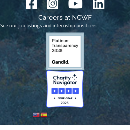
Careers at NCWF
See our job listings and internship positions.