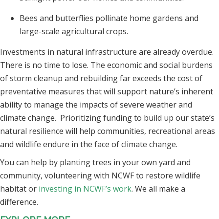
Bees and butterflies pollinate home gardens and
large-scale agricultural crops.
Investments in natural infrastructure are already overdue.
There is no time to lose. The economic and social burdens
of storm cleanup and rebuilding far exceeds the cost of
preventative measures that will support nature’s inherent
ability to manage the impacts of severe weather and
climate change. Prioritizing funding to build up our state’s
natural resilience will help communities, recreational areas
and wildlife endure in the face of climate change.
You can help by planting trees in your own yard and
community, volunteering with NCWF to restore wildlife
habitat or
investing in NCWF’s work
. We all make a
difference.