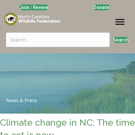
Join | Renew
Donate
Search
News & Press
Climate change in NC: The time