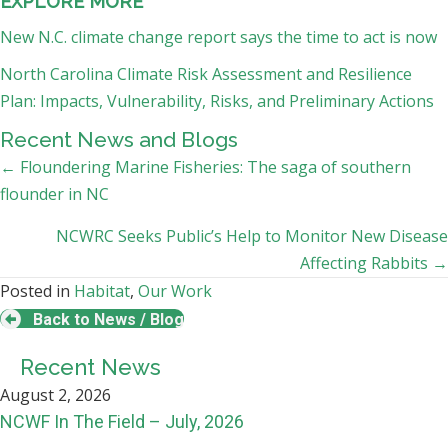
EXPLORE MORE
New N.C. climate change report says the time to act is now
North Carolina Climate Risk Assessment and Resilience
Plan: Impacts, Vulnerability, Risks, and Preliminary Actions
Recent News and Blogs
Posts
← Floundering Marine Fisheries: The saga of southern
flounder in NC
navigation
NCWRC Seeks Public’s Help to Monitor New Disease
Affecting Rabbits →
Posted in
Habitat
,
Our Work
Back to News / Blog
Recent News
August 2, 2026
NCWF In The Field – July, 2026