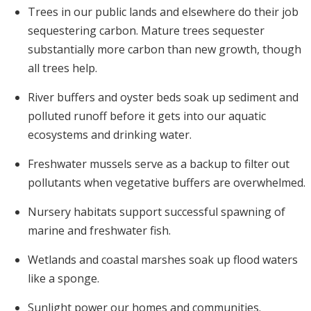
Trees in our public lands and elsewhere do their job
sequestering carbon. Mature trees sequester
substantially more carbon than new growth, though
all trees help.
River buffers and oyster beds soak up sediment and
polluted runoff before it gets into our aquatic
ecosystems and drinking water.
Freshwater mussels serve as a backup to filter out
pollutants when vegetative buffers are overwhelmed.
Nursery habitats support successful spawning of
marine and freshwater fish.
Wetlands and coastal marshes soak up flood waters
like a sponge.
Sunlight power our homes and communities.