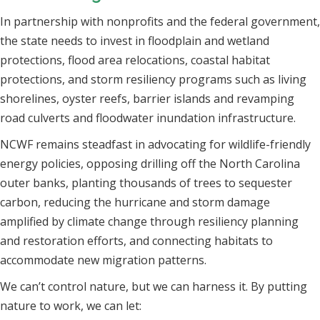
In partnership with nonprofits and the federal government,
the state needs to invest in floodplain and wetland
protections, flood area relocations, coastal habitat
protections, and storm resiliency programs such as living
shorelines, oyster reefs, barrier islands and revamping
road culverts and floodwater inundation infrastructure.
NCWF remains steadfast in advocating for wildlife-friendly
energy policies, opposing drilling off the North Carolina
outer banks, planting thousands of trees to sequester
carbon, reducing the hurricane and storm damage
amplified by climate change through resiliency planning
and restoration efforts, and connecting habitats to
accommodate new migration patterns.
We can’t control nature, but we can harness it. By putting
nature to work, we can let: