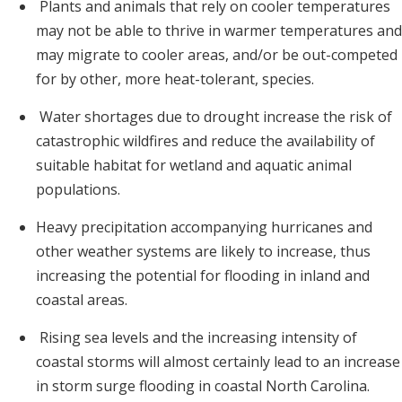
Plants and animals that rely on cooler temperatures
may not be able to thrive in warmer temperatures and
may migrate to cooler areas, and/or be out-competed
for by other, more heat-tolerant, species.
Water shortages due to drought increase the risk of
catastrophic wildfires and reduce the availability of
suitable habitat for wetland and aquatic animal
populations.
Heavy precipitation accompanying hurricanes and
other weather systems are likely to increase, thus
increasing the potential for flooding in inland and
coastal areas.
Rising sea levels and the increasing intensity of
coastal storms will almost certainly lead to an increase
in storm surge flooding in coastal North Carolina.