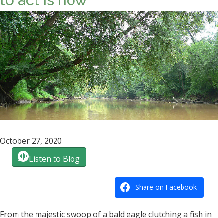
to act is now
October 27, 2020
Listen to Blog
Share on Facebook
From the majestic swoop of a bald eagle clutching a fish in