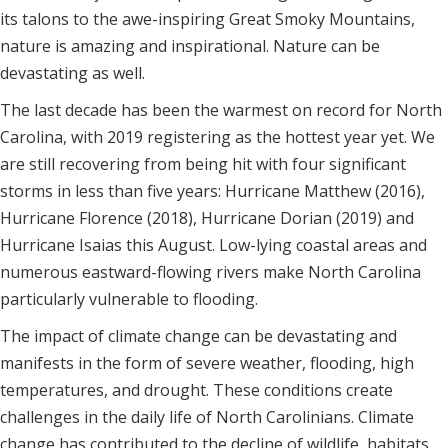
its talons to the awe-inspiring Great Smoky Mountains,
nature is amazing and inspirational. Nature can be
devastating as well.
The last decade has been the warmest on record for North
Carolina, with 2019 registering as the hottest year yet. We
are still recovering from being hit with four significant
storms in less than five years: Hurricane Matthew (2016),
Hurricane Florence (2018), Hurricane Dorian (2019) and
Hurricane Isaias this August. Low-lying coastal areas and
numerous eastward-flowing rivers make North Carolina
particularly vulnerable to flooding.
The impact of climate change can be devastating and
manifests in the form of severe weather, flooding, high
temperatures, and drought. These conditions create
challenges in the daily life of North Carolinians. Climate
change has contributed to the decline of wildlife, habitats,