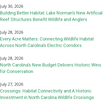
July 30, 2026
Building Better Habitat: Lake Norman’s New Artificial
Reef Structures Benefit Wildlife and Anglers
July 28, 2026
Every Acre Matters: Connecting Wildlife Habitat
Across North Carolina’s Electric Corridors
July 28, 2026
North Carolina’s New Budget Delivers Historic Wins
for Conservation
July 27, 2026
Crossings: Habitat Connectivity and A Historic
Investment in North Carolina Wildlife Crossings