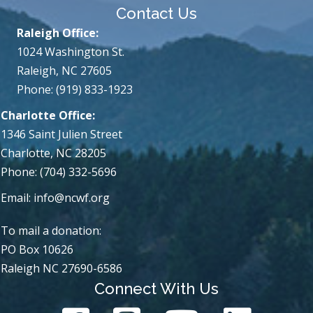
Contact Us
Raleigh Office:
1024 Washington St.
Raleigh, NC 27605
Phone: (919) 833-1923
Charlotte Office:
1346 Saint Julien Street
Charlotte, NC 28205
Phone: (704) 332-5696
Email:
info@ncwf.org
To mail a donation:
PO Box 10626
Raleigh NC 27690-6586
Connect With Us