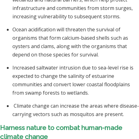
infrastructure and communities from storm surges,
increasing vulnerability to subsequent storms.
Ocean acidification will threaten the survival of
organisms that form calcium-based shells such as
oysters and clams, along with the organisms that
depend on those species for survival.
Increased saltwater intrusion due to sea-level rise is
expected to change the salinity of estuarine
communities and convert lower coastal floodplains
from swamp forests to wetlands.
Climate change can increase the areas where disease-
carrying vectors such as mosquitos are present.
Harness nature to combat human-made
climate change