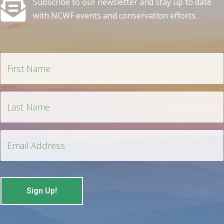
Subscribe to our newsletter and stay up to date
with NCWF events and conservation efforts.