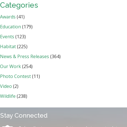
Categories
Awards
(41)
Education
(179)
Events
(123)
Habitat
(225)
News & Press Releases
(364)
Our Work
(254)
Photo Contest
(11)
Video
(2)
Wildlife
(238)
Stay Connected