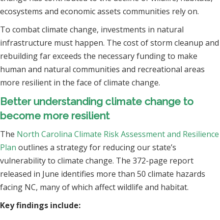
ecosystems and economic assets communities rely on.
To combat climate change, investments in natural
infrastructure must happen. The cost of storm cleanup and
rebuilding far exceeds the necessary funding to make
human and natural communities and recreational areas
more resilient in the face of climate change.
Better understanding climate change to
become more resilient
The
North Carolina Climate Risk Assessment and Resilience
Plan
outlines a strategy for reducing our state’s
vulnerability to climate change. The 372-page report
released in June identifies more than 50 climate hazards
facing NC, many of which affect wildlife and habitat.
Key findings include: