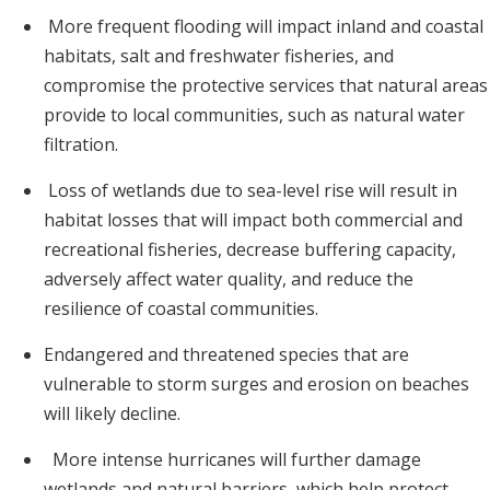
More frequent flooding will impact inland and coastal
habitats, salt and freshwater fisheries, and
compromise the protective services that natural areas
provide to local communities, such as natural water
filtration.
Loss of wetlands due to sea-level rise will result in
habitat losses that will impact both commercial and
recreational fisheries, decrease buffering capacity,
adversely affect water quality, and reduce the
resilience of coastal communities.
Endangered and threatened species that are
vulnerable to storm surges and erosion on beaches
will likely decline.
More intense hurricanes will further damage
wetlands and natural barriers, which help protect