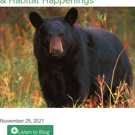
& Habitat Happenings
November 29, 2021
Listen to Blog