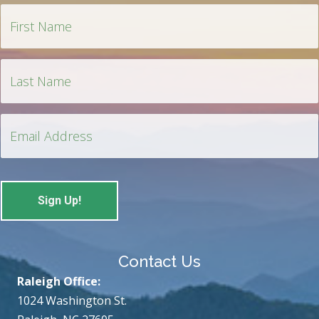
Contact Us
Raleigh Office:
1024 Washington St.