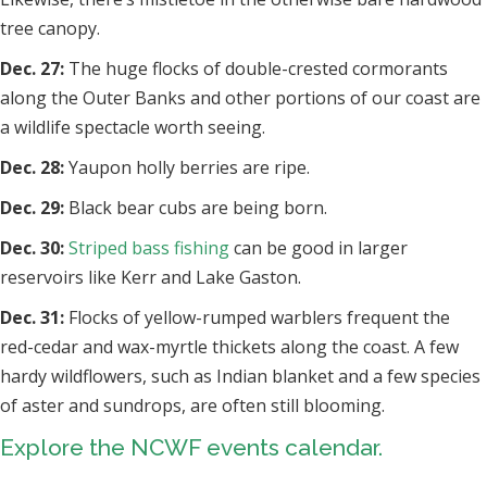
tree canopy.
Dec. 27:
The huge flocks of double-crested cormorants
along the Outer Banks and other portions of our coast are
a wildlife spectacle worth seeing.
Dec. 28:
Yaupon holly berries are ripe.
Dec. 29:
Black bear cubs are being born.
Dec. 30:
Striped bass fishing
can be good in larger
reservoirs like Kerr and Lake Gaston.
Dec. 31:
Flocks of yellow-rumped warblers frequent the
red-cedar and wax-myrtle thickets along the coast. A few
hardy wildflowers, such as Indian blanket and a few species
of aster and sundrops, are often still blooming.
Explore the NCWF events calendar.