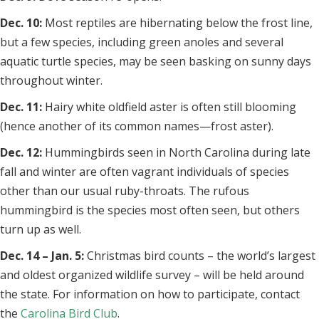
Dec. 10:
Most reptiles are hibernating below the frost line,
but a few species, including green anoles and several
aquatic turtle species, may be seen basking on sunny days
throughout winter.
Dec. 11:
Hairy white oldfield aster is often still blooming
(hence another of its common names—frost aster).
Dec. 12:
Hummingbirds seen in North Carolina during late
fall and winter are often vagrant individuals of species
other than our usual ruby-throats. The rufous
hummingbird is the species most often seen, but others
turn up as well.
Dec. 14 – Jan. 5:
Christmas bird counts – the world’s largest
and oldest organized wildlife survey – will be held around
the state. For information on how to participate, contact
the
Carolina Bird Club
.