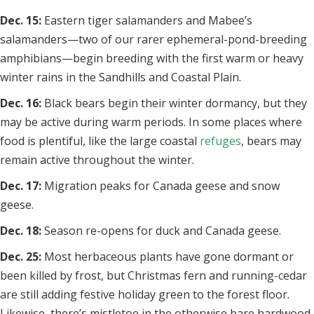
Dec. 15:
Eastern tiger salamanders and Mabee’s
salamanders—two of our rarer ephemeral-pond-breeding
amphibians—begin breeding with the first warm or heavy
winter rains in the Sandhills and Coastal Plain.
Dec. 16:
Black bears begin their winter dormancy, but they
may be active during warm periods. In some places where
food is plentiful, like the large coastal
refuges
, bears may
remain active throughout the winter.
Dec. 17:
Migration peaks for Canada geese and snow
geese.
Dec. 18:
Season re-opens for duck and Canada geese.
Dec. 25:
Most herbaceous plants have gone dormant or
been killed by frost, but Christmas fern and running-cedar
are still adding festive holiday green to the forest floor.
Likewise, there’s mistletoe in the otherwise bare hardwood