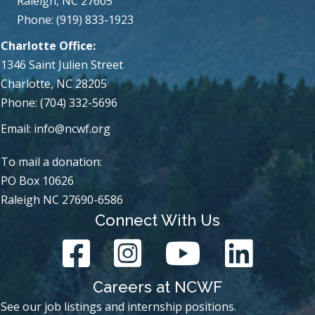
Raleigh, NC 27605
Phone: (919) 833-1923
Charlotte Office:
1346 Saint Julien Street
Charlotte, NC 28205
Phone: (704) 332-5696
Email:
info@ncwf.org
To mail a donation:
PO Box 10626
Raleigh NC 27690-6586
Connect With Us
Careers at NCWF
See our job listings and internship positions.