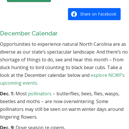
Share on Facebook
December Calendar
Opportunities to experience natural North Carolina are as
diverse as our state’s spectacular landscape. And there’s no
shortage of things to do, see and hear this month – from
duck hunting to bird counting to black bear cubs. Take a
look at the December calendar below and
explore NCWF’s
upcoming events.
Dec. 1:
Most
pollinators
– butterflies, bees, flies, wasps,
beetles and moths – are now overwintering. Some
pollinators may still be seen on warm winter days around
lingering flowers.
Dec. 9:
Dove season re-opens.