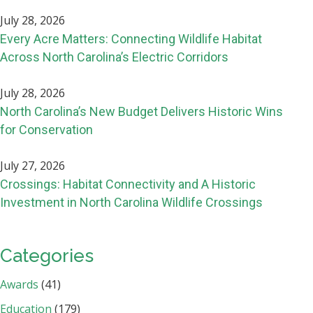
July 28, 2026
Every Acre Matters: Connecting Wildlife Habitat
Across North Carolina’s Electric Corridors
July 28, 2026
North Carolina’s New Budget Delivers Historic Wins
for Conservation
July 27, 2026
Crossings: Habitat Connectivity and A Historic
Investment in North Carolina Wildlife Crossings
Categories
Awards
(41)
Education
(179)