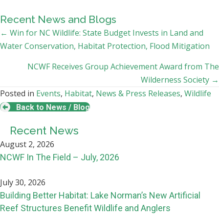
Recent News and Blogs
Posts
← Win for NC Wildlife: State Budget Invests in Land and
Water Conservation, Habitat Protection, Flood Mitigation
navigation
NCWF Receives Group Achievement Award from The
Wilderness Society →
Posted in
Events
,
Habitat
,
News & Press Releases
,
Wildlife
Back to News / Blog
Recent News
August 2, 2026
NCWF In The Field – July, 2026
July 30, 2026
Building Better Habitat: Lake Norman’s New Artificial
Reef Structures Benefit Wildlife and Anglers