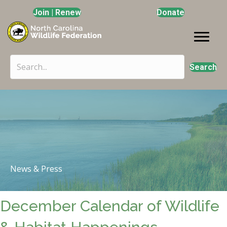
Join | Renew
Donate
Search
News & Press
December Calendar of Wildlife