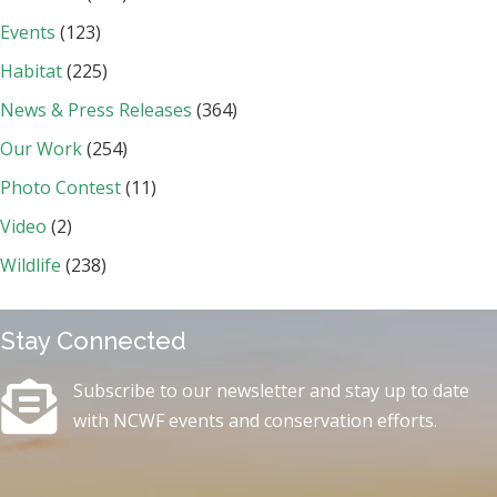
Events
(123)
Habitat
(225)
News & Press Releases
(364)
Our Work
(254)
Photo Contest
(11)
Video
(2)
Wildlife
(238)
Stay Connected
Subscribe to our newsletter and stay up to date
with NCWF events and conservation efforts.