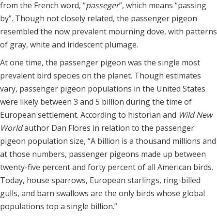
from the French word, “
passeger
”, which means “passing
by”. Though not closely related, the passenger pigeon
resembled the now prevalent mourning dove, with patterns
of gray, white and iridescent plumage.
At one time, the passenger pigeon was the single most
prevalent bird species on the planet. Though estimates
vary, passenger pigeon populations in the United States
were likely between 3 and 5 billion during the time of
European settlement. According to historian and
Wild New
World
author Dan Flores in relation to the passenger
pigeon population size, “A billion is a thousand millions and
at those numbers, passenger pigeons made up between
twenty-five percent and forty percent of all American birds.
Today, house sparrows, European starlings, ring-billed
gulls, and barn swallows are the only birds whose global
populations top a single billion.”