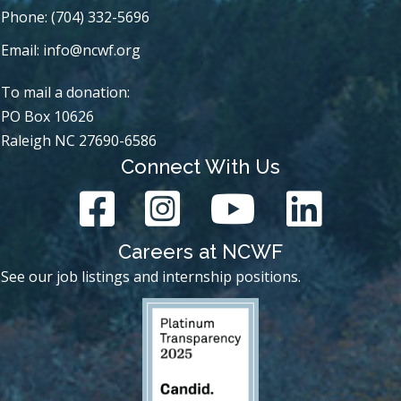
Phone: (704) 332-5696
Email:
info@ncwf.org
To mail a donation:
PO Box 10626
Raleigh NC 27690-6586
Connect With Us
Careers at NCWF
See our job listings and internship positions.