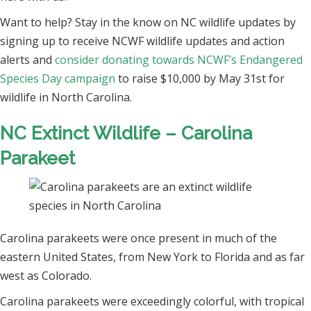
Want to help? Stay in the know on NC wildlife updates by
signing up to receive NCWF wildlife updates and action
alerts and
consider donating towards NCWF’s Endangered
Species Day campaign
to raise $10,000 by May 31st for
wildlife in North Carolina.
NC Extinct Wildlife – Carolina
Parakeet
Carolina parakeets were once present in much of the
eastern United States, from New York to Florida and as far
west as Colorado.
Carolina parakeets were exceedingly colorful, with tropical