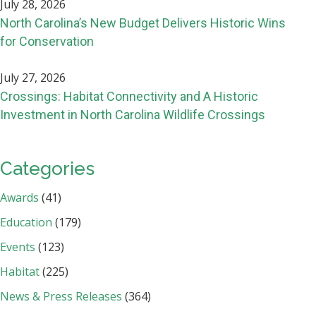
July 28, 2026
North Carolina’s New Budget Delivers Historic Wins
for Conservation
July 27, 2026
Crossings: Habitat Connectivity and A Historic
Investment in North Carolina Wildlife Crossings
Categories
Awards
(41)
Education
(179)
Events
(123)
Habitat
(225)
News & Press Releases
(364)