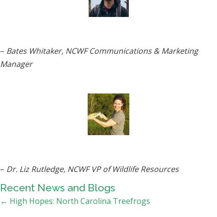
–
Bates Whitaker, NCWF Communications & Marketing
Manager
–
Dr. Liz Rutledge, NCWF VP of Wildlife Resources
Recent News and Blogs
Posts
← High Hopes: North Carolina Treefrogs