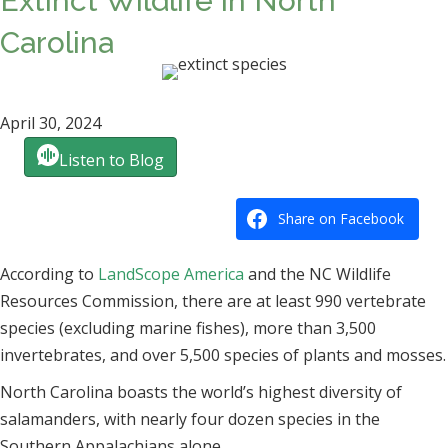
Extinct Wildlife in North
Carolina
April 30, 2024
Listen to Blog
Share on Facebook
According to
LandScope America
and the NC Wildlife
Resources Commission, there are at least 990 vertebrate
species (excluding marine fishes), more than 3,500
invertebrates, and over 5,500 species of plants and mosses.
North Carolina boasts the world’s highest diversity of
salamanders, with nearly four dozen species in the
Southern Appalachians alone.