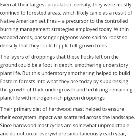
Even at their largest population density, they were mostly
confined to forested areas, which likely came as a result of
Native American set fires – a precursor to the controlled
burning management strategies employed today. Within
wooded areas, passenger pigeons were said to roost so
densely that they could topple full-grown trees.
The layers of droppings that these flocks left on the
ground could be a foot in depth, smothering understory
plant life. But this understory smothering helped to build
Eastern forests into what they are today by suppressing
the growth of thick undergrowth and fertilizing remaining
plant life with nitrogen-rich pigeon droppings.
Their primary diet of hardwood mast helped to ensure
their ecosystem impact was scattered across the landscape.
Since hardwood mast cycles are somewhat unpredictable
and do not occur everywhere simultaneously each year,