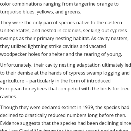
color combinations ranging from tangerine orange to
turquoise blues, yellows, and greens.
They were the only parrot species native to the eastern
United States, and nested in colonies, seeking out cypress
swamps as their primary nesting habitat. As cavity nesters,
they utilized lightning strike cavities and vacated
woodpecker holes for shelter and the rearing of young.
Unfortunately, their cavity nesting adaptation ultimately led
to their demise at the hands of cypress swamp logging and
agriculture – particularly in the form of introduced
European honeybees that competed with the birds for tree
cavities.
Though they were declared extinct in 1939, the species had
declined to drastically reduced numbers long before then.
Evidence suggests that the species had been declining since