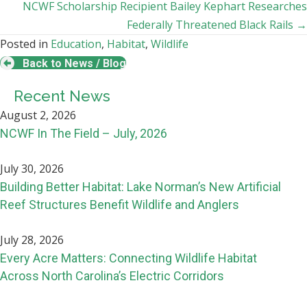
navigation
NCWF Scholarship Recipient Bailey Kephart Researches
Federally Threatened Black Rails →
Posted in
Education
,
Habitat
,
Wildlife
Back to News / Blog
Recent News
August 2, 2026
NCWF In The Field – July, 2026
July 30, 2026
Building Better Habitat: Lake Norman’s New Artificial
Reef Structures Benefit Wildlife and Anglers
July 28, 2026
Every Acre Matters: Connecting Wildlife Habitat
Across North Carolina’s Electric Corridors