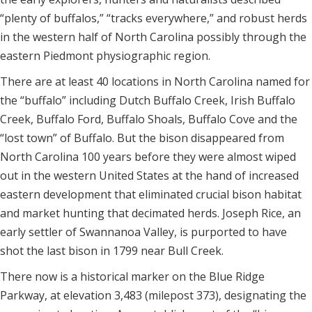
“plenty of buffalos,” “tracks everywhere,” and robust herds
in the western half of North Carolina possibly through the
eastern Piedmont physiographic region.
There are at least 40 locations in North Carolina named for
the “buffalo” including Dutch Buffalo Creek, Irish Buffalo
Creek, Buffalo Ford, Buffalo Shoals, Buffalo Cove and the
“lost town” of Buffalo. But the bison disappeared from
North Carolina 100 years before they were almost wiped
out in the western United States at the hand of increased
eastern development that eliminated crucial bison habitat
and market hunting that decimated herds. Joseph Rice, an
early settler of Swannanoa Valley, is purported to have
shot the last bison in 1799 near Bull Creek.
There now is a historical marker on the Blue Ridge
Parkway, at elevation 3,483 (milepost 373), designating the