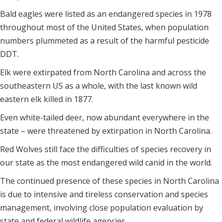
Bald eagles were listed as an endangered species in 1978
throughout most of the United States, when population
numbers plummeted as a result of the harmful pesticide
DDT.
Elk were extirpated from North Carolina and across the
southeastern US as a whole, with the last known wild
eastern elk killed in 1877.
Even white-tailed deer, now abundant everywhere in the
state – were threatened by extirpation in North Carolina.
Red Wolves still face the difficulties of species recovery in
our state as the most endangered wild canid in the world.
The continued presence of these species in North Carolina
is due to intensive and tireless conservation and species
management, involving close population evaluation by
state and federal wildlife agencies.