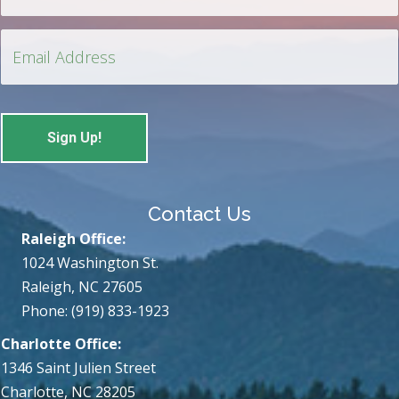
Contact Us
Raleigh Office:
1024 Washington St.
Raleigh, NC 27605
Phone: (919) 833-1923
Charlotte Office:
1346 Saint Julien Street
Charlotte, NC 28205