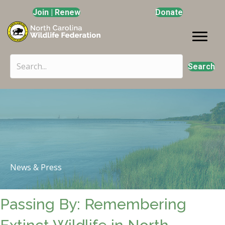
Join | Renew
Donate
Search
News & Press
Passing By: Remembering