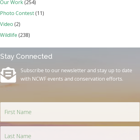
Our Work
(254)
Photo Contest
(11)
Video
(2)
Wildlife
(238)
Stay Connected
Subscribe to our newsletter and stay up to date
with NCWF events and conservation efforts.