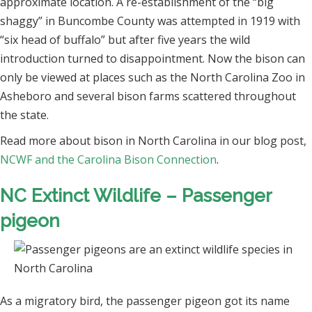
approximate location. A re-establishment of the “big
shaggy” in Buncombe County was attempted in 1919 with
“six head of buffalo” but after five years the wild
introduction turned to disappointment. Now the bison can
only be viewed at places such as the North Carolina Zoo in
Asheboro and several bison farms scattered throughout
the state.
Read more about bison in North Carolina in our blog post,
NCWF and the Carolina Bison Connection
.
NC Extinct Wildlife – Passenger
pigeon
As a migratory bird, the passenger pigeon got its name