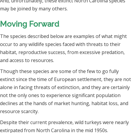
And, unfortunately, these extinct North Carolina species
may be joined by many others.
Moving Forward
The species described below are examples of what might
occur to any wildlife species faced with threats to their
habitat, reproductive success, from excessive predation,
and access to resources.
Though these species are some of the few to go fully
extinct since the time of European settlement, they are not
alone in facing threats of extinction, and they are certainly
not the only ones to experience significant population
declines at the hands of market hunting, habitat loss, and
resource scarcity.
Despite their current prevalence, wild turkeys were nearly
extirpated from North Carolina in the mid 1950s.