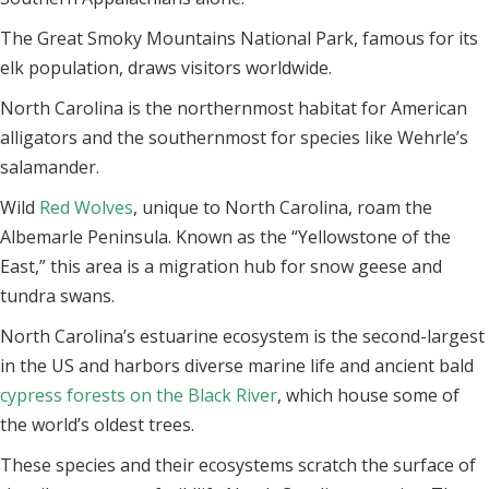
The Great Smoky Mountains National Park, famous for its
elk population, draws visitors worldwide.
North Carolina is the northernmost habitat for American
alligators and the southernmost for species like Wehrle’s
salamander.
Wild
Red Wolves
, unique to North Carolina, roam the
Albemarle Peninsula. Known as the “Yellowstone of the
East,” this area is a migration hub for snow geese and
tundra swans.
North Carolina’s estuarine ecosystem is the second-largest
in the US and harbors diverse marine life and ancient bald
cypress forests on the Black River
, which house some of
the world’s oldest trees.
These species and their ecosystems scratch the surface of