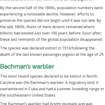
By the second half of the 1800s, population numbers were
experiencing a noticeable decline. However, efforts to
preserve the species did not begin until it was too late. By
the late 1800s, flocks of mere dozens remained where
billions had existed just over 100 years before. Soon after,
these last remnants of the global population disappeared.
The species was declared extinct in 1914 following the
death of the last known passenger pigeon at the age of 29.
Bachman’s warbler
The most recent species declared to be extinct in North
Carolina was the Bachman’s warbler. A migratory bird, it
overwintered in Cuba and had a summer breeding range in
the southeastern United States.
The Bachman’s warbler had bright plumage and was