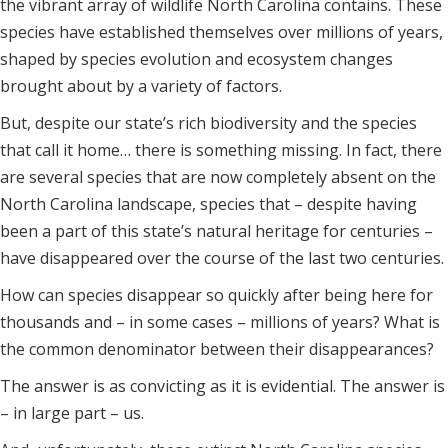
the vibrant array of wildlife North Carolina contains. These
species have established themselves over millions of years,
shaped by species evolution and ecosystem changes
brought about by a variety of factors.
But, despite our state’s rich biodiversity and the species
that call it home… there is something missing. In fact, there
are several species that are now completely absent on the
North Carolina landscape, species that – despite having
been a part of this state’s natural heritage for centuries –
have disappeared over the course of the last two centuries.
How can species disappear so quickly after being here for
thousands and – in some cases – millions of years? What is
the common denominator between their disappearances?
The answer is as convicting as it is evidential. The answer is
– in large part – us.