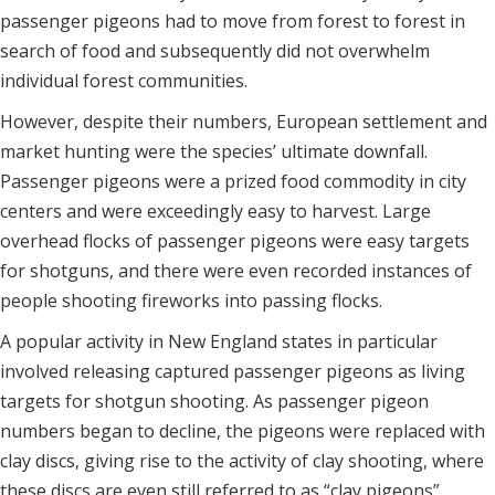
passenger pigeons had to move from forest to forest in
search of food and subsequently did not overwhelm
individual forest communities.
However, despite their numbers, European settlement and
market hunting were the species’ ultimate downfall.
Passenger pigeons were a prized food commodity in city
centers and were exceedingly easy to harvest. Large
overhead flocks of passenger pigeons were easy targets
for shotguns, and there were even recorded instances of
people shooting fireworks into passing flocks.
A popular activity in New England states in particular
involved releasing captured passenger pigeons as living
targets for shotgun shooting. As passenger pigeon
numbers began to decline, the pigeons were replaced with
clay discs, giving rise to the activity of clay shooting, where
these discs are even still referred to as “clay pigeons”.