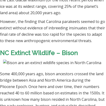
the Last Glacial Maximum (or the most recent period when
ice was at its widest range, covering 25% of the planet’s
land area) about 20,000 years ago.
However, the finding that Carolina parakeets seemed to go
extinct without evidence of inbreeding insinuates that their
final rate of decline was too rapid for the species to adapt
to these new anthropogenic environmental threats.
NC Extinct Wildlife – Bison
Some 400,000 years ago, bison ancestors crossed the land
bridge between Asia and North America during the
Pliocene Epoch. Once here and over time, their numbers
reached 40 to 60 million based on estimates in the 1500s. It
is unknown how many bison resided in North Carolina, but
the early explorers, hunters and naturalists described