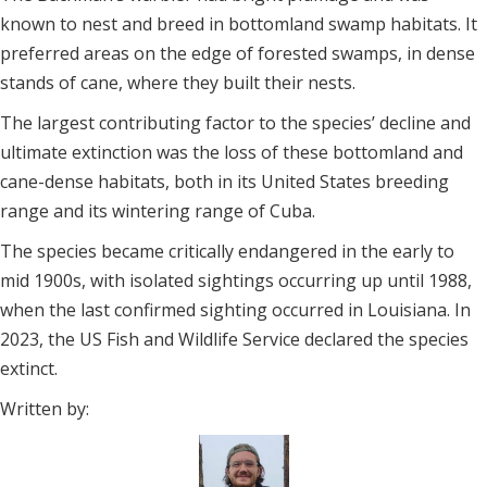
known to nest and breed in bottomland swamp habitats. It
preferred areas on the edge of forested swamps, in dense
stands of cane, where they built their nests.
The largest contributing factor to the species’ decline and
ultimate extinction was the loss of these bottomland and
cane-dense habitats, both in its United States breeding
range and its wintering range of Cuba.
The species became critically endangered in the early to
mid 1900s, with isolated sightings occurring up until 1988,
when the last confirmed sighting occurred in Louisiana. In
2023, the US Fish and Wildlife Service declared the species
extinct.
Written by: