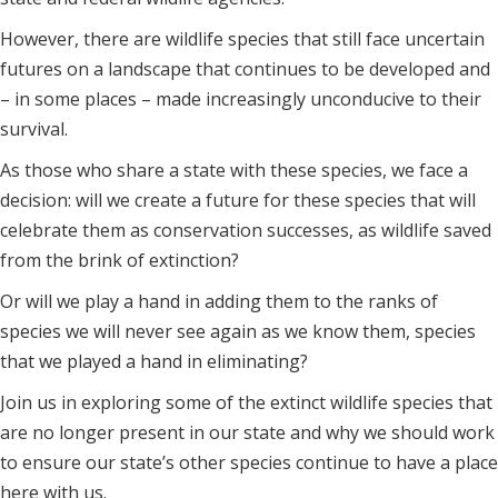
However, there are wildlife species that still face uncertain
futures on a landscape that continues to be developed and
– in some places – made increasingly unconducive to their
survival.
As those who share a state with these species, we face a
decision: will we create a future for these species that will
celebrate them as conservation successes, as wildlife saved
from the brink of extinction?
Or will we play a hand in adding them to the ranks of
species we will never see again as we know them, species
that we played a hand in eliminating?
Join us in exploring some of the extinct wildlife species that
are no longer present in our state and why we should work
to ensure our state’s other species continue to have a place
here with us.