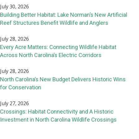
July 30, 2026
Building Better Habitat: Lake Norman’s New Artificial
Reef Structures Benefit Wildlife and Anglers
July 28, 2026
Every Acre Matters: Connecting Wildlife Habitat
Across North Carolina’s Electric Corridors
July 28, 2026
North Carolina’s New Budget Delivers Historic Wins
for Conservation
July 27, 2026
Crossings: Habitat Connectivity and A Historic
Investment in North Carolina Wildlife Crossings