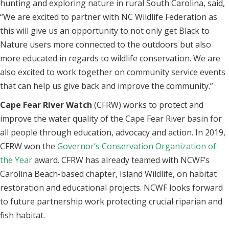
hunting and exploring nature in rural South Carolina, said,
“We are excited to partner with NC Wildlife Federation as
this will give us an opportunity to not only get Black to
Nature users more connected to the outdoors but also
more educated in regards to wildlife conservation. We are
also excited to work together on community service events
that can help us give back and improve the community.”
Cape Fear River Watch
(CFRW) works to protect and
improve the water quality of the Cape Fear River basin for
all people through education, advocacy and action. In 2019,
CFRW won the
Governor’s Conservation Organization of
the Year
award. CFRW has already teamed with NCWF’s
Carolina Beach-based chapter, Island Wildlife, on habitat
restoration and educational projects. NCWF looks forward
to future partnership work protecting crucial riparian and
fish habitat.