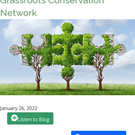
Grassroots Conservation
Network
January 26, 2022
Listen to Blog