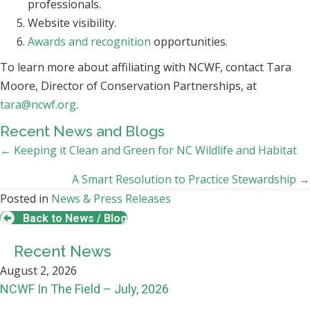
professionals.
Website visibility.
Awards and recognition
opportunities.
To learn more about affiliating with NCWF, contact Tara
Moore, Director of Conservation Partnerships, at
tara@ncwf.org
.
Recent News and Blogs
Posts
← Keeping it Clean and Green for NC Wildlife and Habitat
navigation
A Smart Resolution to Practice Stewardship →
Posted in
News & Press Releases
Back to News / Blog
Recent News
August 2, 2026
NCWF In The Field – July, 2026