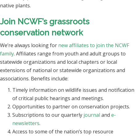
native plants.
Join NCWF’s grassroots
conservation network
We’re always looking for
new affiliates to join the NCWF
family
. Affiliates range from youth and adult groups to
statewide organizations and local chapters or local
extensions of national or statewide organizations and
associations. Benefits include:
Timely information on wildlife issues and notification
of critical public hearings and meetings.
Opportunities to partner on conservation projects.
Subscriptions to our quarterly
journal
and
e-
newsletters
.
Access to some of the nation’s top resource