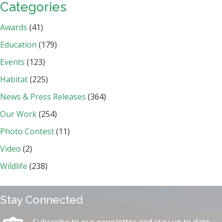
Categories
Awards
(41)
Education
(179)
Events
(123)
Habitat
(225)
News & Press Releases
(364)
Our Work
(254)
Photo Contest
(11)
Video
(2)
Wildlife
(238)
Stay Connected