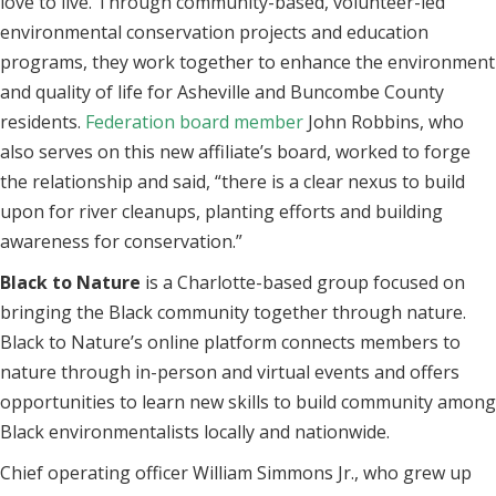
love to live. Through community-based, volunteer-led
environmental conservation projects and education
programs, they work together to enhance the environment
and quality of life for Asheville and Buncombe County
residents.
Federation board member
John Robbins, who
also serves on this new affiliate’s board, worked to forge
the relationship and said, “there is a clear nexus to build
upon for river cleanups, planting efforts and building
awareness for conservation.”
Black to Nature
is a Charlotte-based group focused on
bringing the Black community together through nature.
Black to Nature’s online platform connects members to
nature through in-person and virtual events and offers
opportunities to learn new skills to build community among
Black environmentalists locally and nationwide.
Chief operating officer William Simmons Jr., who grew up