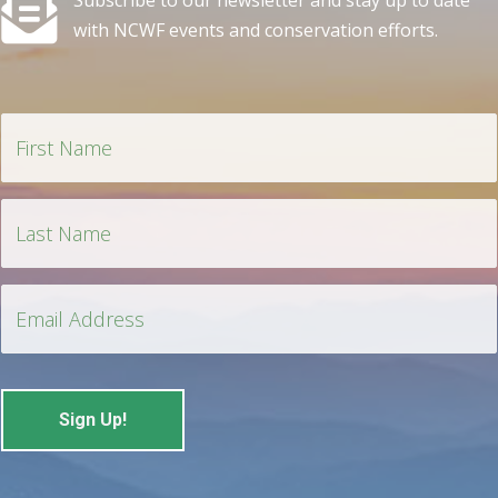
Subscribe to our newsletter and stay up to date
with NCWF events and conservation efforts.