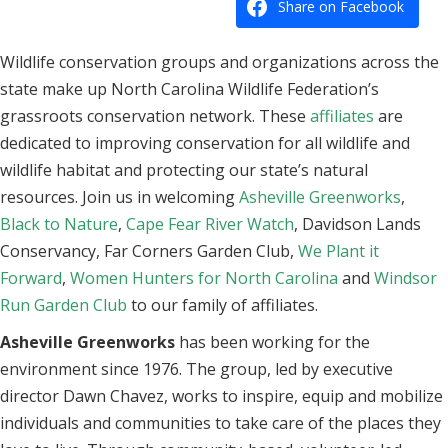
Share on Facebook
Wildlife conservation groups and organizations across the
state make up North Carolina Wildlife Federation’s
grassroots conservation network. These
affiliates
are
dedicated to improving conservation for all wildlife and
wildlife habitat and protecting our state’s natural
resources. Join us in welcoming
Asheville Greenworks
,
Black to Nature
,
Cape Fear River Watch
, Davidson Lands
Conservancy, Far Corners Garden Club,
We Plant it
Forward
,
Women Hunters for North Carolina
and
Windsor
Run Garden Club
to our family of affiliates.
Asheville Greenworks
has been working for the
environment since 1976. The group, led by executive
director Dawn Chavez, works to inspire, equip and mobilize
individuals and communities to take care of the places they