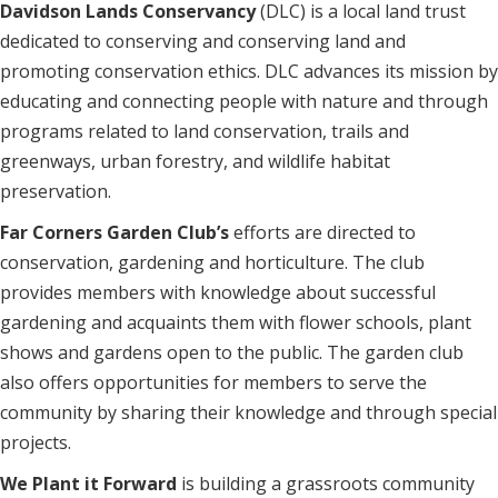
Davidson Lands Conservancy
(DLC) is a local land trust
dedicated to conserving and conserving land and
promoting conservation ethics. DLC advances its mission by
educating and connecting people with nature and through
programs related to land conservation, trails and
greenways, urban forestry, and wildlife habitat
preservation.
Far Corners Garden Club’s
efforts are directed to
conservation, gardening and horticulture. The club
provides members with knowledge about successful
gardening and acquaints them with flower schools, plant
shows and gardens open to the public. The garden club
also offers opportunities for members to serve the
community by sharing their knowledge and through special
projects.
We Plant it Forward
is building a grassroots community