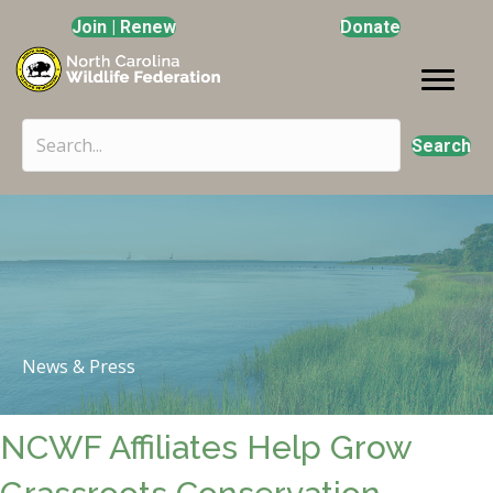
Join | Renew
Donate
Search
News & Press
NCWF Affiliates Help Grow