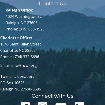
Contact Us
Raleigh Office:
1024 Washington St.
Raleigh, NC 27605
Phone: (919) 833-1923
Charlotte Office:
1346 Saint Julien Street
Charlotte, NC 28205
Phone: (704) 332-5696
Email:
info@ncwf.org
To mail a donation:
PO Box 10626
Raleigh NC 27690-6586
Connect With Us