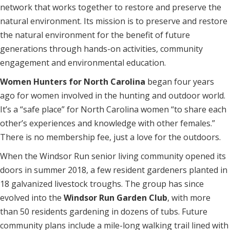
network that works together to restore and preserve the
natural environment. Its mission is to preserve and restore
the natural environment for the benefit of future
generations through hands-on activities, community
engagement and environmental education.
Women Hunters for North Carolina
began four years
ago for women involved in the hunting and outdoor world.
It’s a “safe place” for North Carolina women “to share each
other’s experiences and knowledge with other females.”
There is no membership fee, just a love for the outdoors.
When the Windsor Run senior living community opened its
doors in summer 2018, a few resident gardeners planted in
18 galvanized livestock troughs. The group has since
evolved into the
Windsor Run Garden Club
, with more
than 50 residents gardening in dozens of tubs. Future
community plans include a mile-long walking trail lined with