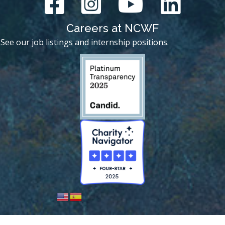
Careers at NCWF
See our job listings and internship positions.