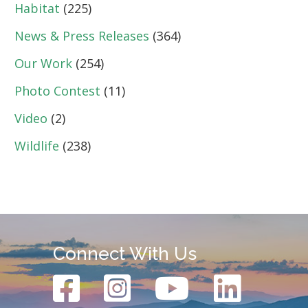
Habitat
(225)
News & Press Releases
(364)
Our Work
(254)
Photo Contest
(11)
Video
(2)
Wildlife
(238)
Connect With Us