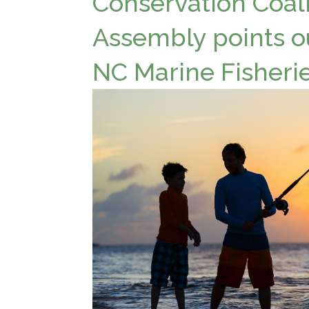
Conservation Coali
Assembly points o
NC Marine Fisheri