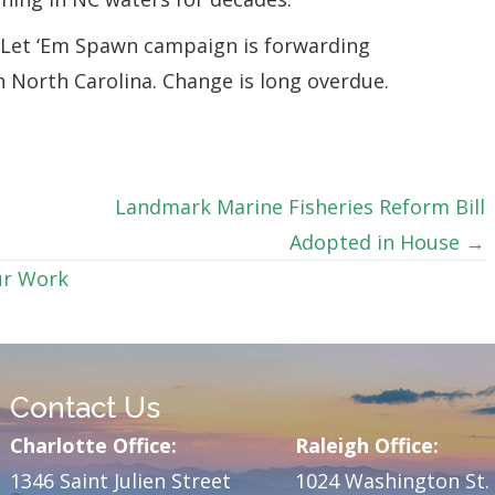
s Let ‘Em Spawn campaign is forwarding
 North Carolina. Change is long overdue.
Landmark Marine Fisheries Reform Bill
Adopted in House →
r Work
Contact Us
Charlotte Office:
Raleigh Office:
1346 Saint Julien Street
1024 Washington St.