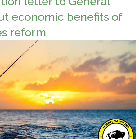
tion letter to General
ut economic benefits of
es reform