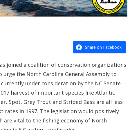
Share on Facebook
as joined a coalition of conservation organizations
 to urge the North Carolina General Assembly to
is currently under consideration by the NC Senate
017 harvest of important species like Atlantic
r, Spot, Grey Trout and Striped Bass are all less
 rates in 1997. The legislation would positively
ch are vital to the fishing economy of North
ining in NC waters for decades.