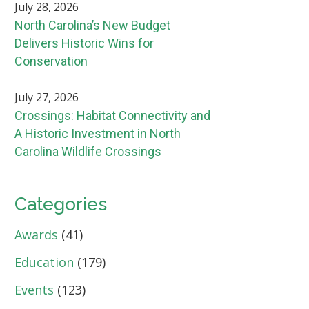
July 28, 2026
North Carolina’s New Budget
Delivers Historic Wins for
Conservation
July 27, 2026
Crossings: Habitat Connectivity and
A Historic Investment in North
Carolina Wildlife Crossings
Categories
Awards
(41)
Education
(179)
Events
(123)