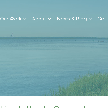
Our Work
About
News & Blog
Get 