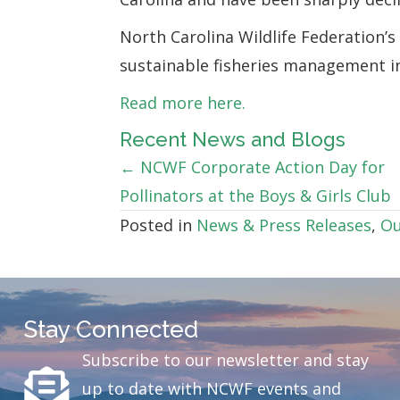
North Carolina Wildlife Federation’
sustainable fisheries management in
Read more here.
Recent News and Blogs
Posts
← NCWF Corporate Action Day for
Pollinators at the Boys & Girls Club
navigation
Posted in
News & Press Releases
,
Ou
Stay Connected
Subscribe to our newsletter and stay
up to date with NCWF events and