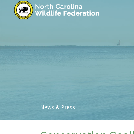
News & Press