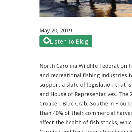
May 20, 2019
Listen to Blog
North Carolina Wildlife Federation h
and recreational fishing industries
support a slate of legislation that 
and House of Representatives. The 2
Croaker, Blue Crab, Southern Flounde
than 40% of their commercial harvest
affect the health of fish stocks, whi
Carolina and have been sharply decl