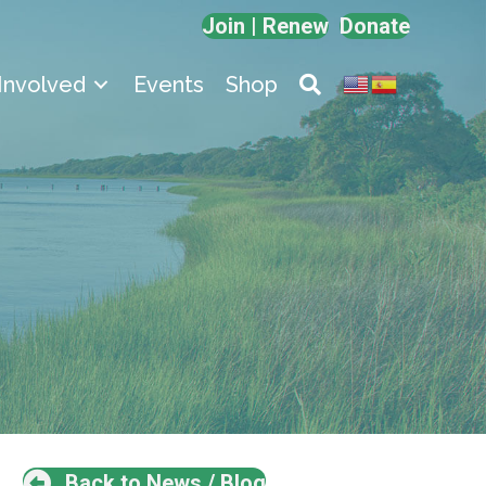
Join | Renew
Donate
Involved
Events
Shop
Back to News / Blog