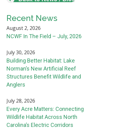
Recent News
August 2, 2026
NCWF In The Field – July, 2026
July 30, 2026
Building Better Habitat: Lake
Norman’s New Artificial Reef
Structures Benefit Wildlife and
Anglers
July 28, 2026
Every Acre Matters: Connecting
Wildlife Habitat Across North
Carolina’s Electric Corridors