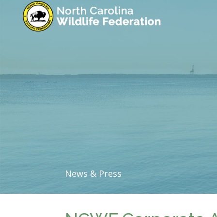
News & Press