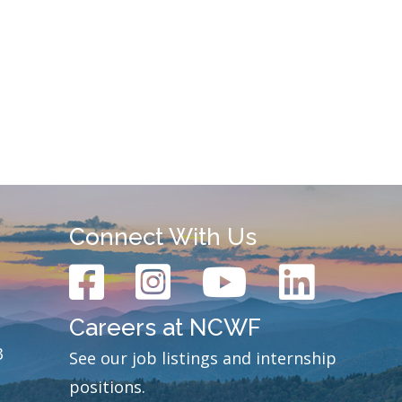
Connect With Us
Careers at NCWF
3
See our job listings and internship
positions.