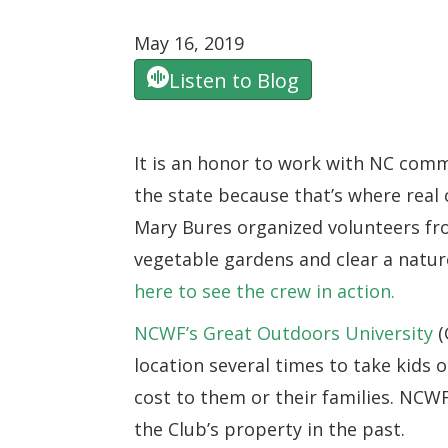
May 16, 2019
Listen to Blog
It is an honor to work with NC commu
the state because that’s where rea
Mary Bures organized volunteers fr
vegetable gardens and clear a nature
here to see the crew in action.
NCWF’s Great Outdoors University
(
location several times to take kids o
cost to them or their families. NCWF
the Club’s property in the past.