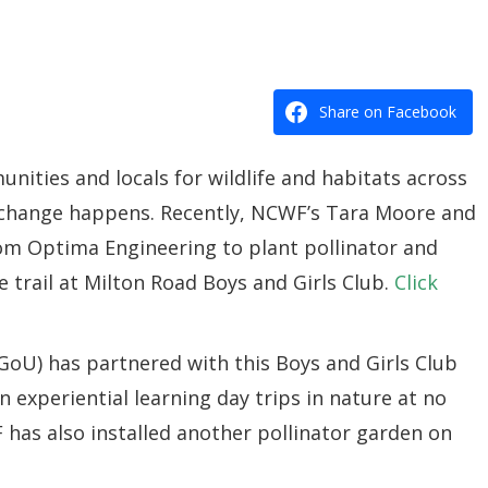
Share on Facebook
nities and locals for wildlife and habitats across
l change happens. Recently, NCWF’s Tara Moore and
om Optima Engineering to plant pollinator and
 trail at Milton Road Boys and Girls Club.
Click
GoU) has partnered with this Boys and Girls Club
n experiential learning day trips in nature at no
 has also installed another pollinator garden on