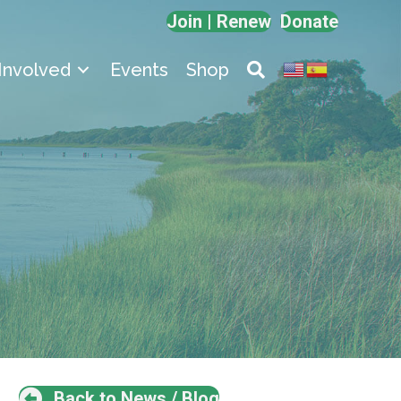
Join | Renew
Donate
Involved
Events
Shop
Back to News / Blog