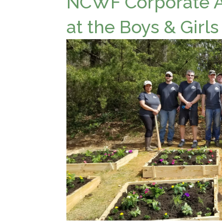
NCWF Corporate Ac
at the Boys & Girls