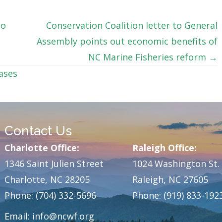
do
Conservation Coalition letter to General
Assembly points out economic benefits of
NC Marine Fisheries reform →
ases
Contact Us
Charlotte Office:
Raleigh Office:
1346 Saint Julien Street
1024 Washington St.
Charlotte, NC 28205
Raleigh, NC 27605
Phone: (704) 332-5696
Phone: (919) 833-192
Email:
info@ncwf.org