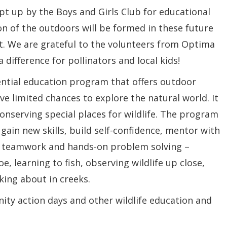
pt up by the Boys and Girls Club for educational
on of the outdoors will be formed in these future
t. We are grateful to the volunteers from Optima
ifference for pollinators and local kids!
ential education program that offers outdoor
e limited chances to explore the natural world. It
onserving special places for wildlife. The program
gain new skills, build self-confidence, mentor with
e teamwork and hands-on problem solving –
e, learning to fish, observing wildlife up close,
ing about in creeks.
y action days and other wildlife education and