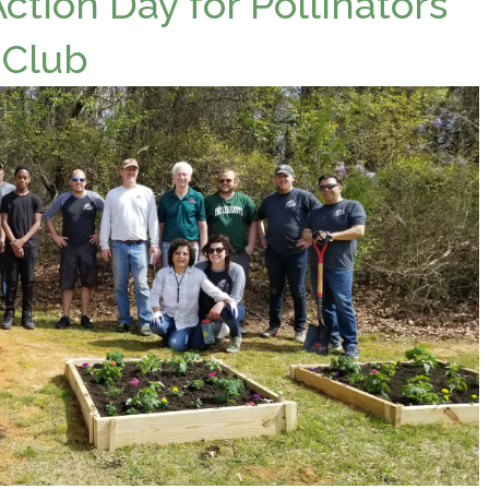
tion Day for Pollinators
 Club