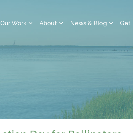
Our Work
About
News & Blog
Get 