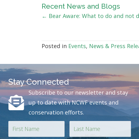
Recent News and Blogs
Posts
← Bear Aware: What to do and not 
navigation
Posted in
Events
,
News & Press Rele
Stay Connected
Subscribe to our newsletter and stay
up to date with NCWF events and
conservation efforts.