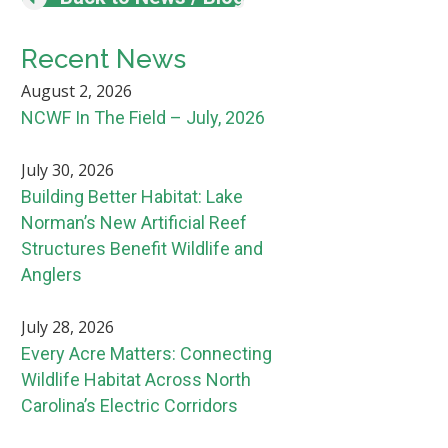
Recent News
August 2, 2026
NCWF In The Field – July, 2026
July 30, 2026
Building Better Habitat: Lake
Norman’s New Artificial Reef
Structures Benefit Wildlife and
Anglers
July 28, 2026
Every Acre Matters: Connecting
Wildlife Habitat Across North
Carolina’s Electric Corridors