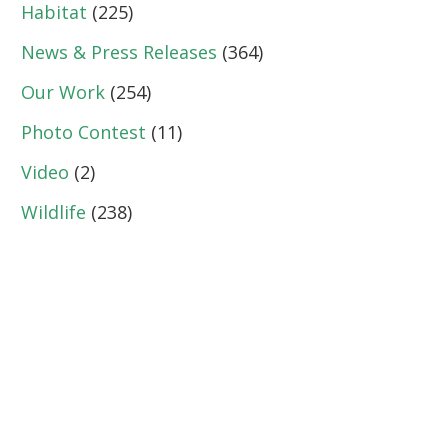
Habitat
(225)
News & Press Releases
(364)
Our Work
(254)
Photo Contest
(11)
Video
(2)
Wildlife
(238)