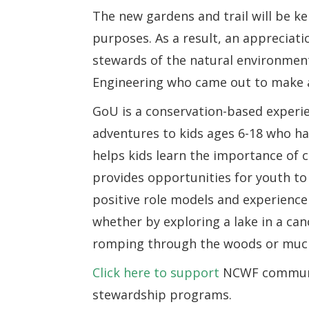
The new gardens and trail will be ke
purposes. As a result, an appreciati
stewards of the natural environmen
Engineering who came out to make a d
GoU is a conservation-based experi
adventures to kids ages 6-18 who hav
helps kids learn the importance of c
provides opportunities for youth to 
positive role models and experienc
whether by exploring a lake in a cano
romping through the woods or muck
Click here to support
NCWF communit
stewardship programs.