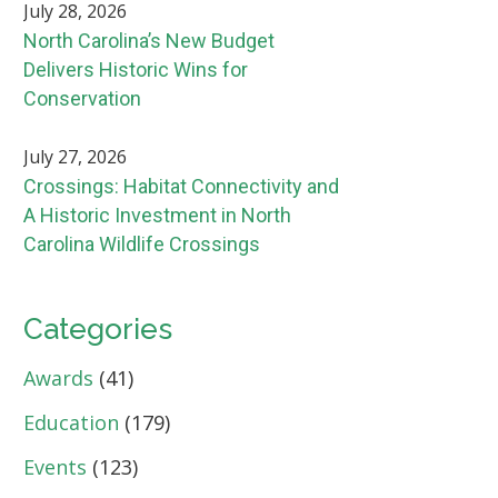
July 28, 2026
North Carolina’s New Budget
Delivers Historic Wins for
Conservation
July 27, 2026
Crossings: Habitat Connectivity and
A Historic Investment in North
Carolina Wildlife Crossings
Categories
Awards
(41)
Education
(179)
Events
(123)