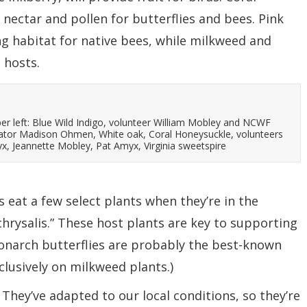
nectar and pollen for butterflies and bees. Pink
g habitat for native bees, while milkweed and
 hosts.
er left: Blue Wild Indigo, volunteer William Mobley and NCWF
ator Madison Ohmen, White oak, Coral Honeysuckle, volunteers
, Jeannette Mobley, Pat Amyx, Virginia sweetspire
s eat a few select plants when they’re in the
 chrysalis.” These host plants are key to supporting
(Monarch butterflies are probably the best-known
clusively on milkweed plants.)
 They’ve adapted to our local conditions, so they’re