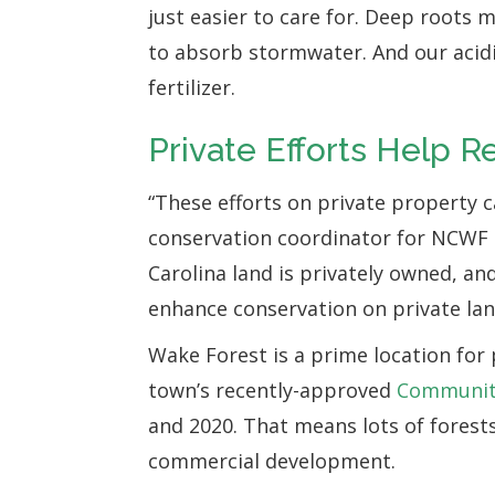
just easier to care for. Deep roots
to absorb stormwater. And our acidic,
fertilizer.
Private Efforts Help R
“These efforts on private property 
conservation coordinator for NCWF 
Carolina land is privately owned, an
enhance conservation on private lan
Wake Forest is a prime location for 
town’s recently-approved
Communit
and 2020. That means lots of forest
commercial development.