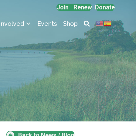
Join | Renew
Donate
Involved
Events
Shop
Back to News / Blog