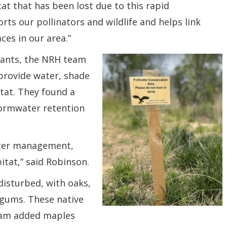
tat that has been lost due to this rapid
ts our pollinators and wildlife and helps link
ces in our area.”
plants, the NRH team
 provide water, shade
tat. They found a
tormwater retention
ater management,
tat,” said Robinson.
disturbed, with oaks,
tgums. These native
team added maples