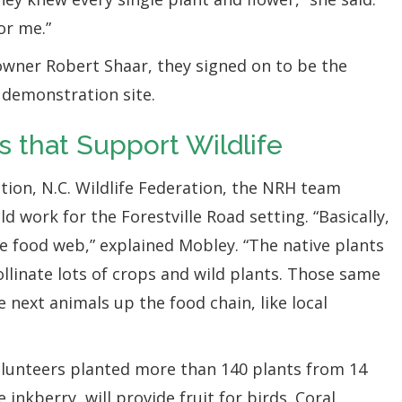
or me.”
ner Robert Shaar, they signed on to be the
l demonstration site.
s that Support Wildlife
tion, N.C. Wildlife Federation, the NRH team
d work for the Forestville Road setting. “Basically,
le food web,” explained Mobley. “The native plants
pollinate lots of crops and wild plants. Those same
e next animals up the food chain, like local
lunteers planted more than 140 plants from 14
e inkberry, will provide fruit for birds. Coral