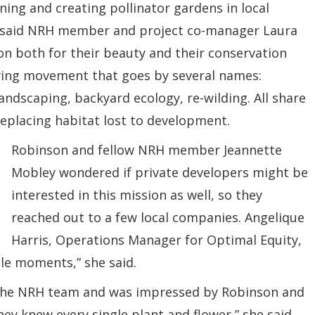
ing and creating pollinator gardens in local
,” said NRH member and project co-manager Laura
n both for their beauty and their conservation
owing movement that goes by several names:
andscaping, backyard ecology, re-wilding. All share
replacing habitat lost to development.
Robinson and fellow NRH member Jeannette
Mobley wondered if private developers might be
interested in this mission as well, so they
reached out to a few local companies. Angelique
Harris, Operations Manager for Optimal Equity,
ble moments,” she said.
 the NRH team and was impressed by Robinson and
ey knew every single plant and flower,” she said.