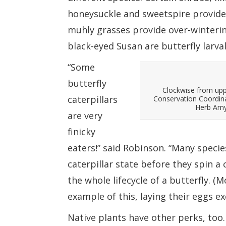
honeysuckle and sweetspire provide 
muhly grasses provide over-winterin
black-eyed Susan are butterfly larval
“Some
butterfly
Clockwise from upp
caterpillars
Conservation Coordin
Herb Amyx
are very
finicky
eaters!” said Robinson. “Many specie
caterpillar state before they spin a
the whole lifecycle of a butterfly. 
example of this, laying their eggs ex
Native plants have other perks, too.