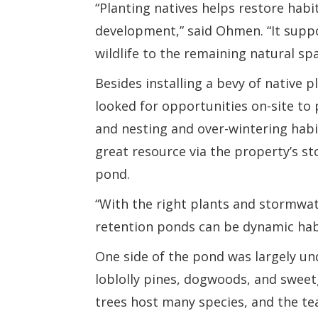
“Planting natives helps restore habi
development,” said Ohmen. “It suppor
wildlife to the remaining natural spa
Besides installing a bevy of native 
looked for opportunities on-site to
and nesting and over-wintering habi
great resource via the property’s s
pond.
“With the right plants and stormw
retention ponds can be dynamic habi
One side of the pond was largely un
loblolly pines, dogwoods, and swee
trees host many species, and the 