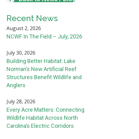
Recent News
August 2, 2026
NCWF In The Field – July, 2026
July 30, 2026
Building Better Habitat: Lake
Norman’s New Artificial Reef
Structures Benefit Wildlife and
Anglers
July 28, 2026
Every Acre Matters: Connecting
Wildlife Habitat Across North
Carolina’s Electric Corridors