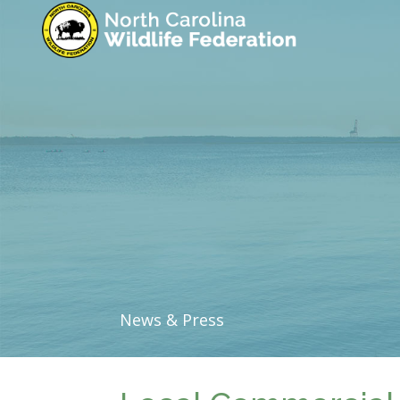
News & Press