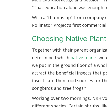
“That education alone was enough f
With a “thumbs up” from company ow
Pollinator Project’s first commercia
Choosing Native Plant
Together with their parent organiza
determined which
native plants
woul
we put in the ground floor of a who
attract the beneficial insects that 
insects are then food sources for th
songbirds and tree frogs.”
Working over two mornings, NRH vo
different species. Certain shrubs, lik