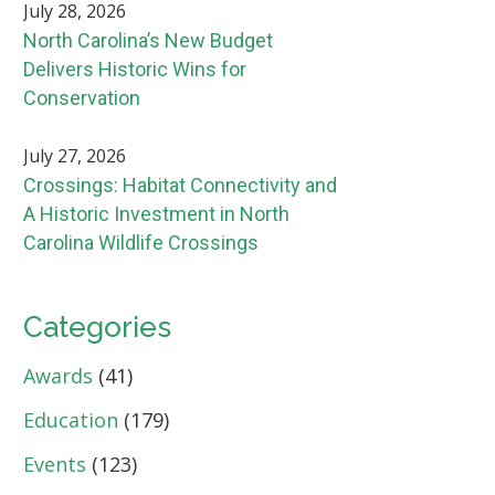
July 28, 2026
North Carolina’s New Budget
Delivers Historic Wins for
Conservation
July 27, 2026
Crossings: Habitat Connectivity and
A Historic Investment in North
Carolina Wildlife Crossings
Categories
Awards
(41)
Education
(179)
Events
(123)