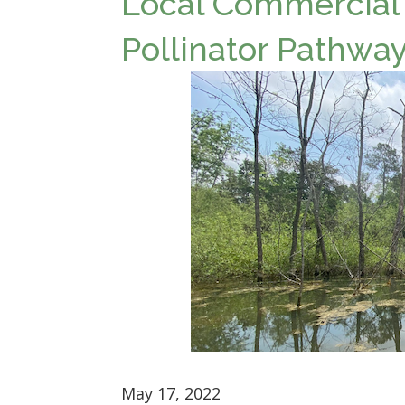
Local Commercial
Pollinator Pathway
May 17, 2022