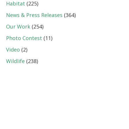
Habitat
(225)
News & Press Releases
(364)
Our Work
(254)
Photo Contest
(11)
Video
(2)
Wildlife
(238)