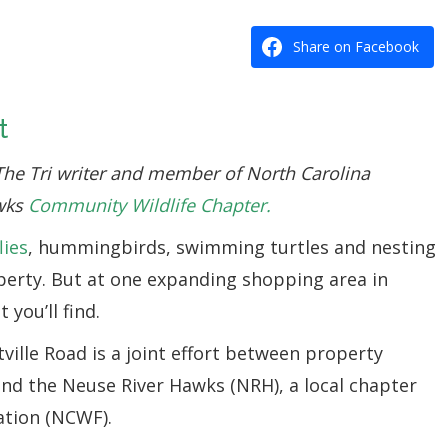
Share on Facebook
t
The Tri writer and member of North Carolina
awks
Community Wildlife Chapter.
lies
, hummingbirds, swimming turtles and nesting
perty. But at one expanding shopping area in
 you’ll find.
tville Road is a joint effort between property
nd the Neuse River Hawks (NRH), a local chapter
ation (NCWF).