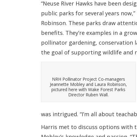
“Neuse River Hawks have been design
public parks for several years now
Robinson. These parks draw attentio
benefits. They’re examples in a gr
pollinator gardening, conservation l
the goal of supporting wildlife and 
NRH Pollinator Project Co-managers
Jeannette Mobley and Laura Robinson,
pictured here with Wake Forest Parks
Director Ruben Wall.
was intrigued. “I’m all about teacha
Harris met to discuss options with
Mobley’s knowledge and passion. “Th