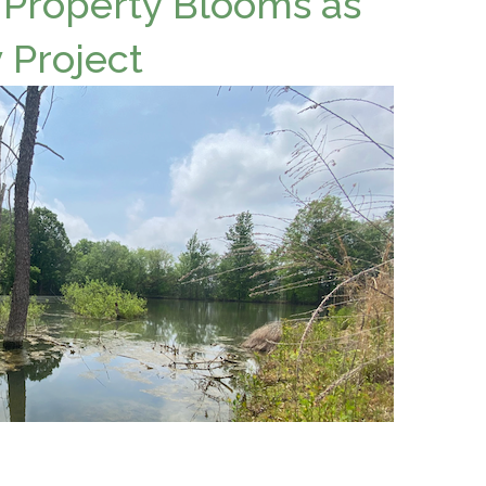
 Property Blooms as
 Project