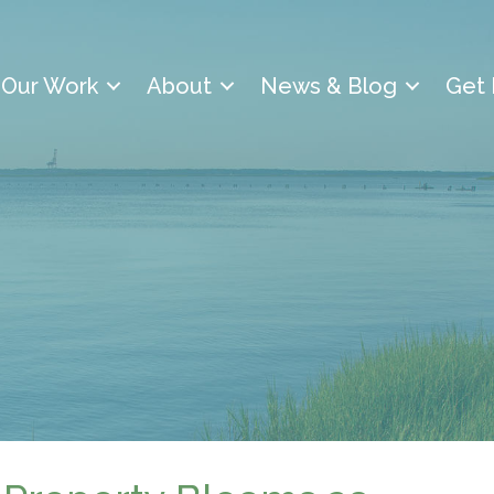
Our Work
About
News & Blog
Get 