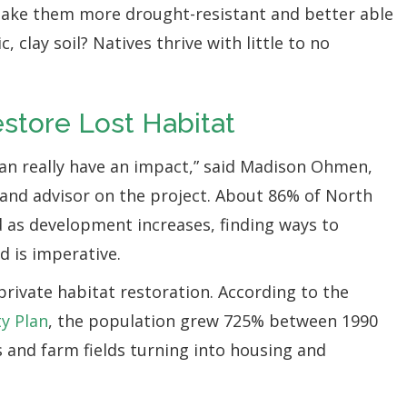
 make them more drought-resistant and better able
 clay soil? Natives thrive with little to no
estore Lost Habitat
can really have an impact,” said Madison Ohmen,
and advisor on the project. About 86% of North
d as development increases, finding ways to
d is imperative.
private habitat restoration. According to the
y Plan
, the population grew 725% between 1990
s and farm fields turning into housing and