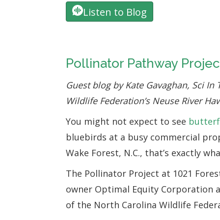
Listen to Blog
Pollinator Pathway Projec
Guest blog by Kate Gavaghan, Sci In 
Wildlife Federation’s Neuse River H
You might not expect to see
butterf
bluebirds at a busy commercial pro
Wake Forest, N.C., that’s exactly what
The Pollinator Project at 1021 Fores
owner Optimal Equity Corporation a
of the North Carolina Wildlife Feder