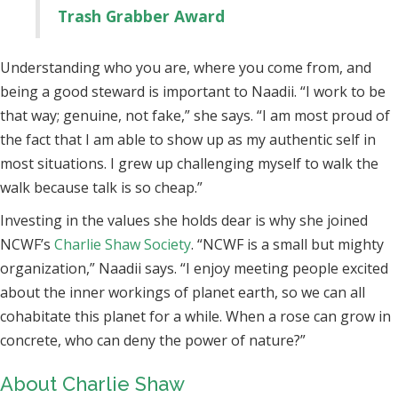
Trash Grabber Award
Understanding who you are, where you come from, and
being a good steward is important to Naadii. “I work to be
that way; genuine, not fake,” she says. “I am most proud of
the fact that I am able to show up as my authentic self in
most situations. I grew up challenging myself to walk the
walk because talk is so cheap.”
Investing in the values she holds dear is why she joined
NCWF’s
Charlie Shaw Society
. “NCWF is a small but mighty
organization,” Naadii says. “I enjoy meeting people excited
about the inner workings of planet earth, so we can all
cohabitate this planet for a while. When a rose can grow in
concrete, who can deny the power of nature?”
About Charlie Shaw