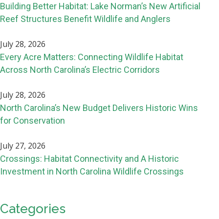
Building Better Habitat: Lake Norman’s New Artificial
Reef Structures Benefit Wildlife and Anglers
July 28, 2026
Every Acre Matters: Connecting Wildlife Habitat
Across North Carolina’s Electric Corridors
July 28, 2026
North Carolina’s New Budget Delivers Historic Wins
for Conservation
July 27, 2026
Crossings: Habitat Connectivity and A Historic
Investment in North Carolina Wildlife Crossings
Categories