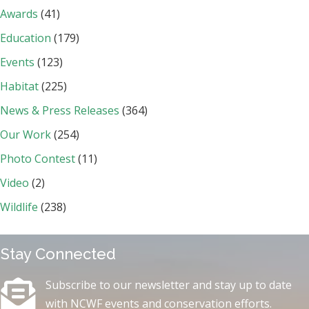
Awards
(41)
Education
(179)
Events
(123)
Habitat
(225)
News & Press Releases
(364)
Our Work
(254)
Photo Contest
(11)
Video
(2)
Wildlife
(238)
Stay Connected
Subscribe to our newsletter and stay up to date
with NCWF events and conservation efforts.