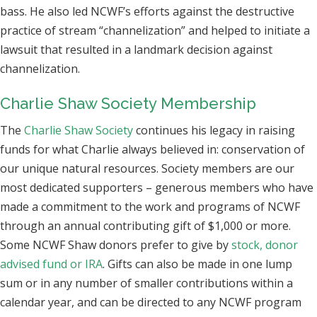
bass. He also led NCWF’s efforts against the destructive
practice of stream “channelization” and helped to initiate a
lawsuit that resulted in a landmark decision against
channelization.
Charlie Shaw Society Membership
The
Charlie Shaw Society
continues his legacy in raising
funds for what Charlie always believed in: conservation of
our unique natural resources. Society members are our
most dedicated supporters – generous members who have
made a commitment to the work and programs of NCWF
through an annual contributing gift of $1,000 or more.
Some NCWF Shaw donors prefer to give by
stock, donor
advised fund or IRA
. Gifts can also be made in one lump
sum or in any number of smaller contributions within a
calendar year, and can be directed to any NCWF program