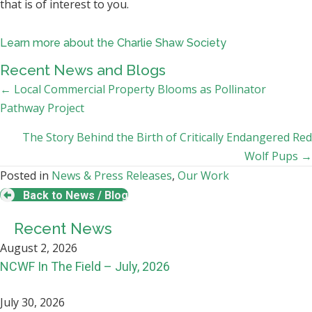
that is of interest to you.
Learn more about the Charlie Shaw Society
Recent News and Blogs
Posts
← Local Commercial Property Blooms as Pollinator
Pathway Project
navigation
The Story Behind the Birth of Critically Endangered Red
Wolf Pups →
Posted in
News & Press Releases
,
Our Work
Back to News / Blog
Recent News
August 2, 2026
NCWF In The Field – July, 2026
July 30, 2026