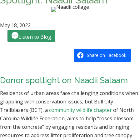
Spotlight: Naadii Salaam
May 18, 2022
Listen to Blog
Share on Facebook
Donor spotlight on Naadii Salaam
Residents of urban areas face challenging conditions when
grappling with conservation issues, but Bull City
Trailblazers (BCT), a
community wildlife chapter
of North
Carolina Wildlife Federation, aims to help “roses blossom
from the concrete” by engaging residents and bringing
resources to address litter proliferation and tree canopy