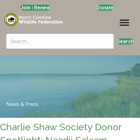
Join | Renew
Donate
Search
News & Press
Charlie Shaw Society Donor