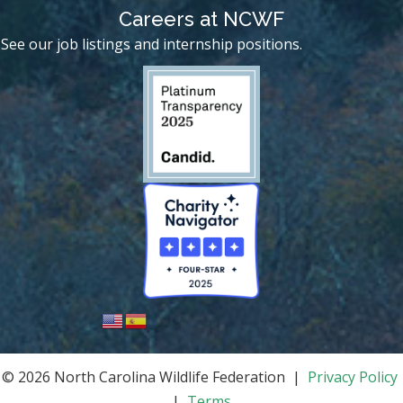
Careers at NCWF
See our job listings and internship positions.
© 2026 North Carolina Wildlife Federation |
Privacy Policy
|
Terms