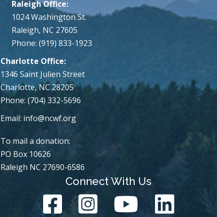
Raleigh Office:
1024 Washington St.
Raleigh, NC 27605
Phone: (919) 833-1923
Charlotte Office:
1346 Saint Julien Street
Charlotte, NC 28205
Phone: (704) 332-5696
Email:
info@ncwf.org
To mail a donation:
PO Box 10626
Raleigh NC 27690-6586
Connect With Us