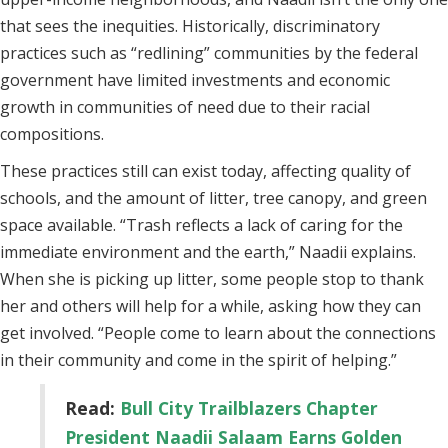
that sees the inequities. Historically, discriminatory
practices such as “redlining” communities by the federal
government have limited investments and economic
growth in communities of need due to their racial
compositions.
These practices still can exist today, affecting quality of
schools, and the amount of litter, tree canopy, and green
space available. “Trash reflects a lack of caring for the
immediate environment and the earth,” Naadii explains.
When she is picking up litter, some people stop to thank
her and others will help for a while, asking how they can
get involved. “People come to learn about the connections
in their community and come in the spirit of helping.”
Read:
Bull City Trailblazers Chapter
President Naadii Salaam Earns Golden