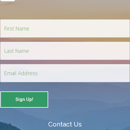
Contact Us