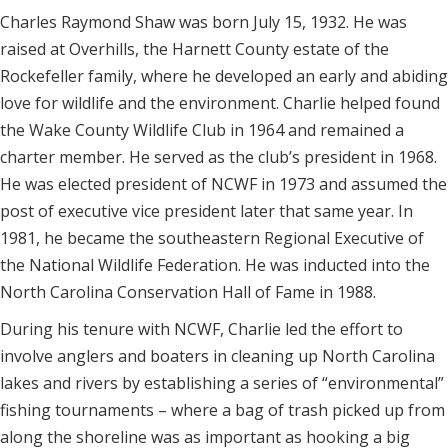
Charles Raymond Shaw was born July 15, 1932. He was
raised at Overhills, the Harnett County estate of the
Rockefeller family, where he developed an early and abiding
love for wildlife and the environment. Charlie helped found
the Wake County Wildlife Club in 1964 and remained a
charter member. He served as the club’s president in 1968.
He was elected president of NCWF in 1973 and assumed the
post of executive vice president later that same year. In
1981, he became the southeastern Regional Executive of
the National Wildlife Federation. He was inducted into the
North Carolina Conservation Hall of Fame in 1988.
During his tenure with NCWF, Charlie led the effort to
involve anglers and boaters in cleaning up North Carolina
lakes and rivers by establishing a series of “environmental”
fishing tournaments – where a bag of trash picked up from
along the shoreline was as important as hooking a big