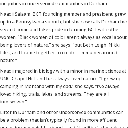
inequities in underserved communities in Durham.
Naadii Salaam, BCT founding member and president, grew
up in a Pennsylvania suburb, but she now calls Durham her
second home and takes pride in forming BCT with other
women. “Black women of color aren’t always as vocal about
being lovers of nature,” she says, “but Beth Leigh, Nikki
Liles, and I came together to create community around
nature.”
Naadii majored in biology with a minor in marine science at
UNC-Chapel Hill, and has always loved nature. “I grew up
camping in Montana with my dad,” she says. “I’ve always
loved hiking, trails, lakes, and streams. They are all
interwoven.”
Litter in Durham and other underserved communities can
be a problem that isn’t typically found in more affluent,
upper-income neighborhoods, and Naadii isn’t the only one