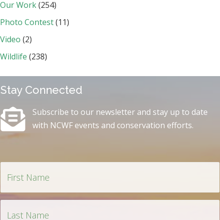
Our Work
(254)
Photo Contest
(11)
Video
(2)
Wildlife
(238)
Stay Connected
Subscribe to our newsletter and stay up to date
with NCWF events and conservation efforts.