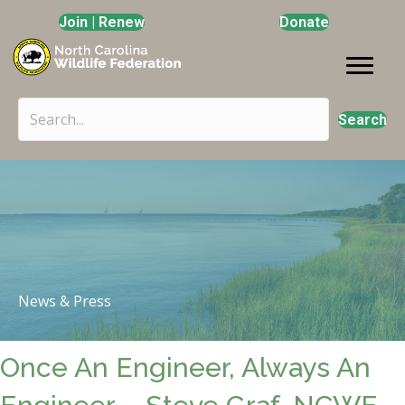
Join | Renew
Donate
Search
News & Press
Once An Engineer, Always An