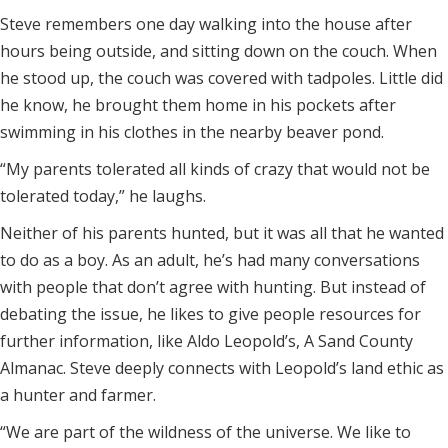
Steve remembers one day walking into the house after
hours being outside, and sitting down on the couch. When
he stood up, the couch was covered with tadpoles. Little did
he know, he brought them home in his pockets after
swimming in his clothes in the nearby beaver pond.
“My parents tolerated all kinds of crazy that would not be
tolerated today,” he laughs.
Neither of his parents hunted, but it was all that he wanted
to do as a boy. As an adult, he’s had many conversations
with people that don’t agree with hunting. But instead of
debating the issue, he likes to give people resources for
further information, like Aldo Leopold’s, A Sand County
Almanac. Steve deeply connects with Leopold’s land ethic as
a hunter and farmer.
“We are part of the wildness of the universe. We like to