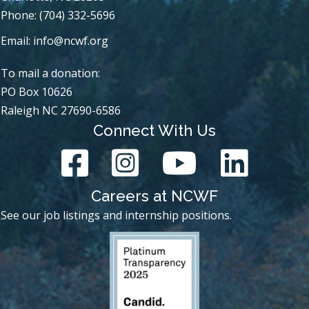
Phone: (704) 332-5696
Email:
info@ncwf.org
To mail a donation:
PO Box 10626
Raleigh NC 27690-6586
Connect With Us
Careers at NCWF
See our job listings and internship positions.