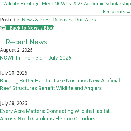
navigation
Wildlife Heritage: Meet NCWF’s 2023 Academic Scholarship
Recipients →
Posted in
News & Press Releases
,
Our Work
Back to News / Blog
Recent News
August 2, 2026
NCWF In The Field – July, 2026
July 30, 2026
Building Better Habitat: Lake Norman’s New Artificial
Reef Structures Benefit Wildlife and Anglers
July 28, 2026
Every Acre Matters: Connecting Wildlife Habitat
Across North Carolina’s Electric Corridors