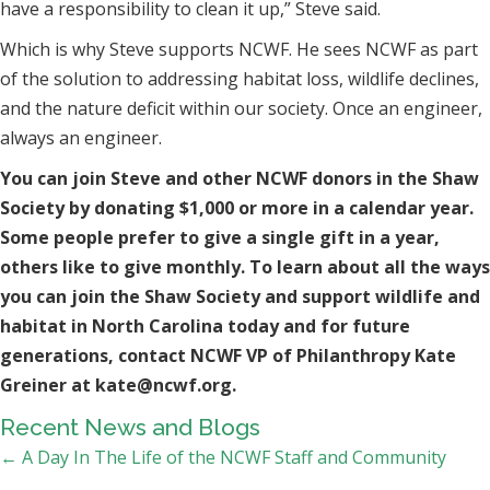
have a responsibility to clean it up,” Steve said.
Which is why Steve supports NCWF. He sees NCWF as part
of the solution to addressing habitat loss, wildlife declines,
and the nature deficit within our society. Once an engineer,
always an engineer.
You can join Steve and other NCWF donors in the Shaw
Society by donating $1,000 or more in a calendar year.
Some people prefer to give a single gift in a year,
others like to give monthly. To learn about all the ways
you can join the Shaw Society and support wildlife and
habitat in North Carolina today and for future
generations, contact NCWF VP of Philanthropy Kate
Greiner at kate@ncwf.org.
Recent News and Blogs
Posts
← A Day In The Life of the NCWF Staff and Community