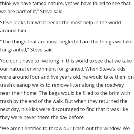
think we have tamed nature, yet we have failed to see that
we are part of it,” Steve said.
Steve looks for what needs the most help in the world
around him.
“The things that are most neglected are the things we take
for granted,” Steve said.
You don’t have to live long in this world to see that we take
our natural environment for granted. When Steve’s kids
were around four and five years old, he would take them on
trash cleanup walks to remove litter along the roadway
near their home. The bags would be filled to the brim with
trash by the end of the walk. But when they returned the
next day, his kids were discouraged to find that it was like
they were never there the day before.
“We aren’t entitled to throw our trash out the window. We