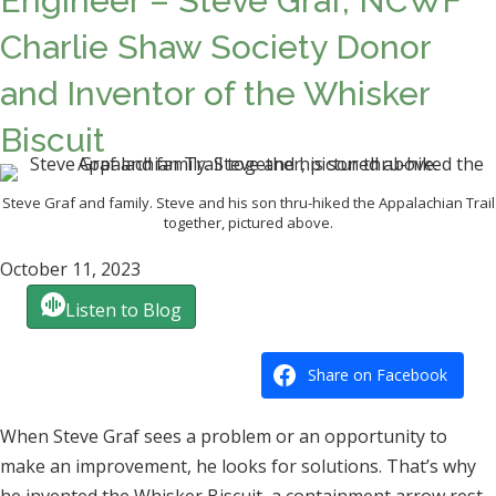
Engineer – Steve Graf, NCWF
Charlie Shaw Society Donor
and Inventor of the Whisker
Biscuit
Steve Graf and family. Steve and his son thru-hiked the Appalachian Trail
together, pictured above.
October 11, 2023
Listen to Blog
Share on Facebook
When Steve Graf sees a problem or an opportunity to
make an improvement, he looks for solutions. That’s why