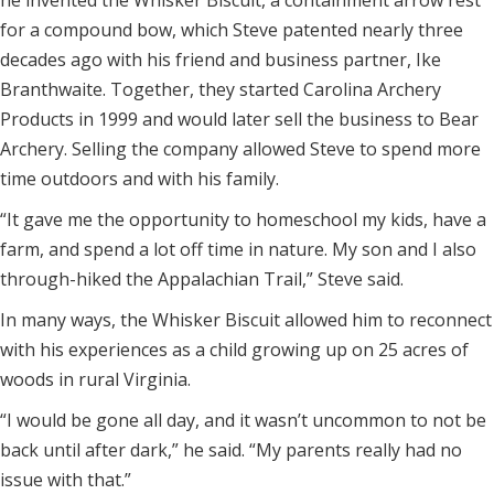
he invented the Whisker Biscuit, a containment arrow rest
for a compound bow, which Steve patented nearly three
decades ago with his friend and business partner, Ike
Branthwaite. Together, they started Carolina Archery
Products in 1999 and would later sell the business to Bear
Archery. Selling the company allowed Steve to spend more
time outdoors and with his family.
“It gave me the opportunity to homeschool my kids, have a
farm, and spend a lot off time in nature. My son and I also
through-hiked the Appalachian Trail,” Steve said.
In many ways, the Whisker Biscuit allowed him to reconnect
with his experiences as a child growing up on 25 acres of
woods in rural Virginia.
“I would be gone all day, and it wasn’t uncommon to not be
back until after dark,” he said. “My parents really had no
issue with that.”