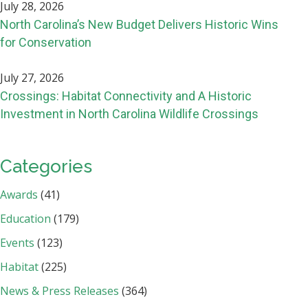
July 28, 2026
North Carolina’s New Budget Delivers Historic Wins
for Conservation
July 27, 2026
Crossings: Habitat Connectivity and A Historic
Investment in North Carolina Wildlife Crossings
Categories
Awards
(41)
Education
(179)
Events
(123)
Habitat
(225)
News & Press Releases
(364)