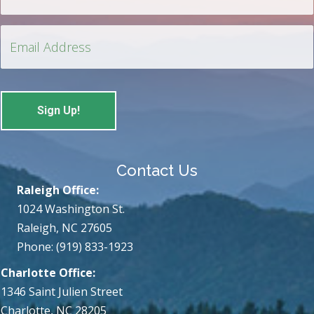
Contact Us
Raleigh Office:
1024 Washington St.
Raleigh, NC 27605
Phone: (919) 833-1923
Charlotte Office:
1346 Saint Julien Street
Charlotte, NC 28205