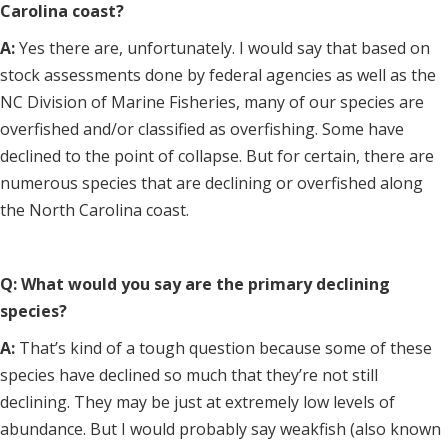
Carolina coast?
A:
Yes there are, unfortunately. I would say that based on
stock assessments done by federal agencies as well as the
NC Division of Marine Fisheries, many of our species are
overfished and/or classified as overfishing. Some have
declined to the point of collapse. But for certain, there are
numerous species that are declining or overfished along
the North Carolina coast.
Q: What would you say are the primary declining
species?
A:
That’s kind of a tough question because some of these
species have declined so much that they’re not still
declining. They may be just at extremely low levels of
abundance. But I would probably say weakfish (also known