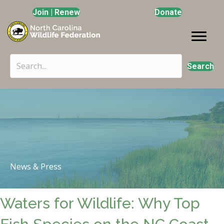
Join | Renew
Donate
Search
News & Press
Waters for Wildlife: Why Top