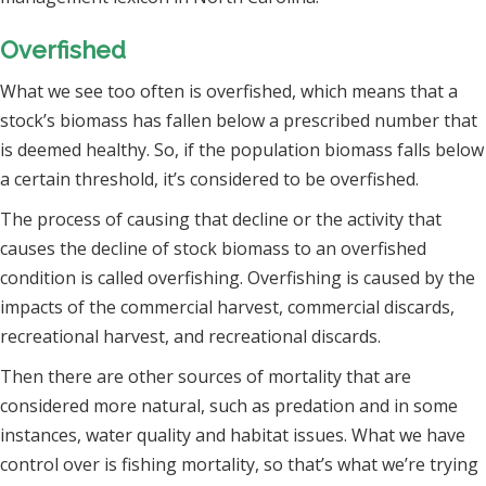
Overfished
What we see too often is overfished, which means that a
stock’s biomass has fallen below a prescribed number that
is deemed healthy. So, if the population biomass falls below
a certain threshold, it’s considered to be overfished.
The process of causing that decline or the activity that
causes the decline of stock biomass to an overfished
condition is called overfishing. Overfishing is caused by the
impacts of the commercial harvest, commercial discards,
recreational harvest, and recreational discards.
Then there are other sources of mortality that are
considered more natural, such as predation and in some
instances, water quality and habitat issues. What we have
control over is fishing mortality, so that’s what we’re trying