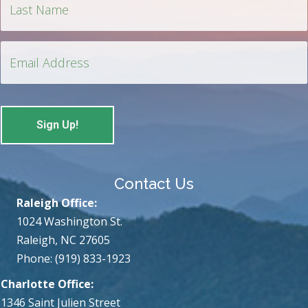
Contact Us
Raleigh Office:
1024 Washington St.
Raleigh, NC 27605
Phone: (919) 833-1923
Charlotte Office:
1346 Saint Julien Street