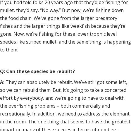
If you had told folks 20 years ago that they’d be fishing for
mullet, they’d say, “No way.” But now, we’re fishing down
the food chain. We’ve gone from the larger predatory
fishes and the larger things like weakfish because they’re
gone. Now, we’re fishing for these lower trophic level
species like striped mullet, and the same thing is happening
to them.
Q: Can these species be rebuilt?
A:
They can absolutely be rebuilt. We’ve still got some left,
so we can rebuild them. But, it’s going to take a concerted
effort by everybody, and we’re going to have to deal with
the overfishing problems – both commercially and
recreationally. In addition, we need to address the elephant
in the room. The one thing that seems to have the greatest
impact on many of these species in terms of numbers.