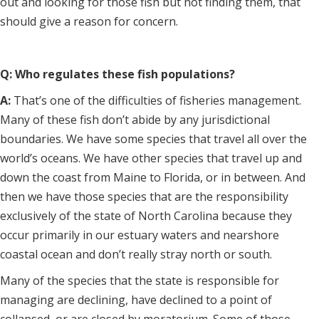
out and looking for those fish but not finding them, that
should give a reason for concern.
Q: Who regulates these fish populations?
A:
That’s one of the difficulties of fisheries management.
Many of these fish don’t abide by any jurisdictional
boundaries. We have some species that travel all over the
world’s oceans. We have other species that travel up and
down the coast from Maine to Florida, or in between. And
then we have those species that are the responsibility
exclusively of the state of North Carolina because they
occur primarily in our estuary waters and nearshore
coastal ocean and don’t really stray north or south.
Many of the species that the state is responsible for
managing are declining, have declined to a point of