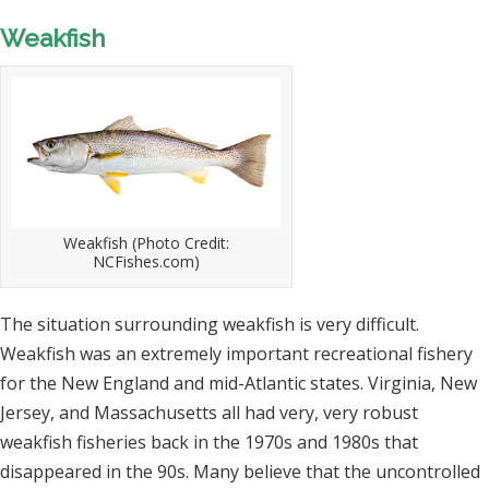
Weakfish
Weakfish (Photo Credit:
NCFishes.com)
The situation surrounding weakfish is very difficult.
Weakfish was an extremely important recreational fishery
for the New England and mid-Atlantic states. Virginia, New
Jersey, and Massachusetts all had very, very robust
weakfish fisheries back in the 1970s and 1980s that
disappeared in the 90s. Many believe that the uncontrolled