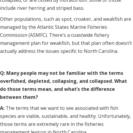
collapsed, or are closed by moratorium. Some of those
include river herring and striped bass.
Other populations, such as spot, croaker, and weakfish are
managed by the Atlantic States Marine Fisheries
Commission (ASMFC). There’s a coastwide fishery
management plan for weakfish, but that plan often doesn’t
actually address the issues specific to North Carolina.
Q: Many people may not be familiar with the terms
overfished, depleted, collapsing, and collapsed. What
do those terms mean, and what’s the difference
between them?
A:
The terms that we want to see associated with fish
species are viable, sustainable, and healthy. Unfortunately,
those terms are extremely rare in the fisheries
management lexicon in North Carolina.