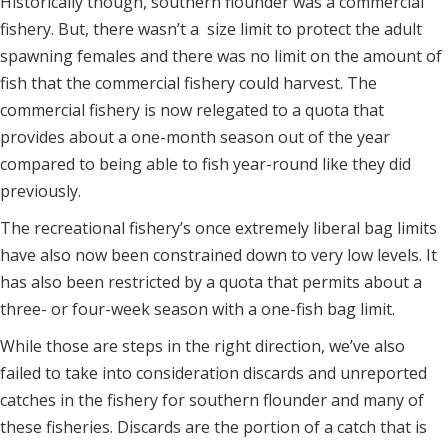
Historically though, southern flounder was a commercial
fishery. But, there wasn’t a size limit to protect the adult
spawning females and there was no limit on the amount of
fish that the commercial fishery could harvest. The
commercial fishery is now relegated to a quota that
provides about a one-month season out of the year
compared to being able to fish year-round like they did
previously.
The recreational fishery’s once extremely liberal bag limits
have also now been constrained down to very low levels. It
has also been restricted by a quota that permits about a
three- or four-week season with a one-fish bag limit.
While those are steps in the right direction, we’ve also
failed to take into consideration discards and unreported
catches in the fishery for southern flounder and many of
these fisheries. Discards are the portion of a catch that is