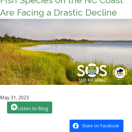
Fish Species on the NC Coast
Are Facing a Drastic Decline
May 31, 2023
Listen to Blog
Share on Facebook