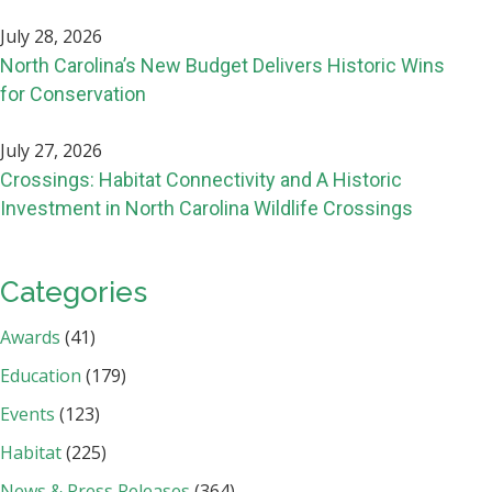
July 28, 2026
North Carolina’s New Budget Delivers Historic Wins
for Conservation
July 27, 2026
Crossings: Habitat Connectivity and A Historic
Investment in North Carolina Wildlife Crossings
Categories
Awards
(41)
Education
(179)
Events
(123)
Habitat
(225)
News & Press Releases
(364)