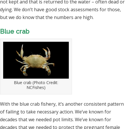
not kept and that is returned to the water – often dead or
dying. We don’t have good stock assessments for those,
but we do know that the numbers are high.
Blue crab
Blue crab (Photo Credit:
NCFishes)
With the blue crab fishery, it’s another consistent pattern
of failing to take necessary action. We’ve known for
decades that we needed pot limits. We’ve known for
decades that we needed to protect the pregnant female