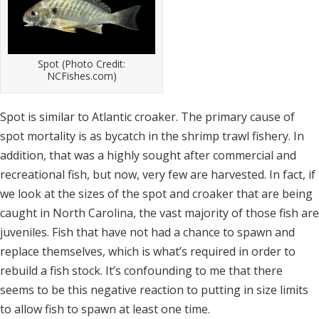
Spot (Photo Credit:
NCFishes.com)
Spot is similar to Atlantic croaker. The primary cause of
spot mortality is as bycatch in the shrimp trawl fishery. In
addition, that was a highly sought after commercial and
recreational fish, but now, very few are harvested. In fact, if
we look at the sizes of the spot and croaker that are being
caught in North Carolina, the vast majority of those fish are
juveniles. Fish that have not had a chance to spawn and
replace themselves, which is what’s required in order to
rebuild a fish stock. It’s confounding to me that there
seems to be this negative reaction to putting in size limits
to allow fish to spawn at least one time.