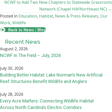
navigation
NCWF to Add Two New Chapters to Statewide Grassroots
Network (Chapel Hill/Northeast NC) →
Posted in
Education
,
Habitat
,
News & Press Releases
,
Our
Work
,
Wildlife
Back to News / Blog
Recent News
August 2, 2026
NCWF In The Field – July, 2026
July 30, 2026
Building Better Habitat: Lake Norman’s New Artificial
Reef Structures Benefit Wildlife and Anglers
July 28, 2026
Every Acre Matters: Connecting Wildlife Habitat
Across North Carolina’s Electric Corridors