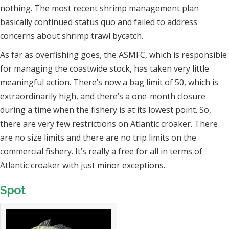
nothing. The most recent shrimp management plan
basically continued status quo and failed to address
concerns about shrimp trawl bycatch.
As far as overfishing goes, the ASMFC, which is responsible
for managing the coastwide stock, has taken very little
meaningful action. There’s now a bag limit of 50, which is
extraordinarily high, and there’s a one-month closure
during a time when the fishery is at its lowest point. So,
there are very few restrictions on Atlantic croaker. There
are no size limits and there are no trip limits on the
commercial fishery. It’s really a free for all in terms of
Atlantic croaker with just minor exceptions.
Spot