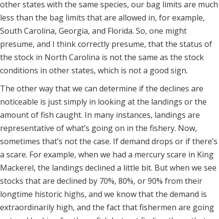
other states with the same species, our bag limits are much
less than the bag limits that are allowed in, for example,
South Carolina, Georgia, and Florida. So, one might
presume, and I think correctly presume, that the status of
the stock in North Carolina is not the same as the stock
conditions in other states, which is not a good sign.
The other way that we can determine if the declines are
noticeable is just simply in looking at the landings or the
amount of fish caught. In many instances, landings are
representative of what’s going on in the fishery. Now,
sometimes that’s not the case. If demand drops or if there’s
a scare. For example, when we had a mercury scare in King
Mackerel, the landings declined a little bit. But when we see
stocks that are declined by 70%, 80%, or 90% from their
longtime historic highs, and we know that the demand is
extraordinarily high, and the fact that fishermen are going