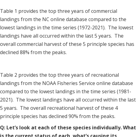
Table 1 provides the top three years of commercial
landings from the NC online database compared to the
lowest landings in the time series (1972-2021). The lowest
landings have all occurred within the last 5 years. The
overall commercial harvest of these 5 principle species has
declined 88% from the peaks.
Table 2 provides the top three years of recreational
landings from the NOAA Fisheries Service online database
compared to the lowest landings in the time series (1981-
2021). The lowest landings have all occurred within the last
5 years. The overall recreational harvest of these 4
principle species has declined 90% from the peaks.
Q: Let’s look at each of these species individually. What
is the current status of each, what’s causing its