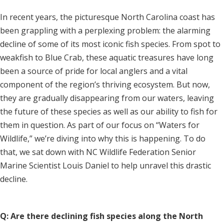
In recent years, the picturesque North Carolina coast has
been grappling with a perplexing problem: the alarming
decline of some of its most iconic fish species. From spot to
weakfish to Blue Crab, these aquatic treasures have long
been a source of pride for local anglers and a vital
component of the region’s thriving ecosystem. But now,
they are gradually disappearing from our waters, leaving
the future of these species as well as our ability to fish for
them in question. As part of our focus on “Waters for
Wildlife,” we’re diving into why this is happening. To do
that, we sat down with NC Wildlife Federation Senior
Marine Scientist Louis Daniel to help unravel this drastic
decline.
Q: Are there declining fish species along the North