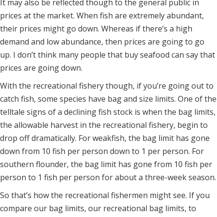
It may also be reflected though to the general public in
prices at the market. When fish are extremely abundant,
their prices might go down. Whereas if there’s a high
demand and low abundance, then prices are going to go
up. I don’t think many people that buy seafood can say that
prices are going down.
With the recreational fishery though, if you’re going out to
catch fish, some species have bag and size limits. One of the
telltale signs of a declining fish stock is when the bag limits,
the allowable harvest in the recreational fishery, begin to
drop off dramatically. For weakfish, the bag limit has gone
down from 10 fish per person down to 1 per person. For
southern flounder, the bag limit has gone from 10 fish per
person to 1 fish per person for about a three-week season.
So that’s how the recreational fishermen might see. If you
compare our bag limits, our recreational bag limits, to