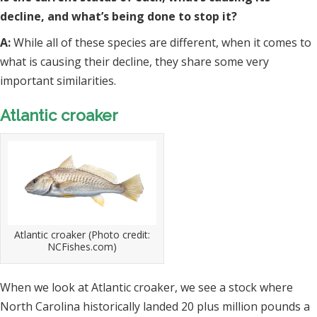
decline, and what’s being done to stop it?
A:
While all of these species are different, when it comes to
what is causing their decline, they share some very
important similarities.
Atlantic croaker
Atlantic croaker (Photo credit:
NCFishes.com)
When we look at Atlantic croaker, we see a stock where
North Carolina historically landed 20 plus million pounds a