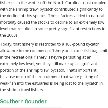
fisheries in the winter off the North Carolina coast coupled
with the shrimp trawl bycatch contributed significantly to
the decline of this species. Those factors added to natural
mortality caused the stocks to decline to an extremely low
level that resulted in some pretty significant restrictions in
the 2000s.
Today, that fishery is restricted to a 100-pound bycatch
allowance in the commercial fishery and a one-fish bag limit
in the recreational fishery. They’re persisting at an
extremely low level, yet they still make up a significant
portion of the shrimp trawl bycatch. That’s important
because much of the recruitment that we’re getting of
weakfish into the estuaries is being lost to the bycatch in
the shrimp trawl fishery.
Southern flounder