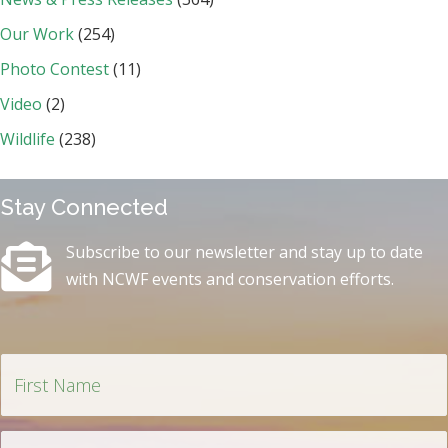
Our Work
(254)
Photo Contest
(11)
Video
(2)
Wildlife
(238)
Stay Connected
Subscribe to our newsletter and stay up to date
with NCWF events and conservation efforts.