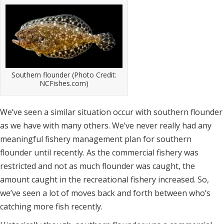
Southern flounder (Photo Credit:
NCFishes.com)
We’ve seen a similar situation occur with southern flounder
as we have with many others. We’ve never really had any
meaningful fishery management plan for southern
flounder until recently. As the commercial fishery was
restricted and not as much flounder was caught, the
amount caught in the recreational fishery increased. So,
we’ve seen a lot of moves back and forth between who’s
catching more fish recently.