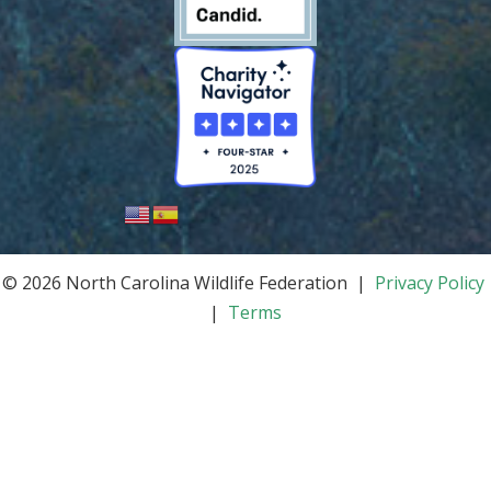
© 2026 North Carolina Wildlife Federation |
Privacy Policy
|
Terms