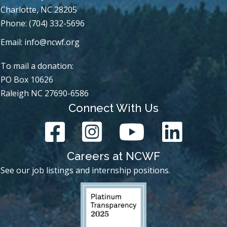
Charlotte, NC 28205
Phone: (704) 332-5696
Email:
info@ncwf.org
To mail a donation:
PO Box 10626
Raleigh NC 27690-6586
Connect With Us
Careers at NCWF
See our job listings and internship positions.