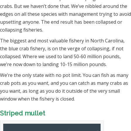
crabs. But we haven’t done that. We’ve nibbled around the
edges on all these species with management trying to avoid
upsetting anyone. The end result has been collapsed or
collapsing fisheries.
The biggest and most valuable fishery in North Carolina,
the blue crab fishery, is on the verge of collapsing, if not
collapsed. Where we used to land 50-60 million pounds,
we’re now down to landing 10-15 million pounds.
We’re the only state with no pot limit. You can fish as many
crab pots as you want, and you can catch as many crabs as
you want, as long as you do it outside of the very small
window when the fishery is closed.
Striped mullet