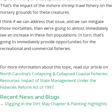
That’s the impact of the inshore shrimp trawl fishery on the
nursery grounds for these creatures.
I think if we can address that issue, and we can mitigate
those mortalities, then we’re going to almost immediately
see an increase in these fish populations. In turn, that’s
going to immediately provide opportunities for the
recreational and commercial fisheries.
For more information about this topic, read our article on
North Carolina’s Collapsing & Collapsed Coastal Fisheries
Resources: Impact of State Management Under the
Fisheries Reform Act of 1997
.
Recent News and Blogs
Posts
← Digging in the Dirt: May Chapter & Planting Highlights