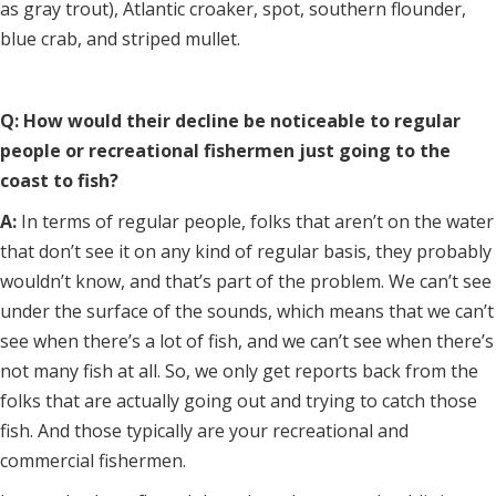
as gray trout), Atlantic croaker, spot, southern flounder,
blue crab, and striped mullet.
Q: How would their decline be noticeable to regular
people or recreational fishermen just going to the
coast to fish?
A:
In terms of regular people, folks that aren’t on the water
that don’t see it on any kind of regular basis, they probably
wouldn’t know, and that’s part of the problem. We can’t see
under the surface of the sounds, which means that we can’t
see when there’s a lot of fish, and we can’t see when there’s
not many fish at all. So, we only get reports back from the
folks that are actually going out and trying to catch those
fish. And those typically are your recreational and
commercial fishermen.