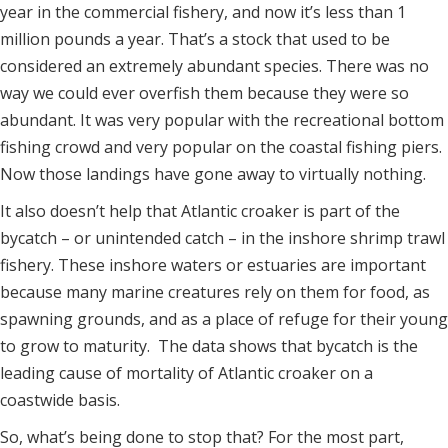
year in the commercial fishery, and now it’s less than 1
million pounds a year. That’s a stock that used to be
considered an extremely abundant species. There was no
way we could ever overfish them because they were so
abundant. It was very popular with the recreational bottom
fishing crowd and very popular on the coastal fishing piers.
Now those landings have gone away to virtually nothing.
It also doesn’t help that Atlantic croaker is part of the
bycatch – or unintended catch – in the inshore shrimp trawl
fishery. These inshore waters or estuaries are important
because many marine creatures rely on them for food, as
spawning grounds, and as a place of refuge for their young
to grow to maturity. The data shows that bycatch is the
leading cause of mortality of Atlantic croaker on a
coastwide basis.
So, what’s being done to stop that? For the most part,