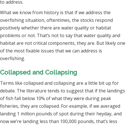
to address.
What we know from history is that if we address the
overfishing situation, oftentimes, the stocks respond
positively whether there are water quality or habitat
problems or not. That’s not to say that water quality and
habitat are not critical components, they are. But likely one
of the most fixable issues that we can address is
overfishing.
Collapsed and Collapsing
Terms like collapsed and collapsing are a little bit up for
debate. The literature tends to suggest that if the landings
of fish fall below 10% of what they were during peak
fisheries, they are collapsed. For example, if we averaged
landing 1 million pounds of spot during their heyday, and
now we’re landing less than 100,000 pounds, that’s less