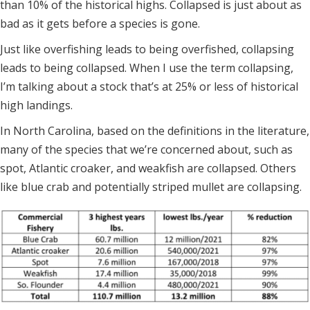
than 10% of the historical highs. Collapsed is just about as
bad as it gets before a species is gone.
Just like overfishing leads to being overfished, collapsing
leads to being collapsed. When I use the term collapsing,
I’m talking about a stock that’s at 25% or less of historical
high landings.
In North Carolina, based on the definitions in the literature,
many of the species that we’re concerned about, such as
spot, Atlantic croaker, and weakfish are collapsed. Others
like blue crab and potentially striped mullet are collapsing.