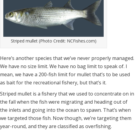
Striped mullet (Photo Credit: NCFishes.com)
Here’s another species that we’ve never properly managed.
We have no size limit. We have no bag limit to speak of. I
mean, we have a 200-fish limit for mullet that’s to be used
as bait for the recreational fishery, but that’s it.
Striped mullet is a fishery that we used to concentrate on in
the fall when the fish were migrating and heading out of
the inlets and going into the ocean to spawn. That’s when
we targeted those fish. Now though, we’re targeting them
year-round, and they are classified as overfishing.