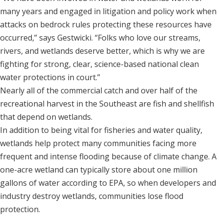
many years and engaged in litigation and policy work when
attacks on bedrock rules protecting these resources have
occurred,” says Gestwicki. “Folks who love our streams,
rivers, and wetlands deserve better, which is why we are
fighting for strong, clear, science-based national clean
water protections in court.”
Nearly all of the commercial catch and over half of the
recreational harvest in the Southeast are fish and shellfish
that depend on wetlands.
In addition to being vital for fisheries and water quality,
wetlands help protect many communities facing more
frequent and intense flooding because of climate change. A
one-acre wetland can typically store about one million
gallons of water according to EPA, so when developers and
industry destroy wetlands, communities lose flood
protection.