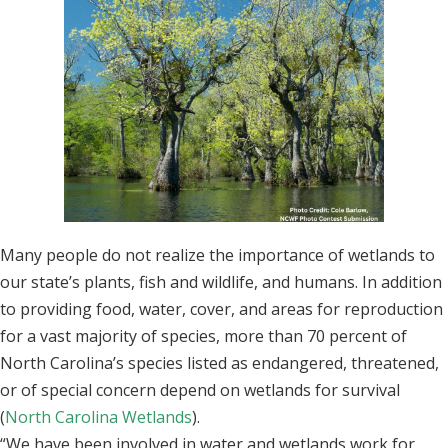
Many people do not realize the importance of wetlands to
our state’s plants, fish and wildlife, and humans. In addition
to providing food, water, cover, and areas for reproduction
for a vast majority of species, more than 70 percent of
North Carolina’s species listed as endangered, threatened,
or of special concern depend on wetlands for survival
(
North Carolina Wetlands
).
“We have been involved in water and wetlands work for