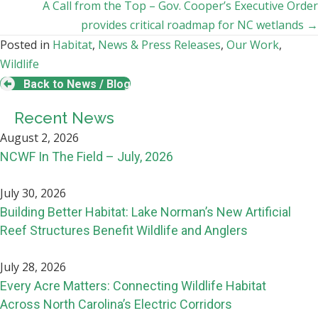
navigation
A Call from the Top – Gov. Cooper’s Executive Order
provides critical roadmap for NC wetlands →
Posted in
Habitat
,
News & Press Releases
,
Our Work
,
Wildlife
Back to News / Blog
Recent News
August 2, 2026
NCWF In The Field – July, 2026
July 30, 2026
Building Better Habitat: Lake Norman’s New Artificial
Reef Structures Benefit Wildlife and Anglers
July 28, 2026
Every Acre Matters: Connecting Wildlife Habitat
Across North Carolina’s Electric Corridors