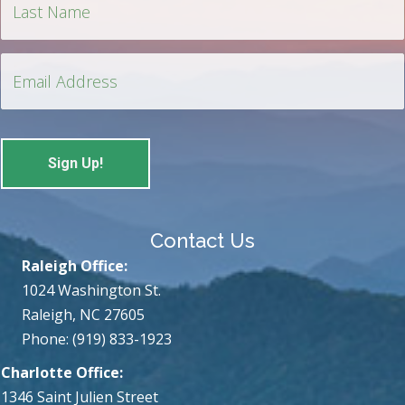
Contact Us
Raleigh Office:
1024 Washington St.
Raleigh, NC 27605
Phone: (919) 833-1923
Charlotte Office:
1346 Saint Julien Street