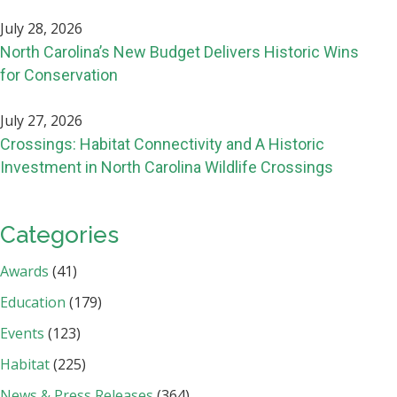
July 28, 2026
North Carolina’s New Budget Delivers Historic Wins
for Conservation
July 27, 2026
Crossings: Habitat Connectivity and A Historic
Investment in North Carolina Wildlife Crossings
Categories
Awards
(41)
Education
(179)
Events
(123)
Habitat
(225)
News & Press Releases
(364)