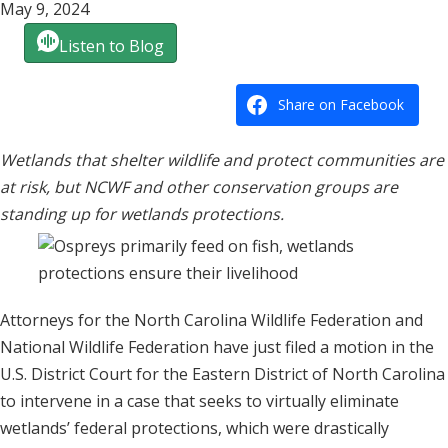
May 9, 2024
Listen to Blog
Share on Facebook
Wetlands that shelter wildlife and protect communities are
at risk, but NCWF and other conservation groups are
standing up for wetlands protections.
Attorneys for the North Carolina Wildlife Federation and
National Wildlife Federation have just filed a motion in the
U.S. District Court for the Eastern District of North Carolina
to intervene in a case that seeks to virtually eliminate
wetlands’ federal protections, which were drastically