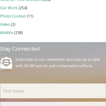
Our Work
(254)
Photo Contest
(11)
Video
(2)
Wildlife
(238)
Stay Connected
Subscribe to our newsletter and stay up to date
with NCWF events and conservation efforts.