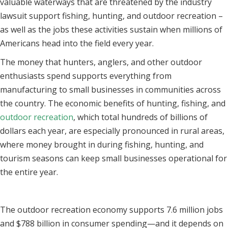
valuable waterways that are threatened by the industry
lawsuit support fishing, hunting, and outdoor recreation –
as well as the jobs these activities sustain when millions of
Americans head into the field every year.
The money that hunters, anglers, and other outdoor
enthusiasts spend supports everything from
manufacturing to small businesses in communities across
the country. The economic benefits of hunting, fishing, and
outdoor recreation
, which total hundreds of billions of
dollars each year, are especially pronounced in rural areas,
where money brought in during fishing, hunting, and
tourism seasons can keep small businesses operational for
the entire year.
The outdoor recreation economy supports 7.6 million jobs
and $788 billion in consumer spending—and it depends on