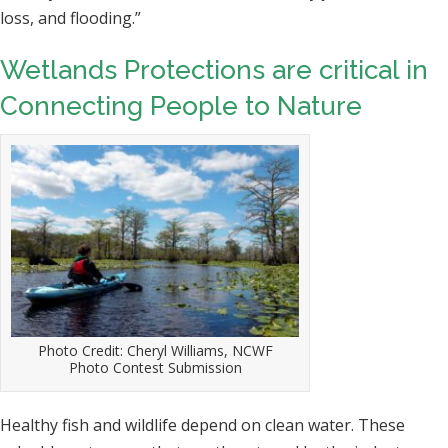
loss, and flooding.”
Wetlands Protections are critical in
Connecting People to Nature
Photo Credit: Cheryl Williams, NCWF
Photo Contest Submission
Healthy fish and wildlife depend on clean water. These