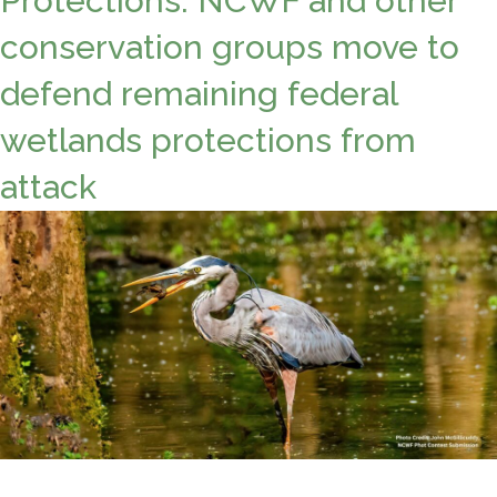
Protections: NCWF and other
conservation groups move to
defend remaining federal
wetlands protections from
attack