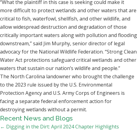
“What the plaintiff in this case is seeking could make it
more difficult to protect wetlands and other waters that are
critical to fish, waterfowl, shellfish, and other wildlife, and
allow widespread destruction and degradation of those
critically important waters along with pollution and flooding
downstream,” said Jim Murphy, senior director of legal
advocacy for the National Wildlife Federation. “Strong Clean
Water Act protections safeguard critical wetlands and other
waters that sustain our nation’s wildlife and people.”
The North Carolina landowner who brought the challenge
to the 2023 rule issued by the U.S. Environmental
Protection Agency and U.S. Army Corps of Engineers is
facing a separate federal enforcement action for
destroying wetlands without a permit.
Recent News and Blogs
Posts
← Digging in the Dirt: April 2024 Chapter Highlights