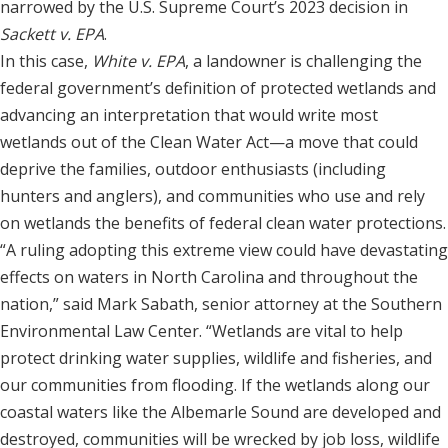
narrowed by the U.S. Supreme Court’s 2023 decision in
Sackett v. EPA
.
In this case,
White v. EPA
, a landowner is challenging the
federal government’s definition of protected wetlands and
advancing an interpretation that would write most
wetlands out of the Clean Water Act—a move that could
deprive the families, outdoor enthusiasts (including
hunters and anglers), and communities who use and rely
on wetlands the benefits of federal clean water protections.
“A ruling adopting this extreme view could have devastating
effects on waters in North Carolina and throughout the
nation,” said Mark Sabath, senior attorney at the Southern
Environmental Law Center. “Wetlands are vital to help
protect drinking water supplies, wildlife and fisheries, and
our communities from flooding. If the wetlands along our
coastal waters like the Albemarle Sound are developed and
destroyed, communities will be wrecked by job loss, wildlife