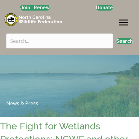
Join | Renew
Donate
Search
News & Press
The Fight for Wetlands