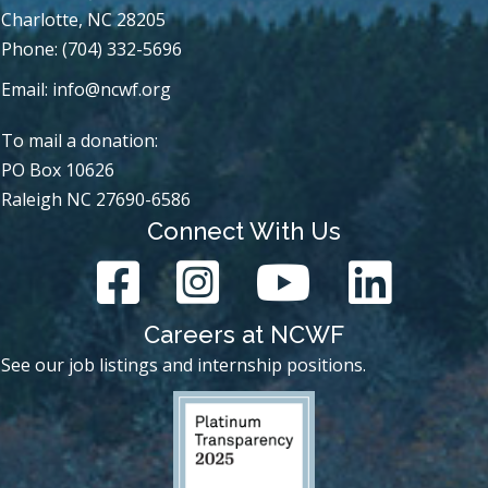
Charlotte, NC 28205
Phone: (704) 332-5696
Email:
info@ncwf.org
To mail a donation:
PO Box 10626
Raleigh NC 27690-6586
Connect With Us
Careers at NCWF
See our job listings and internship positions.