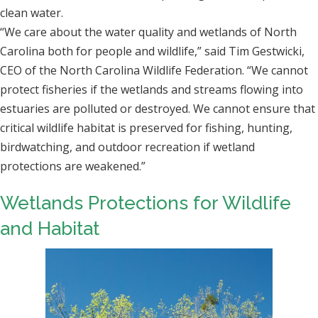
clean water.
“We care about the water quality and wetlands of North
Carolina both for people and wildlife,” said Tim Gestwicki,
CEO of the North Carolina Wildlife Federation. “We cannot
protect fisheries if the wetlands and streams flowing into
estuaries are polluted or destroyed. We cannot ensure that
critical wildlife habitat is preserved for fishing, hunting,
birdwatching, and outdoor recreation if wetland
protections are weakened.”
Wetlands Protections for Wildlife
and Habitat