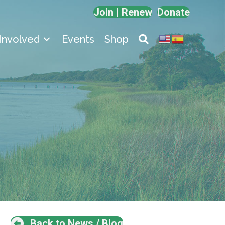
Join | Renew
Donate
Involved
Events
Shop
Back to News / Blog