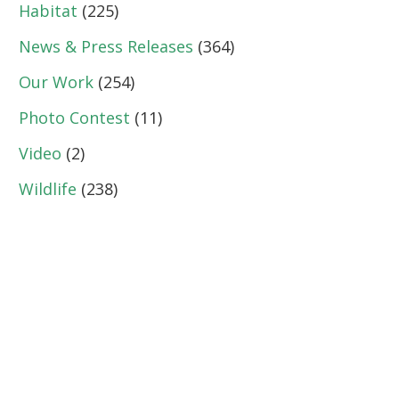
Habitat
(225)
News & Press Releases
(364)
Our Work
(254)
Photo Contest
(11)
Video
(2)
Wildlife
(238)