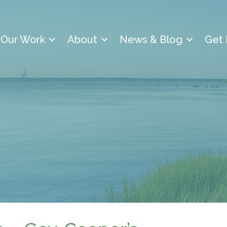
Our Work
About
News & Blog
Get 