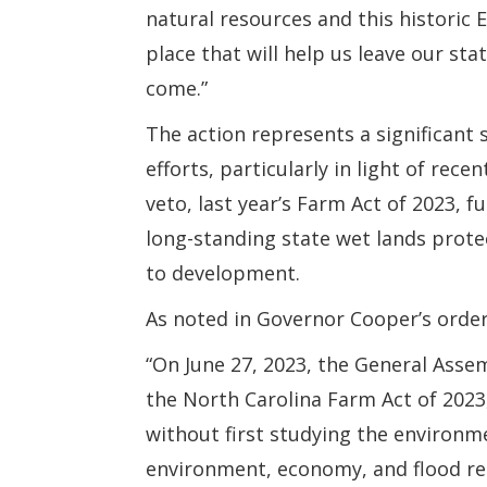
natural resources and this historic 
place that will help us leave our st
come.”
The action represents a significant 
efforts, particularly in light of rec
veto, last year’s Farm Act of 2023, 
long-standing state wet lands protect
to development.
As noted in Governor Cooper’s order
“On June 27, 2023, the General Asse
the North Carolina Farm Act of 2023
without first studying the environm
environment, economy, and flood resi