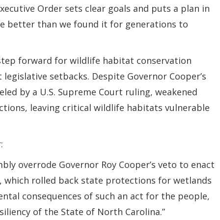
Executive Order sets clear goals and puts a plan in
ate better than we found it for generations to
step forward for wildlife habitat conservation
ent legislative setbacks. Despite Governor Cooper’s
fueled by a U.S. Supreme Court ruling, weakened
ions, leaving critical wildlife habitats vulnerable
:
mbly overrode Governor Roy Cooper’s veto to enact
, which rolled back state protections for wetlands
ental consequences of such an act for the people,
liency of the State of North Carolina.”