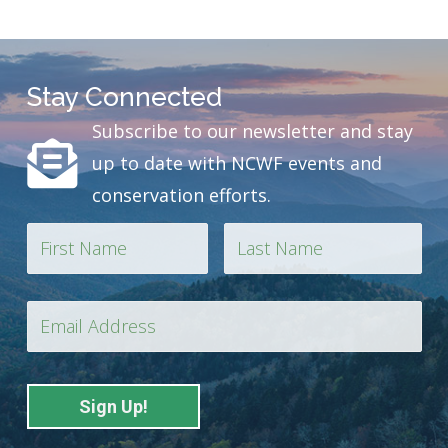
Stay Connected
Subscribe to our newsletter and stay
up to date with NCWF events and
conservation efforts.