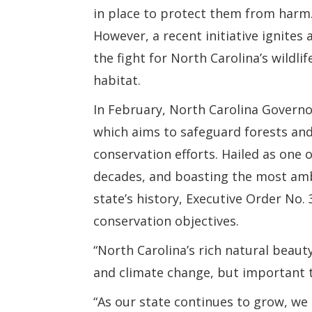
in place to protect them from harm
However, a recent initiative ignites a
the fight for North Carolina’s wildli
habitat.
In February, North Carolina Govern
which aims to safeguard forests and
conservation efforts. Hailed as one 
decades, and boasting the most amb
state’s history, Executive Order No. 
conservation objectives.
“North Carolina’s rich natural beauty 
and climate change, but important 
“As our state continues to grow, we