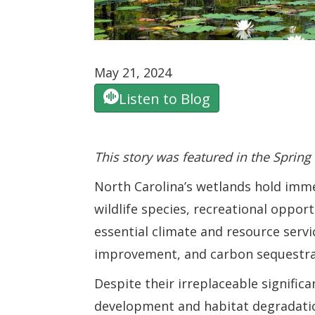
May 21, 2024
Listen to Blog
This story was featured in the Spring
North Carolina’s wetlands hold imme
wildlife species, recreational oppor
essential climate and resource servic
improvement, and carbon sequestra
Despite their irreplaceable signific
development and habitat degradatio