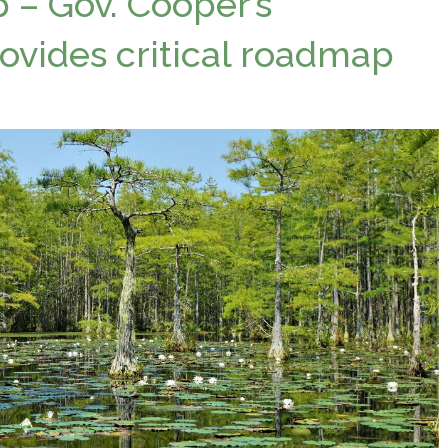
p – Gov. Cooper’s
ovides critical roadmap