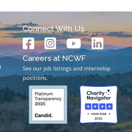
Connect With Us
Careers at NCWF
3
See our job listings and internship
positions.