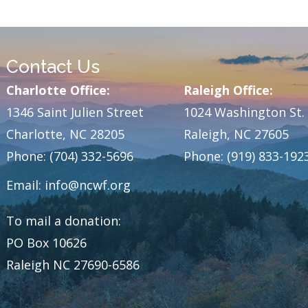
Contact Us
Charlotte Office:
Raleigh Office:
1346 Saint Julien Street
1024 Washington St.
Charlotte, NC 28205
Raleigh, NC 27605
Phone: (704) 332-5696
Phone: (919) 833-192
Email:
info@ncwf.org
To mail a donation:
PO Box 10626
Raleigh NC 27690-6586