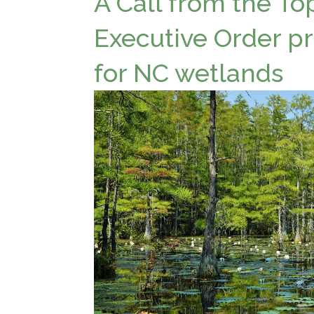
A Call from the To
Executive Order pr
for NC wetlands