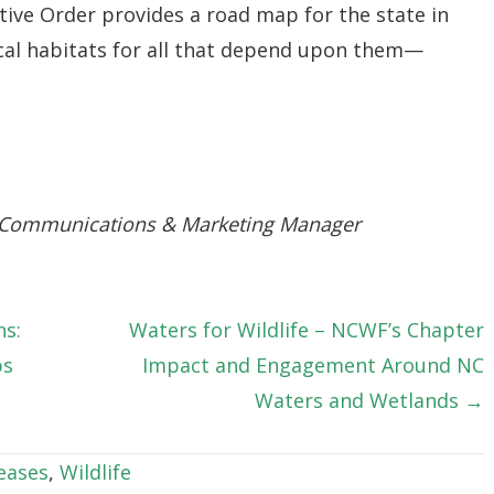
ive Order provides a road map for the state in
ical habitats for all that depend upon them—
 Communications & Marketing Manager
ns:
Waters for Wildlife – NCWF’s Chapter
ps
Impact and Engagement Around NC
Waters and Wetlands →
eases
,
Wildlife