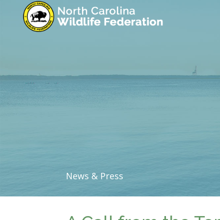
News & Press