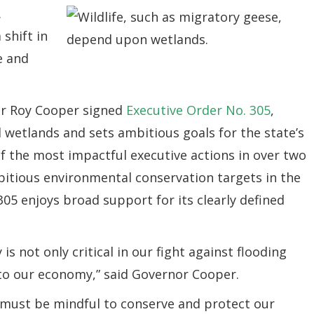
.
 shift in
fe and
or Roy Cooper signed
Executive Order No. 305
,
 wetlands and sets ambitious goals for the state’s
of the most impactful executive actions in over two
itious environmental conservation targets in the
305 enjoys broad support for its clearly defined
is not only critical in our fight against flooding
to our economy,” said Governor Cooper.
 must be mindful to conserve and protect our