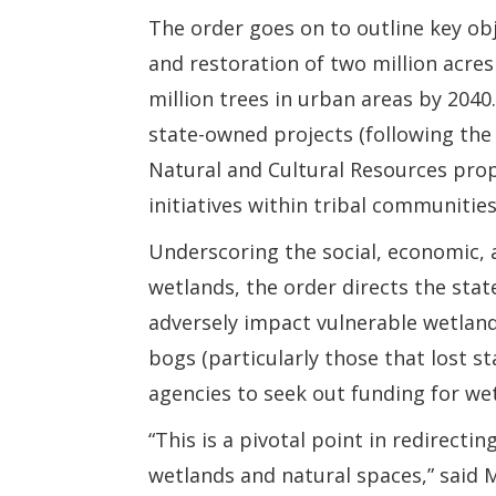
The order goes on to outline key ob
and restoration of two million acres
million trees in urban areas by 2040.
state-owned projects (following the
Natural and Cultural Resources pro
initiatives within tribal communities
Underscoring the social, economic, 
wetlands, the order directs the sta
adversely impact vulnerable wetland
bogs (particularly those that lost s
agencies to seek out funding for we
“This is a pivotal point in redirecti
wetlands and natural spaces,” said M