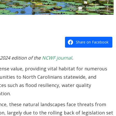
Share on Facebook
 2024 edition of the
NCWF journal
.
nse value, providing vital habitat for numerous
tunities to North Carolinians statewide, and
es such as flood resiliency, water quality
tion.
ance, these natural landscapes face threats from
n, largely due to the
rolling back of legislation set