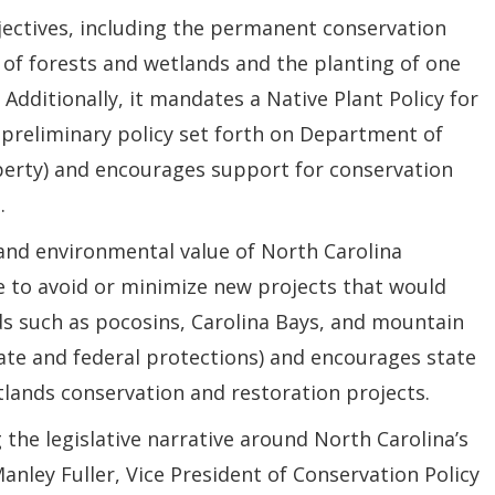
jectives, including the permanent conservation
 of forests and wetlands and the planting of one
 Additionally, it mandates a Native Plant Policy for
 preliminary policy set forth on Department of
perty) and encourages support for conservation
.
and environmental value of North Carolina
te to avoid or minimize new projects that would
s such as pocosins, Carolina Bays, and mountain
tate and federal protections) and encourages state
tlands conservation and restoration projects.
ng the legislative narrative around North Carolina’s
anley Fuller, Vice President of Conservation Policy