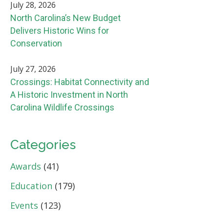
July 28, 2026
North Carolina’s New Budget
Delivers Historic Wins for
Conservation
July 27, 2026
Crossings: Habitat Connectivity and
A Historic Investment in North
Carolina Wildlife Crossings
Categories
Awards
(41)
Education
(179)
Events
(123)