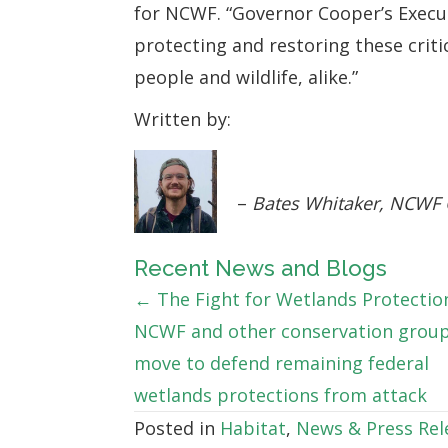
for NCWF. “Governor Cooper’s Execut
protecting and restoring these crit
people and wildlife, alike.”
Written by:
–
Bates Whitaker, NCWF
Recent News and Blogs
Posts
← The Fight for Wetlands Protectio
NCWF and other conservation grou
navigation
move to defend remaining federal
wetlands protections from attack
Posted in
Habitat
,
News & Press Rel