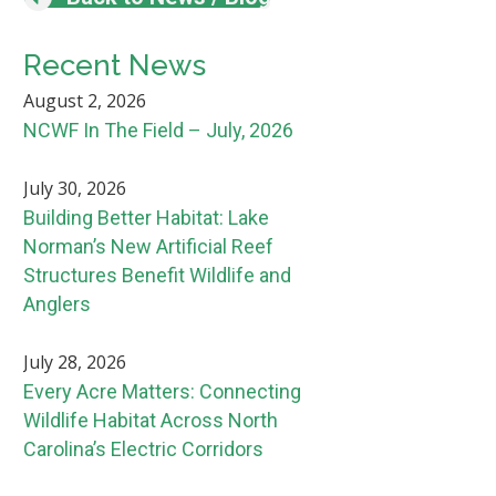
Recent News
August 2, 2026
NCWF In The Field – July, 2026
July 30, 2026
Building Better Habitat: Lake
Norman’s New Artificial Reef
Structures Benefit Wildlife and
Anglers
July 28, 2026
Every Acre Matters: Connecting
Wildlife Habitat Across North
Carolina’s Electric Corridors