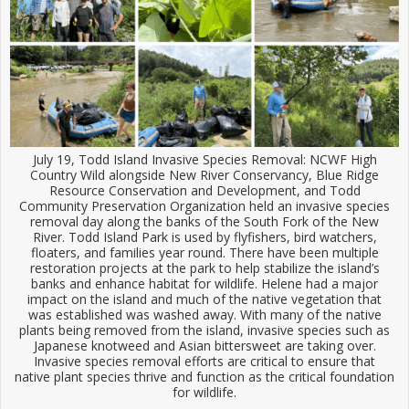
July 19, Todd Island Invasive Species Removal: NCWF High
Country Wild alongside New River Conservancy, Blue Ridge
Resource Conservation and Development, and Todd
Community Preservation Organization held an invasive species
removal day along the banks of the South Fork of the New
River. Todd Island Park is used by flyfishers, bird watchers,
floaters, and families year round. There have been multiple
restoration projects at the park to help stabilize the island’s
banks and enhance habitat for wildlife. Helene had a major
impact on the island and much of the native vegetation that
was established was washed away. With many of the native
plants being removed from the island, invasive species such as
Japanese knotweed and Asian bittersweet are taking over.
Invasive species removal efforts are critical to ensure that
native plant species thrive and function as the critical foundation
for wildlife.