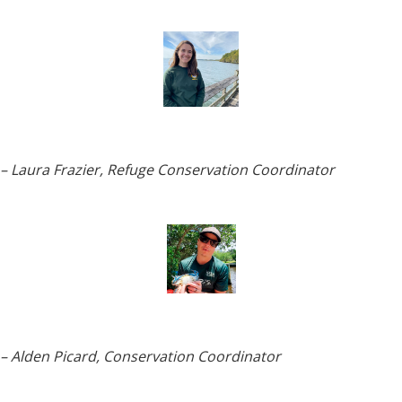
– Laura Frazier, Refuge Conservation
Coordinator
– Alden Picard, Conservation Coordinator