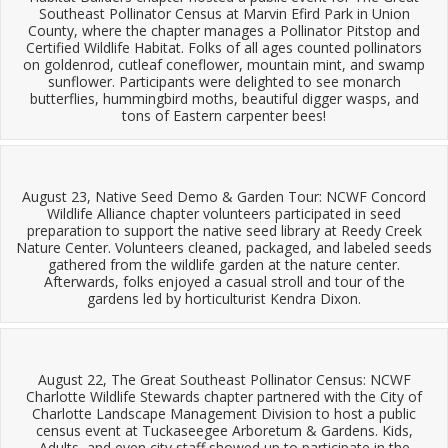
Southeast Pollinator Census at Marvin Efird Park in Union
County, where the chapter manages a Pollinator Pitstop and
Certified Wildlife Habitat. Folks of all ages counted pollinators
on goldenrod, cutleaf coneflower, mountain mint, and swamp
sunflower. Participants were delighted to see monarch
butterflies, hummingbird moths, beautiful digger wasps, and
tons of Eastern carpenter bees!
August 23, Native Seed Demo & Garden Tour: NCWF Concord
Wildlife Alliance chapter volunteers participated in seed
preparation to support the native seed library at Reedy Creek
Nature Center. Volunteers cleaned, packaged, and labeled seeds
gathered from the wildlife garden at the nature center.
Afterwards, folks enjoyed a casual stroll and tour of the
gardens led by horticulturist Kendra Dixon.
August 22, The Great Southeast Pollinator Census: NCWF
Charlotte Wildlife Stewards chapter partnered with the City of
Charlotte Landscape Management Division to host a public
census event at Tuckaseegee Arboretum & Gardens. Kids,
Adults, and even city staff showed up to participate in the