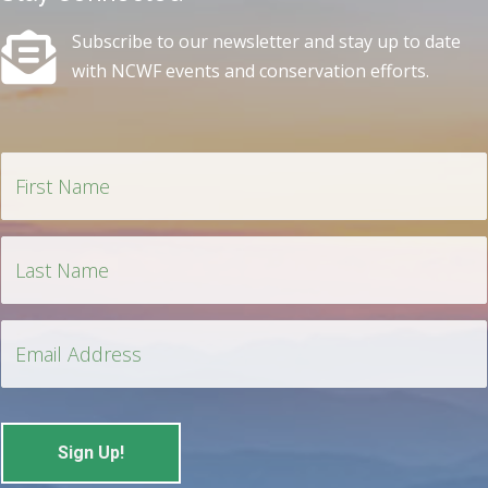
Subscribe to our newsletter and stay up to date
with NCWF events and conservation efforts.