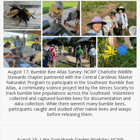
August 17, Bumble Bee Atlas Survey: NCWF Charlotte Wildlife
Stewards chapter partnered with the Central Carolinas Master
Naturalist Program to participate in the Southeast Bumble Bee
Atlas, a community science project led by the Xerces Society to
track bumble bee populations across the Southeast. Volunteers
collected and captured bumble bees for documentation and
data collection. While there weren’t many bumble bees,
participants caught and studied other native bees and wasps
before releasing them.
August 19, Lake Tomahawk Garden Workday: NCWF