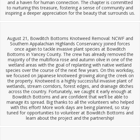
and a haven for human connection. The chapter is committed
to nurturing this treasure, fostering a sense of community and
inspiring a deeper appreciation for the beauty that surrounds us.
August 21, Bowditch Bottoms Knotweed Removal: NCWF and
Southern Appalachian Highlands Conservancy joined forces
once again to tackle invasive plant species at Bowditch
Bottoms in Yancey County. The crew has already removed the
majority of the multiflora rose and autumn olive in one of the
wetland areas with the goal of replanting with native wetland
species over the course of the next few years. On this workday,
we focused on Japanese knotweed growing along the creek on
the property. Knotweed is a highly successful invasive plant of
wetlands, stream corridors, forest edges, and drainage ditches
across the country. Fortunately, we caught it early enough at
Bowditch Bottoms and are confident that we’ll be able to
manage its spread. Big thanks to all the volunteers who helped
with this effort! More work days are being planned, so stay
tuned for opportunities to volunteer at Bowditch Bottoms and
learn about the project and the partnership!