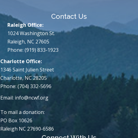
Contact Us
Raleigh Office:
1024 Washington St.
Raleigh, NC 27605
Phone: (919) 833-1923
Charlotte Office:
1346 Saint Julien Street
Charlotte, NC 28205
Phone: (704) 332-5696
Email:
info@ncwf.org
To mail a donation:
PO Box 10626
Raleigh NC 27690-6586
Connect With Us