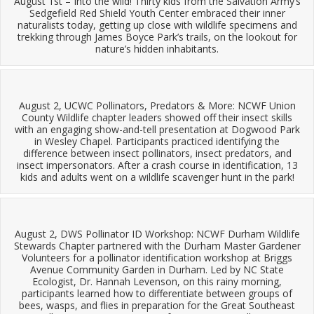
August 1st – Into the wild! Thirty kids from the Salvation Army’s
Sedgefield Red Shield Youth Center embraced their inner
naturalists today, getting up close with wildlife specimens and
trekking through James Boyce Park’s trails, on the lookout for
nature’s hidden inhabitants.
August 2, UCWC Pollinators, Predators & More: NCWF Union
County Wildlife chapter leaders showed off their insect skills
with an engaging show-and-tell presentation at Dogwood Park
in Wesley Chapel. Participants practiced identifying the
difference between insect pollinators, insect predators, and
insect impersonators. After a crash course in identification, 13
kids and adults went on a wildlife scavenger hunt in the park!
August 2, DWS Pollinator ID Workshop: NCWF Durham Wildlife
Stewards Chapter partnered with the Durham Master Gardener
Volunteers for a pollinator identification workshop at Briggs
Avenue Community Garden in Durham. Led by NC State
Ecologist, Dr. Hannah Levenson, on this rainy morning,
participants learned how to differentiate between groups of
bees, wasps, and flies in preparation for the Great Southeast