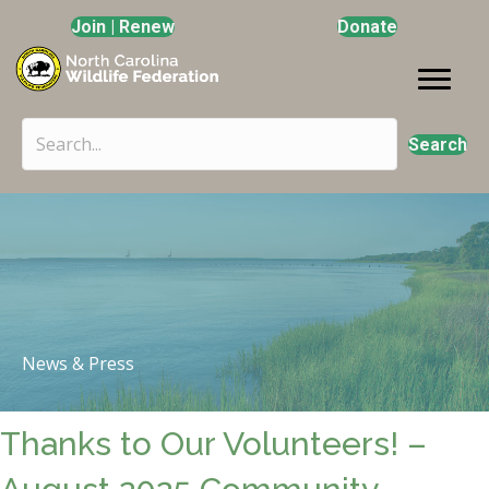
Join | Renew
Donate
Search
News & Press
Thanks to Our Volunteers! –