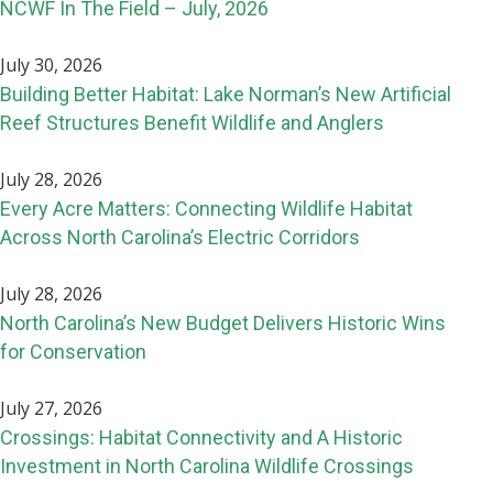
NCWF In The Field – July, 2026
July 30, 2026
Building Better Habitat: Lake Norman’s New Artificial
Reef Structures Benefit Wildlife and Anglers
July 28, 2026
Every Acre Matters: Connecting Wildlife Habitat
Across North Carolina’s Electric Corridors
July 28, 2026
North Carolina’s New Budget Delivers Historic Wins
for Conservation
July 27, 2026
Crossings: Habitat Connectivity and A Historic
Investment in North Carolina Wildlife Crossings