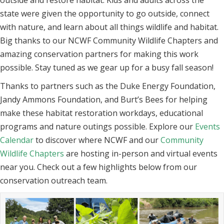
outside and restore habitat. Kids and adults across the
state were given the opportunity to go outside, connect
with nature, and learn about all things wildlife and habitat.
Big thanks to our NCWF Community Wildlife Chapters and
amazing conservation partners for making this work
possible. Stay tuned as we gear up for a busy fall season!
Thanks to partners such as the Duke Energy Foundation,
Jandy Ammons Foundation, and Burt’s Bees for helping
make these habitat restoration workdays, educational
programs and nature outings possible. Explore our
Events
Calendar
to discover where NCWF and our
Community
Wildlife Chapters
are hosting in-person and virtual events
near you. Check out a few highlights below from our
conservation outreach team.