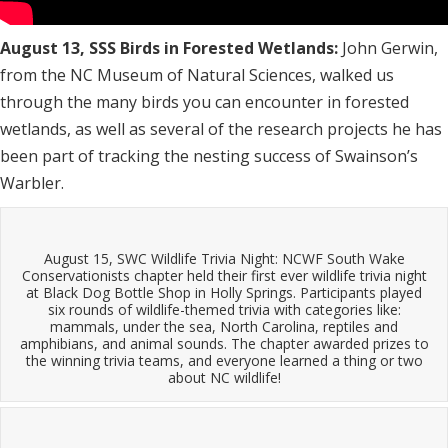
August 13, SSS Birds in Forested Wetlands:
John Gerwin,
from the NC Museum of Natural Sciences, walked us
through the many birds you can encounter in forested
wetlands, as well as several of the research projects he has
been part of tracking the nesting success of Swainson’s
Warbler.
August 15, SWC Wildlife Trivia Night: NCWF South Wake
Conservationists chapter held their first ever wildlife trivia night
at Black Dog Bottle Shop in Holly Springs. Participants played
six rounds of wildlife-themed trivia with categories like:
mammals, under the sea, North Carolina, reptiles and
amphibians, and animal sounds. The chapter awarded prizes to
the winning trivia teams, and everyone learned a thing or two
about NC wildlife!