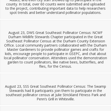
county. In total, over 60 counts were submitted and uploaded
to the project, contributing important data to help researchers
spot trends and better understand pollinator populations.
August 23, DWS Great Southeast Pollinator Census: NCWF
Durham Wildlife Stewards Chapter participated in the Great
Southeast Pollinator Census at the Durham County Extension
Office. Local community partners collaborated with the Durham
Master Gardeners to provide pollinator games and crafts for
kids, encourage people to participate in GSEPC, and chat about
local pollinator conservation. Attendees used the demonstration
garden to count pollinators, like native bees, butterflies, and
flies, for the Census.
August 23, SSS Great Southeast Pollinator Census: The Swamp
Stewards had 8 participants join them to participate in the
southeast pollinator census at Julie Strickland Fitness Park and
Penn’s Grill in Whiteville.