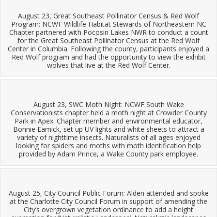
August 23, Great Southeast Pollinator Census & Red Wolf
Program: NCWF Wildlife Habitat Stewards of Northeastern NC
Chapter partnered with Pocosin Lakes NWR to conduct a count
for the Great Southeast Pollinator Census at the Red Wolf
Center in Columbia. Following the county, participants enjoyed a
Red Wolf program and had the opportunity to view the exhibit
wolves that live at the Red Wolf Center.
August 23, SWC Moth Night: NCWF South Wake
Conservationists chapter held a moth night at Crowder County
Park in Apex. Chapter member and environmental educator,
Bonnie Eamick, set up UV lights and white sheets to attract a
variety of nighttime insects. Naturalists of all ages enjoyed
looking for spiders and moths with moth identification help
provided by Adam Prince, a Wake County park employee.
August 25, City Council Public Forum: Alden attended and spoke
at the Charlotte City Council Forum in support of amending the
City’s overgrown vegetation ordinance to add a height