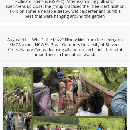
Pollinator Census (GSPEC). After examining pollinator
specimens up close, the group practiced their bee identification
skills on some amenable sleepy, wet carpenter and bumble
bees that were hanging around the garden.
August 4th – What’s the buzz? Ninety kids from the Lexington
YMCA joined NCWF’s Great Outdoors University at Stevens
Creek Nature Center, learning all about insects and their vital
importance in the natural world.