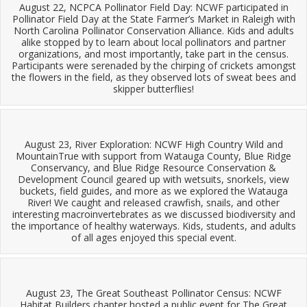
August 22, NCPCA Pollinator Field Day: NCWF participated in
Pollinator Field Day at the State Farmer’s Market in Raleigh with
North Carolina Pollinator Conservation Alliance. Kids and adults
alike stopped by to learn about local pollinators and partner
organizations, and most importantly, take part in the census.
Participants were serenaded by the chirping of crickets amongst
the flowers in the field, as they observed lots of sweat bees and
skipper butterflies!
August 23, River Exploration: NCWF High Country Wild and
MountainTrue with support from Watauga County, Blue Ridge
Conservancy, and Blue Ridge Resource Conservation &
Development Council geared up with wetsuits, snorkels, view
buckets, field guides, and more as we explored the Watauga
River! We caught and released crawfish, snails, and other
interesting macroinvertebrates as we discussed biodiversity and
the importance of healthy waterways. Kids, students, and adults
of all ages enjoyed this special event.
August 23, The Great Southeast Pollinator Census: NCWF
Habitat Builders chapter hosted a public event for The Great