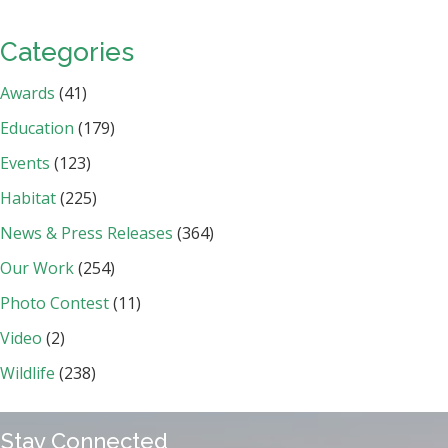
Categories
Awards
(41)
Education
(179)
Events
(123)
Habitat
(225)
News & Press Releases
(364)
Our Work
(254)
Photo Contest
(11)
Video
(2)
Wildlife
(238)
Stay Connected