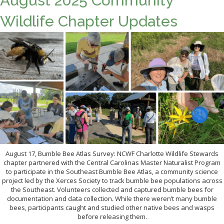
August 2025 Community
Wildlife Chapter Updates
August 17, Bumble Bee Atlas Survey: NCWF Charlotte Wildlife Stewards
chapter partnered with the Central Carolinas Master Naturalist Program
to participate in the Southeast Bumble Bee Atlas, a community science
project led by the Xerces Society to track bumble bee populations across
the Southeast. Volunteers collected and captured bumble bees for
documentation and data collection. While there weren’t many bumble
bees, participants caught and studied other native bees and wasps
before releasing them.