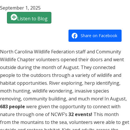
September 1, 2025
Listen to Blog
Share on Facebook
North Carolina Wildlife Federation staff and Community
Wildlife Chapter volunteers opened their doors and went
outside during the month of August. They connected
people to the outdoors through a variety of wildlife and
habitat opportunities. River exploring, herp identifying,
moth hunting, wildlife wondering, invasive species
removing, community building, and much more! In August,
683 people
were given the opportunity to connect with
nature through one of NCWF’s
32 events!
This month
from the mountains to the sea, volunteers were able to get