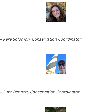
– Kara Solomon, Conservation Coordinator
–
Luke Bennett, Conservation Coordinator