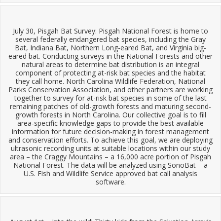
July 30, Pisgah Bat Survey: Pisgah National Forest is home to
several federally endangered bat species, including the Gray
Bat, Indiana Bat, Northern Long-eared Bat, and Virginia big-
eared bat. Conducting surveys in the National Forests and other
natural areas to determine bat distribution is an integral
component of protecting at-risk bat species and the habitat
they call home. North Carolina Wildlife Federation, National
Parks Conservation Association, and other partners are working
together to survey for at-risk bat species in some of the last
remaining patches of old-growth forests and maturing second-
growth forests in North Carolina. Our collective goal is to fill
area-specific knowledge gaps to provide the best available
information for future decision-making in forest management
and conservation efforts. To achieve this goal, we are deploying
ultrasonic recording units at suitable locations within our study
area – the Craggy Mountains – a 16,000 acre portion of Pisgah
National Forest. The data will be analyzed using SonoBat – a
U.S. Fish and Wildlife Service approved bat call analysis
software.