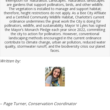
exemption for ‘Naturalistic Landcapes’. Naturalistic landscapes
are gardens that support pollinators, birds, and other wildlife.
The vegetation is installed to manage and support habitat;
therefore, height restrictions do not apply. As a Bee City Affiliate
and a Certified Community Wildlife Habitat, Charlotte’s current
ordinance undermines the great work the City is doing for
pollinators, wildlife, and sustainability. Mayor Vi Lyles has signed
the Mayor’s Monarch Pledge each year since 2022, committing
the city to action for pollinators. However, conventional
landscaping methods encouraged in the current ordinance
contribute to climate change, urban air pollution, reduced water
quality, stormwater runoff, and the biodiversity crisis our planet
faces.
Written by:
–
Page Turner, Conservation Coordinator