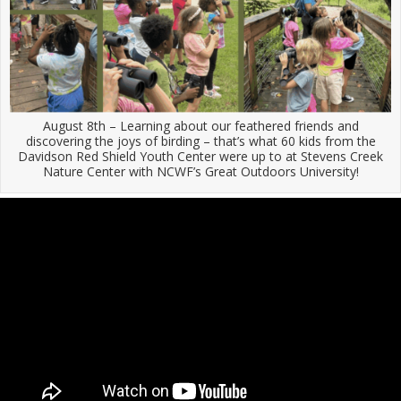
August 8th – Learning about our feathered friends and
discovering the joys of birding – that’s what 60 kids from the
Davidson Red Shield Youth Center were up to at Stevens Creek
Nature Center with NCWF’s Great Outdoors University!