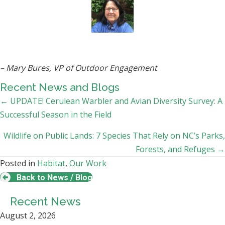
– Mary Bures, VP of Outdoor Engagement
Recent News and Blogs
Posts
← UPDATE! Cerulean Warbler and Avian Diversity Survey: A
Successful Season in the Field
navigation
Wildlife on Public Lands: 7 Species That Rely on NC’s Parks,
Forests, and Refuges →
Posted in
Habitat
,
Our Work
Back to News / Blog
Recent News
August 2, 2026