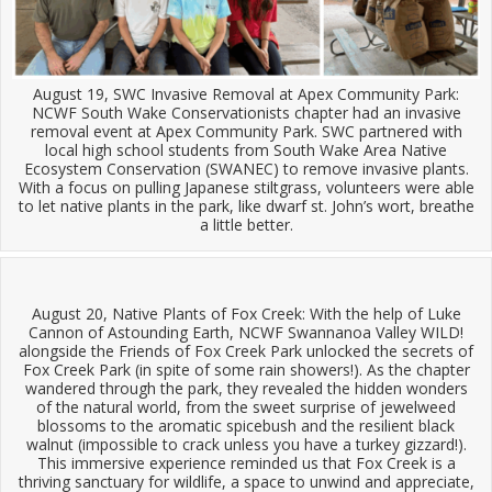
August 19, SWC Invasive Removal at Apex Community Park:
NCWF South Wake Conservationists chapter had an invasive
removal event at Apex Community Park. SWC partnered with
local high school students from South Wake Area Native
Ecosystem Conservation (SWANEC) to remove invasive plants.
With a focus on pulling Japanese stiltgrass, volunteers were able
to let native plants in the park, like dwarf st. John’s wort, breathe
a little better.
August 20, Native Plants of Fox Creek: With the help of Luke
Cannon of Astounding Earth, NCWF Swannanoa Valley WILD!
alongside the Friends of Fox Creek Park unlocked the secrets of
Fox Creek Park (in spite of some rain showers!). As the chapter
wandered through the park, they revealed the hidden wonders
of the natural world, from the sweet surprise of jewelweed
blossoms to the aromatic spicebush and the resilient black
walnut (impossible to crack unless you have a turkey gizzard!).
This immersive experience reminded us that Fox Creek is a
thriving sanctuary for wildlife, a space to unwind and appreciate,