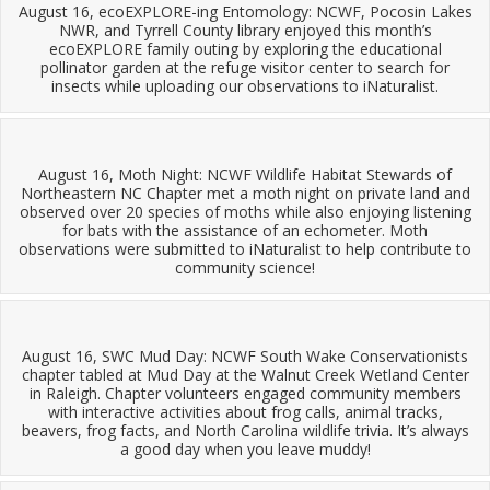
August 16, ecoEXPLORE-ing Entomology: NCWF, Pocosin Lakes
NWR, and Tyrrell County library enjoyed this month’s
ecoEXPLORE family outing by exploring the educational
pollinator garden at the refuge visitor center to search for
insects while uploading our observations to iNaturalist.
August 16, Moth Night: NCWF Wildlife Habitat Stewards of
Northeastern NC Chapter met a moth night on private land and
observed over 20 species of moths while also enjoying listening
for bats with the assistance of an echometer. Moth
observations were submitted to iNaturalist to help contribute to
community science!
August 16, SWC Mud Day: NCWF South Wake Conservationists
chapter tabled at Mud Day at the Walnut Creek Wetland Center
in Raleigh. Chapter volunteers engaged community members
with interactive activities about frog calls, animal tracks,
beavers, frog facts, and North Carolina wildlife trivia. It’s always
a good day when you leave muddy!