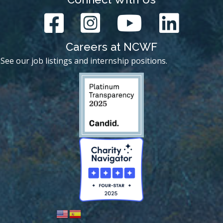
Careers at NCWF
See our job listings and internship positions.