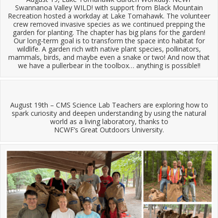
Swannanoa Valley WILD! with support from Black Mountain
Recreation hosted a workday at Lake Tomahawk. The volunteer
crew removed invasive species as we continued prepping the
garden for planting. The chapter has big plans for the garden!
Our long-term goal is to transform the space into habitat for
wildlife. A garden rich with native plant species, pollinators,
mammals, birds, and maybe even a snake or two! And now that
we have a pullerbear in the toolbox… anything is possible!!
August 19th – CMS Science Lab Teachers are exploring how to
spark curiosity and deepen understanding by using the natural
world as a living laboratory, thanks to
NCWF’s Great Outdoors University.