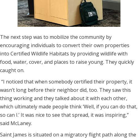
The next step was to mobilize the community by
encouraging individuals to convert their own properties
into Certified Wildlife Habitats by providing wildlife with
food, water, cover, and places to raise young. They quickly
caught on.
“I noticed that when somebody certified their property, it
wasn’t long before their neighbor did, too. They saw this
thing working and they talked about it with each other,
which ultimately made people think ‘Well, if you can do that,
so can I.’ It was nice to see that spread, it was inspiring,”
said McLaney.
Saint James is situated on a migratory flight path along the