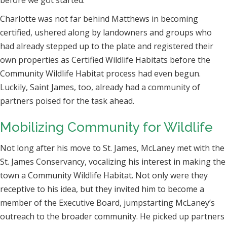
Charlotte was not far behind Matthews in becoming
certified, ushered along by landowners
and groups who
had already stepped up to the plate and registered their
own properties as Certified Wildlife Habitats before the
Community Wildlife Habitat process had even begun.
Luckily, Saint James, too, already had a community of
partners poised for the task ahead.
Mobilizing Community for Wildlife
Not long after his move to St. James, McLaney met with the
St. James Conservancy, vocalizing his interest in making the
town a Community Wildlife Habitat. Not only were they
receptive to his idea, but they invited him to become a
member of the Executive Board, jumpstarting McLaney’s
outreach to the broader community. He picked up partners