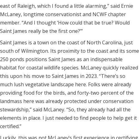
east of Raleigh, which I found a little alarming,” said Ernie
McLaney, longtime conservationist and NCWF chapter
member. “And I thought ‘How could that be true? Would
Saint James really be the first one?’”
Saint James is a town on the coast of North Carolina, just
south of Wilmington. Its proximity to the coast and its some
250 ponds positions Saint James as an indispensable
habitat for coastal wildlife species. McLaney quickly realized
this upon his move to Saint James in 2023. “There’s so
much lush vegetative landscape here. Folks were already
providing food for the birds, and forty-two percent of the
landmass here was already protected under conservation
stewardship,” said McLaney. “So, they already had all the
elements in place. I just needed to find people to help get it
certified.”
Luckily, this was not McLaney’s first experience in certifying