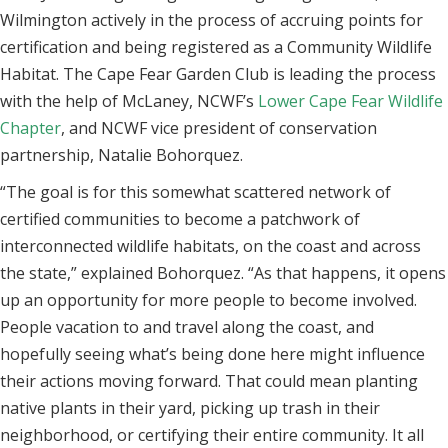
Wilmington actively in the process of accruing points for
certification and being registered as a Community Wildlife
Habitat. The Cape Fear Garden Club is leading the process
with the help of McLaney, NCWF’s
Lower Cape Fear Wildlife
Chapter
, and NCWF vice president of conservation
partnership, Natalie Bohorquez.
“The goal is for this somewhat scattered network of
certified communities to become a patchwork of
interconnected wildlife habitats, on the coast and across
the state,” explained Bohorquez. “As that happens, it opens
up an opportunity for more people to become involved.
People vacation to and travel along the coast, and
hopefully seeing what’s being done here might influence
their actions moving forward. That could mean planting
native plants in their yard, picking up trash in their
neighborhood, or certifying their entire community. It all