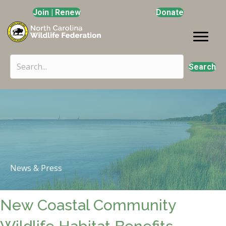
Join | Renew
Donate
Search
News & Press
New Coastal Community