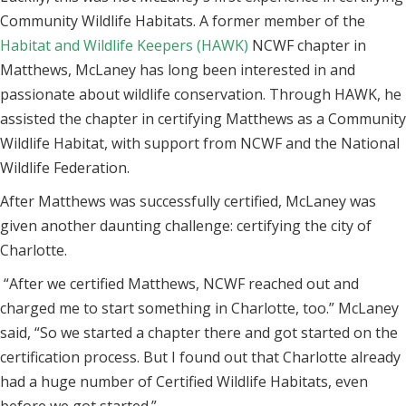
Community Wildlife Habitats. A former member of the
Habitat and Wildlife Keepers (HAWK)
NCWF chapter in
Matthews, McLaney has long been interested in and
passionate about wildlife conservation. Through HAWK, he
assisted the chapter in certifying Matthews as a Community
Wildlife Habitat, with support from NCWF and the National
Wildlife Federation.
After Matthews was successfully certified, McLaney was
given another daunting challenge: certifying the city of
Charlotte.
“After we certified Matthews, NCWF reached out and
charged me to start something in Charlotte, too.” McLaney
said, “So we started a chapter there and got started on the
certification process. But I found out that Charlotte already
had a huge number of Certified Wildlife Habitats, even
before we got started.”