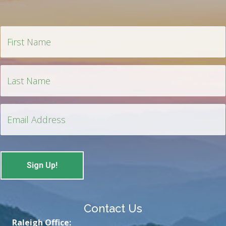
Contact Us
Raleigh Office: