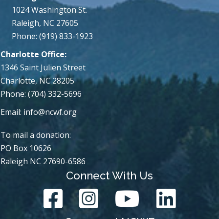
1024 Washington St.
Raleigh, NC 27605
Phone: (919) 833-1923
Charlotte Office:
1346 Saint Julien Street
Charlotte, NC 28205
Phone: (704) 332-5696
Email:
info@ncwf.org
To mail a donation:
PO Box 10626
Raleigh NC 27690-6586
Connect With Us