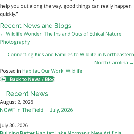
help you out along the way, good things can really happen
quickly.”
Recent News and Blogs
Posts
← Wildlife Wonder: The Ins and Outs of Ethical Nature
Photography
navigation
Connecting Kids and Families to Wildlife in Northeastern
North Carolina →
Posted in
Habitat
,
Our Work
,
Wildlife
Back to News / Blog
Recent News
August 2, 2026
NCWF In The Field – July, 2026
July 30, 2026
Building Better Habitat: Lake Norman’s New Artificial