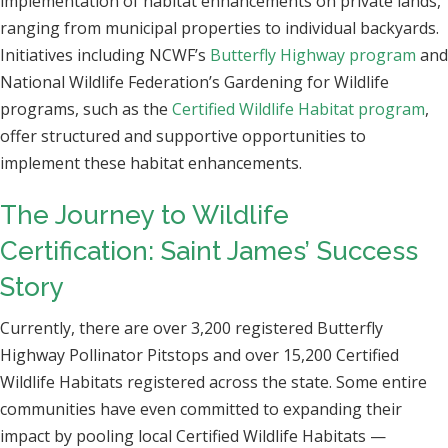
implementation of habitat enhancements on private lands,
ranging from municipal properties to individual backyards.
Initiatives including NCWF’s
Butterfly Highway program
and
National Wildlife Federation’s Gardening for Wildlife
programs, such as the
Certified Wildlife Habitat program
,
offer structured and supportive opportunities to
implement these habitat enhancements.
The Journey to Wildlife
Certification: Saint James’ Success
Story
Currently, there are over 3,200 registered Butterfly
Highway Pollinator Pitstops and over 15,200 Certified
Wildlife Habitats registered across the state. Some entire
communities have even committed to expanding their
impact by pooling local Certified Wildlife Habitats —