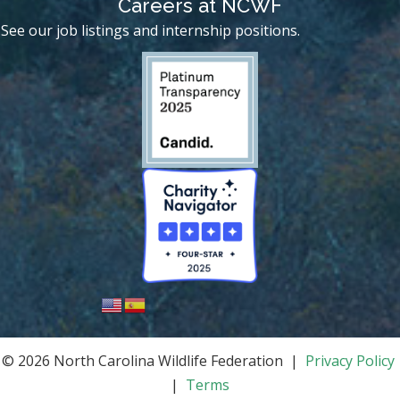
Careers at NCWF
See our job listings and internship positions.
© 2026 North Carolina Wildlife Federation |
Privacy Policy
|
Terms