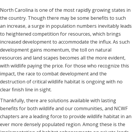
North Carolina is one of the most rapidly growing states in
the country. Though there may be some benefits to such
an increase, a surge in population numbers inevitably leads
to heightened competition for resources, which brings
increased development to accommodate the influx. As such
development gains momentum, the toll on natural
resources and land scapes becomes all the more evident,
with wildlife paying the price. For those who recognize this
impact, the race to combat development and the
destruction of critical wildlife habitat is ongoing with no
clear finish line in sight.
Thankfully, there are solutions available with lasting
benefits for both wildlife and our communities, and NCWF
chapters are a leading force to provide wildlife habitat in an
ever more densely populated region. Among these is the