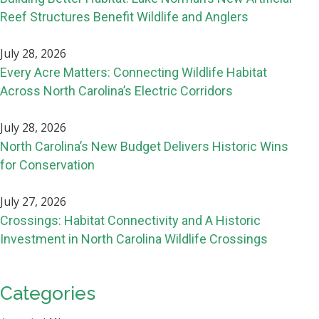
Reef Structures Benefit Wildlife and Anglers
July 28, 2026
Every Acre Matters: Connecting Wildlife Habitat
Across North Carolina’s Electric Corridors
July 28, 2026
North Carolina’s New Budget Delivers Historic Wins
for Conservation
July 27, 2026
Crossings: Habitat Connectivity and A Historic
Investment in North Carolina Wildlife Crossings
Categories