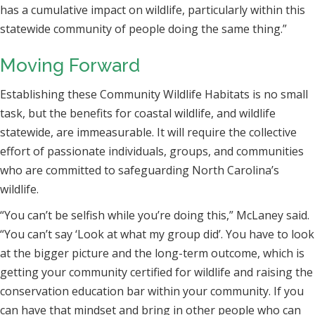
has a cumulative impact on wildlife, particularly within this
statewide community of people doing the same thing.”
Moving Forward
Establishing these Community Wildlife Habitats is no small
task, but the benefits for coastal wildlife, and wildlife
statewide, are immeasurable. It will require the collective
effort of passionate individuals, groups, and communities
who are committed to safeguarding North Carolina’s
wildlife.
“You can’t be selfish while you’re doing this,” McLaney said.
“You can’t say ‘Look at what my group did’. You have to look
at the bigger picture and the long-term outcome, which is
getting your community certified for wildlife and raising the
conservation education bar within your community. If you
can have that mindset and bring in other people who can