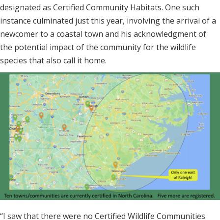
designated as Certified Community Habitats. One such
instance culminated just this year, involving the arrival of a
newcomer to a coastal town and his acknowledgment of
the potential impact of the community for the wildlife
species that also call it home.
“I saw that there were no Certified Wildlife Communities