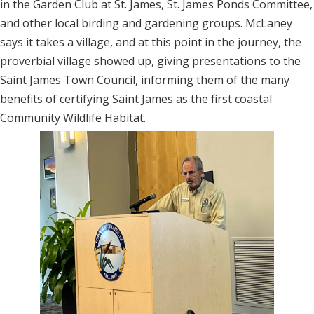
in the Garden Club at St. James, St. James Ponds Committee,
and other local birding and gardening groups. McLaney
says it takes a village, and at this point in the journey, the
proverbial village showed up, giving presentations to the
Saint James Town Council, informing them of the many
benefits of certifying Saint James as the first coastal
Community Wildlife Habitat.