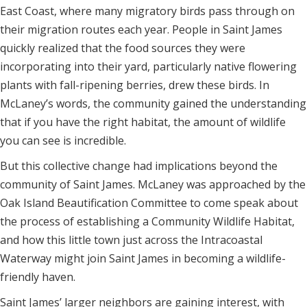
East Coast, where many migratory birds pass through on
their migration routes each year. People in Saint James
quickly realized that the food sources they were
incorporating into their yard, particularly native flowering
plants with fall-ripening berries, drew these birds. In
McLaney’s words, the community gained the understanding
that if you have the right habitat, the amount of wildlife
you can see is incredible.
But this collective change had implications beyond the
community of Saint James. McLaney was approached by the
Oak Island Beautification Committee to come speak about
the process of establishing a Community Wildlife Habitat,
and how this little town just across the Intracoastal
Waterway might join Saint James in becoming a wildlife-
friendly haven.
Saint James’ larger neighbors are gaining interest, with