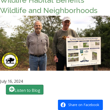
Wildlife Habitat Benefits
Wildlife and Neighborhoods
July 16, 2024
Listen to Blog
Share on Facebook