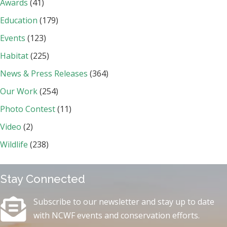
Awards
(41)
Education
(179)
Events
(123)
Habitat
(225)
News & Press Releases
(364)
Our Work
(254)
Photo Contest
(11)
Video
(2)
Wildlife
(238)
Stay Connected
Subscribe to our newsletter and stay up to date
with NCWF events and conservation efforts.