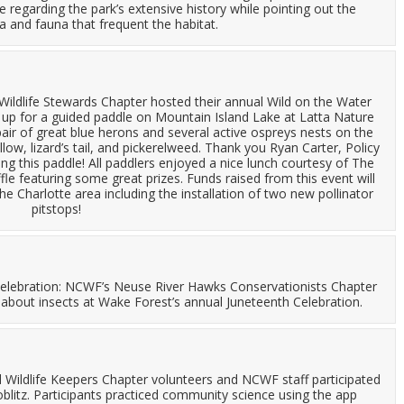
 regarding the park’s extensive history while pointing out the
a and fauna that frequent the habitat.
ildlife Stewards Chapter hosted their annual Wild on the Water
d up for a guided paddle on Mountain Island Lake at Latta Nature
air of great blue herons and several active ospreys nests on the
low, lizard’s tail, and pickerelweed. Thank you Ryan Carter, Policy
g this paddle! All paddlers enjoyed a nice lunch courtesy of The
 featuring some great prizes. Funds raised from this event will
he Charlotte area including the installation of two new pollinator
pitstops!
Celebration: NCWF’s Neuse River Hawks Conservationists Chapter
 about insects at Wake Forest’s annual Juneteenth Celebration.
Wildlife Keepers Chapter volunteers and NCWF staff participated
oblitz. Participants practiced community science using the app