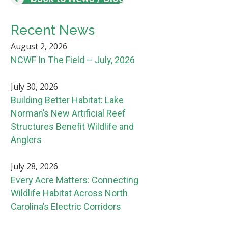
Recent News
August 2, 2026
NCWF In The Field – July, 2026
July 30, 2026
Building Better Habitat: Lake
Norman’s New Artificial Reef
Structures Benefit Wildlife and
Anglers
July 28, 2026
Every Acre Matters: Connecting
Wildlife Habitat Across North
Carolina’s Electric Corridors