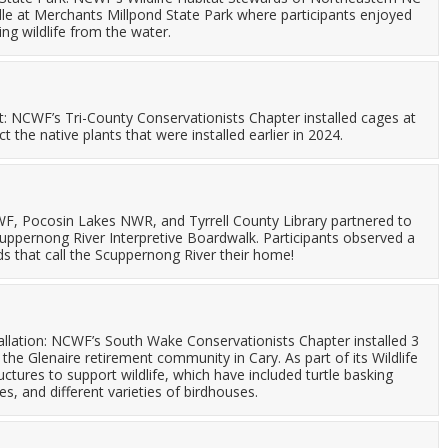
dle at Merchants Millpond State Park where participants enjoyed
ng wildlife from the water.
ct: NCWF’s Tri-County Conservationists Chapter installed cages at
ct the native plants that were installed earlier in 2024.
, Pocosin Lakes NWR, and Tyrrell County Library partnered to
ppernong River Interpretive Boardwalk. Participants observed a
ards that call the Scuppernong River their home!
lation: NCWF’s South Wake Conservationists Chapter installed 3
e Glenaire retirement community in Cary. As part of its Wildlife
ctures to support wildlife, which have included turtle basking
s, and different varieties of birdhouses.