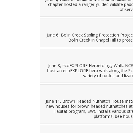
chapter hosted a ranger-guided wildlife pad
observi
June 6, Bolin Creek Sapling Protection Proje
Bolin Creek in Chapel Hill to prote
June 8, ecoEXPLORE Herpetology Walk: NCWF
host an ecoEXPLORE herp walk along the Scu
variety of turtles and liz
June 11, Brown Headed Nuthatch House Instal
new houses for brown headed nuthatches at th
Habitat program, SWC installs various stru
platforms, bee house