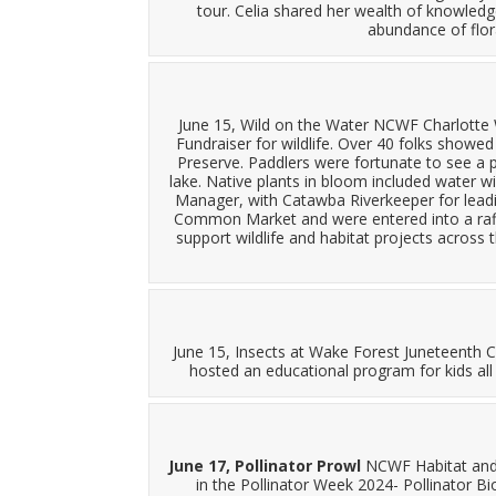
tour. Celia shared her wealth of knowledge
abundance of flor
June 15, Wild on the Water NCWF Charlotte W
Fundraiser for wildlife. Over 40 folks showe
Preserve. Paddlers were fortunate to see a p
lake. Native plants in bloom included water wil
Manager, with Catawba Riverkeeper for leadin
Common Market and were entered into a raffle
support wildlife and habitat projects across t
June 15, Insects at Wake Forest Juneteenth 
hosted an educational program for kids all
June 17, Pollinator Prowl
NCWF Habitat and 
in the Pollinator Week 2024- Pollinator Bi