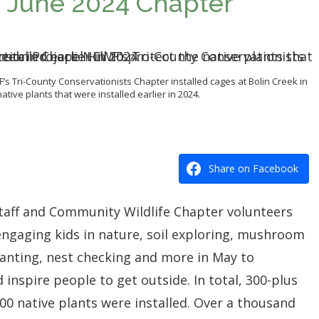
t: June 2024 Chapter
F’s Tri-County Conservationists Chapter installed cages at Bolin Creek in
native plants that were installed earlier in 2024.
Share on Facebook
staff and Community Wildlife Chapter volunteers
engaging kids in nature, soil exploring, mushroom
planting, nest checking and more in
May
to
 inspire people to get outside. In total, 300-plus
0 native plants were installed. Over a thousand