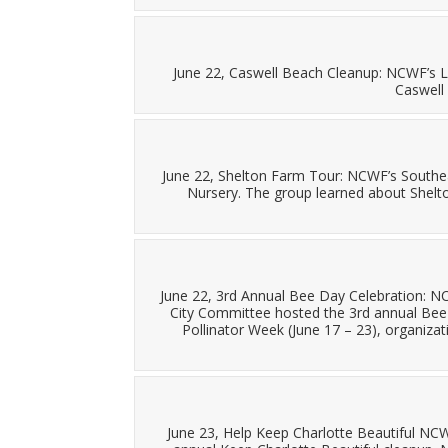
June 22, Caswell Beach Cleanup: NCWF’s L
Caswell
June 22, Shelton Farm Tour: NCWF’s Southe
Nursery. The group learned about Shelton
June 22, 3rd Annual Bee Day Celebration: 
City Committee hosted the 3rd annual Bee 
Pollinator Week (June 17 – 23), organiz
June 23, Help Keep Charlotte Beautiful NCWF