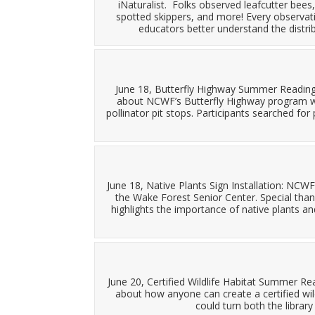
iNaturalist. Folks observed leafcutter bees,
spotted skippers, and more! Every observation
educators better understand the distri
June 18, Butterfly Highway Summer Reading 
about NCWF’s Butterfly Highway program wh
pollinator pit stops. Participants searched fo
June 18, Native Plants Sign Installation: NCW
the Wake Forest Senior Center. Special tha
highlights the importance of native plants and
June 20, Certified Wildlife Habitat Summer R
about how anyone can create a certified wild
could turn both the library