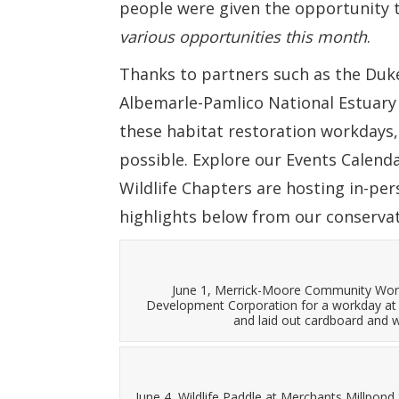
people were given the opportunity 
various opportunities this month
.
Thanks to partners such as the Du
Albemarle-Pamlico National Estuary
these habitat restoration workdays
possible. Explore our Events Calen
Wildlife Chapters are hosting in-per
highlights below from our conserva
June 1, Merrick-Moore Community Wor
Development Corporation for a workday at 
and laid out cardboard and w
June 4, Wildlife Paddle at Merchants Millpon