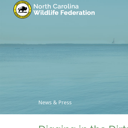
News & Press