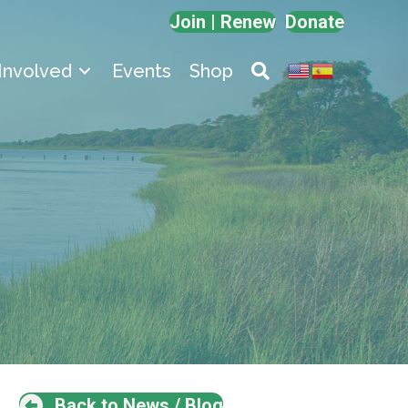
Join | Renew
Donate
Involved
Events
Shop
Back to News / Blog