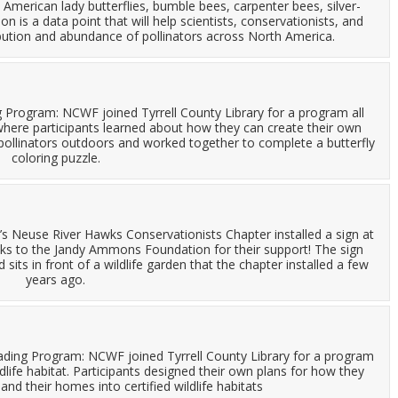
 American lady butterflies, bumble bees, carpenter bees, silver-
 is a data point that will help scientists, conservationists, and
bution and abundance of pollinators across North America.
Program: NCWF joined Tyrrell County Library for a program all
ere participants learned about how they can create their own
r pollinators outdoors and worked together to complete a butterfly
coloring puzzle.
F’s Neuse River Hawks Conservationists Chapter installed a sign at
nks to the Jandy Ammons Foundation for their support! The sign
 sits in front of a wildlife garden that the chapter installed a few
years ago.
eading Program: NCWF joined Tyrrell County Library for a program
life habitat. Participants designed their own plans for how they
 and their homes into certified wildlife habitats