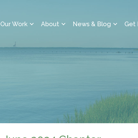
Our Work
About
News & Blog
Get 