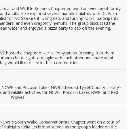
abitat and Wildlife Keepers Chapter enjoyed an evening of family
and adults alike explored several aquatic habitats with Dr. Erika
ist for NC Sea Grant. Using nets and turning rocks, participants
amanders, and even dragonfly nymphs. The group discussed the
ean water and enjoyed a pizza party to cap off the evening.
CWF hosted a chapter mixer at Ponysaurus Brewing in Durham.
 Durham chapter got to mingle with each other and share what
hey would like to see in their communities.
: NCWF and Pocosin Lakes NWR attended Tyrrell County Library’s
s and wildlife activities for NCWF, Pocosin Lakes NWR, and Red
Wolves.
 NCWF’s South Wake Conservationists Chapter went on a tour of
of Raleigh’s Celia Lechtman served as the group’s leader on the