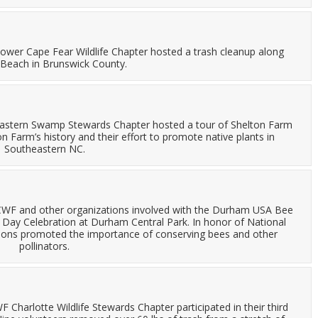
ower Cape Fear Wildlife Chapter hosted a trash cleanup along
 Beach in Brunswick County.
astern Swamp Stewards Chapter hosted a tour of Shelton Farm
 Farm’s history and their effort to promote native plants in
Southeastern NC.
NCWF and other organizations involved with the Durham USA Bee
Day Celebration at Durham Central Park. In honor of National
ations promoted the importance of conserving bees and other
pollinators.
 Charlotte Wildlife Stewards Chapter participated in their third