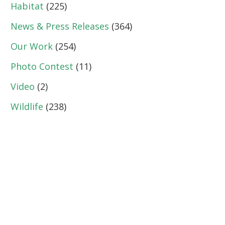
Habitat
(225)
News & Press Releases
(364)
Our Work
(254)
Photo Contest
(11)
Video
(2)
Wildlife
(238)