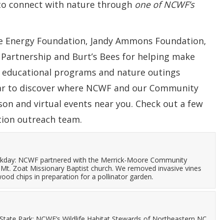
to connect with nature through
one of NCWF’s
ke Energy Foundation, Jandy Ammons Foundation,
 Partnership and Burt’s Bees for helping make
, educational programs and nature outings
dar to discover where NCWF and our Community
son and virtual events near you.
Check out a few
tion outreach team.
kday: NCWF partnered with the Merrick-Moore Community
Mt. Zoat Missionary Baptist church. We removed invasive vines
ood chips in preparation for a pollinator garden.
d State Park: NCWF’s Wildlife Habitat Stewards of Northeastern NC