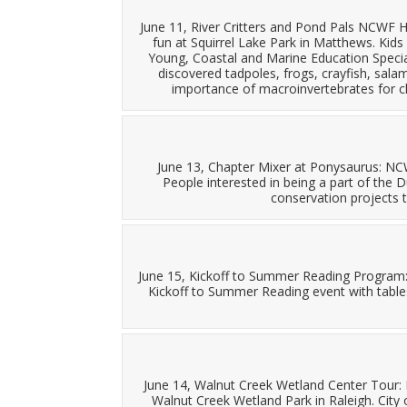
June 11, River Critters and Pond Pals NCWF H
fun at Squirrel Lake Park in Matthews. Kids 
Young, Coastal and Marine Education Special
discovered tadpoles, frogs, crayfish, sal
importance of macroinvertebrates for cl
June 13, Chapter Mixer at Ponysaurus: N
People interested in being a part of the
conservation projects t
June 15, Kickoff to Summer Reading Program
Kickoff to Summer Reading event with table
June 14, Walnut Creek Wetland Center Tour:
Walnut Creek Wetland Park in Raleigh. City 