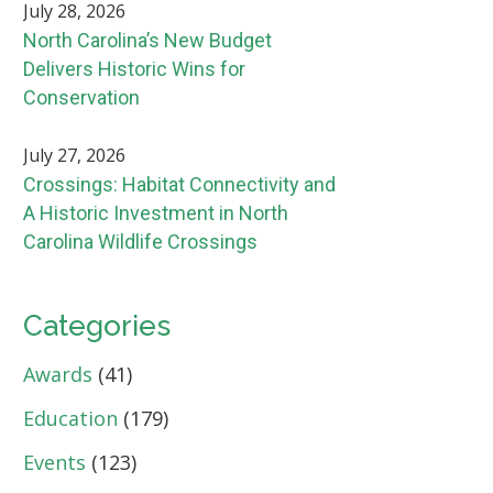
July 28, 2026
North Carolina’s New Budget
Delivers Historic Wins for
Conservation
July 27, 2026
Crossings: Habitat Connectivity and
A Historic Investment in North
Carolina Wildlife Crossings
Categories
Awards
(41)
Education
(179)
Events
(123)