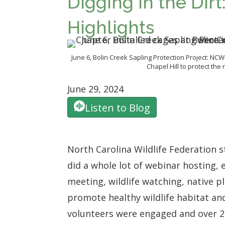
Digging in the Dir
Highlights
June 6, Bolin Creek Sapling Protection Project: NCW
Chapel Hill to protect the 
June 29, 2024
Listen to Blog
North Carolina Wildlife Federation 
did a
whole lot of webinar hosting, 
meeting, wildlife watching, native 
promote healthy wildlife habitat and
volunteers were engaged and over 20