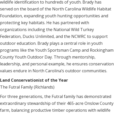
wildlife identification to hundreds of youth. Brady has
served on the board of the North Carolina Wildlife Habitat
Foundation, expanding youth hunting opportunities and
protecting key habitats. He has partnered with
organizations including the National Wild Turkey
Federation, Ducks Unlimited, and the NCWRC to support
outdoor education. Brady plays a central role in youth
programs like the Youth Sportsman Camp and Rockingham
County Youth Outdoor Day. Through mentorship,
leadership, and personal example, he ensures conservation
values endure in North Carolina’s outdoor communities.
Land Conservationist of the Year
The Futral Family (Richlands)
For three generations, the Futral family has demonstrated
extraordinary stewardship of their 465-acre Onslow County
farm, balancing productive timber operations with wildlife