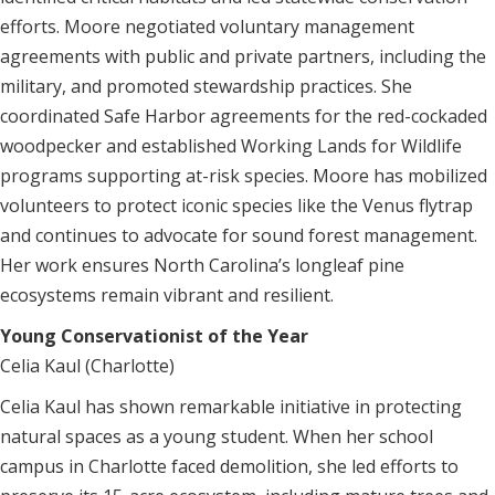
efforts. Moore negotiated voluntary management
agreements with public and private partners, including the
military, and promoted stewardship practices. She
coordinated Safe Harbor agreements for the red-cockaded
woodpecker and established Working Lands for Wildlife
programs supporting at-risk species. Moore has mobilized
volunteers to protect iconic species like the Venus flytrap
and continues to advocate for sound forest management.
Her work ensures North Carolina’s longleaf pine
ecosystems remain vibrant and resilient.
Young Conservationist of the Year
Celia Kaul (Charlotte)
Celia Kaul has shown remarkable initiative in protecting
natural spaces as a young student. When her school
campus in Charlotte faced demolition, she led efforts to