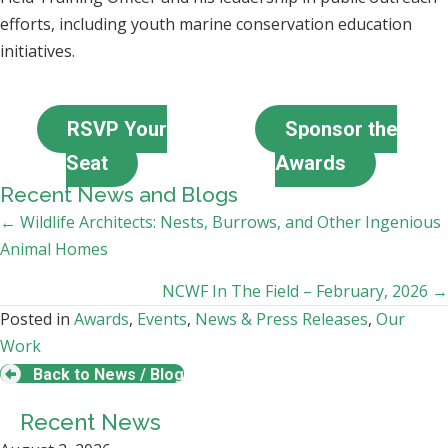
efforts, including youth marine conservation education
initiatives.
RSVP Your
Sponsor the
Seat
Awards
Recent News and Blogs
Posts
← Wildlife Architects: Nests, Burrows, and Other Ingenious
Animal Homes
navigation
NCWF In The Field – February, 2026 →
Posted in
Awards
,
Events
,
News & Press Releases
,
Our
Work
Back to News / Blog
Recent News