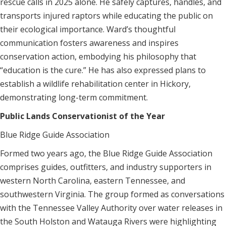
rescue calls in 2025 alone. He safely captures, handles, and
transports injured raptors while educating the public on
their ecological importance. Ward’s thoughtful
communication fosters awareness and inspires
conservation action, embodying his philosophy that
“education is the cure.” He has also expressed plans to
establish a wildlife rehabilitation center in Hickory,
demonstrating long-term commitment.
Public Lands Conservationist of the Year
Blue Ridge Guide Association
Formed two years ago, the Blue Ridge Guide Association
comprises guides, outfitters, and industry supporters in
western North Carolina, eastern Tennessee, and
southwestern Virginia. The group formed as conversations
with the Tennessee Valley Authority over water releases in
the South Holston and Watauga Rivers were highlighting