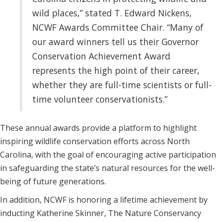
wild places,” stated T. Edward Nickens,
NCWF Awards Committee Chair. “Many of
our award winners tell us their Governor
Conservation Achievement Award
represents the high point of their career,
whether they are full-time scientists or full-
time volunteer conservationists.”
These annual awards provide a platform to highlight
inspiring wildlife conservation efforts across North
Carolina, with the goal of encouraging active participation
in safeguarding the state’s natural resources for the well-
being of future generations.
In addition, NCWF is honoring a lifetime achievement by
inducting Katherine Skinner, The Nature Conservancy