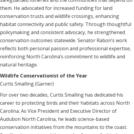
safeguarded fisheries and the communities that depend on
them. He advocated for increased funding for land
conservation trusts and wildlife crossings, enhancing
habitat connectivity and public safety. Through thoughtful
policymaking and consistent advocacy, he strengthened
conservation outcomes statewide. Senator Rabon’s work
reflects both personal passion and professional expertise,
reinforcing North Carolina’s commitment to wildlife and
natural heritage.
Wildlife Conservationist of the Year
Curtis Smalling (Garner)
For over two decades, Curtis Smalling has dedicated his
career to protecting birds and their habitats across North
Carolina. As Vice President and Executive Director of
Audubon North Carolina, he leads science-based
conservation initiatives from the mountains to the coast.