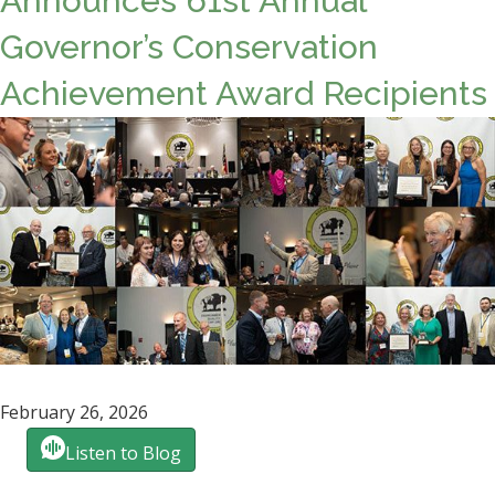
Announces 61st Annual
Governor’s Conservation
Achievement Award Recipients
February 26, 2026
Listen to Blog