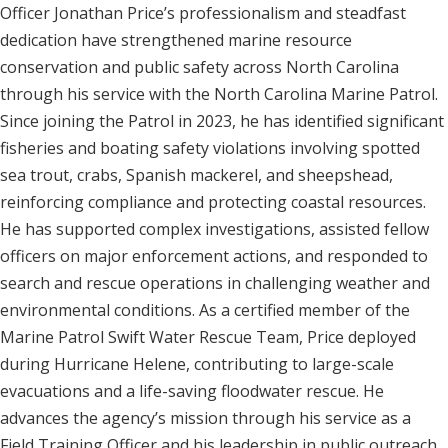
Officer Jonathan Price’s professionalism and steadfast
dedication have strengthened marine resource
conservation and public safety across North Carolina
through his service with the North Carolina Marine Patrol.
Since joining the Patrol in 2023, he has identified significant
fisheries and boating safety violations involving spotted
sea trout, crabs, Spanish mackerel, and sheepshead,
reinforcing compliance and protecting coastal resources.
He has supported complex investigations, assisted fellow
officers on major enforcement actions, and responded to
search and rescue operations in challenging weather and
environmental conditions. As a certified member of the
Marine Patrol Swift Water Rescue Team, Price deployed
during Hurricane Helene, contributing to large-scale
evacuations and a life-saving floodwater rescue. He
advances the agency’s mission through his service as a
Field Training Officer and his leadership in public outreach