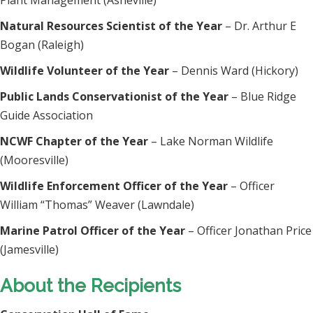
Plant Management (Asheville)
Natural Resources Scientist of the Year
– Dr. Arthur E
Bogan (Raleigh)
Wildlife Volunteer of the Year
– Dennis Ward (Hickory)
Public Lands Conservationist of the Year
– Blue Ridge
Guide Association
NCWF Chapter of the Year
– Lake Norman Wildlife
(Mooresville)
Wildlife Enforcement Officer of the Year
– Officer
William “Thomas” Weaver (Lawndale)
Marine Patrol Officer of the Year
– Officer Jonathan Price
(Jamesville)
About the Recipients