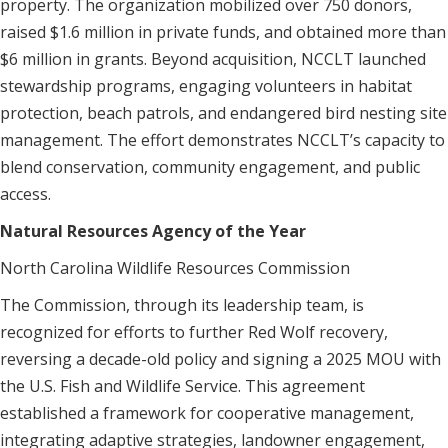
property. The organization mobilized over 750 donors,
raised $1.6 million in private funds, and obtained more than
$6 million in grants. Beyond acquisition, NCCLT launched
stewardship programs, engaging volunteers in habitat
protection, beach patrols, and endangered bird nesting site
management. The effort demonstrates NCCLT’s capacity to
blend conservation, community engagement, and public
access.
Natural Resources Agency of the Year
North Carolina Wildlife Resources Commission
The Commission, through its leadership team, is
recognized for efforts to further Red Wolf recovery,
reversing a decade-old policy and signing a 2025 MOU with
the U.S. Fish and Wildlife Service. This agreement
established a framework for cooperative management,
integrating adaptive strategies, landowner engagement,