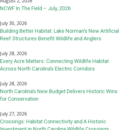
August 2, 2026
NCWF In The Field – July, 2026
July 30, 2026
Building Better Habitat: Lake Norman’s New Artificial
Reef Structures Benefit Wildlife and Anglers
July 28, 2026
Every Acre Matters: Connecting Wildlife Habitat
Across North Carolina’s Electric Corridors
July 28, 2026
North Carolina’s New Budget Delivers Historic Wins
for Conservation
July 27, 2026
Crossings: Habitat Connectivity and A Historic
Investment in North Carolina Wildlife Crossings