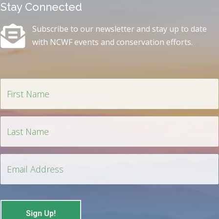
Stay Connected
Subscribe to our newsletter and stay up to date
with NCWF events and conservation efforts.