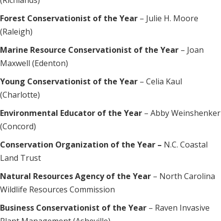
(Richlands)
Forest Conservationist of the Year
– Julie H. Moore
(Raleigh)
Marine Resource Conservationist of the Year
– Joan
Maxwell (Edenton)
Young Conservationist of the Year
– Celia Kaul
(Charlotte)
Environmental Educator of the Year
– Abby Weinshenker
(Concord)
Conservation Organization of the Year –
N.C. Coastal
Land Trust
Natural Resources Agency of the Year
– North Carolina
Wildlife Resources Commission
Business Conservationist of the Year
– Raven Invasive