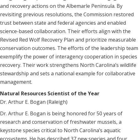
and recovery actions on the Albemarle Peninsula. By
revisiting previous resolutions, the Commission restored
trust between state and federal agencies and enabled
science-based collaboration. Their efforts align with the
Revised Red Wolf Recovery Plan and prioritize measurable
conservation outcomes. The efforts of the leadership team
exemplify the power of interagency cooperation in species
recovery. Their work strengthens North Carolina’s wildlife
stewardship and sets a national example for collaborative
management.
Natural Resources Scientist of the Year
Dr. Arthur E. Bogan (Raleigh)
Dr. Arthur E. Bogan is being honored for 50 years of
research and conservation of freshwater mussels, a
keystone species critical to North Carolina’s aquatic
ecosystems. He has described 37 new species and four