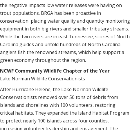
the negative impacts low water releases were having on
trout populations. BRGA has been proactive in
conservation, placing water quality and quantity monitoring
equipment in both big rivers and smaller tributary streams.
While the two rivers are in east Tennessee, scores of North
Carolina guides and untold hundreds of North Carolina
anglers fish the renowned streams, which help support a
green economy throughout the region.
NCWF Community Wildlife Chapter of the Year
Lake Norman Wildlife Conservationists
After Hurricane Helene, the Lake Norman Wildlife
Conservationists removed over 50 tons of debris from
islands and shorelines with 100 volunteers, restoring
critical habitats. They expanded the Island Habitat Program
to protect nearly 100 islands across four counties,
increasing volunteer leadership and engagement. The