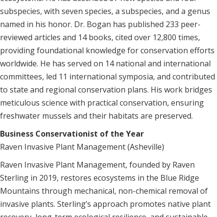
subspecies, with seven species, a subspecies, and a genus
named in his honor. Dr. Bogan has published 233 peer-
reviewed articles and 14 books, cited over 12,800 times,
providing foundational knowledge for conservation efforts
worldwide. He has served on 14 national and international
committees, led 11 international symposia, and contributed
to state and regional conservation plans. His work bridges
meticulous science with practical conservation, ensuring
freshwater mussels and their habitats are preserved.
Business Conservationist of the Year
Raven Invasive Plant Management (Asheville)
Raven Invasive Plant Management, founded by Raven
Sterling in 2019, restores ecosystems in the Blue Ridge
Mountains through mechanical, non-chemical removal of
invasive plants. Sterling’s approach promotes native plant