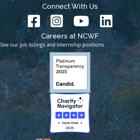
Connect With Us
Careers at NCWF
See our job listings and internship positions.