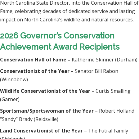
North Carolina State Director, into the Conservation Hall of
Fame, celebrating decades of dedicated service and lasting
impact on North Carolina’s wildlife and natural resources.
2026 Governor’s Conservation
Achievement Award Recipients
Conservation Hall of Fame –
Katherine Skinner (Durham)
Conservationist of the Year
– Senator Bill Rabon
(Winnabow)
Wildlife Conservationist of the Year
– Curtis Smalling
(Garner)
Sportsman/Sportswoman of the Year
– Robert Holland
“Sandy” Brady (Reidsville)
Land Conservationist of the Year
– The Futral Family