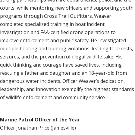
courts, while mentoring new officers and supporting youth
programs through Cross Trail Outfitters. Weaver
completed specialized training in boat incident
investigation and FAA-certified drone operations to
improve enforcement and public safety. He investigated
multiple boating and hunting violations, leading to arrests,
seizures, and the prevention of illegal wildlife take. His
quick thinking and courage have saved lives, including
rescuing a father and daughter and an 18-year-old from
dangerous water incidents. Officer Weaver’s dedication,
leadership, and innovation exemplify the highest standards
of wildlife enforcement and community service.
Marine Patrol Officer of the Year
Officer Jonathan Price (Jamesville)