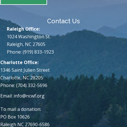
Contact Us
Raleigh Office:
1024 Washington St.
Raleigh, NC 27605
Phone: (919) 833-1923
Charlotte Office:
1346 Saint Julien Street
Charlotte, NC 28205
Phone: (704) 332-5696
Email:
info@ncwf.org
To mail a donation:
PO Box 10626
Raleigh NC 27690-6586