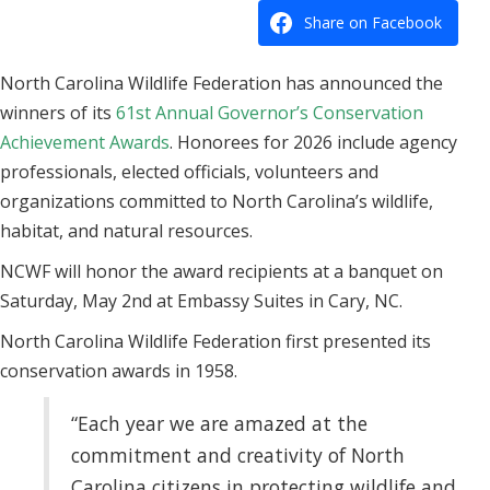
Share on Facebook
North Carolina Wildlife Federation has announced the
winners of its
61st Annual Governor’s Conservation
Achievement Awards
. Honorees for 2026 include agency
professionals, elected officials, volunteers and
organizations committed to North Carolina’s wildlife,
habitat, and natural resources.
NCWF will honor the award recipients at a banquet on
Saturday, May 2nd at Embassy Suites in Cary, NC.
North Carolina Wildlife Federation first presented its
conservation awards in 1958.
“Each year we are amazed at the
commitment and creativity of North
Carolina citizens in protecting wildlife and