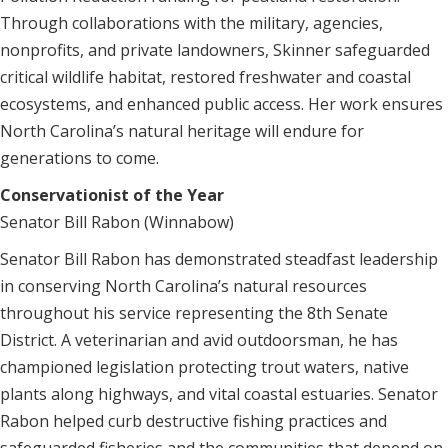
Through collaborations with the military, agencies,
nonprofits, and private landowners, Skinner safeguarded
critical wildlife habitat, restored freshwater and coastal
ecosystems, and enhanced public access. Her work ensures
North Carolina’s natural heritage will endure for
generations to come.
Conservationist of the Year
Senator Bill Rabon (Winnabow)
Senator Bill Rabon has demonstrated steadfast leadership
in conserving North Carolina’s natural resources
throughout his service representing the 8th Senate
District. A veterinarian and avid outdoorsman, he has
championed legislation protecting trout waters, native
plants along highways, and vital coastal estuaries. Senator
Rabon helped curb destructive fishing practices and