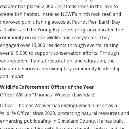
chapter has placed 2,000 Christmas trees in the lake to
create fish habitat, installed NCWF’s ninth rock reef, and
improved public fishing access at Patriot Pier. Earth Day
activities and the Young Explorers program educated the
community on native wildlife and ecosystems. They
engaged over 15,000 residents through events, raising
over $15,000 to support conservation efforts. Through
volunteerism, habitat restoration, and education, the
chapter demonstrates exemplary community leadership
and impact.
Wildlife Enforcement Officer of the Year
Officer William “Thomas” Weaver (Lawndale)
Officer Thomas Weaver has distinguished himself as a
Wildlife Officer since 2020, protecting natural resources and
enhancing public safety in Cleveland County. He has built
strong partnerships with fire departments, police, and the