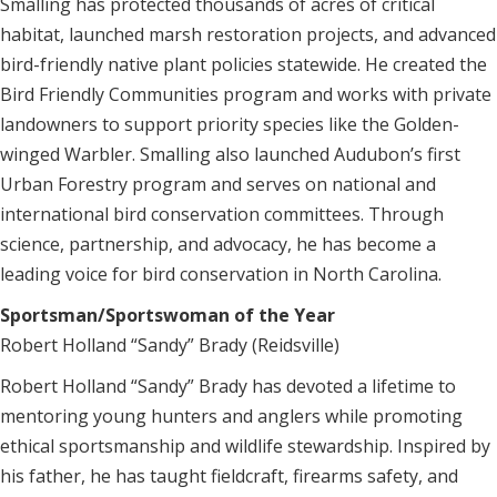
Smalling has protected thousands of acres of critical
habitat, launched marsh restoration projects, and advanced
bird-friendly native plant policies statewide. He created the
Bird Friendly Communities program and works with private
landowners to support priority species like the Golden-
winged Warbler. Smalling also launched Audubon’s first
Urban Forestry program and serves on national and
international bird conservation committees. Through
science, partnership, and advocacy, he has become a
leading voice for bird conservation in North Carolina.
Sportsman/Sportswoman of the Year
Robert Holland “Sandy” Brady (Reidsville)
Robert Holland “Sandy” Brady has devoted a lifetime to
mentoring young hunters and anglers while promoting
ethical sportsmanship and wildlife stewardship. Inspired by
his father, he has taught fieldcraft, firearms safety, and