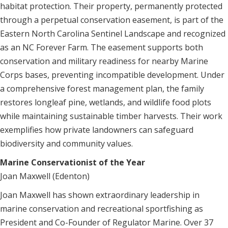
habitat protection. Their property, permanently protected
through a perpetual conservation easement, is part of the
Eastern North Carolina Sentinel Landscape and recognized
as an NC Forever Farm. The easement supports both
conservation and military readiness for nearby Marine
Corps bases, preventing incompatible development. Under
a comprehensive forest management plan, the family
restores longleaf pine, wetlands, and wildlife food plots
while maintaining sustainable timber harvests. Their work
exemplifies how private landowners can safeguard
biodiversity and community values.
Marine Conservationist of the Year
Joan Maxwell (Edenton)
Joan Maxwell has shown extraordinary leadership in
marine conservation and recreational sportfishing as
President and Co-Founder of Regulator Marine. Over 37