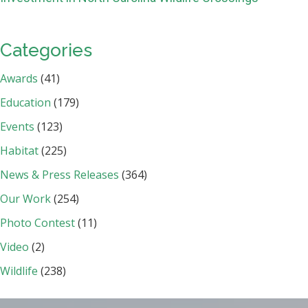
Categories
Awards
(41)
Education
(179)
Events
(123)
Habitat
(225)
News & Press Releases
(364)
Our Work
(254)
Photo Contest
(11)
Video
(2)
Wildlife
(238)