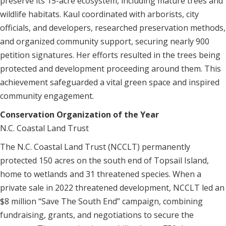
preserve its 15-acre ecosystem, including mature trees and
wildlife habitats. Kaul coordinated with arborists, city
officials, and developers, researched preservation methods,
and organized community support, securing nearly 900
petition signatures. Her efforts resulted in the trees being
protected and development proceeding around them. This
achievement safeguarded a vital green space and inspired
community engagement.
Conservation Organization of the Year
N.C. Coastal Land Trust
The N.C. Coastal Land Trust (NCCLT) permanently
protected 150 acres on the south end of Topsail Island,
home to wetlands and 31 threatened species. When a
private sale in 2022 threatened development, NCCLT led an
$8 million “Save The South End” campaign, combining
fundraising, grants, and negotiations to secure the