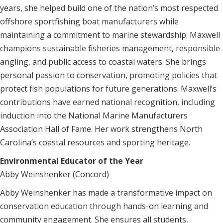
years, she helped build one of the nation’s most respected
offshore sportfishing boat manufacturers while
maintaining a commitment to marine stewardship. Maxwell
champions sustainable fisheries management, responsible
angling, and public access to coastal waters. She brings
personal passion to conservation, promoting policies that
protect fish populations for future generations. Maxwell’s
contributions have earned national recognition, including
induction into the National Marine Manufacturers
Association Hall of Fame. Her work strengthens North
Carolina’s coastal resources and sporting heritage.
Environmental Educator of the Year
Abby Weinshenker (Concord)
Abby Weinshenker has made a transformative impact on
conservation education through hands-on learning and
community engagement. She ensures all students,