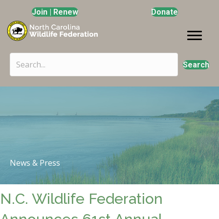
Join | Renew
Donate
Search
News & Press
N.C. Wildlife Federation