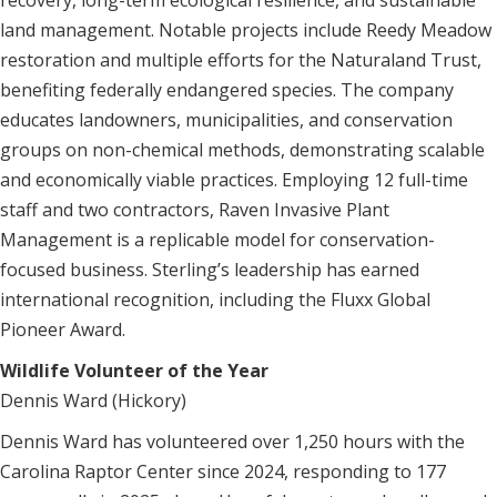
recovery, long-term ecological resilience, and sustainable
land management. Notable projects include Reedy Meadow
restoration and multiple efforts for the Naturaland Trust,
benefiting federally endangered species. The company
educates landowners, municipalities, and conservation
groups on non-chemical methods, demonstrating scalable
and economically viable practices. Employing 12 full-time
staff and two contractors, Raven Invasive Plant
Management is a replicable model for conservation-
focused business. Sterling’s leadership has earned
international recognition, including the Fluxx Global
Pioneer Award.
Wildlife Volunteer of the Year
Dennis Ward (Hickory)
Dennis Ward has volunteered over 1,250 hours with the
Carolina Raptor Center since 2024, responding to 177