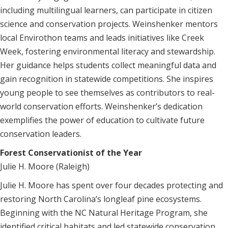
including multilingual learners, can participate in citizen
science and conservation projects. Weinshenker mentors
local Envirothon teams and leads initiatives like Creek
Week, fostering environmental literacy and stewardship.
Her guidance helps students collect meaningful data and
gain recognition in statewide competitions. She inspires
young people to see themselves as contributors to real-
world conservation efforts. Weinshenker’s dedication
exemplifies the power of education to cultivate future
conservation leaders.
Forest Conservationist of the Year
Julie H. Moore (Raleigh)
Julie H. Moore has spent over four decades protecting and
restoring North Carolina’s longleaf pine ecosystems.
Beginning with the NC Natural Heritage Program, she
identified critical habitats and led statewide conservation