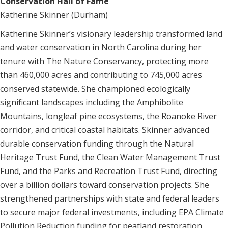
Conservation Hall of Fame
Katherine Skinner (Durham)
Katherine Skinner’s visionary leadership transformed land
and water conservation in North Carolina during her
tenure with The Nature Conservancy, protecting more
than 460,000 acres and contributing to 745,000 acres
conserved statewide. She championed ecologically
significant landscapes including the Amphibolite
Mountains, longleaf pine ecosystems, the Roanoke River
corridor, and critical coastal habitats. Skinner advanced
durable conservation funding through the Natural
Heritage Trust Fund, the Clean Water Management Trust
Fund, and the Parks and Recreation Trust Fund, directing
over a billion dollars toward conservation projects. She
strengthened partnerships with state and federal leaders
to secure major federal investments, including EPA Climate
Pollution Reduction funding for peatland restoration.