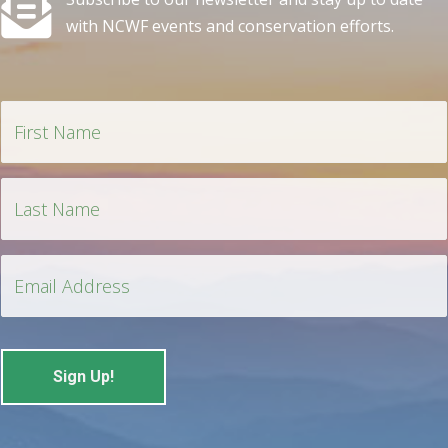
with NCWF events and conservation efforts.