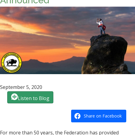
Announced
September 5, 2020
Listen to Blog
Share on Facebook
For more than 50 years, the Federation has provided