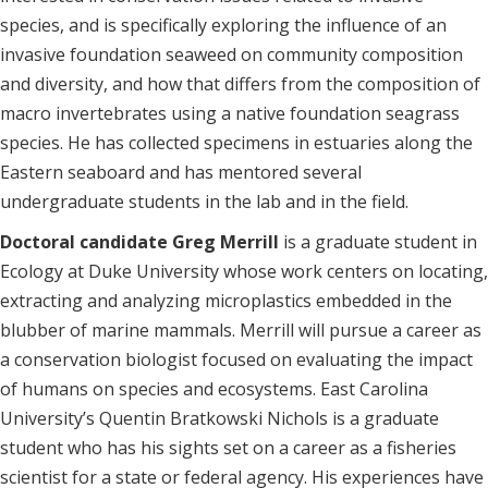
species, and is specifically exploring the influence of an
invasive foundation seaweed on community composition
and diversity, and how that differs from the composition of
macro invertebrates using a native foundation seagrass
species. He has collected specimens in estuaries along the
Eastern seaboard and has mentored several
undergraduate students in the lab and in the field.
Doctoral candidate Greg Merrill
is a graduate student in
Ecology at Duke University whose work centers on locating,
extracting and analyzing microplastics embedded in the
blubber of marine mammals. Merrill will pursue a career as
a conservation biologist focused on evaluating the impact
of humans on species and ecosystems. East Carolina
University’s Quentin Bratkowski Nichols is a graduate
student who has his sights set on a career as a fisheries
scientist for a state or federal agency. His experiences have