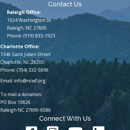
Contact Us
Raleigh Office:
1024 Washington St.
Raleigh, NC 27605
Phone: (919) 833-1923
Charlotte Office:
1346 Saint Julien Street
Charlotte, NC 28205
Phone: (704) 332-5696
Email:
info@ncwf.org
To mail a donation:
PO Box 10626
Raleigh NC 27690-6586
Connect With Us