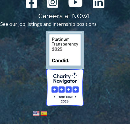
Careers at NCWF
See our job listings and internship positions.