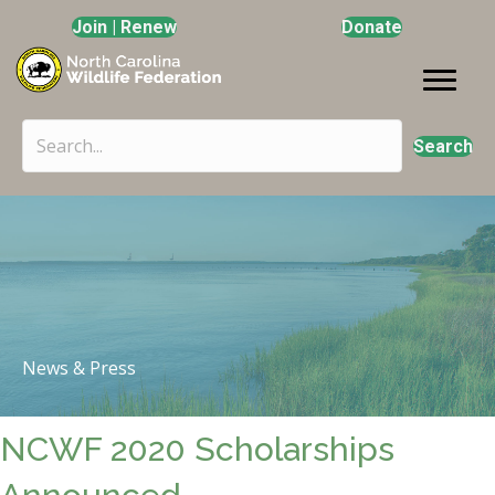
Join | Renew
Donate
Search
News & Press
NCWF 2020 Scholarships