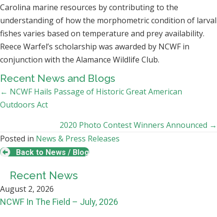
Carolina marine resources by contributing to the
understanding of how the morphometric condition of larval
fishes varies based on temperature and prey availability.
Reece Warfel’s scholarship was awarded by NCWF in
conjunction with the Alamance Wildlife Club.
Recent News and Blogs
Posts
← NCWF Hails Passage of Historic Great American
Outdoors Act
navigation
2020 Photo Contest Winners Announced →
Posted in
News & Press Releases
Back to News / Blog
Recent News
August 2, 2026
NCWF In The Field – July, 2026