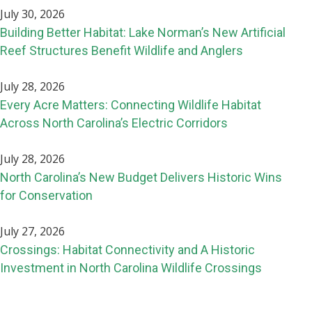
July 30, 2026
Building Better Habitat: Lake Norman’s New Artificial
Reef Structures Benefit Wildlife and Anglers
July 28, 2026
Every Acre Matters: Connecting Wildlife Habitat
Across North Carolina’s Electric Corridors
July 28, 2026
North Carolina’s New Budget Delivers Historic Wins
for Conservation
July 27, 2026
Crossings: Habitat Connectivity and A Historic
Investment in North Carolina Wildlife Crossings