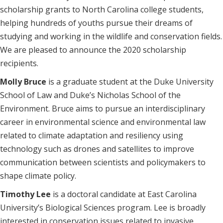
scholarship grants to North Carolina college students,
helping hundreds of youths pursue their dreams of
studying and working in the wildlife and conservation fields.
We are pleased to announce the 2020 scholarship
recipients.
Molly Bruce
is a graduate student at the Duke University
School of Law and Duke’s Nicholas School of the
Environment. Bruce aims to pursue an interdisciplinary
career in environmental science and environmental law
related to climate adaptation and resiliency using
technology such as drones and satellites to improve
communication between scientists and policymakers to
shape climate policy.
Timothy Lee
is a doctoral candidate at East Carolina
University’s Biological Sciences program. Lee is broadly
interested in conservation issues related to invasive