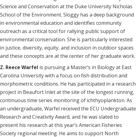
Science and Conservation at the Duke University Nicholas
School of the Environment. Sloggy has a deep background
in environmental education and identifies community
outreach as a critical tool for rallying public support of
environmental conservation. She is particularly interested
in justice, diversity, equity, and inclusion in outdoor spaces
and these concepts are at the center of her graduate work.
Z. Reece Warfel
is pursuing a Master’s in Biology at East
Carolina University with a focus on fish distribution and
morphometric conditions. He has participated in a research
project in Beaufort Inlet at the site of the longest running,
continuous time series monitoring of ichthyoplankton. As
an undergraduate, Warfel received the ECU Undergraduate
Research and Creativity Award, and he was slated to
present his research at this year’s American Fisheries
Society regional meeting. He aims to support North