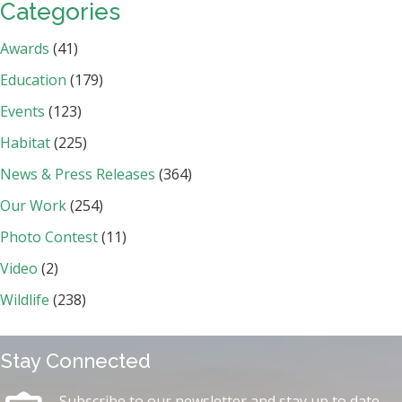
Categories
Awards
(41)
Education
(179)
Events
(123)
Habitat
(225)
News & Press Releases
(364)
Our Work
(254)
Photo Contest
(11)
Video
(2)
Wildlife
(238)
Stay Connected
Subscribe to our newsletter and stay up to date