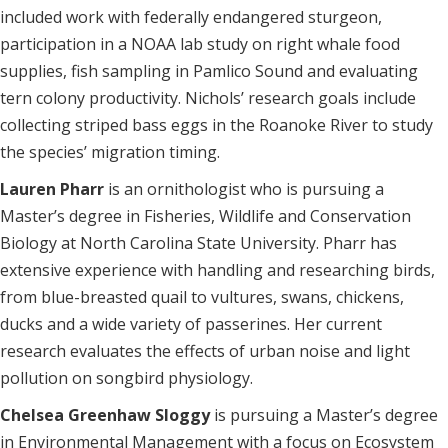
included work with federally endangered sturgeon,
participation in a NOAA lab study on right whale food
supplies, fish sampling in Pamlico Sound and evaluating
tern colony productivity. Nichols’ research goals include
collecting striped bass eggs in the Roanoke River to study
the species’ migration timing.
Lauren Pharr
is an ornithologist who is pursuing a
Master’s degree in Fisheries, Wildlife and Conservation
Biology at North Carolina State University. Pharr has
extensive experience with handling and researching birds,
from blue-breasted quail to vultures, swans, chickens,
ducks and a wide variety of passerines. Her current
research evaluates the effects of urban noise and light
pollution on songbird physiology.
Chelsea Greenhaw Sloggy
is pursuing a Master’s degree
in Environmental Management with a focus on Ecosystem