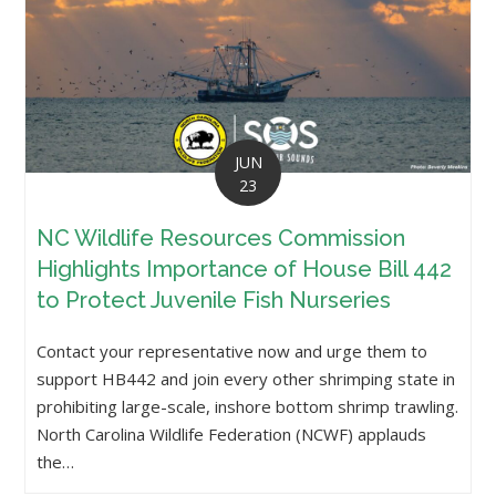
JUN
23
NC Wildlife Resources Commission
Highlights Importance of House Bill 442
to Protect Juvenile Fish Nurseries
Contact your representative now and urge them to
support HB442 and join every other shrimping state in
prohibiting large-scale, inshore bottom shrimp trawling.
North Carolina Wildlife Federation (NCWF) applauds
the…