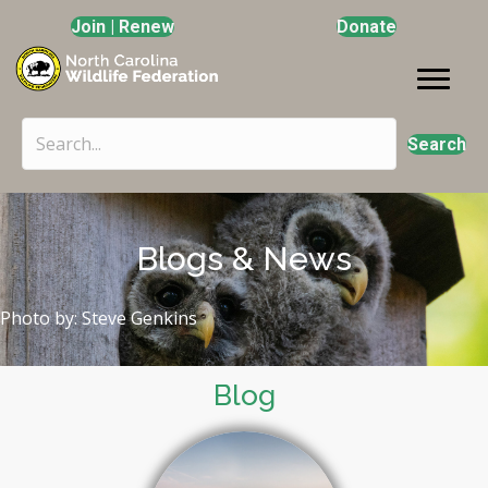
Join | Renew
Donate
Search
Blogs & News
Photo by: Steve Genkins
Blog