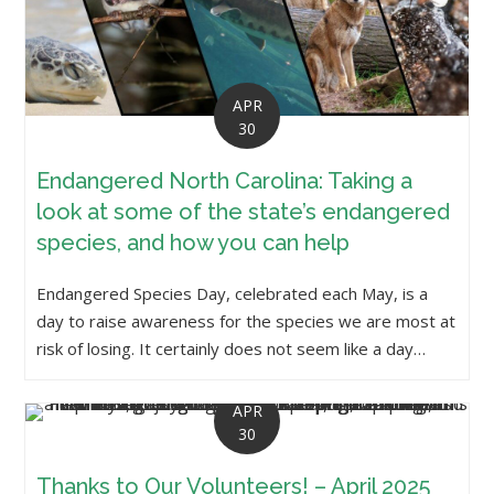
APR
30
Endangered North Carolina: Taking a
look at some of the state’s endangered
species, and how you can help
Endangered Species Day, celebrated each May, is a
day to raise awareness for the species we are most at
risk of losing. It certainly does not seem like a day…
APR
30
Thanks to Our Volunteers! – April 2025