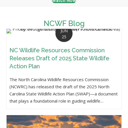
Watch Now
NCWF Blog
JUN
25
NC Wildlife Resources Commission
Releases Draft of 2025 State Wildlife
Action Plan
The North Carolina Wildlife Resources Commission
(NCWRC) has released the draft of the 2025 North
Carolina State Wildlife Action Plan (SWAP)—a document
that plays a foundational role in guiding wildlife…