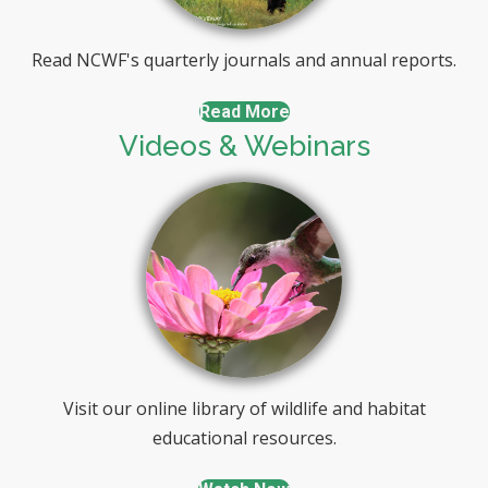
Read NCWF's quarterly journals and annual reports.
Read More
Videos & Webinars
Visit our online library of wildlife and habitat
educational resources.