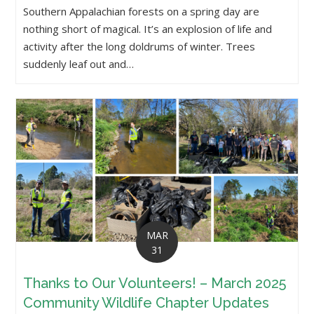
Southern Appalachian forests on a spring day are
nothing short of magical. It’s an explosion of life and
activity after the long doldrums of winter. Trees
suddenly leaf out and…
MAR
31
Thanks to Our Volunteers! – March 2025
Community Wildlife Chapter Updates