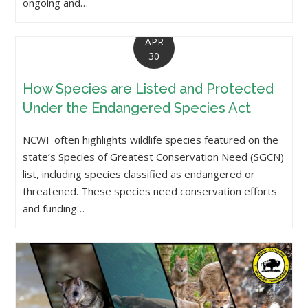
ongoing and…
APR
30
How Species are Listed and Protected
Under the Endangered Species Act
NCWF often highlights wildlife species featured on the
state’s Species of Greatest Conservation Need (SGCN)
list, including species classified as endangered or
threatened. These species need conservation efforts
and funding…