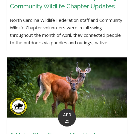
Community Wildlife Chapter Updates
North Carolina Wildlife Federation staff and Community
Wildlife Chapter volunteers were in full swing
throughout the month of April, they connected people
to the outdoors via paddles and outings, native…
APR
25