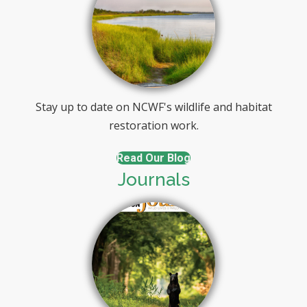
Stay up to date on NCWF's wildlife and habitat
restoration work.
Read Our Blog
Journals