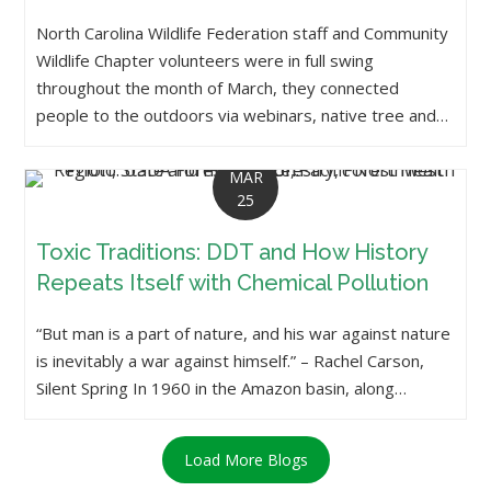
North Carolina Wildlife Federation staff and Community
Wildlife Chapter volunteers were in full swing
throughout the month of March, they connected
people to the outdoors via webinars, native tree and…
MAR
25
Toxic Traditions: DDT and How History
Repeats Itself with Chemical Pollution
“But man is a part of nature, and his war against nature
is inevitably a war against himself.” – Rachel Carson,
Silent Spring In 1960 in the Amazon basin, along…
Load More Blogs