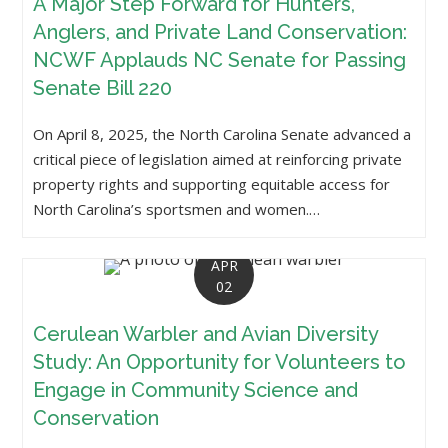
A Major Step Forward for Hunters,
Anglers, and Private Land Conservation:
NCWF Applauds NC Senate for Passing
Senate Bill 220
On April 8, 2025, the North Carolina Senate advanced a
critical piece of legislation aimed at reinforcing private
property rights and supporting equitable access for
North Carolina’s sportsmen and women.…
APR
02
Cerulean Warbler and Avian Diversity
Study: An Opportunity for Volunteers to
Engage in Community Science and
Conservation