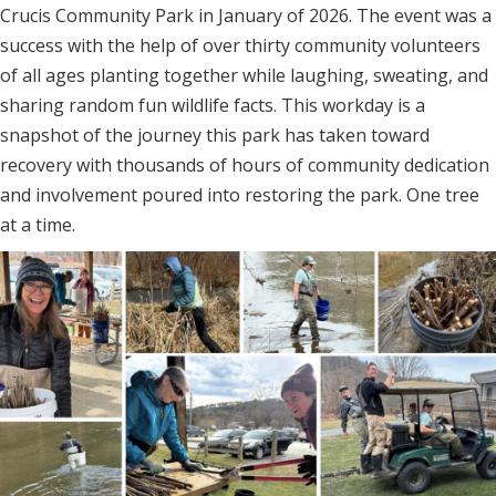
Crucis Community Park in January of 2026. The event was a
success with the help of over thirty community volunteers
of all ages planting together while laughing, sweating, and
sharing random fun wildlife facts. This workday is a
snapshot of the journey this park has taken toward
recovery with thousands of hours of community dedication
and involvement poured into restoring the park. One tree
at a time.