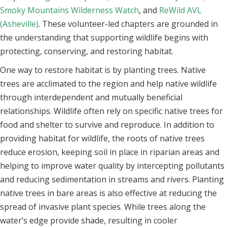
Smoky Mountains Wilderness Watch
, and
ReWild AVL
(Asheville)
. These volunteer-led chapters are grounded in
the understanding that supporting wildlife begins with
protecting, conserving, and restoring habitat.
One way to restore habitat is by planting trees. Native
trees are acclimated to the region and help native wildlife
through interdependent and mutually beneficial
relationships. Wildlife often rely on specific native trees for
food and shelter to survive and reproduce. In addition to
providing habitat for wildlife, the roots of native trees
reduce erosion, keeping soil in place in riparian areas and
helping to improve water quality by intercepting pollutants
and reducing sedimentation in streams and rivers. Planting
native trees in bare areas is also effective at reducing the
spread of invasive plant species. While trees along the
water’s edge provide shade, resulting in cooler