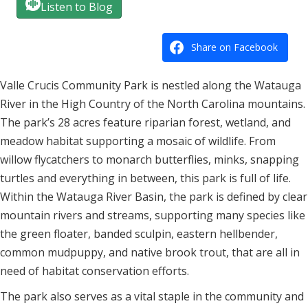
Listen to Blog
Share on Facebook
Valle Crucis Community Park is nestled along the Watauga
River in the High Country of the North Carolina mountains.
The park’s 28 acres feature
riparian forest, wetland, and
meadow habitat supporting a mosaic of wildlife. From
willow flycatchers to monarch butterflies, minks, snapping
turtles and everything in between, this park is full of life.
Within the Watauga River Basin, the park is defined by clear
mountain rivers and streams, supporting many species like
the green floater, banded sculpin, eastern hellbender,
common mudpuppy, and native brook trout, that are all in
need of habitat conservation efforts.
The park also serves as a vital staple in the community and