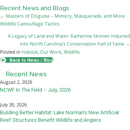
Recent News and Blogs
Posts
← Masters of Disguise – Mimicry, Masquerade, and More
Wildlife Camouflage Tactics
navigation
A Legacy of Land and Water: Katherine Skinner Inducted
into North Carolina’s Conservation Hall of Fame →
Posted in
Habitat
,
Our Work
,
Wildlife
Back to News / Blog
Recent News
August 2, 2026
NCWF In The Field – July, 2026
July 30, 2026
Building Better Habitat: Lake Norman’s New Artificial
Reef Structures Benefit Wildlife and Anglers