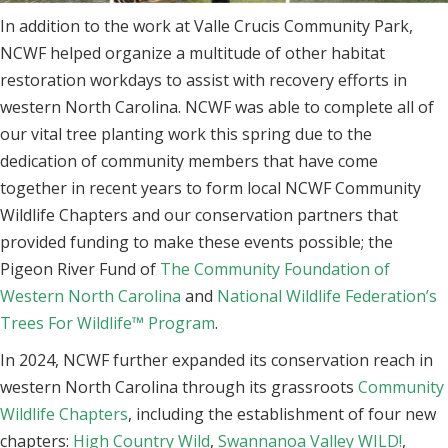
In addition to the work at Valle Crucis Community Park,
NCWF helped organize a multitude of other habitat
restoration workdays to assist with recovery efforts in
western North Carolina. NCWF was able to complete all of
our vital tree planting work this spring due to the
dedication of community members that have come
together in recent years to form local NCWF Community
Wildlife Chapters and our conservation partners that
provided funding to make these events possible; the
Pigeon River Fund of
The Community Foundation of
Western North Carolina
and
National Wildlife Federation’s
Trees For
Wildlife™
Program
.
In 2024, NCWF further expanded its conservation reach in
western North Carolina through its grassroots
Community
Wildlife Chapters
, including the establishment of four new
chapters:
High Country Wild
,
Swannanoa Valley WILD!
,