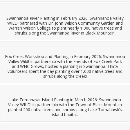
Swannanoa River Planting in February 2026: Swannanoa Valley
WILD! partnered with Dr. John Wilson Community Garden and
Warren Wilson College to plant nearly 1,000 native trees and
shrubs along the Swannanoa River in Black Mountain.
Fox Creek Workshop and Planting in February 2026: Swannanoa
Valley Wild! In partnership with the Friends of Fox Creek Park
and WNC Grows, hosted a planting in Swannanoa. Thirty
volunteers spent the day planting over 1,000 native trees and
shrubs along the creek!
Lake Tomahawk Island Planting in March 2026: Swannanoa
Valley WILD! in partnership with the Town of Black Mountain
planted 200 native trees and shrubs along Lake Tomahawk’s
island habitat.