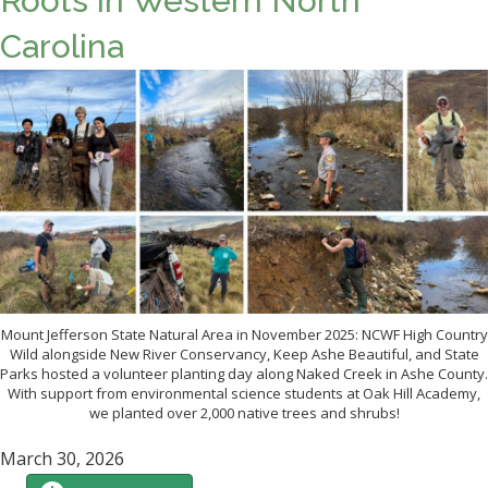
Roots in Western North
Carolina
Mount Jefferson State Natural Area in November 2025: NCWF High Country
Wild alongside New River Conservancy, Keep Ashe Beautiful, and State
Parks hosted a volunteer planting day along Naked Creek in Ashe County.
With support from environmental science students at Oak Hill Academy,
we planted over 2,000 native trees and shrubs!
March 30, 2026