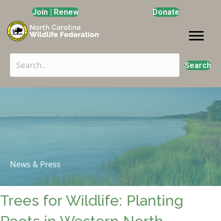
Join | Renew
Donate
Search
News & Press
Trees for Wildlife: Planting