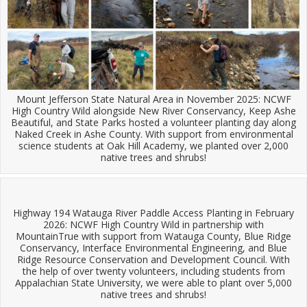
Mount Jefferson State Natural Area in November 2025: NCWF
High Country Wild alongside New River Conservancy, Keep Ashe
Beautiful, and State Parks hosted a volunteer planting day along
Naked Creek in Ashe County. With support from environmental
science students at Oak Hill Academy, we planted over 2,000
native trees and shrubs!
Highway 194 Watauga River Paddle Access Planting in February
2026: NCWF High Country Wild in partnership with
MountainTrue with support from Watauga County, Blue Ridge
Conservancy, Interface Environmental Engineering, and Blue
Ridge Resource Conservation and Development Council. With
the help of over twenty volunteers, including students from
Appalachian State University, we were able to plant over 5,000
native trees and shrubs!