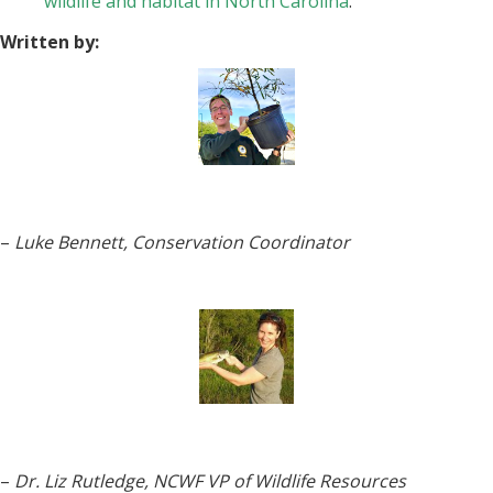
wildlife and habitat in North Carolina
.
Written by:
–
Luke Bennett, Conservation Coordinator
–
Dr. Liz Rutledge, NCWF VP of Wildlife Resources