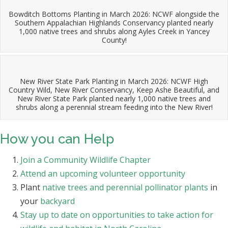
Bowditch Bottoms Planting in March 2026: NCWF alongside the
Southern Appalachian Highlands Conservancy planted nearly
1,000 native trees and shrubs along Ayles Creek in Yancey
County!
New River State Park Planting in March 2026: NCWF High
Country Wild, New River Conservancy, Keep Ashe Beautiful, and
New River State Park planted nearly 1,000 native trees and
shrubs along a perennial stream feeding into the New River!
How you can Help
Join a Community Wildlife Chapter
Attend an upcoming volunteer opportunity
Plant
native trees and perennial pollinator plants
in
your
backyard
Stay up to date on opportunities to take action for