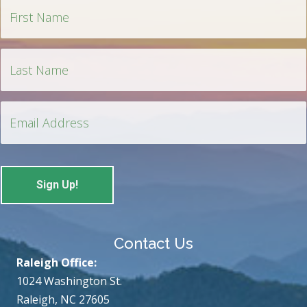
Contact Us
Raleigh Office:
1024 Washington St.
Raleigh, NC 27605