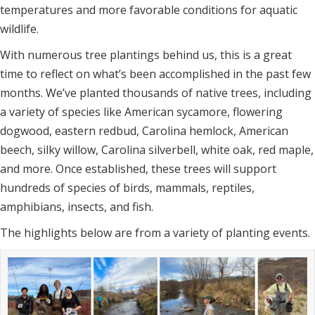
temperatures and more favorable conditions for aquatic
wildlife.
With numerous tree plantings behind us, this is a great
time to reflect on what’s been accomplished in the past few
months. We’ve planted thousands of native trees, including
a variety of species like American sycamore, flowering
dogwood, eastern redbud, Carolina hemlock, American
beech, silky willow, Carolina silverbell, white oak, red maple,
and more. Once established, these trees will support
hundreds of species of birds, mammals, reptiles,
amphibians, insects, and fish.
The highlights below are from a variety of planting events.