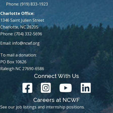
Phone: (919) 833-1923
Charlotte Office:
1346 Saint Julien Street
Charlotte, NC 28205
Phone: (704) 332-5696
Email:
info@ncwf.org
To mail a donation:
PO Box 10626
Raleigh NC 27690-6586
Connect With Us
Careers at NCWF
See our job listings and internship positions.