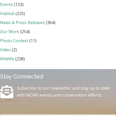
Events
(123)
Habitat
(225)
News & Press Releases
(364)
Our Work
(254)
Photo Contest
(11)
Video
(2)
Wildlife
(238)
Stay Connected
Subscribe to our newsletter and stay up to date
with NCWF events and conservation efforts.