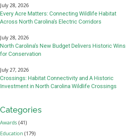
July 28, 2026
Every Acre Matters: Connecting Wildlife Habitat
Across North Carolina’s Electric Corridors
July 28, 2026
North Carolina’s New Budget Delivers Historic Wins
for Conservation
July 27, 2026
Crossings: Habitat Connectivity and A Historic
Investment in North Carolina Wildlife Crossings
Categories
Awards
(41)
Education
(179)