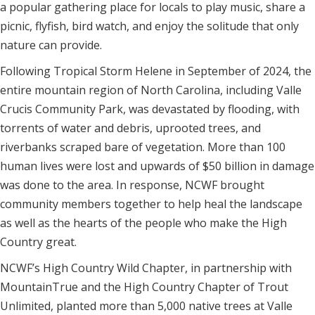
a popular gathering place for locals to play music, share a
picnic, flyfish, bird watch, and enjoy the solitude that only
nature can provide.
Following Tropical Storm Helene in September of 2024, the
entire mountain region of North Carolina, including Valle
Crucis Community Park, was devastated by flooding, with
torrents of water and debris, uprooted trees, and
riverbanks scraped bare of vegetation. More than 100
human lives were lost and upwards of $50 billion in damage
was done to the area. In response, NCWF brought
community members together to help heal the landscape
as well as the hearts of the people who make the High
Country great.
NCWF’s High Country Wild Chapter, in partnership with
MountainTrue and the High Country Chapter of Trout
Unlimited, planted more than 5,000 native trees at Valle