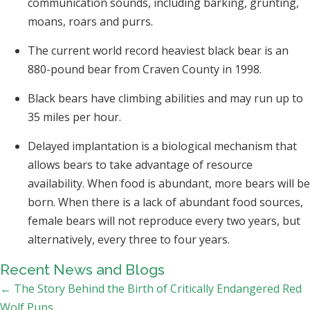
communication sounds, including barking, grunting,
moans, roars and purrs.
The current world record heaviest black bear is an
880-pound bear from Craven County in 1998.
Black bears have climbing abilities and may run up to
35 miles per hour.
Delayed implantation is a biological mechanism that
allows bears to take advantage of resource
availability. When food is abundant, more bears will be
born. When there is a lack of abundant food sources,
female bears will not reproduce every two years, but
alternatively, every three to four years.
Recent News and Blogs
Posts
← The Story Behind the Birth of Critically Endangered Red
Wolf Pups