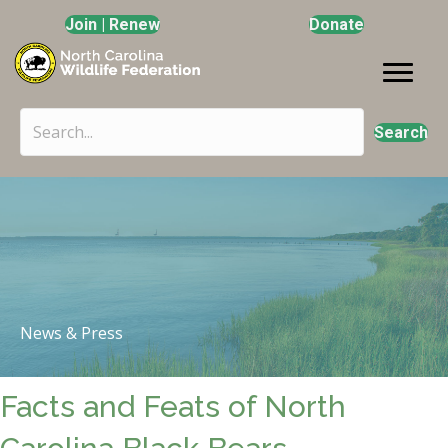
Join | Renew
Donate
Search
News & Press
Facts and Feats of North