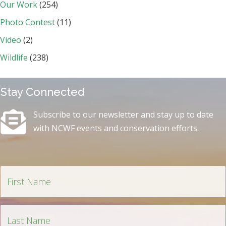
Our Work
(254)
Photo Contest
(11)
Video
(2)
Wildlife
(238)
Stay Connected
Subscribe to our newsletter and stay up to date
with NCWF events and conservation efforts.