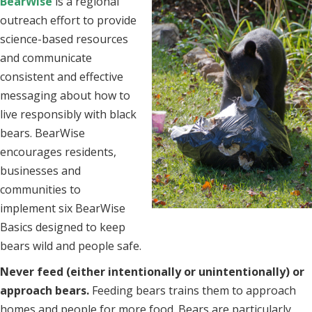
BearWise
i
s a regional
outreach effort to provide
science-based resources
and communicate
consistent and effective
messaging about how to
live responsibly with black
bears. BearWise
encourages residents,
businesses and
communities to
implement six BearWise
Basics designed to keep
bears wild and people safe.
Never feed (either intentionally or unintentionally) or
approach bears.
Feeding bears trains them to approach
homes and people for more food. Bears are particularly