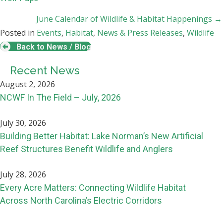
navigation
June Calendar of Wildlife & Habitat Happenings →
Posted in
Events
,
Habitat
,
News & Press Releases
,
Wildlife
Back to News / Blog
Recent News
August 2, 2026
NCWF In The Field – July, 2026
July 30, 2026
Building Better Habitat: Lake Norman’s New Artificial
Reef Structures Benefit Wildlife and Anglers
July 28, 2026
Every Acre Matters: Connecting Wildlife Habitat
Across North Carolina’s Electric Corridors