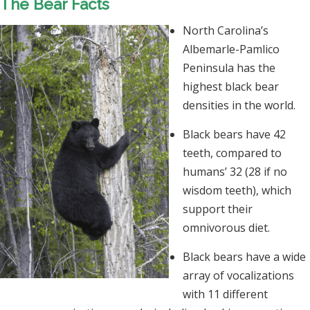
The Bear Facts
North Carolina’s
Albemarle-Pamlico
Peninsula has the
highest black bear
densities in the world.
Black bears have 42
teeth, compared to
humans’ 32 (28 if no
wisdom teeth), which
support their
omnivorous diet.
Black bears have a wide
array of vocalizations
with 11 different