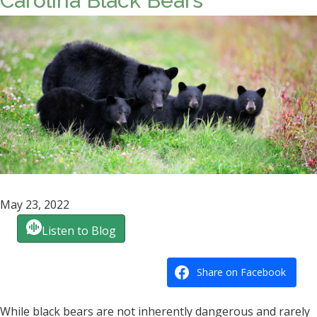
Carolina Black Bears
May 23, 2022
Listen to Blog
Share on Facebook
While black bears are not inherently dangerous and rarely