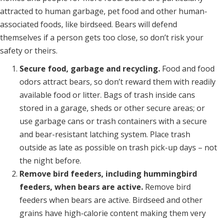
attracted to human garbage, pet food and other human-
associated foods, like birdseed. Bears will defend
themselves if a person gets too close, so don’t risk your
safety or theirs.
Secure food, garbage and recycling.
Food and food
odors attract bears, so don’t reward them with readily
available food or litter. Bags of trash inside cans
stored in a garage, sheds or other secure areas; or
use garbage cans or trash containers with a secure
and bear-resistant latching system. Place trash
outside as late as possible on trash pick-up days – not
the night before.
Remove bird feeders, including hummingbird
feeders, when bears are active.
Remove bird
feeders when bears are active. Birdseed and other
grains have high-calorie content making them very