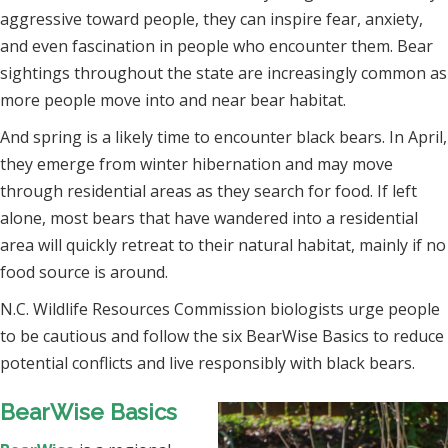
aggressive toward people, they can inspire fear, anxiety,
and even fascination in people who encounter them. Bear
sightings throughout the state are increasingly common as
more people move into and near bear habitat.
And spring is a likely time to encounter black bears. In April,
they emerge from winter hibernation and may move
through residential areas as they search for food. If left
alone, most bears that have wandered into a residential
area will quickly retreat to their natural habitat, mainly if no
food source is around.
N.C. Wildlife Resources Commission biologists urge people
to be cautious and follow the six BearWise Basics to reduce
potential conflicts and live responsibly with black bears.
BearWise Basics