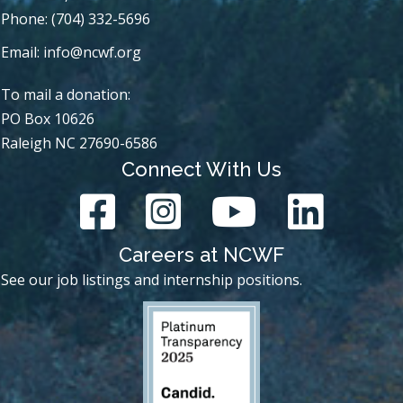
Phone: (704) 332-5696
Email:
info@ncwf.org
To mail a donation:
PO Box 10626
Raleigh NC 27690-6586
Connect With Us
Careers at NCWF
See our job listings and internship positions.