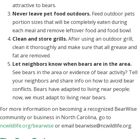
attractive to bears.
Never leave pet food outdoors.
Feed outdoor pets
portion sizes that will be completely eaten during
each meal and remove leftover food and food bowl.
Clean and store grills.
After using an outdoor grill,
clean it thoroughly and make sure that all grease and
fat are removed.
Let neighbors know when bears are in the area.
See bears in the area or evidence of bear activity? Tell
your neighbors and share info on how to avoid bear
conflicts. Bears have adapted to living near people;
now, we must adapt to living near bears.
For more information on becoming a recognized BearWise
community or business in North Carolina, go to
ncwildlife.org/bearwise
or email
bearwise@ncwildlife.org
.