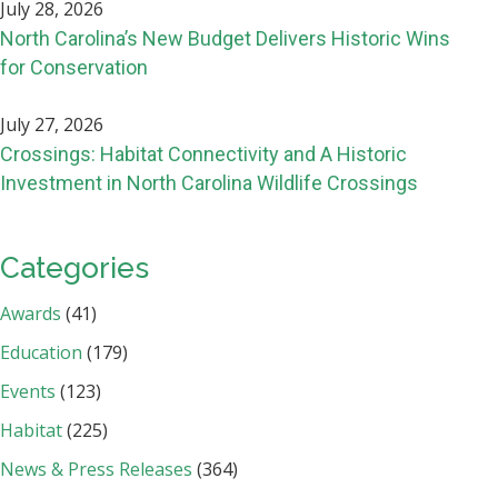
July 28, 2026
North Carolina’s New Budget Delivers Historic Wins
for Conservation
July 27, 2026
Crossings: Habitat Connectivity and A Historic
Investment in North Carolina Wildlife Crossings
Categories
Awards
(41)
Education
(179)
Events
(123)
Habitat
(225)
News & Press Releases
(364)