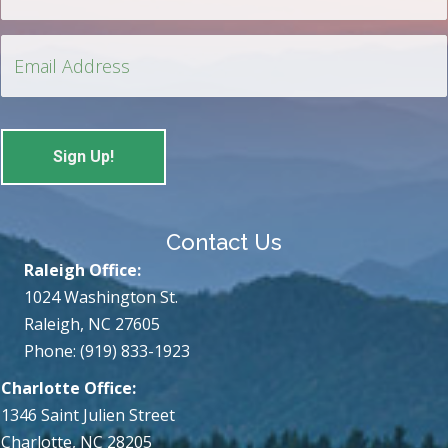
Contact Us
Raleigh Office:
1024 Washington St.
Raleigh, NC 27605
Phone: (919) 833-1923
Charlotte Office:
1346 Saint Julien Street
Charlotte, NC 28205