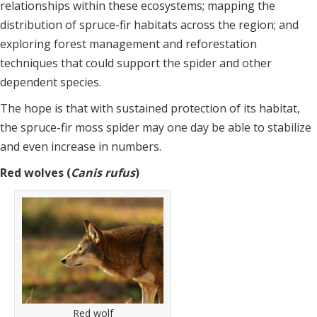
relationships within these ecosystems; mapping the
distribution of spruce-fir habitats across the region; and
exploring forest management and reforestation
techniques that could support the spider and other
dependent species.
The hope is that with sustained protection of its habitat,
the spruce-fir moss spider may one day be able to stabilize
and even increase in numbers.
Red wolves (
Canis rufus
)
Red wolf