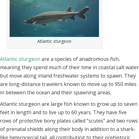
Atlantic sturgeon
Atlantic sturgeon
are a species of anadromous fish,
meaning they spend much of their time in coastal salt water
but move along inland freshwater systems to spawn. They
are long-distance travelers known to move up to 950 miles
in between the ocean and their spawning areas.
Atlantic sturgeon are large fish known to grow up to seven
feet in length and to live up to 60 years. They have five
rows of protective bony plates called “scutes” and two rows
of prenatal shields along their body in addition to a shark-
like heterocercal tail, all contributing to their prehistoric