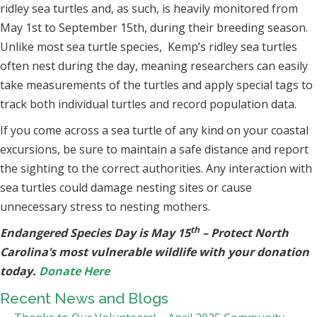
ridley sea turtles and, as such, is heavily monitored from
May 1st to September 15th, during their breeding season.
Unlike most sea turtle species, Kemp’s ridley sea turtles
often nest during the day, meaning researchers can easily
take measurements of the turtles and apply special tags to
track both individual turtles and record population data.
If you come across a sea turtle of any kind on your coastal
excursions, be sure to maintain a safe distance and report
the sighting to the correct authorities. Any interaction with
sea turtles could damage nesting sites or cause
unnecessary stress to nesting mothers.
th
Endangered Species Day is May 15
– Protect North
Carolina’s most vulnerable wildlife with your donation
today.
Donate Here
Recent News and Blogs