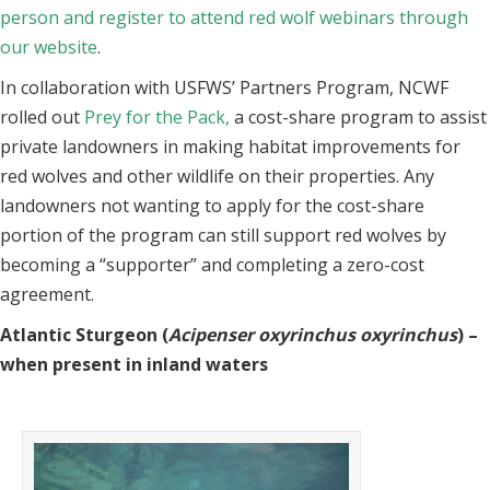
person and register to attend red wolf webinars through
our website
.
In collaboration with USFWS’ Partners Program, NCWF
rolled out
Prey for the Pack,
a cost-share program to assist
private landowners in making habitat improvements for
red wolves and other wildlife on their properties. Any
landowners not wanting to apply for the cost-share
portion of the program can still support red wolves by
becoming a “supporter” and completing a zero-cost
agreement.
Atlantic Sturgeon (
Acipenser oxyrinchus oxyrinchus
) –
when present in inland waters