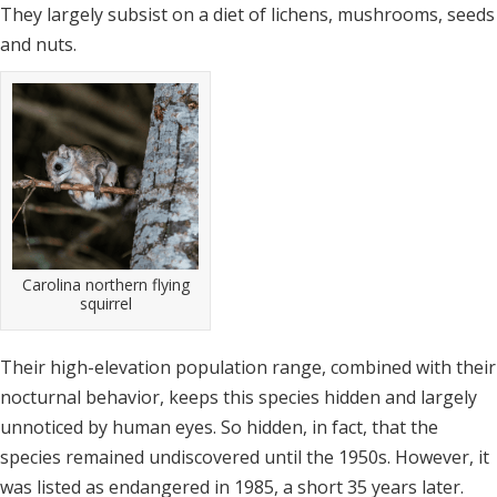
They largely subsist on a diet of lichens, mushrooms, seeds
and nuts.
Carolina northern flying
squirrel
Their high-elevation population range, combined with their
nocturnal behavior, keeps this species hidden and largely
unnoticed by human eyes. So hidden, in fact, that the
species remained undiscovered until the 1950s. However, it
was listed as endangered in 1985, a short 35 years later.