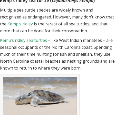
Kemp’s ridley sea turtle (
Lepidochelys kempii
)
Multiple sea turtle species are widely known and
recognized as endangered. However, many don’t know that
the
Kemp’s ridley
is the rarest of all sea turtles, and that
more that can be done for their conservation.
Kemp’s ridley sea turtles
– like West Indian manatees – are
seasonal occupants of the North Carolina coast. Spending
much of their time hunting for fish and shellfish, they use
North Carolina coastal beaches as nesting grounds and are
known to return to where they were born.