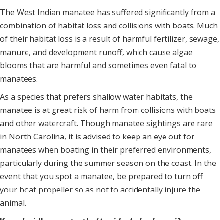
The West Indian manatee has suffered significantly from a
combination of habitat loss and collisions with boats. Much
of their habitat loss is a result of harmful fertilizer, sewage,
manure, and development runoff, which cause algae
blooms that are harmful and sometimes even fatal to
manatees.
As a species that prefers shallow water habitats, the
manatee is at great risk of harm from collisions with boats
and other watercraft. Though manatee sightings are rare
in North Carolina, it is advised to keep an eye out for
manatees when boating in their preferred environments,
particularly during the summer season on the coast. In the
event that you spot a manatee, be prepared to turn off
your boat propeller so as not to accidentally injure the
animal.