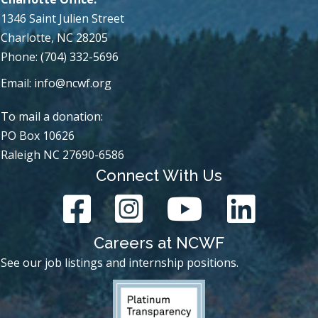
1346 Saint Julien Street
Charlotte, NC 28205
Phone: (704) 332-5696
Email:
info@ncwf.org
To mail a donation:
PO Box 10626
Raleigh NC 27690-6586
Connect With Us
Careers at NCWF
See our job listings and internship positions.