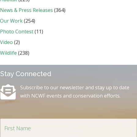
News & Press Releases
(364)
Our Work
(254)
Photo Contest
(11)
Video
(2)
Wildlife
(238)
Stay Connected
Subscribe to our newsletter and stay up to date
with NCWF events and conservation efforts.