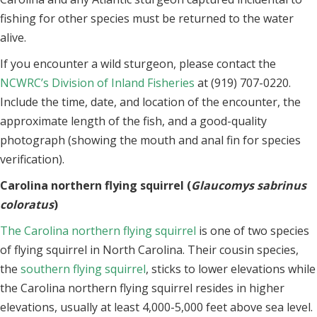
fishing for other species must be returned to the water
alive.
If you encounter a wild sturgeon, please contact the
NCWRC’s Division of Inland Fisheries
at (919) 707-0220.
Include the time, date, and location of the encounter, the
approximate length of the fish, and a good-quality
photograph (showing the mouth and anal fin for species
verification).
Carolina northern flying squirrel (
Glaucomys sabrinus
coloratus
)
The Carolina northern flying squirrel
is one of two species
of flying squirrel in North Carolina. Their cousin species,
the
southern flying squirrel
, sticks to lower elevations while
the Carolina northern flying squirrel resides in higher
elevations, usually at least 4,000-5,000 feet above sea level.