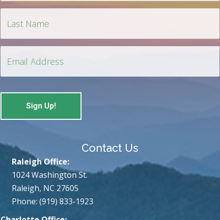
Contact Us
Raleigh Office:
1024 Washington St.
Raleigh, NC 27605
Phone: (919) 833-1923
Charlotte Office: