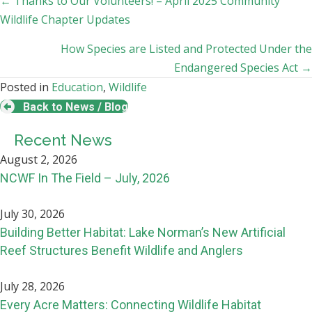
Posts
← Thanks to Our Volunteers! – April 2025 Community
Wildlife Chapter Updates
navigation
How Species are Listed and Protected Under the
Endangered Species Act →
Posted in
Education
,
Wildlife
Back to News / Blog
Recent News
August 2, 2026
NCWF In The Field – July, 2026
July 30, 2026
Building Better Habitat: Lake Norman’s New Artificial
Reef Structures Benefit Wildlife and Anglers
July 28, 2026
Every Acre Matters: Connecting Wildlife Habitat