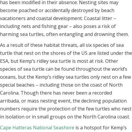
has been modified in their absence. Nesting sites may
become poached or accidentally destroyed by beach
vacationers and coastal development. Coastal litter –
including nets and fishing gear – also poses a risk of
harming sea turtles, often entangling and drowning them.
As a result of these habitat threats, all six species of sea
turtle that nest on the shores of the US are listed under the
ESA, but Kemp’s ridley sea turtle is most at risk. Other
species of sea turtle can be found throughout the world’s
oceans, but the Kemp’s ridley sea turtles only nest on a few
special beaches – including those on the coast of North
Carolina. Though there has never been a recorded
arribada, or mass nesting event, the declining population
numbers require the protection of the few turtles who nest
in isolation or in small groups on the North Carolina coast.
Cape Hatteras National Seashore
is a hotspot for Kemp’s