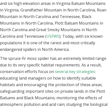
and six high elevation areas in Virginia Balsam Mountains
in Virginia, Grandfather Mountain in North Carolina, Roan
Mountain in North Carolina and Tennessee, Black
Mountains in North Carolina, Plott Balsam Mountains in
North Carolina and Great Smoky Mountains in North
Carolina and Tennessee (
USFWS
). Today, with six known
populations it is one of the rarest and most critically
endangered spiders in North America.
The spruce-fir moss spider has an extremely limited range
due to its very specific habitat requirements. As a result,
conservation efforts focus on
several key strategies
:
educating land managers on how to identify suitable
habitats and encouraging the protection of these areas;
safeguarding important sites on private lands in the Plott
Balsams and Black Mountains; monitoring the effects of
atmospheric pollution and acid rain; studying the biological