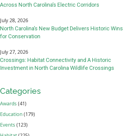
Across North Carolina’s Electric Corridors
July 28, 2026
North Carolina’s New Budget Delivers Historic Wins
for Conservation
July 27, 2026
Crossings: Habitat Connectivity and A Historic
Investment in North Carolina Wildlife Crossings
Categories
Awards
(41)
Education
(179)
Events
(123)
Habitat
(225)