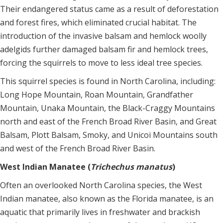
Their endangered status came as a result of deforestation
and forest fires, which eliminated crucial habitat. The
introduction of the invasive balsam and hemlock woolly
adelgids further damaged balsam fir and hemlock trees,
forcing the squirrels to move to less ideal tree species.
This squirrel species is found in North Carolina, including:
Long Hope Mountain, Roan Mountain, Grandfather
Mountain, Unaka Mountain, the Black-Craggy Mountains
north and east of the French Broad River Basin, and Great
Balsam, Plott Balsam, Smoky, and Unicoi Mountains south
and west of the French Broad River Basin.
West Indian Manatee (
Trichechus manatus
)
Often an overlooked North Carolina species, the West
Indian manatee, also known as the Florida manatee, is an
aquatic that primarily lives in freshwater and brackish