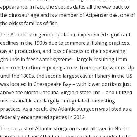
appearance. In fact, the species dates all the way back to
the dinosaur age and is a member of Acipenseridae, one of
the oldest families of fish.
The Atlantic sturgeon population experienced significant
declines in the 1900s due to commercial fishing practices,
caviar production, and loss of access to their spawning
grounds in freshwater systems – largely resulting from
dam construction impeding access from coastal waters. Up
until the 1800s, the second largest caviar fishery in the US
was located in Chesapeake Bay – with lower portions just
above the North Carolina-Virginia state line – and utilized
unsustainable and largely unregulated harvesting
practices. As a result, the Atlantic sturgeon was listed as a
federally endangered species in 2012.
The harvest of Atlantic sturgeon is not allowed in North
Carolina and any Atlantic sturgeon captured incidental to