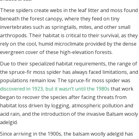
These spiders create webs in the leaf litter and moss found
beneath the forest canopy, where they feed on tiny
invertebrates such as springtails, mites, and other small
arthropods. Their habitat is critical to their survival, as they
rely on the cool, humid microclimate provided by the dense
evergreen cover of these high-elevation forests.
Due to their specialized habitat requirements, the range of
the spruce-fir moss spider has always faced limitations, and
populations remain low. The spruce-fir moss spider was
discovered in 1923, but it wasn’t until the 1980s
that work
began to recover the species after facing threats from
habitat loss driven by logging, atmospheric pollution and
acid rain, and the introduction of the invasive Balsam wooly
adelgid.
Since arriving in the 1900s, the balsam woolly adelgid has