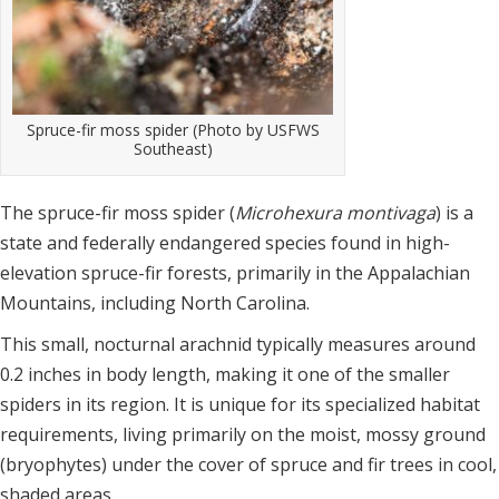
Spruce-fir moss spider (Photo by USFWS
Southeast)
The spruce-fir moss spider (
Microhexura montivaga
) is a
state and federally endangered species found in high-
elevation spruce-fir forests, primarily in the Appalachian
Mountains, including North Carolina.
This small, nocturnal arachnid typically measures around
0.2 inches in body length, making it one of the smaller
spiders in its region. It is unique for its specialized habitat
requirements, living primarily on the moist, mossy ground
(bryophytes) under the cover of spruce and fir trees in cool,
shaded areas.