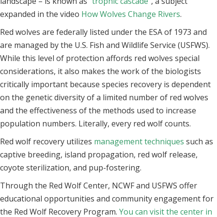
landscape – is known as
“trophic cascade”
, a subject
expanded in the video
How Wolves Change Rivers
.
Red wolves are federally listed under the ESA of 1973 and
are managed by the U.S. Fish and Wildlife Service (USFWS).
While this level of protection affords red wolves special
considerations, it also makes the work of the biologists
critically important because species recovery is dependent
on the genetic diversity of a limited number of red wolves
and the effectiveness of the methods used to increase
population numbers. Literally, every red wolf counts.
Red wolf recovery utilizes
management techniques
such as
captive breeding, island propagation, red wolf release,
coyote sterilization, and pup-fostering.
Through the Red Wolf Center, NCWF and USFWS offer
educational opportunities and community engagement for
the Red Wolf Recovery Program.
You can visit the center in