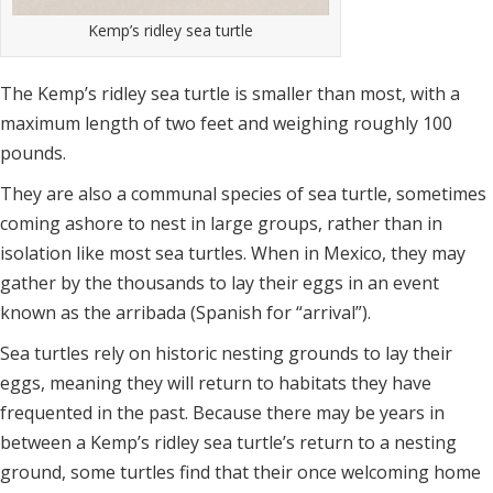
Kemp’s ridley sea turtle
The Kemp’s ridley sea turtle is smaller than most, with a
maximum length of two feet and weighing roughly 100
pounds.
They are also a communal species of sea turtle, sometimes
coming ashore to nest in large groups, rather than in
isolation like most sea turtles. When in Mexico, they may
gather by the thousands to lay their eggs in an event
known as the arribada (Spanish for “arrival”).
Sea turtles rely on historic nesting grounds to lay their
eggs, meaning they will return to habitats they have
frequented in the past. Because there may be years in
between a Kemp’s ridley sea turtle’s return to a nesting
ground, some turtles find that their once welcoming home