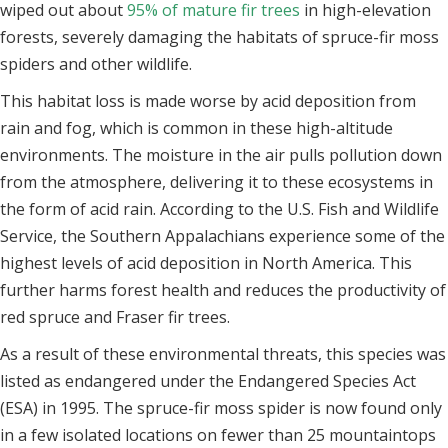
wiped out about
95% of mature fir trees
in high-elevation
forests, severely damaging the habitats of spruce-fir moss
spiders and other wildlife.
This habitat loss is made worse by acid deposition from
rain and fog, which is common in these high-altitude
environments. The moisture in the air pulls pollution down
from the atmosphere, delivering it to these ecosystems in
the form of acid rain. According to the U.S. Fish and Wildlife
Service, the Southern Appalachians experience some of the
highest levels of acid deposition in North America. This
further harms forest health and reduces the productivity of
red spruce and Fraser fir trees.
As a result of these environmental threats, this species was
listed as endangered under the Endangered Species Act
(ESA) in 1995. The spruce-fir moss spider is now found only
in a few isolated locations on fewer than 25 mountaintops