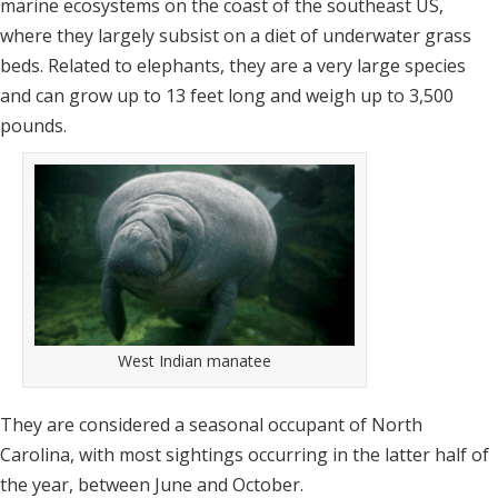
marine ecosystems on the coast of the southeast US,
where they largely subsist on a diet of underwater grass
beds. Related to elephants, they are a very large species
and can grow up to 13 feet long and weigh up to 3,500
pounds.
West Indian manatee
They are considered a seasonal occupant of North
Carolina, with most sightings occurring in the latter half of
the year, between June and October.