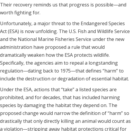
Their recovery reminds us that progress is possible—and
worth fighting for.
Unfortunately, a major threat to the Endangered Species
Act (ESA) is now unfolding. The U.S. Fish and Wildlife Service
and the National Marine Fisheries Service under the new
administration have proposed a rule that would
dramatically weaken how the ESA protects wildlife.
Specifically, the agencies aim to repeal a longstanding
regulation—dating back to 1975—that defines “harm” to
include the destruction or degradation of essential habitat.
Under the ESA, actions that “take” a listed species are
prohibited, and for decades, that has included harming
species by damaging the habitat they depend on. The
proposed change would narrow the definition of “harm” so
drastically that only directly killing an animal would count as
a violation—stripping away habitat protections critical for