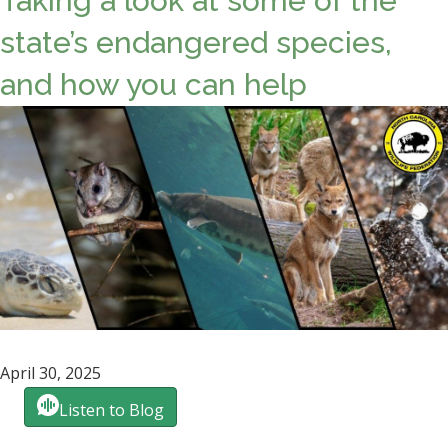
Taking a look at some of the
state’s endangered species,
and how you can help
April 30, 2025
Listen to Blog