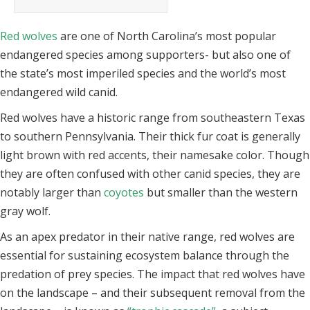
Red wolves
are one of North Carolina’s most popular
endangered species among supporters- but also one of
the state’s most imperiled species and the world’s most
endangered wild canid.
Red wolves have a historic range from southeastern Texas
to southern Pennsylvania. Their thick fur coat is generally
light brown with red accents, their namesake color. Though
they are often confused with other canid species, they are
notably larger than
coyotes
but smaller than the western
gray wolf.
As an apex predator in their native range, red wolves are
essential for sustaining ecosystem balance through the
predation of prey species. The impact that red wolves have
on the landscape – and their subsequent removal from the