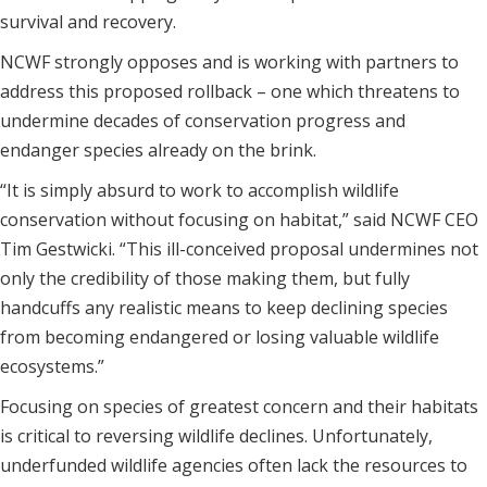
survival and recovery.
NCWF strongly opposes and is working with partners to
address this proposed rollback – one which threatens to
undermine decades of conservation progress and
endanger species already on the brink.
“It is simply absurd to work to accomplish wildlife
conservation without focusing on habitat,” said NCWF CEO
Tim Gestwicki. “This ill-conceived proposal undermines not
only the credibility of those making them, but fully
handcuffs any realistic means to keep declining species
from becoming endangered or losing valuable wildlife
ecosystems.”
Focusing on species of greatest concern and their habitats
is critical to reversing wildlife declines. Unfortunately,
underfunded wildlife agencies often lack the resources to