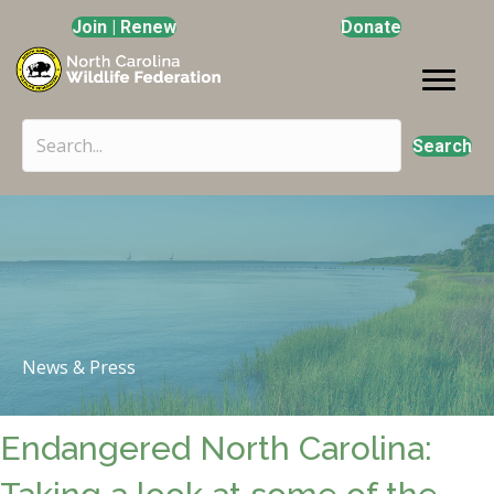
Join | Renew
Donate
Search
News & Press
Endangered North Carolina: