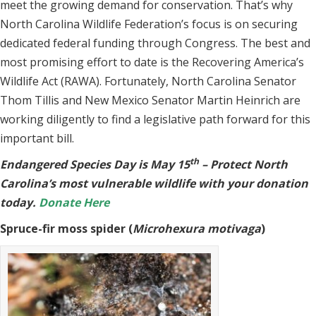
meet the growing demand for conservation. That’s why
North Carolina Wildlife Federation’s focus is on securing
dedicated federal funding through Congress. The best and
most promising effort to date is the Recovering America’s
Wildlife Act (RAWA). Fortunately, North Carolina Senator
Thom Tillis and New Mexico Senator Martin Heinrich are
working diligently to find a legislative path forward for this
important bill.
th
Endangered Species Day is May 15
– Protect North
Carolina’s most vulnerable wildlife with your donation
today.
Donate Here
Spruce-fir moss spider (
Microhexura motivaga
)