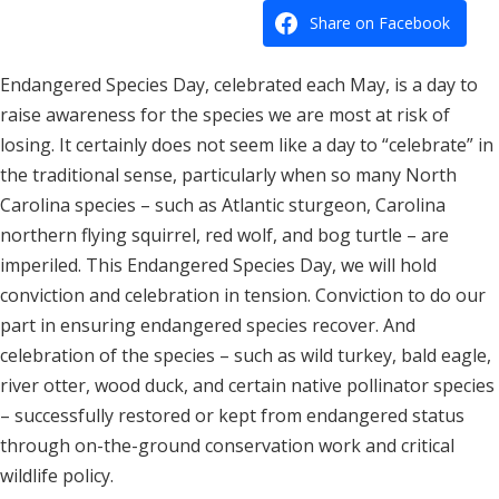
Share on Facebook
Endangered Species Day, celebrated each May, is a day to
raise awareness for the species we are most at risk of
losing. It certainly does not seem like a day to “celebrate” in
the traditional sense, particularly when so many North
Carolina species – such as Atlantic sturgeon, Carolina
northern flying squirrel, red wolf, and bog turtle – are
imperiled. This Endangered Species Day, we will hold
conviction and celebration in tension. Conviction to do our
part in ensuring endangered species recover. And
celebration of the species – such as wild turkey, bald eagle,
river otter, wood duck, and certain native pollinator species
– successfully restored or kept from endangered status
through on-the-ground conservation work and critical
wildlife policy.