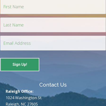
Contact Us
Raleigh Office:
1024 Washington St.
Raleigh, NC 27605