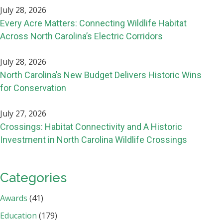
July 28, 2026
Every Acre Matters: Connecting Wildlife Habitat
Across North Carolina’s Electric Corridors
July 28, 2026
North Carolina’s New Budget Delivers Historic Wins
for Conservation
July 27, 2026
Crossings: Habitat Connectivity and A Historic
Investment in North Carolina Wildlife Crossings
Categories
Awards
(41)
Education
(179)