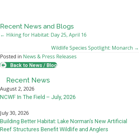
Recent News and Blogs
Posts
← Hiking for Habitat: Day 25, April 16
navigation
Wildlife Species Spotlight: Monarch →
Posted in
News & Press Releases
Back to News / Blog
Recent News
August 2, 2026
NCWF In The Field – July, 2026
July 30, 2026
Building Better Habitat: Lake Norman’s New Artificial
Reef Structures Benefit Wildlife and Anglers