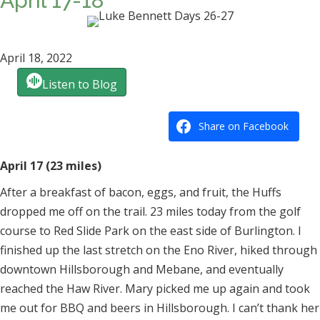
April 17-18
April 18, 2022
Listen to Blog
Share on Facebook
April 17 (23 miles)
After a breakfast of bacon, eggs, and fruit, the Huffs
dropped me off on the trail. 23 miles today from the golf
course to Red Slide Park on the east side of Burlington. I
finished up the last stretch on the Eno River, hiked through
downtown Hillsborough and Mebane, and eventually
reached the Haw River. Mary picked me up again and took
me out for BBQ and beers in Hillsborough. I can’t thank her