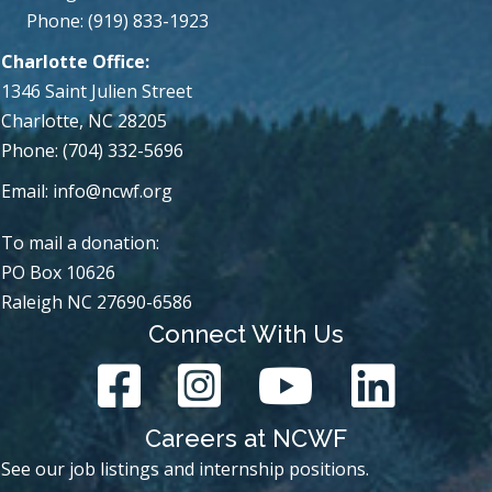
Phone: (919) 833-1923
Charlotte Office:
1346 Saint Julien Street
Charlotte, NC 28205
Phone: (704) 332-5696
Email:
info@ncwf.org
To mail a donation:
PO Box 10626
Raleigh NC 27690-6586
Connect With Us
Careers at NCWF
See our job listings and internship positions.