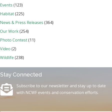
Events
(123)
Habitat
(225)
News & Press Releases
(364)
Our Work
(254)
Photo Contest
(11)
Video
(2)
Wildlife
(238)
Stay Connected
Subscribe to our newsletter and stay up to date
with NCWF events and conservation efforts.