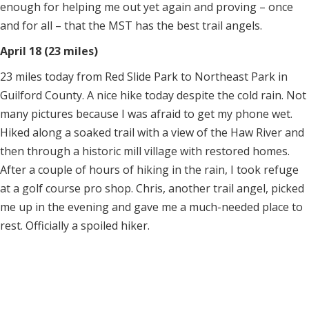
enough for helping me out yet again and proving – once
and for all – that the MST has the best trail angels.
April 18 (23 miles)
23 miles today from Red Slide Park to Northeast Park in
Guilford County. A nice hike today despite the cold rain. Not
many pictures because I was afraid to get my phone wet.
Hiked along a soaked trail with a view of the Haw River and
then through a historic mill village with restored homes.
After a couple of hours of hiking in the rain, I took refuge
at a golf course pro shop. Chris, another trail angel, picked
me up in the evening and gave me a much-needed place to
rest. Officially a spoiled hiker.