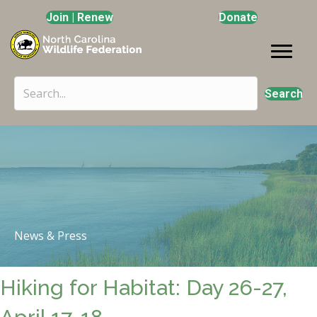
Join | Renew
Donate
Search
News & Press
Hiking for Habitat: Day 26-27,