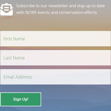
Subscribe to our newsletter and stay up to date
with NCWF events and conservation efforts.