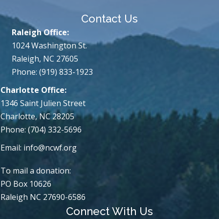
Contact Us
Raleigh Office:
1024 Washington St.
Raleigh, NC 27605
Phone: (919) 833-1923
Charlotte Office:
1346 Saint Julien Street
Charlotte, NC 28205
Phone: (704) 332-5696
Email:
info@ncwf.org
To mail a donation:
PO Box 10626
Raleigh NC 27690-6586
Connect With Us