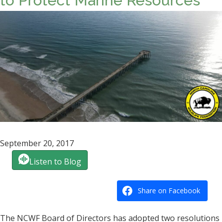
to Protect Marine Resources
September 20, 2017
Listen to Blog
Share on Facebook
The NCWF Board of Directors has adopted two resolutions