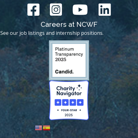
Careers at NCWF
See our job listings and internship positions.