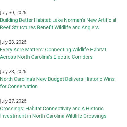
July 30, 2026
Building Better Habitat: Lake Norman’s New Artificial
Reef Structures Benefit Wildlife and Anglers
July 28, 2026
Every Acre Matters: Connecting Wildlife Habitat
Across North Carolina’s Electric Corridors
July 28, 2026
North Carolina’s New Budget Delivers Historic Wins
for Conservation
July 27, 2026
Crossings: Habitat Connectivity and A Historic
Investment in North Carolina Wildlife Crossings