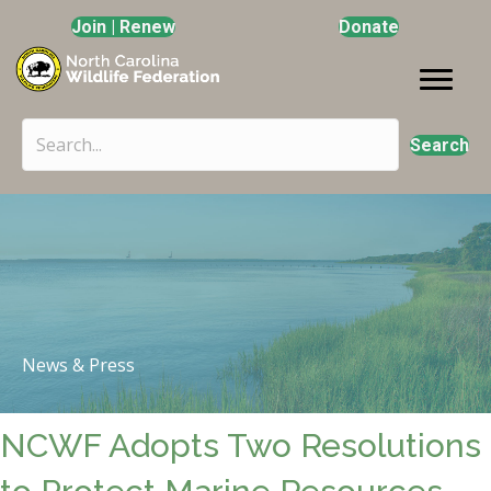
Join | Renew
Donate
Search
News & Press
NCWF Adopts Two Resolutions