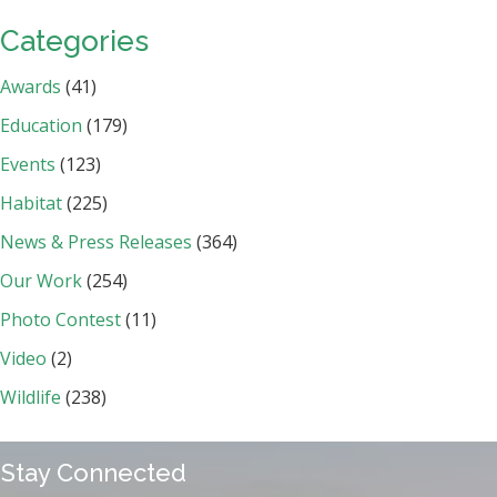
Categories
Awards
(41)
Education
(179)
Events
(123)
Habitat
(225)
News & Press Releases
(364)
Our Work
(254)
Photo Contest
(11)
Video
(2)
Wildlife
(238)
Stay Connected