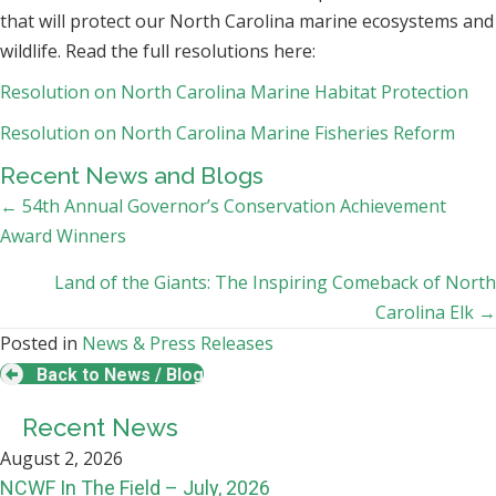
that will protect our North Carolina marine ecosystems and
wildlife. Read the full resolutions here:
Resolution on North Carolina Marine Habitat Protection
Resolution on North Carolina Marine Fisheries Reform
Recent News and Blogs
Posts
← 54th Annual Governor’s Conservation Achievement
Award Winners
navigation
Land of the Giants: The Inspiring Comeback of North
Carolina Elk →
Posted in
News & Press Releases
Back to News / Blog
Recent News
August 2, 2026
NCWF In The Field – July, 2026