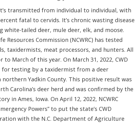
It’s transmitted from individual to individual, with
ercent fatal to cervids. It’s chronic wasting disease
ng white-tailed deer, mule deer, elk, and moose.
dlife Resources Commission (NCWRC) has tested
s, taxidermists, meat processors, and hunters. All
r to March of this year. On March 31, 2022, CWD
for testing by a taxidermist from a deer
m
northern Yadkin County. This positive result was
orth Carolina’s deer herd and was confirmed by the
tory in Ames, Iowa. On April 12, 2022, NCWRC
Emergency Powers” to put the state’s CWD
oration with the N.C. Department of
Agriculture