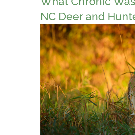
What Chronic Wast
NC Deer and Hunt