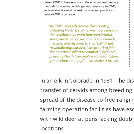
in an elk in Colorado in 1981. The d
transfer of cervids among breeding 
spread of the disease to free-rangin
farming operation facilities have e
with wild deer at pens lacking doub
locations.