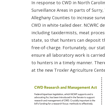
In response to CWD in North Caroli
Surveillance Areas in parts of Surry,
Alleghany Counties to increase surve
CWD in white-tailed deer. NCWRC de
including taxidermists, meat proces
state, so that hunters can deposit 
free-of-charge. Fortunately, our sta
ensure all laboratory work is carried
to hunters in a timely manner. Ther
at the new Troxler Agriculture Cente