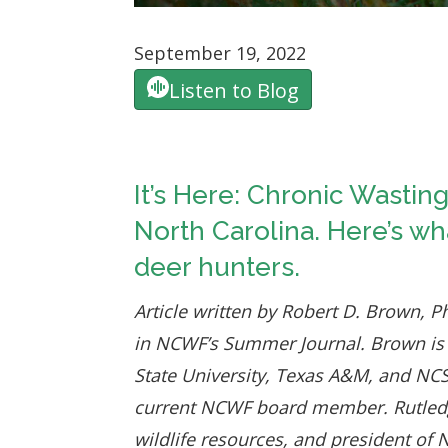
September 19, 2022
Listen to Blog
It’s Here: Chronic Wastin
North Carolina. Here’s w
deer hunters.
Article written by Robert D. Brown, P
in NCWF’s Summer Journal. Brown is
State University, Texas A&M, and NCSU
current NCWF board member. Rutledge i
wildlife resources, and president of 