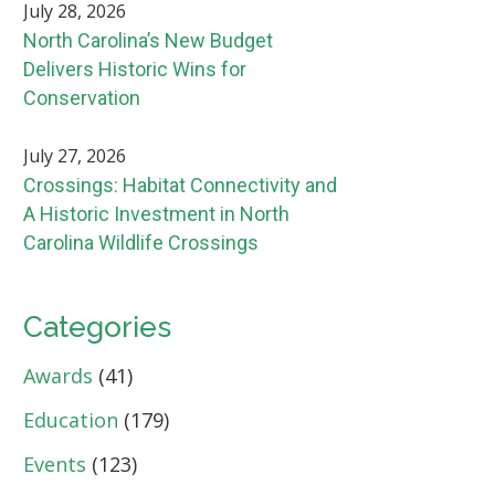
July 28, 2026
North Carolina’s New Budget
Delivers Historic Wins for
Conservation
July 27, 2026
Crossings: Habitat Connectivity and
A Historic Investment in North
Carolina Wildlife Crossings
Categories
Awards
(41)
Education
(179)
Events
(123)