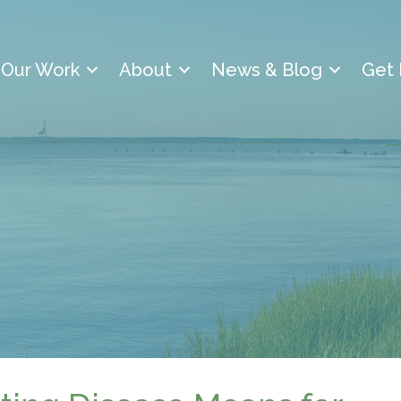
Our Work
About
News & Blog
Get 