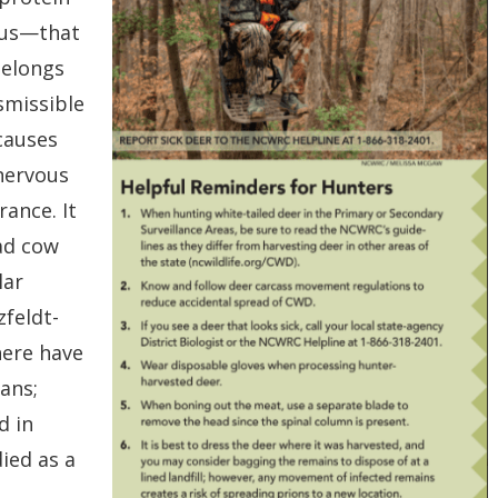
irus—that
belongs
nsmissible
causes
 nervous
ance. It
mad cow
lar
zfeldt-
here have
ans;
d in
ied as a