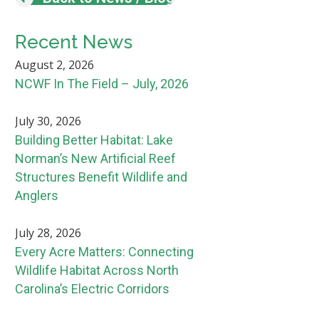
Recent News
August 2, 2026
NCWF In The Field – July, 2026
July 30, 2026
Building Better Habitat: Lake
Norman’s New Artificial Reef
Structures Benefit Wildlife and
Anglers
July 28, 2026
Every Acre Matters: Connecting
Wildlife Habitat Across North
Carolina’s Electric Corridors