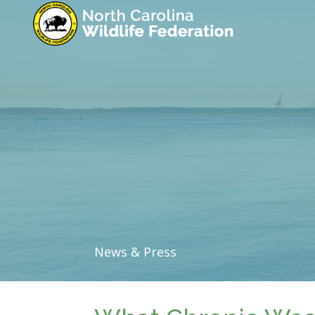
News & Press