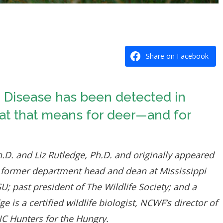
Share on Facebook
g Disease has been detected in
hat that means for deer—and for
h.D. and Liz Rutledge, Ph.D. and originally appeared
 former department head and dean at Mississippi
; past president of The Wildlife Society; and a
s a certified wildlife biologist, NCWF’s director of
NC Hunters for the Hungry.