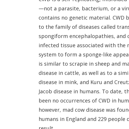
—not a parasite, bacterium, or a v
contains no genetic material. CWD 
to the family of diseases called tra
spongiform encephalopathies, and 
infected tissue associated with the
system to form a sponge-like appear
is similar to scrapie in sheep and 
disease in cattle, as well as to a simi
disease in mink, and Kuru and Creut
Jacob disease in humans. To date, t
been no occurrences of CWD in hum
however, mad cow disease was foun
humans in England and 229 people d
result.