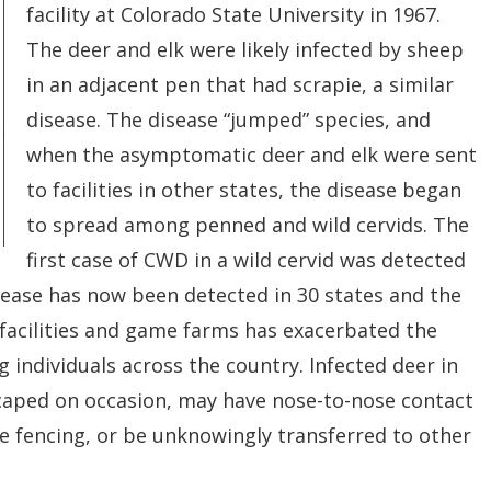
facility at Colorado State University in 1967.
The deer and elk were likely infected by sheep
in
an adjacent pen that had scrapie, a similar
disease. The disease “jumped” species, and
when the asymptomatic deer and elk were sent
to facilities in other states, the disease began
to
spread among penned and wild cervids. The
first case of CWD in a wild cervid was detected
isease has now been detected in 30 states and the
facilities and game farms has exacerbated the
g individuals across the country. Infected deer in
scaped on occasion, may have nose-to-nose contact
le fencing, or be unknowingly transferred to other