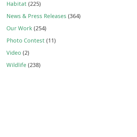
Habitat
(225)
News & Press Releases
(364)
Our Work
(254)
Photo Contest
(11)
Video
(2)
Wildlife
(238)