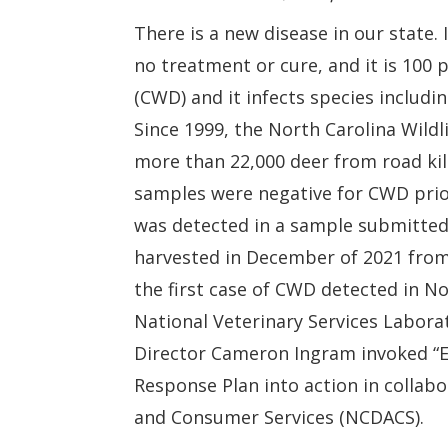
There is a new disease in our state. 
no treatment or cure, and it is 100 p
(CWD) and it infects species includi
Since 1999, the North Carolina Wil
more than 22,000 deer from road kill
samples
were negative for CWD prio
was detected in a sample submitted 
harvested in December of 2021 fro
the first case of CWD detected in N
National Veterinary Services Labora
Director Cameron Ingram invoked “
Response Plan into action in collab
and Consumer Services (NCDACS).