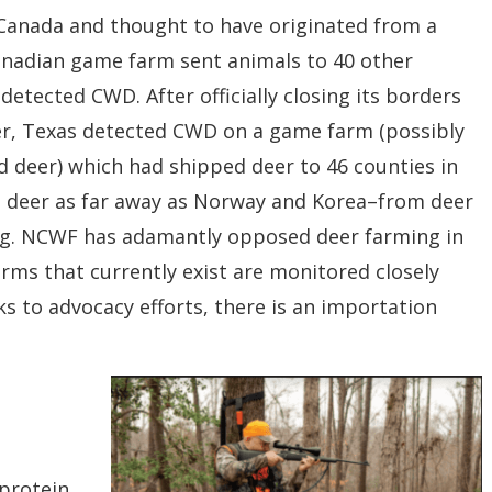
Canada and thought to have originated from a
nadian game farm sent animals to 40 other
 detected CWD. After officially closing its borders
ier, Texas detected CWD on a game farm (possibly
d deer) which had shipped deer to 46 counties in
n deer as far away as Norway and Korea–from deer
g.
NCWF has adamantly opposed deer farming in
rms that currently exist are monitored closely
ks to advocacy
efforts, there is an importation
 protein