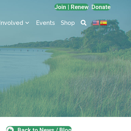
Join | Renew
Donate
Involved
Events
Shop
Back to News / Blog