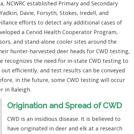
na, NCWRC established Primary and Secondary
 Yadkin, Davie, Forsyth, Stokes, Iredell, and
illance efforts to detect any additional cases of
veloped a Cervid Health Cooperator Program,
sors, and stand-alone cooler sites around the
their hunter-harvested deer heads for CWD testing,
te recognizes the need for in-state CWD testing to
 out efficiently, and test results can be conveyed
efore, in the future, some CWD testing will occur
r in Raleigh.
Origination and Spread of CWD
CWD is an insidious disease. It is believed to
have originated in deer and elk at a research