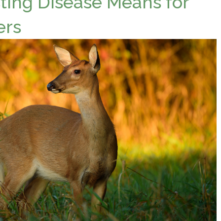
ing Disease Means for
ers