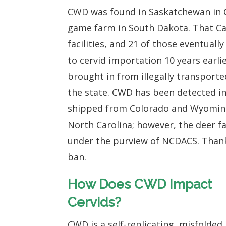
CWD was found in Saskatchewan in 
game farm in South Dakota. That Ca
facilities, and 21 of those eventually
to cervid importation 10 years earl
brought in from illegally transporte
the state. CWD has been detected i
shipped from Colorado and Wyomin
North Carolina; however, the deer fa
under the purview of NCDACS. Than
ban.
How Does CWD Impact
Cervids?
CWD is a self-replicating, misfolded